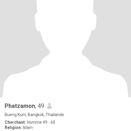
Phatzamon
, 49
Bueng Kum, Bangkok, Thailande
Cherchant:
Homme 49 - 60
Religion:
Islam