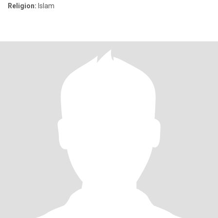
Religion:
Islam