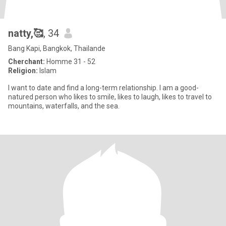
natty,🥰
, 34
Bang Kapi, Bangkok, Thailande
Cherchant:
Homme 31 - 52
Religion:
Islam
I want to date and find a long-term relationship. I am a good-
natured person who likes to smile, likes to laugh, likes to travel to
mountains, waterfalls, and the sea.