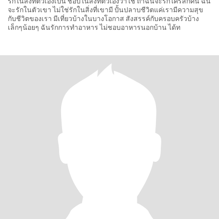
รักในสิ่งที่ตัวเองเป็น ชอบในสิ่งที่ตัวเองว่าใช่ ถ้าฉันจะรักใครสักคน ฉัน
จะรักในตัวเขา ไม่ใช่รักในสิ่งที่เขามี ปั้นปลาบชีวิตแค่เรามีความสุข
กับชีวิตของเรา มีเที่ยวบ้างในบางโอกาส สังสรรค์กับครอบครัวบ้าง
เล็กๆน้อยๆ ฉันรักการทำอาหาร ไม่ชอบอาหารนอกบ้าน ได้ท