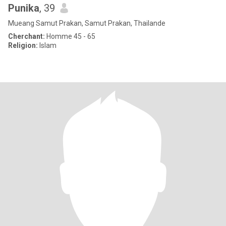
Punika
, 39
Mueang Samut Prakan, Samut Prakan, Thailande
Cherchant:
Homme 45 - 65
Religion:
Islam