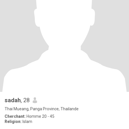
sadah
, 28
Thai Mueang, Panga Province, Thailande
Cherchant:
Homme 20 - 45
Religion:
Islam