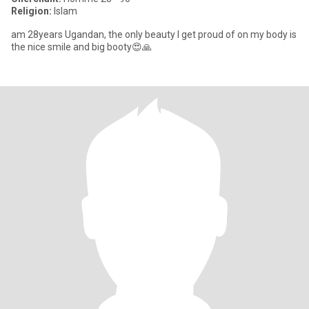
Religion:
Islam
am 28years Ugandan, the only beauty I get proud of on my body is
the nice smile and big booty😍🙏