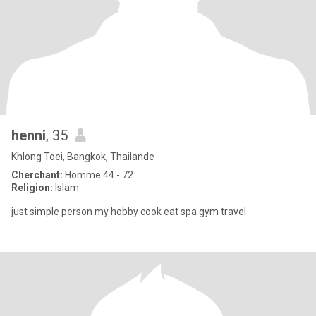
henni
, 35
Khlong Toei, Bangkok, Thailande
Cherchant:
Homme 44 - 72
Religion:
Islam
just simple person my hobby cook eat spa gym travel