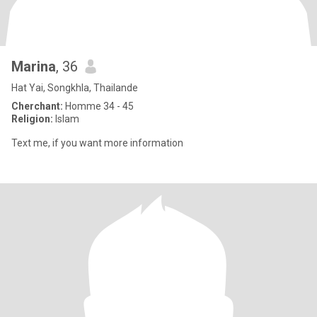
Marina
, 36
Hat Yai, Songkhla, Thailande
Cherchant:
Homme 34 - 45
Religion:
Islam
Text me, if you want more information