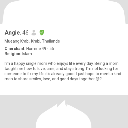
Angie
, 46
Mueang Krabi, Krabi, Thailande
Cherchant:
Homme 49 - 55
Religion:
Islam
I'm a happy single mom who enjoys life every day. Being a mom
taught me how to love, care, and stay strong. I'm not looking for
someone to fix my life it's already good. I just hope to meet a kind
man to share smiles, love, and good days together.😊?