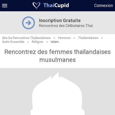
Connexion
Inscription Gratuite
Rencontrez des Célibataires Thaï
Site De Rencontres Thaïlandaises
>
Femmes
>
Thaïlandaises
>
Sortir Ensemble
>
Religion
>
Islam
Rencontrez des femmes thaïlandaises
musulmanes