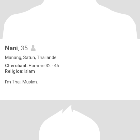
Nani
, 35
Manang, Satun, Thailande
Cherchant:
Homme 32 - 45
Religion:
Islam
I'm Thai, Muslim.