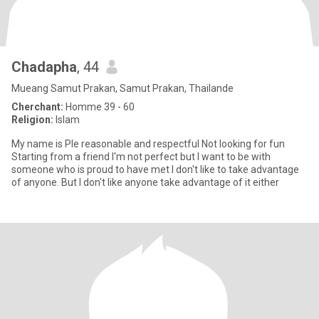
Chadapha
, 44
Mueang Samut Prakan, Samut Prakan, Thailande
Cherchant:
Homme 39 - 60
Religion:
Islam
My name is Ple reasonable and respectful Not looking for fun
Starting from a friend I'm not perfect but I want to be with
someone who is proud to have met I don't like to take advantage
of anyone. But I don't like anyone take advantage of it either