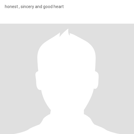
honest , sincery and good heart