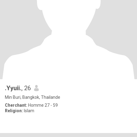
.Yyuii.
, 26
Min Buri, Bangkok, Thailande
Cherchant:
Homme 27 - 59
Religion:
Islam