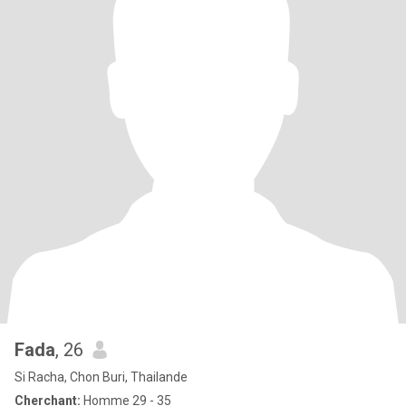
Fada
, 26
Si Racha, Chon Buri, Thailande
Cherchant:
Homme 29 - 35