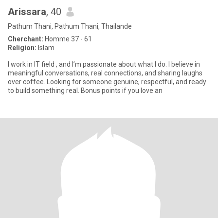
Arissara
, 40
Pathum Thani, Pathum Thani, Thailande
Cherchant:
Homme 37 - 61
Religion:
Islam
I work in IT field , and I’m passionate about what I do. I believe in
meaningful conversations, real connections, and sharing laughs
over coffee. Looking for someone genuine, respectful, and ready
to build something real. Bonus points if you love an