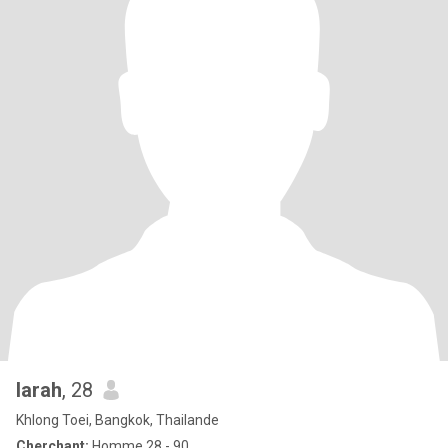
larah
, 28
Khlong Toei, Bangkok, Thailande
Cherchant:
Homme 28 - 90