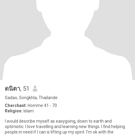
ดนิตา
, 51
Sadao, Songkhla, Thailande
Cherchant:
Homme 41 - 70
Religion:
Islam
I would describe myself as easygoing, down to earth and
optimistic. I love travelling and learning new things. I find helping
people in need if I can is lifting up my spirit. I’m ok with the