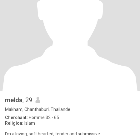
melda
, 29
Makham, Chanthaburi, Thailande
Cherchant:
Homme 32 - 65
Religion:
Islam
I'm a loving, soft hearted, tender and submissive.