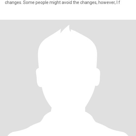
changes. Some people might avoid the changes, however, I f