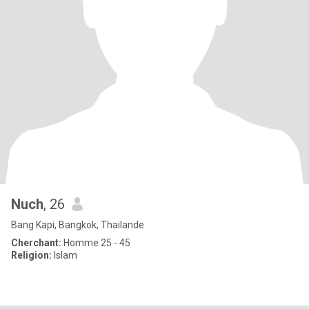
Nuch
, 26
Bang Kapi, Bangkok, Thailande
Cherchant:
Homme 25 - 45
Religion:
Islam