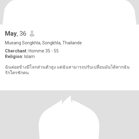
May
, 36
Mueang Songkhla, Songkhla, Thailande
Cherchant:
Homme 35 - 55
Religion:
Islam
ฉันค่อยข้างมีโลกส่วนตัวสูง แต่ฉันสามารถปรับเปลี่ยนมันได้หากฉัน
รักใครซักคน