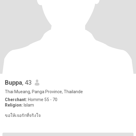
Buppa
, 43
Thai Mueang, Panga Province, Thailande
Cherchant:
Homme 55 - 70
Religion:
Islam
ขอให้เจอรักที่จริงใจ