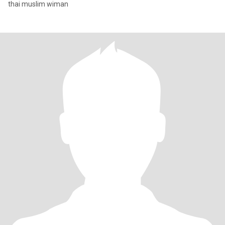
thai muslim wiman