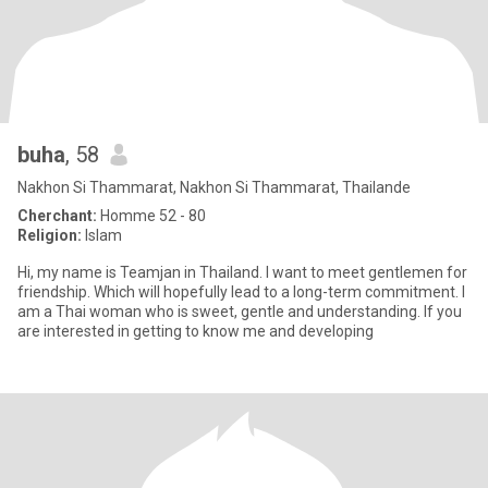
buha
, 58
Nakhon Si Thammarat, Nakhon Si Thammarat, Thailande
Cherchant:
Homme 52 - 80
Religion:
Islam
Hi, my name is Teamjan in Thailand. I want to meet gentlemen for
friendship. Which will hopefully lead to a long-term commitment. I
am a Thai woman who is sweet, gentle and understanding. If you
are interested in getting to know me and developing