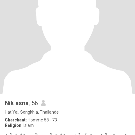
Nik asna
, 56
Hat Yai, Songkhla, Thailande
Cherchant:
Homme 58 - 73
Religion:
Islam