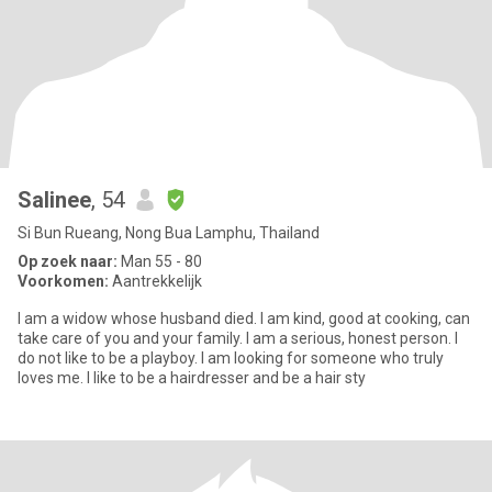
Salinee
, 54
Si Bun Rueang, Nong Bua Lamphu, Thailand
Op zoek naar:
Man 55 - 80
Voorkomen:
Aantrekkelijk
I am a widow whose husband died. I am kind, good at cooking, can
take care of you and your family. I am a serious, honest person. I
do not like to be a playboy. I am looking for someone who truly
loves me. I like to be a hairdresser and be a hair sty