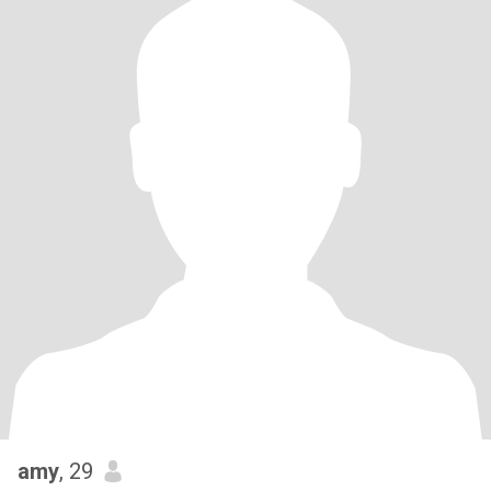
amy
, 29