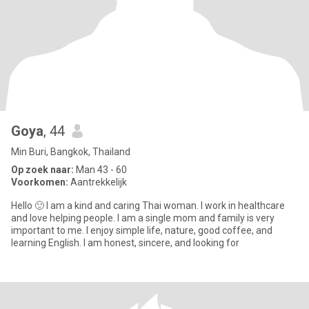
Goya
, 44
Min Buri, Bangkok, Thailand
Op zoek naar:
Man 43 - 60
Voorkomen:
Aantrekkelijk
Hello 🙂 I am a kind and caring Thai woman. I work in healthcare
and love helping people. I am a single mom and family is very
important to me. I enjoy simple life, nature, good coffee, and
learning English. I am honest, sincere, and looking for