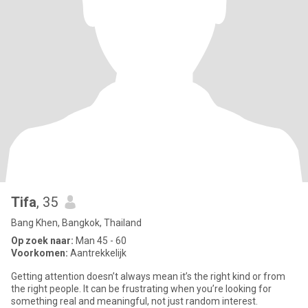
Tifa
, 35
Bang Khen, Bangkok, Thailand
Op zoek naar:
Man 45 - 60
Voorkomen:
Aantrekkelijk
Getting attention doesn’t always mean it’s the right kind or from
the right people. It can be frustrating when you’re looking for
something real and meaningful, not just random interest.