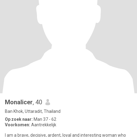
Monalicer
, 40
Ban Khok, Uttaradit, Thailand
Op zoek naar:
Man 37 - 62
Voorkomen:
Aantrekkelijk
I am a brave, decisive, ardent, loyal and interesting woman who