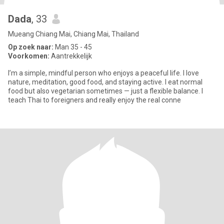
Dada
, 33
Mueang Chiang Mai, Chiang Mai, Thailand
Op zoek naar:
Man 35 - 45
Voorkomen:
Aantrekkelijk
I’m a simple, mindful person who enjoys a peaceful life. I love
nature, meditation, good food, and staying active. I eat normal
food but also vegetarian sometimes — just a flexible balance. I
teach Thai to foreigners and really enjoy the real conne