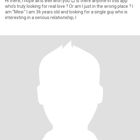
Hi there, I hope all is well with you 😊 Is there anyone in this app
who’s truly looking for real love ? Or am I just in the wrong place ? I
am “Mew." I am 36 years old and looking for a single guy who is
interesting in a serious relationship, l