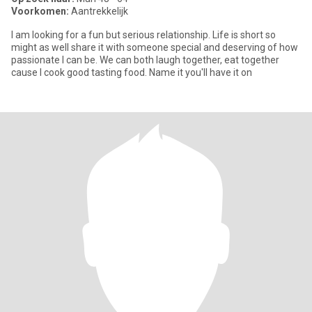
Voorkomen:
Aantrekkelijk
I am looking for a fun but serious relationship. Life is short so
might as well share it with someone special and deserving of how
passionate I can be. We can both laugh together, eat together
cause I cook good tasting food. Name it you'll have it on