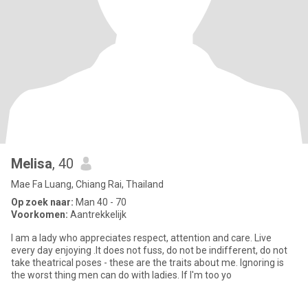
Melisa
, 40
Mae Fa Luang, Chiang Rai, Thailand
Op zoek naar:
Man 40 - 70
Voorkomen:
Aantrekkelijk
I am a lady who appreciates respect, attention and care. Live
every day enjoying .It does not fuss, do not be indifferent, do not
take theatrical poses - these are the traits about me. Ignoring is
the worst thing men can do with ladies. If I'm too yo