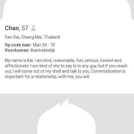
Chan
, 57
San Sai, Chiang Mai, Thailand
Op zoek naar:
Man 55 - 70
Voorkomen:
Aantrekkelijk
My name is Kai. I am kind, reasonable, fun, serious, honest and
affectionate. I am kind of shy to say hi to any guy, but if you reach
out, I will come out of my shell and talk to you. Communication is
important for a relationship, with me, you will