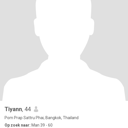
Tiyann
, 44
Pom Prap Sattru Phai, Bangkok, Thailand
Op zoek naar:
Man 39 - 60