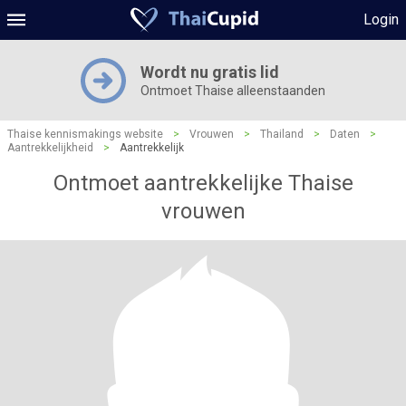
Login
Wordt nu gratis lid
Ontmoet Thaise alleenstaanden
Thaise kennismakings website
>
Vrouwen
>
Thailand
>
Daten
>
Aantrekkelijkheid
>
Aantrekkelijk
Ontmoet aantrekkelijke Thaise
vrouwen