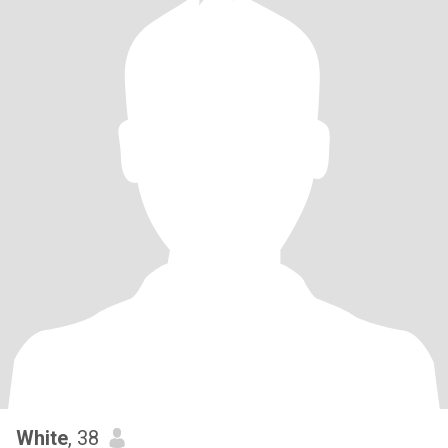
White
, 38