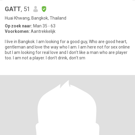
GATT
, 51
Huai Khwang, Bangkok, Thailand
Op zoek naar:
Man 35 - 63
Voorkomen:
Aantrekkelijk
I live in Bangkok. I am looking for a good guy, Who are good heart,
gentleman and love the way who I am. I am here not for sex online
but I am looking for real love and I don't like a man who are player
too. I am not a player. I don't drink, don't sm