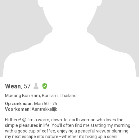
Wean
, 57
Mueang Buri Ram, Buriram, Thailand
Op zoek naar:
Man 50 - 75
Voorkomen:
Aantrekkelijk
​Hi there! 😊 I’m a warm, down-to-earth woman who loves the
simple pleasures in life. You’ll often find me starting my morning
with a good cup of coffee, enjoying a peaceful view, or planning
my next escape into nature—whether it’s hiking up a sceni