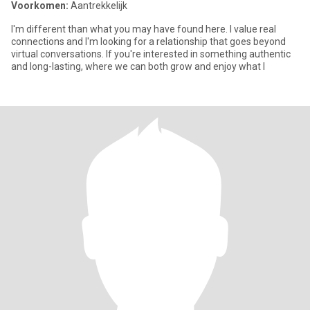
Voorkomen:
Aantrekkelijk
I'm different than what you may have found here. I value real
connections and I'm looking for a relationship that goes beyond
virtual conversations. If you're interested in something authentic
and long-lasting, where we can both grow and enjoy what l