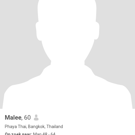
Malee
, 60
Phaya Thai, Bangkok, Thailand
Op zoek naar:
Man 48 - 64