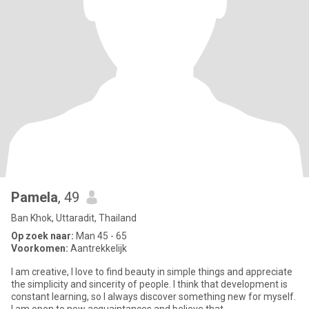
Pamela
, 49
Ban Khok, Uttaradit, Thailand
Op zoek naar:
Man 45 - 65
Voorkomen:
Aantrekkelijk
I am creative, I love to find beauty in simple things and appreciate
the simplicity and sincerity of people. I think that development is
constant learning, so I always discover something new for myself.