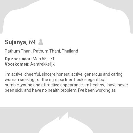
Sujanya
, 69
Pathum Thani, Pathum Thani, Thailand
Op zoek naar:
Man 55 - 71
Voorkomen:
Aantrekkelijk
I'm active. cheerful, sincere,honest, active, generous and caring
woman seeking for the right partner. I look elegant but
humble.,young and attractive.appearance.I'm healthy, I have never
been sick, and have no health problem. I've been working as