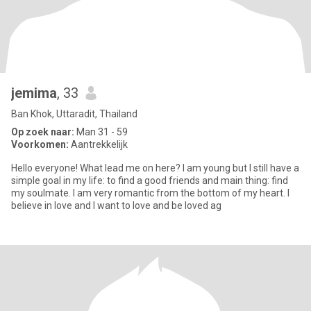
jemima
, 33
Ban Khok, Uttaradit, Thailand
Op zoek naar:
Man 31 - 59
Voorkomen:
Aantrekkelijk
Hello everyone! What lead me on here? I am young but I still have a
simple goal in my life: to find a good friends and main thing: find
my soulmate. I am very romantic from the bottom of my heart. I
believe in love and I want to love and be loved ag