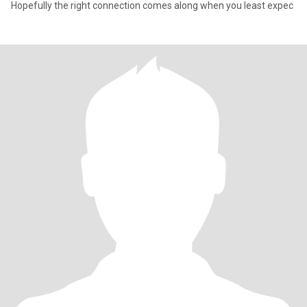
Hopefully the right connection comes along when you least expec