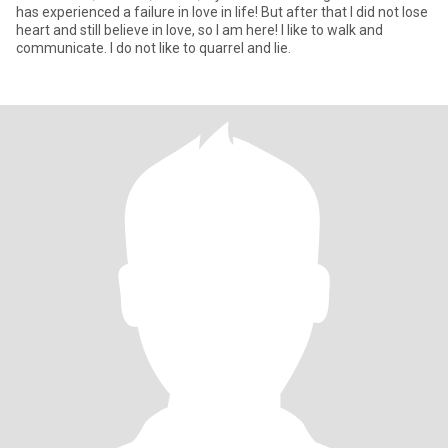
has experienced a failure in love in life! But after that I did not lose
heart and still believe in love, so I am here! I like to walk and
communicate. I do not like to quarrel and lie.