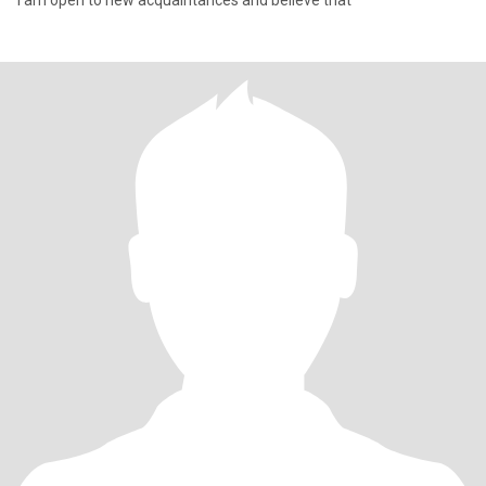
I am open to new acquaintances and believe that