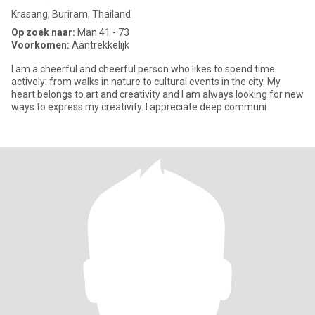
Krasang, Buriram, Thailand
Op zoek naar:
Man 41 - 73
Voorkomen:
Aantrekkelijk
I am a cheerful and cheerful person who likes to spend time
actively: from walks in nature to cultural events in the city. My
heart belongs to art and creativity and I am always looking for new
ways to express my creativity. I appreciate deep communi