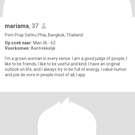
mariama
, 37
Pom Prap Sattru Phai, Bangkok, Thailand
Op zoek naar:
Man 36 - 62
Voorkomen:
Aantrekkelijk
I'm a grown woman in every sense. I am a good judge of people, I
like to be friends, I like to be useful and kind. I have an original
outlook on life, and I always try to be full of energy. I value humor
and joie de vivre in people most of all, I app