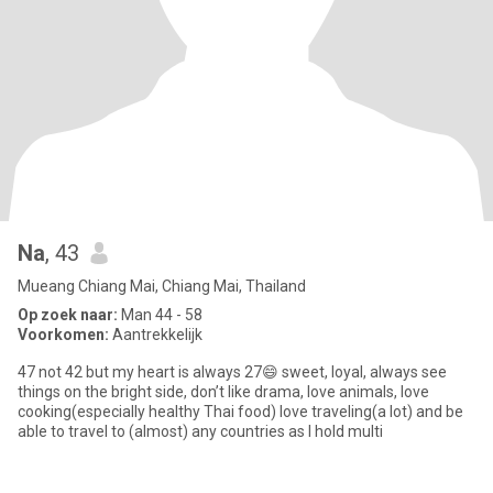
Na
, 43
Mueang Chiang Mai, Chiang Mai, Thailand
Op zoek naar:
Man 44 - 58
Voorkomen:
Aantrekkelijk
47 not 42 but my heart is always 27😄 sweet, loyal, always see
things on the bright side, don’t like drama, love animals, love
cooking(especially healthy Thai food) love traveling(a lot) and be
able to travel to (almost) any countries as I hold multi