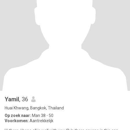
Yamil
, 36
Huai Khwang, Bangkok, Thailand
Op zoek naar:
Man 38 - 50
Voorkomen:
Aantrekkelijk