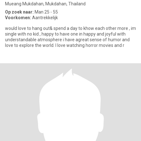
Mueang Mukdahan, Mukdahan, Thailand
Op zoek naar:
Man 25 - 55
Voorkomen:
Aantrekkelijk
would love to hang out& spend a day to khow each other more , im
single with no kid , happy to have one in happy and joyful with
understandable atmosphere i have agreat sense of humor and
love to explore the world. I love watching horror movies and r