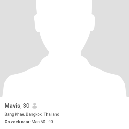
Mavis
, 30
Bang Khae, Bangkok, Thailand
Op zoek naar:
Man 50 - 90