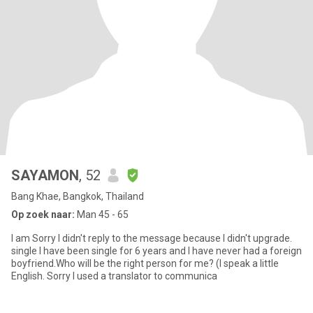
SAYAMON
, 52
Bang Khae, Bangkok, Thailand
Op zoek naar:
Man 45 - 65
I am Sorry I didn't reply to the message because I didn't upgrade.
single I have been single for 6 years and I have never had a foreign
boyfriend.Who will be the right person for me? (I speak a little
English. Sorry I used a translator to communica