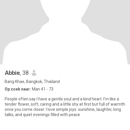
Abbie
, 38
Bang Khae, Bangkok, Thailand
Op zoek naar:
Man 41 - 73
People often say I have a gentle soul and a kind heart. I'm like a
tender flower, soft, caring and a little shy at first but full of warmth
once you come closer. I love simple joys: sunshine, laughter, long
talks, and quiet evenings filled with peace