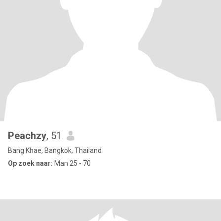
Peachzy
, 51
Bang Khae, Bangkok, Thailand
Op zoek naar:
Man 25 - 70