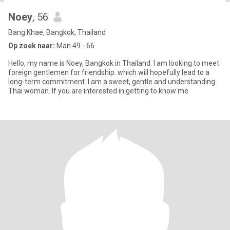
Noey
, 56
Bang Khae, Bangkok, Thailand
Op zoek naar:
Man 49 - 66
Hello, my name is Noey, Bangkok in Thailand. I am looking to meet
foreign gentlemen for friendship. which will hopefully lead to a
long-term commitment. I am a sweet, gentle and understanding
Thai woman. If you are interested in getting to know me