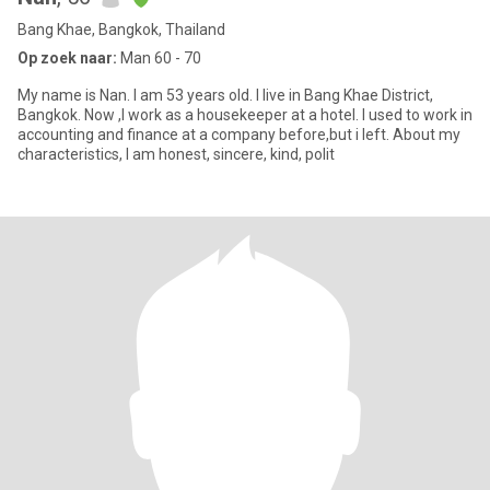
Bang Khae, Bangkok, Thailand
Op zoek naar:
Man 60 - 70
My name is Nan. I am 53 years old. I live in Bang Khae District,
Bangkok. Now ,I work as a housekeeper at a hotel. I used to work in
accounting and finance at a company before,but i left. About my
characteristics, I am honest, sincere, kind, polit