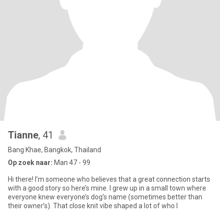
Tianne
, 41
Bang Khae, Bangkok, Thailand
Op zoek naar:
Man 47 - 99
Hi there! I’m someone who believes that a great connection starts
with a good story so here’s mine. I grew up in a small town where
everyone knew everyone’s dog’s name (sometimes better than
their owner’s). That close knit vibe shaped a lot of who I