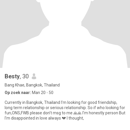
Besty
, 30
Bang Khae, Bangkok, Thailand
Op zoek naar:
Man 20 - 50
Currently in Bangkok, Thailand I'm looking for good friendship,
long term relationship or serious relationship. So if who looking for
fun,ONS,FWB please don't msg to me 🙏🙏 I'm honestly person But
I'm disappointed in love always 💔 I thought,