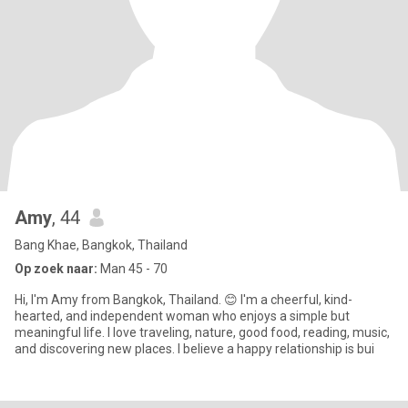
Amy
, 44
Bang Khae, Bangkok, Thailand
Op zoek naar:
Man 45 - 70
Hi, I'm Amy from Bangkok, Thailand. 😊 I'm a cheerful, kind-
hearted, and independent woman who enjoys a simple but
meaningful life. I love traveling, nature, good food, reading, music,
and discovering new places. I believe a happy relationship is bui