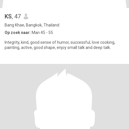
KS
, 47
Bang Khae, Bangkok, Thailand
Op zoek naar:
Man 45 - 55
Integrity, kind, good sense of humor, successful, love cooking,
painting, active, good shape, enjoy small talk and deep talk.