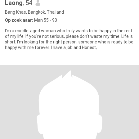
Laong
, 54
Bang Khae, Bangkok, Thailand
Op zoek naar:
Man 55 - 90
I'm a middle-aged woman who truly wants to be happy in the rest
of my life. If you're not serious, please don't waste my time. Life is
short. I'm looking for the right person, someone who is ready to be
happy with me forever. I have a job and.Honest,