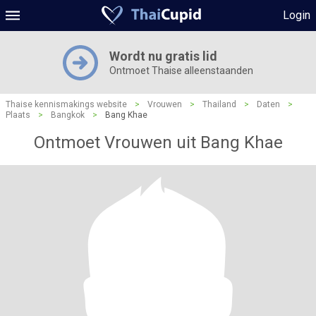
Login
Wordt nu gratis lid
Ontmoet Thaise alleenstaanden
Thaise kennismakings website
>
Vrouwen
>
Thailand
>
Daten
>
Plaats
>
Bangkok
>
Bang Khae
Ontmoet Vrouwen uit Bang Khae