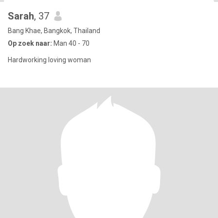
Sarah
, 37
Bang Khae, Bangkok, Thailand
Op zoek naar:
Man 40 - 70
Hardworking loving woman