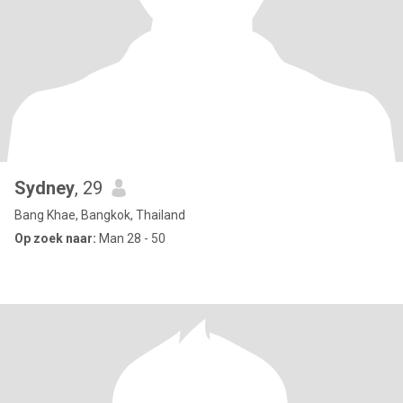
Sydney
, 29
Bang Khae, Bangkok, Thailand
Op zoek naar:
Man 28 - 50