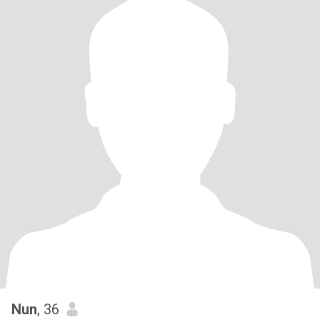
Nun
, 36