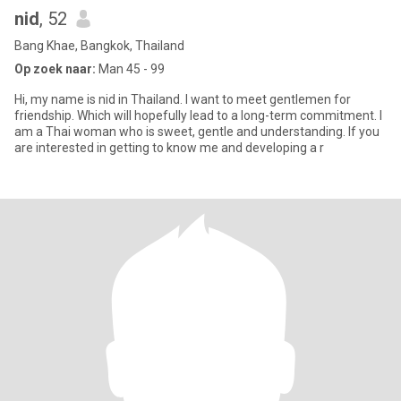
nid
, 52
Bang Khae, Bangkok, Thailand
Op zoek naar:
Man 45 - 99
Hi, my name is nid in Thailand. I want to meet gentlemen for
friendship. Which will hopefully lead to a long-term commitment. I
am a Thai woman who is sweet, gentle and understanding. If you
are interested in getting to know me and developing a r