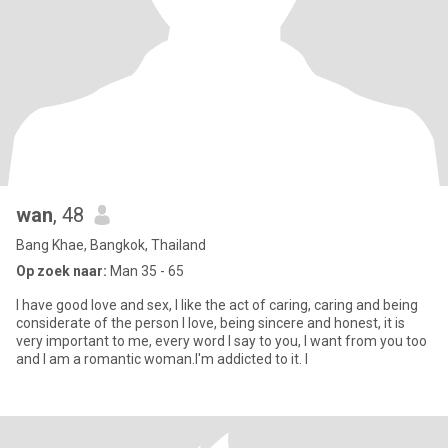
wan
, 48
Bang Khae, Bangkok, Thailand
Op zoek naar:
Man 35 - 65
I have good love and sex, I like the act of caring, caring and being
considerate of the person I love, being sincere and honest, it is
very important to me, every word I say to you, I want from you too
and I am a romantic woman.I'm addicted to it. I