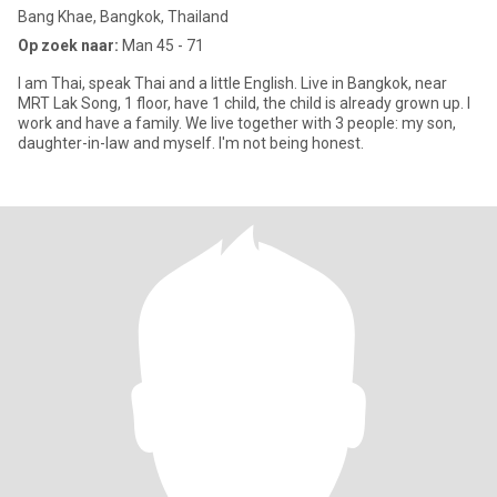
Bang Khae, Bangkok, Thailand
Op zoek naar:
Man 45 - 71
I am Thai, speak Thai and a little English. Live in Bangkok, near
MRT Lak Song, 1 floor, have 1 child, the child is already grown up. I
work and have a family. We live together with 3 people: my son,
daughter-in-law and myself. I'm not being honest.