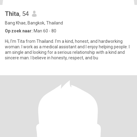
Thita
, 54
Bang Khae, Bangkok, Thailand
Op zoek naar:
Man 60 - 80
Hi, I'm Tita from Thailand. I'm a kind, honest, and hardworking
woman. I work as a medical assistant and I enjoy helping people. I
am single and looking for a serious relationship with a kind and
sincere man. I believe in honesty, respect, and bu