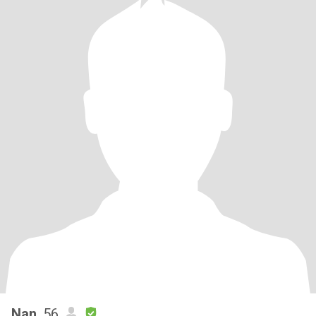
Nan
, 56