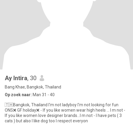
Ay Intira
, 30
Bang Khae, Bangkok, Thailand
Op zoek naar:
Man 31 - 40
🇹🇭Bangkok, Thailand I'm not ladyboy I'm not looking for fun
ONS❌ GF holiday❌ - If you like women wear high heels ... I m not -
If you like women love designer brands...I m not - I have pets ( 3
cats ) but also I like dog too I respect everyon