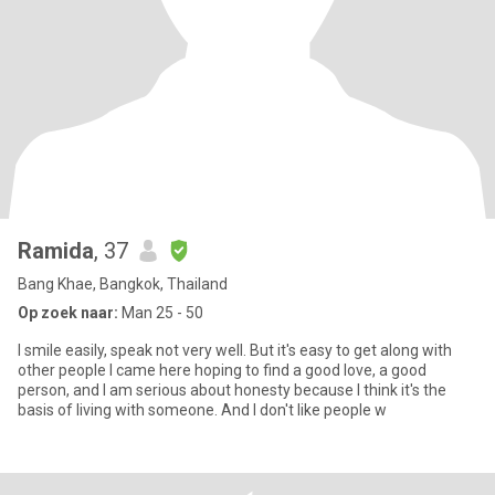
Ramida
, 37
Bang Khae, Bangkok, Thailand
Op zoek naar:
Man 25 - 50
I smile easily, speak not very well. But it's easy to get along with
other people I came here hoping to find a good love, a good
person, and I am serious about honesty because I think it's the
basis of living with someone. And I don't like people w