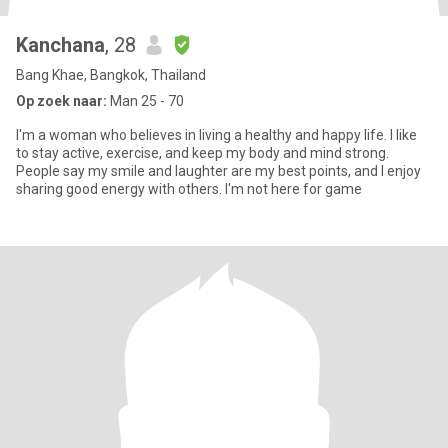
Kanchana
, 28
Bang Khae, Bangkok, Thailand
Op zoek naar:
Man 25 - 70
I'm a woman who believes in living a healthy and happy life. I like
to stay active, exercise, and keep my body and mind strong.
People say my smile and laughter are my best points, and I enjoy
sharing good energy with others. I'm not here for game