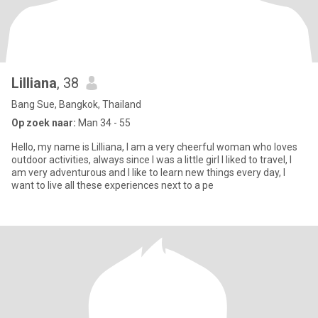
Lilliana
, 38
Bang Sue, Bangkok, Thailand
Op zoek naar:
Man 34 - 55
Hello, my name is Lilliana, I am a very cheerful woman who loves
outdoor activities, always since I was a little girl I liked to travel, I
am very adventurous and I like to learn new things every day, I
want to live all these experiences next to a pe