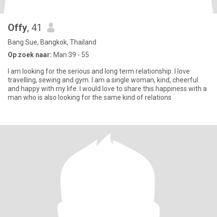
Offy
, 41
Bang Sue, Bangkok, Thailand
Op zoek naar:
Man 39 - 55
I am looking for the serious and long term relationship. I love
travelling, sewing and gym. I am a single woman, kind, cheerful
and happy with my life. I would love to share this happiness with a
man who is also looking for the same kind of relations