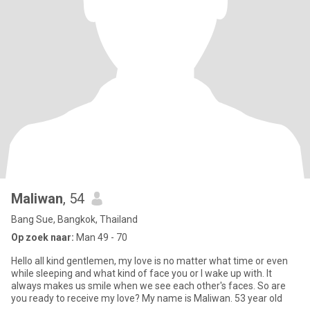
Maliwan
, 54
Bang Sue, Bangkok, Thailand
Op zoek naar:
Man 49 - 70
Hello all kind gentlemen, my love is no matter what time or even
while sleeping and what kind of face you or I wake up with. It
always makes us smile when we see each other's faces. So are
you ready to receive my love? My name is Maliwan. 53 year old