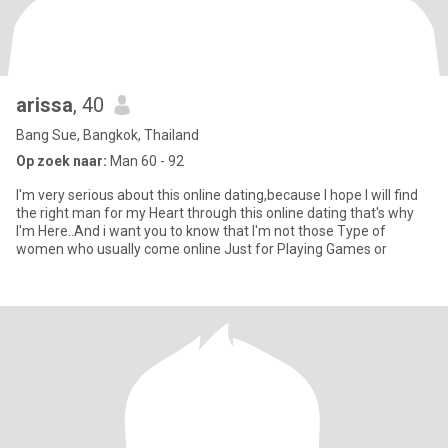
arissa
, 40
Bang Sue, Bangkok, Thailand
Op zoek naar:
Man 60 - 92
I'm very serious about this online dating,because I hope I will find
the right man for my Heart through this online dating that's why
I'm Here..And i want you to know that I'm not those Type of
women who usually come online Just for Playing Games or