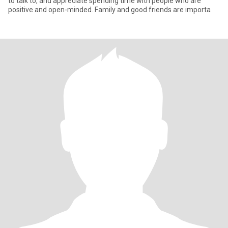
to talk to, and appreciate spending time with people who are
positive and open-minded. Family and good friends are importa