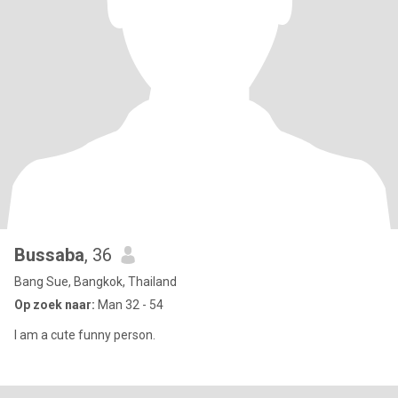
Bussaba
, 36
Bang Sue, Bangkok, Thailand
Op zoek naar:
Man 32 - 54
I am a cute funny person.