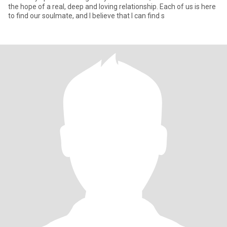
the hope of a real, deep and loving relationship. Each of us is here
to find our soulmate, and I believe that I can find s