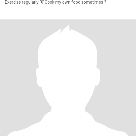
Exercise regularly 🏋️ Cook my own food sometimes ?