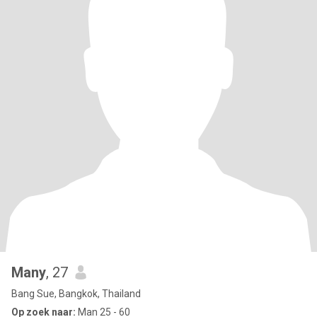
Many
, 27
Bang Sue, Bangkok, Thailand
Op zoek naar:
Man 25 - 60