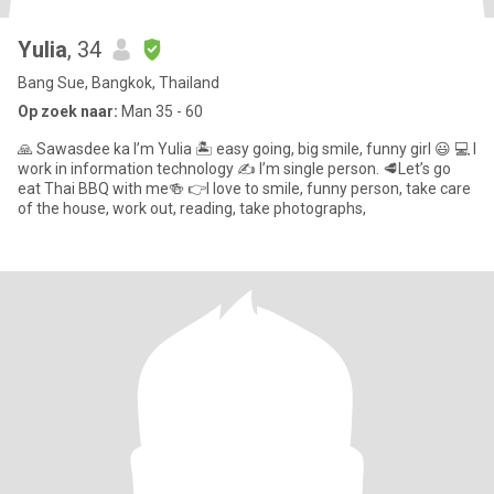
Yulia
, 34
Bang Sue, Bangkok, Thailand
Op zoek naar:
Man 35 - 60
🙏 Sawasdee ka I’m Yulia 🏝 easy going, big smile, funny girl 😃 💻 I
work in information technology ✍️ I’m single person. 🥩Let’s go
eat Thai BBQ with me🍻 👉I love to smile, funny person, take care
of the house, work out, reading, take photographs,