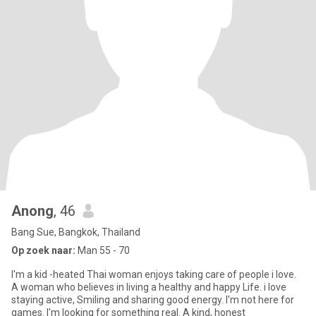
Anong
, 46
Bang Sue, Bangkok, Thailand
Op zoek naar:
Man 55 - 70
I'm a kid -heated Thai woman enjoys taking care of people i love.
A woman who believes in living a healthy and happy Life. i love
staying active, Smiling and sharing good energy. I'm not here for
games. I'm looking for something real. A kind, honest