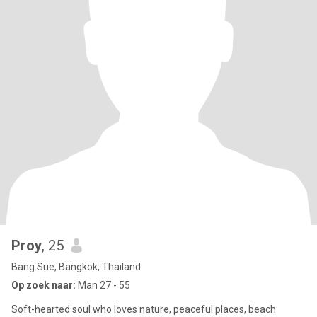
Proy
, 25
Bang Sue, Bangkok, Thailand
Op zoek naar:
Man 27 - 55
Soft-hearted soul who loves nature, peaceful places, beach