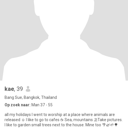
kae
, 39
Bang Sue, Bangkok, Thailand
Op zoek naar:
Man 37 - 55
all my holidays I went to worship at a place where animals are
released ☺️ I like to go to cafes ☕ Sea, mountains ⛱️Take pictures.
I like to garden small trees next to the house. Mine too 🌴🌿🌱🌳