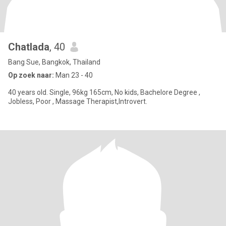
Chatlada
, 40
Bang Sue, Bangkok, Thailand
Op zoek naar:
Man 23 - 40
40 years old. Single, 96kg 165cm, No kids, Bachelore Degree ,
Jobless, Poor , Massage Therapist,Introvert.