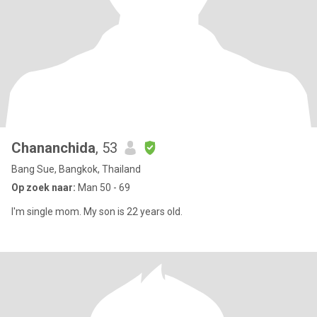
Chananchida
, 53
Bang Sue, Bangkok, Thailand
Op zoek naar:
Man 50 - 69
I'm single mom. My son is 22 years old.