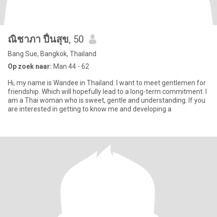
ณิชาภา ปื่นสุข
, 50
Bang Sue, Bangkok, Thailand
Op zoek naar:
Man 44 - 62
Hi, my name is Wandee in Thailand. I want to meet gentlemen for
friendship. Which will hopefully lead to a long-term commitment. I
am a Thai woman who is sweet, gentle and understanding. If you
are interested in getting to know me and developing a