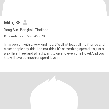
Mila
, 38
Bang Sue, Bangkok, Thailand
Op zoek naar:
Man 45 - 70
I'm a person with a very kind heart! Well, at least all my friends and
close people say this. I do not think it's something special it's just a
way I live, I feel and what I want to give to everyone I love! And you
know I have so much unspent love in