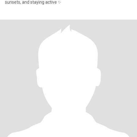
sunsets, and staying active ✨