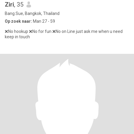
Ziri
, 35
Bang Sue, Bangkok, Thailand
Op zoek naar:
Man 27 - 59
❌No hookup ❌No for fun ❌No on Line just ask me when u need
keep in touch