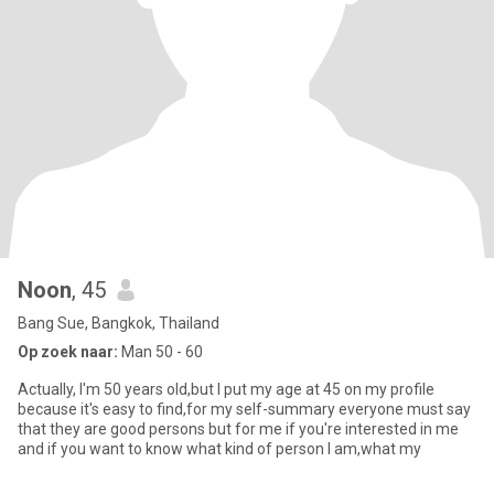
Noon
, 45
Bang Sue, Bangkok, Thailand
Op zoek naar:
Man 50 - 60
Actually, I'm 50 years old,but I put my age at 45 on my profile
because it's easy to find,for my self-summary everyone must say
that they are good persons but for me if you're interested in me
and if you want to know what kind of person I am,what my