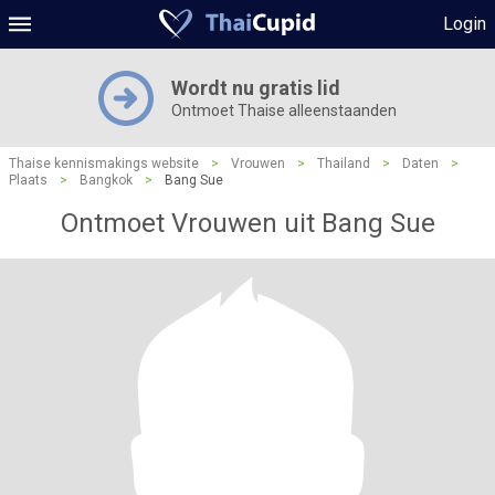
Login
Wordt nu gratis lid
Ontmoet Thaise alleenstaanden
Thaise kennismakings website
>
Vrouwen
>
Thailand
>
Daten
>
Plaats
>
Bangkok
>
Bang Sue
Ontmoet Vrouwen uit Bang Sue