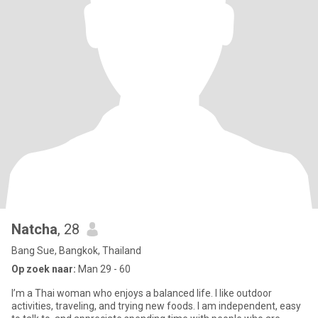
Natcha
, 28
Bang Sue, Bangkok, Thailand
Op zoek naar:
Man 29 - 60
I’m a Thai woman who enjoys a balanced life. I like outdoor
activities, traveling, and trying new foods. I am independent, easy