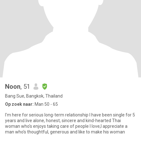
Noon
, 51
Bang Sue, Bangkok, Thailand
Op zoek naar:
Man 50 - 65
I'm here for serious long-term relationship I have been single for 5
years and live alone, honest, sincere and kind-hearted Thai
woman who's enjoys taking care of people I love,I appreciate a
man who's thoughtful, generous and like to make his woman