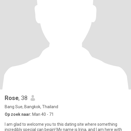
Rose
, 38
Bang Sue, Bangkok, Thailand
Op zoek naar:
Man 40 - 71
I am glad to welcome you to this dating site where something
incredibly special can begin! My name is Irina, and I am here with