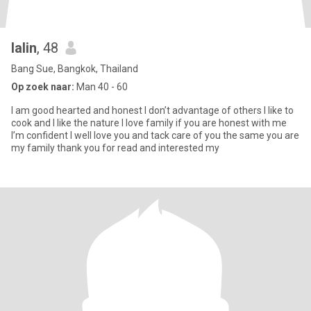
lalin
, 48
Bang Sue, Bangkok, Thailand
Op zoek naar:
Man 40 - 60
I am good hearted and honest I don’t advantage of others I like to
cook and I like the nature I love family if you are honest with me
I’m confident I well love you and tack care of you the same you are
my family thank you for read and interested my