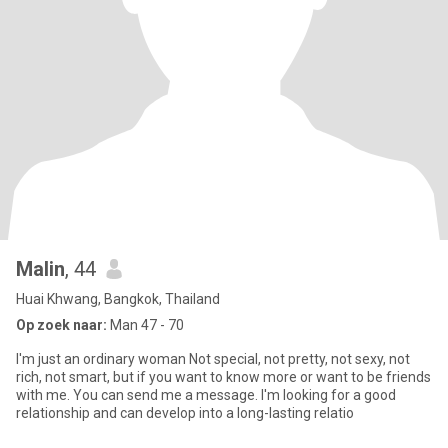
Malin
, 44
Huai Khwang, Bangkok, Thailand
Op zoek naar:
Man 47 - 70
I'm just an ordinary woman Not special, not pretty, not sexy, not
rich, not smart, but if you want to know more or want to be friends
with me. You can send me a message. I'm looking for a good
relationship and can develop into a long-lasting relatio