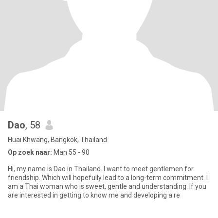
Dao
, 58
Huai Khwang, Bangkok, Thailand
Op zoek naar:
Man 55 - 90
Hi, my name is Dao in Thailand. I want to meet gentlemen for
friendship. Which will hopefully lead to a long-term commitment. I
am a Thai woman who is sweet, gentle and understanding. If you
are interested in getting to know me and developing a re