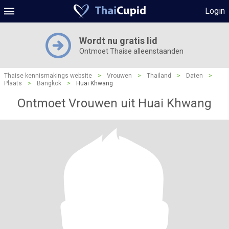
Login
Wordt nu gratis lid
Ontmoet Thaise alleenstaanden
Thaise kennismakings website
>
Vrouwen
>
Thailand
>
Daten
>
Plaats
>
Bangkok
>
Huai Khwang
Ontmoet Vrouwen uit Huai Khwang