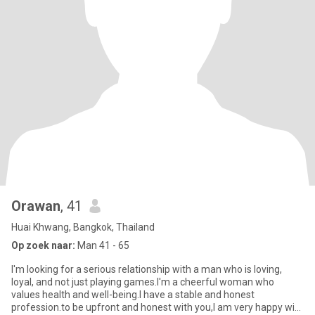
Orawan
, 41
Huai Khwang, Bangkok, Thailand
Op zoek naar:
Man 41 - 65
l'm looking for a serious relationship with a man who is loving,
loyal, and not just playing games.l'm a cheerful woman who
values health and well-being.l have a stable and honest
profession.to be upfront and honest with you,l am very happy with