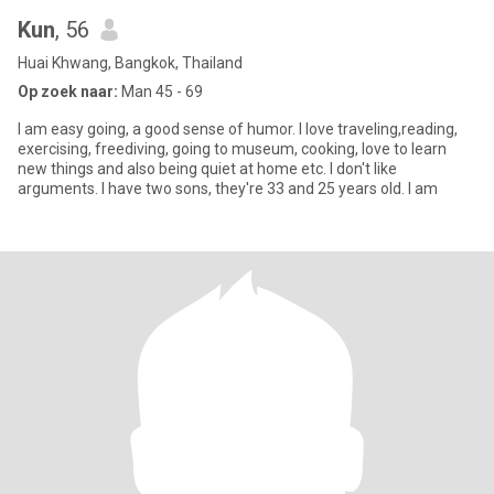
Kun
, 56
Huai Khwang, Bangkok, Thailand
Op zoek naar:
Man 45 - 69
I am easy going, a good sense of humor. I love traveling,reading,
exercising, freediving, going to museum, cooking, love to learn
new things and also being quiet at home etc. I don't like
arguments. I have two sons, they're 33 and 25 years old. I am