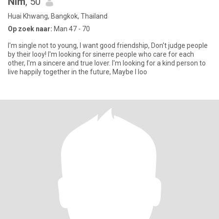
Nim
, 50
Huai Khwang, Bangkok, Thailand
Op zoek naar:
Man 47 - 70
I'm single not to young, I want good friendship, Don't judge people
by their looy! I'm looking for sinerre people who care for each
other, I'm a sincere and true lover. I'm looking for a kind person to
live happily together in the future, Maybe I loo