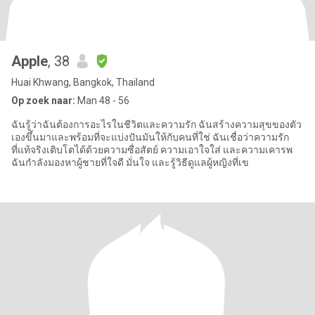
Apple
, 38
Huai Khwang, Bangkok, Thailand
Op zoek naar:
Man 48 - 56
ฉันรู้ว่าฉันต้องการอะไรในชีวิตและความรัก ฉันสร้างความสุขของตัว
เองขึ้นมาและพร้อมที่จะแบ่งปันมันให้กับคนที่ใช่ ฉันเชื่อว่าความรัก
ที่แท้จริงเติบโตได้ด้วยความซื่อสัตย์ ความเอาใจใส่ และความเคารพ
ฉันกำลังมองหาผู้ชายที่ใจดี มั่นใจ และรู้วิธีดูแลผู้หญิงที่เข