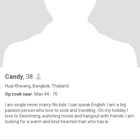
Candy
, 38
Huai Khwang, Bangkok, Thailand
Op zoek naar:
Man 44 - 70
I am single never marry. No kids. I can speak English. I am a big
passion person who love to cook and traveling . On my holiday I
love to Swimming, watching movie and hangout with friends. I am
looking for a warm and kind-hearted man who has le