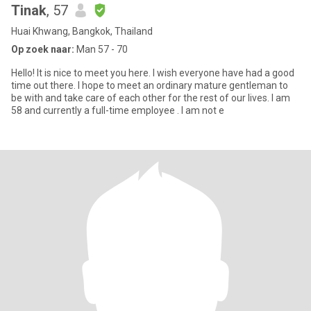
Tinak
, 57
Huai Khwang, Bangkok, Thailand
Op zoek naar:
Man 57 - 70
Hello! It is nice to meet you here. I wish everyone have had a good
time out there. I hope to meet an ordinary mature gentleman to
be with and take care of each other for the rest of our lives. I am
58 and currently a full-time employee . I am not e