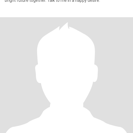
bright future together. Talk to me in a happy desire.