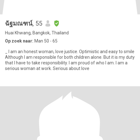
ฉัฐมณฑน์
, 55
Huai Khwang, Bangkok, Thailand
Op zoek naar:
Man 50 - 65
_ I am an honest woman, love justice. Optimistic and easy to smile
Although I am responsible for both children alone. But it is my duty
that I have to take responsibility. I am proud of who I am. I am a
serious woman at work. Serious about love