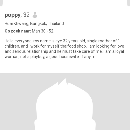
poppy
, 32
Huai Khwang, Bangkok, Thailand
Op zoek naar:
Man 30 - 52
Hello everyone, my name is eye 32 years old, single mother of 1
children. and i work for myself thaifood shop. I am looking for love
and serious relationship and he must take care of me. I am a loyal
woman, not a playboy, a good housewife. If any m