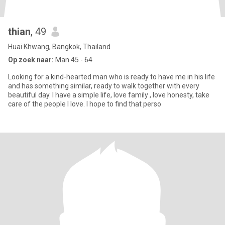
thian
, 49
Huai Khwang, Bangkok, Thailand
Op zoek naar:
Man 45 - 64
Looking for a kind-hearted man who is ready to have me in his life
and has something similar, ready to walk together with every
beautiful day. I have a simple life, love family , love honesty, take
care of the people I love. I hope to find that perso