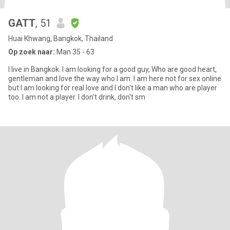
GATT
, 51
Huai Khwang, Bangkok, Thailand
Op zoek naar:
Man 35 - 63
I live in Bangkok. I am looking for a good guy, Who are good heart,
gentleman and love the way who I am. I am here not for sex online
but I am looking for real love and I don't like a man who are player
too. I am not a player. I don't drink, don't sm