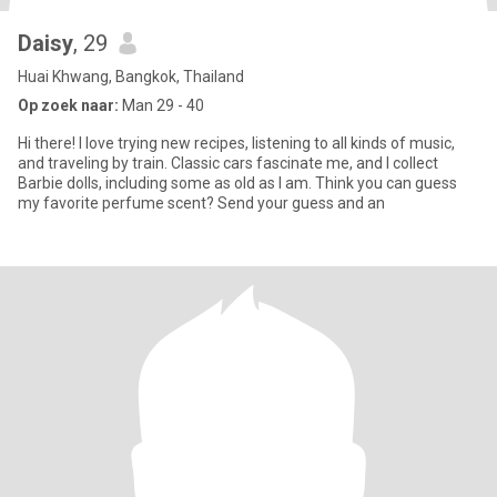
Daisy
, 29
Huai Khwang, Bangkok, Thailand
Op zoek naar:
Man 29 - 40
Hi there! I love trying new recipes, listening to all kinds of music,
and traveling by train. Classic cars fascinate me, and I collect
Barbie dolls, including some as old as I am. Think you can guess
my favorite perfume scent? Send your guess and an