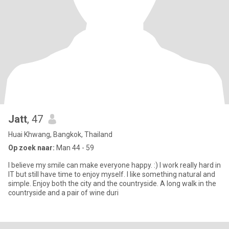
Jatt
, 47
Huai Khwang, Bangkok, Thailand
Op zoek naar:
Man 44 - 59
I believe my smile can make everyone happy. :) I work really hard in
IT but still have time to enjoy myself. I like something natural and
simple. Enjoy both the city and the countryside. A long walk in the
countryside and a pair of wine duri