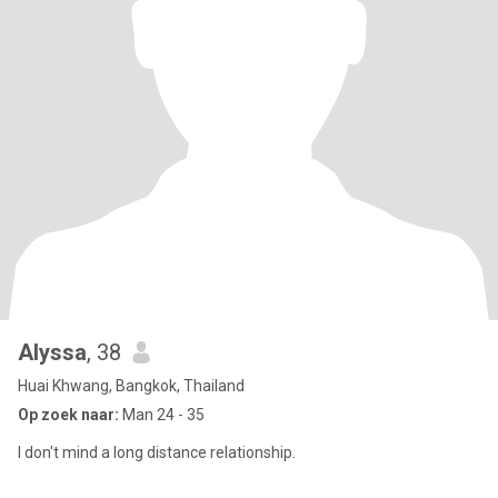
Alyssa
, 38
Huai Khwang, Bangkok, Thailand
Op zoek naar:
Man 24 - 35
I don't mind a long distance relationship.