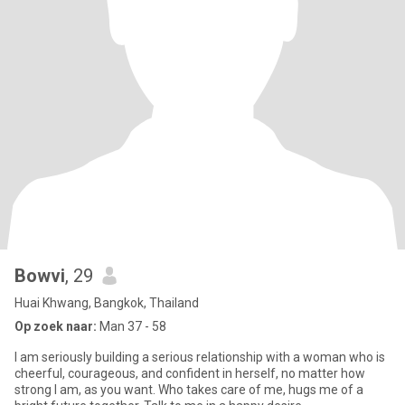
Bowvi
, 29
Huai Khwang, Bangkok, Thailand
Op zoek naar:
Man 37 - 58
I am seriously building a serious relationship with a woman who is
cheerful, courageous, and confident in herself, no matter how
strong I am, as you want. Who takes care of me, hugs me of a