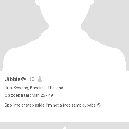
Jibbie☘️
, 30
Huai Khwang, Bangkok, Thailand
Op zoek naar:
Man 25 - 49
Spoil me or step aside. I’m not a free sample, babe 😌