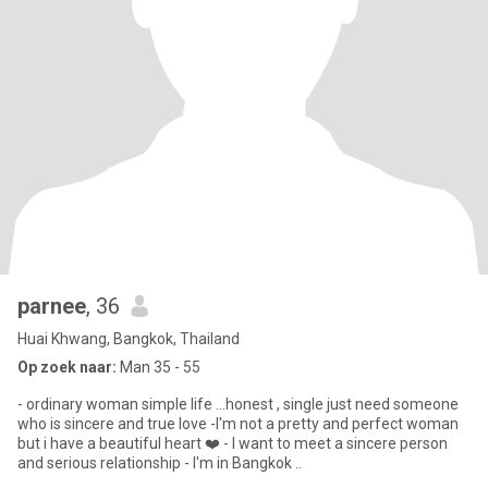
parnee
, 36
Huai Khwang, Bangkok, Thailand
Op zoek naar:
Man 35 - 55
- ordinary woman simple life ...honest , single just need someone
who is sincere and true love -I'm not a pretty and perfect woman
but i have a beautiful heart ❤️ - I want to meet a sincere person
and serious relationship - I'm in Bangkok ..