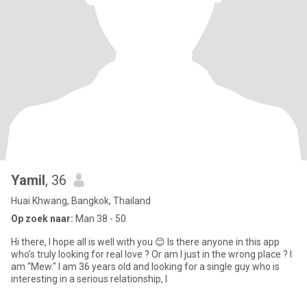
Yamil
, 36
Huai Khwang, Bangkok, Thailand
Op zoek naar:
Man 38 - 50
Hi there, I hope all is well with you 😊 Is there anyone in this app
who’s truly looking for real love ? Or am I just in the wrong place ? I
am “Mew." I am 36 years old and looking for a single guy who is
interesting in a serious relationship, l