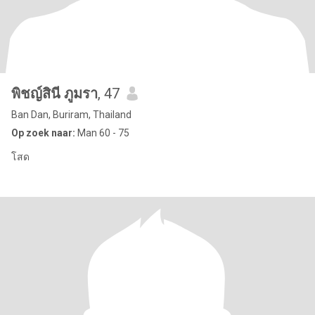
พิชญ์สินี ภูมรา
, 47
Ban Dan, Buriram, Thailand
Op zoek naar:
Man 60 - 75
โสด