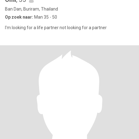
Ban Dan, Buriram, Thailand
Op zoek naar:
Man 35 - 50
I'm looking for a life partner not looking for a partner