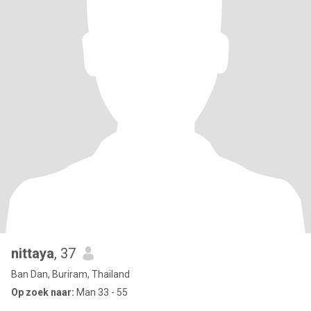
nittaya
, 37
Ban Dan, Buriram, Thailand
Op zoek naar:
Man 33 - 55