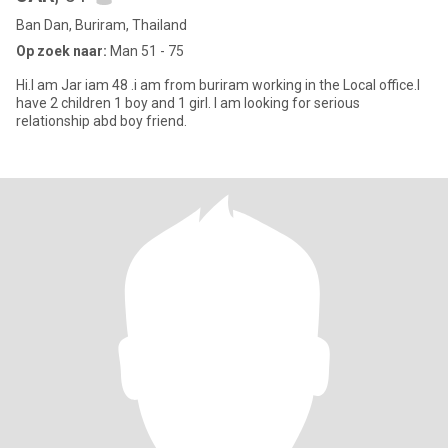
Ban Dan, Buriram, Thailand
Op zoek naar:
Man 51 - 75
Hi.I am Jar iam 48 .i am from buriram working in the Local office.I
have 2 children 1 boy and 1 girl. I am looking for serious
relationship abd boy friend.