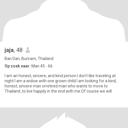
jaja
, 48
Ban Dan, Buriram, Thailand
Op zoek naar:
Man 45 - 66
I am an honest, sincere, and kind person.I don't like traveling at
night.I am a widow with one grown child.I am looking for a kind,
honest, sincere man orretired man who wants to move to
Thailand ,to live happily in the end with me.Of course we will