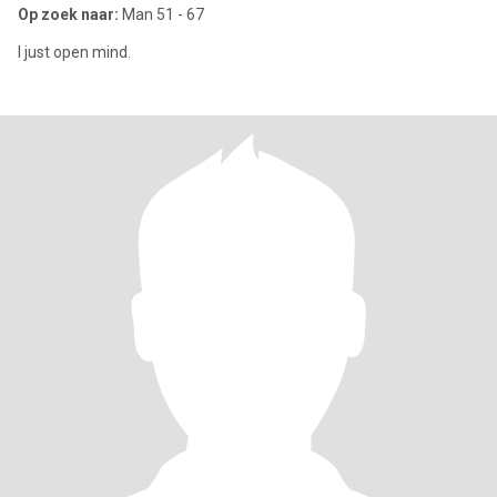
Op zoek naar:
Man 51 - 67
I just open mind.