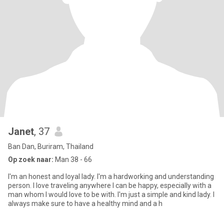
Janet
, 37
Ban Dan, Buriram, Thailand
Op zoek naar:
Man 38 - 66
I'm an honest and loyal lady. I'm a hardworking and understanding
person. I love traveling anywhere I can be happy, especially with a
man whom I would love to be with. I'm just a simple and kind lady. I
always make sure to have a healthy mind and a h