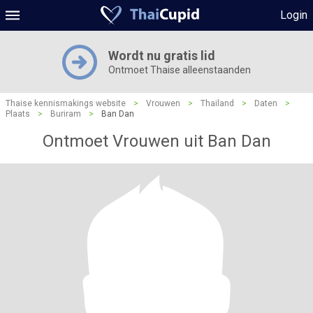
Login
Wordt nu gratis lid
Ontmoet Thaise alleenstaanden
Thaise kennismakings website
>
Vrouwen
>
Thailand
>
Daten
>
Plaats
>
Buriram
>
Ban Dan
Ontmoet Vrouwen uit Ban Dan