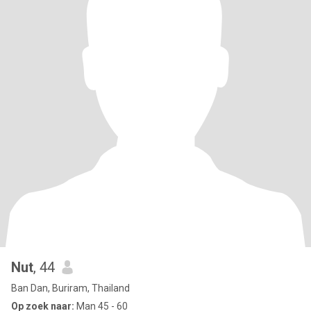
Nut
, 44
Ban Dan, Buriram, Thailand
Op zoek naar:
Man 45 - 60