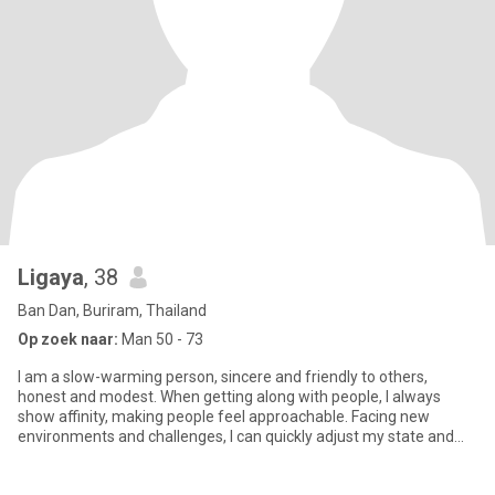
Ligaya
, 38
Ban Dan, Buriram, Thailand
Op zoek naar:
Man 50 - 73
I am a slow-warming person, sincere and friendly to others,
honest and modest. When getting along with people, I always
show affinity, making people feel approachable. Facing new
environments and challenges, I can quickly adjust my state and
actively