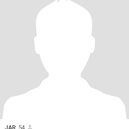
JAR
, 54