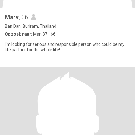
Mary
, 36
Ban Dan, Buriram, Thailand
Op zoek naar:
Man 37 - 66
I’m looking for serious and responsible person who could be my
life partner for the whole life!