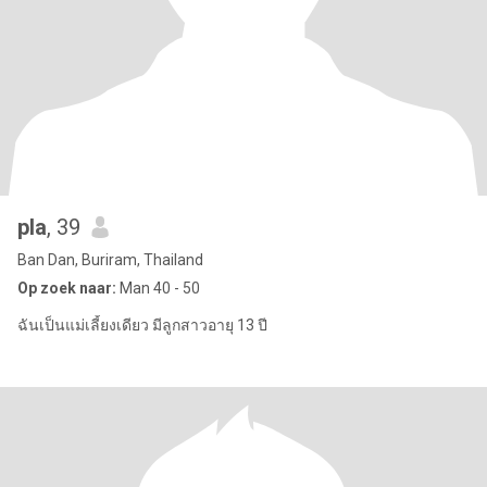
pla
, 39
Ban Dan, Buriram, Thailand
Op zoek naar:
Man 40 - 50
ฉันเป็นแม่เลี้ยงเดียว มีลูกสาวอายุ 13 ปี