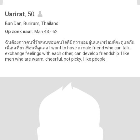
Uarirat
, 50
Ban Dan, Buriram, Thailand
Op zoek naar:
Man 43 - 62
ฉันต้องการคนที่รักสงบชอบคนใจดีมีความอบอุ่นและพร้อมที่จะดูแลกัน
เพื่อนเที่ยวเพื่อนที่ดูแลส I want to have a male friend who can talk,
exchange feelings with each other, can develop friendship. I like
men who are warm, cheerful, not picky. I like people