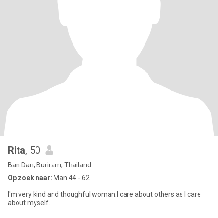
Rita
, 50
Ban Dan, Buriram, Thailand
Op zoek naar:
Man 44 - 62
I'm very kind and thoughful woman.I care about others as I care
about myself.