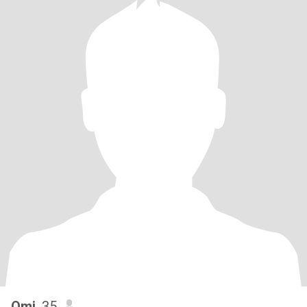
Omi
, 35