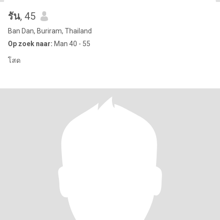
รัน
, 45
Ban Dan, Buriram, Thailand
Op zoek naar:
Man 40 - 55
โสด