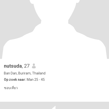
nutsuda
, 27
Ban Dan, Buriram, Thailand
Op zoek naar:
Man 25 - 45
ชอบเที่ยว