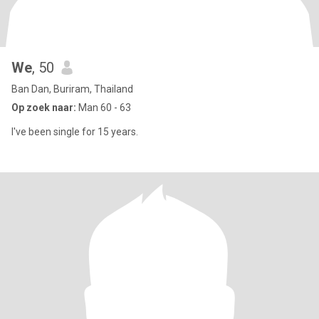
We
, 50
Ban Dan, Buriram, Thailand
Op zoek naar:
Man 60 - 63
I've been single for 15 years.