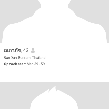
ณภาภัช
, 43
Ban Dan, Buriram, Thailand
Op zoek naar:
Man 39 - 59