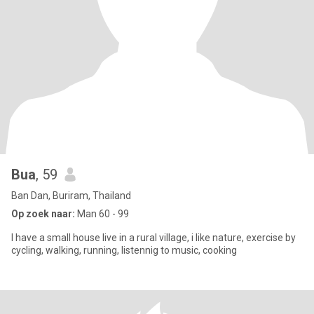
Bua
, 59
Ban Dan, Buriram, Thailand
Op zoek naar:
Man 60 - 99
I have a small house live in a rural village, i like nature, exercise by
cycling, walking, running, listennig to music, cooking