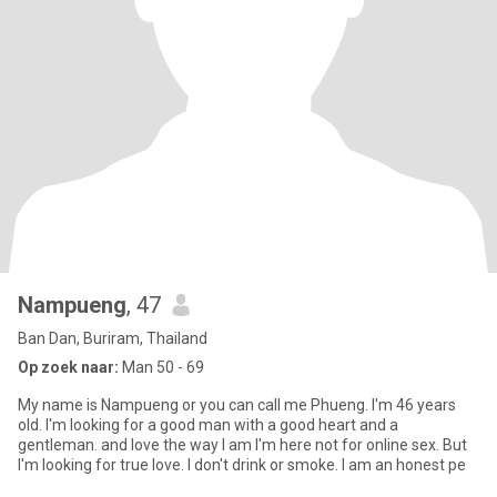
Nampueng
, 47
Ban Dan, Buriram, Thailand
Op zoek naar:
Man 50 - 69
My name is Nampueng or you can call me Phueng. I'm 46 years
old. I'm looking for a good man with a good heart and a
gentleman. and love the way I am I'm here not for online sex. But
I'm looking for true love. I don't drink or smoke. I am an honest pe