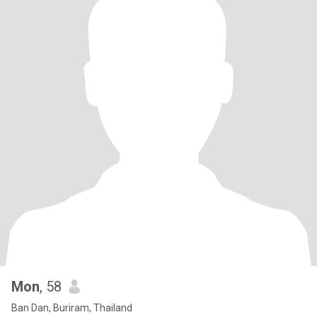
Mon
, 58
Ban Dan, Buriram, Thailand