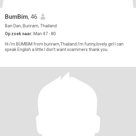
BumBim
, 46
Ban Dan, Buriram, Thailand
Op zoek naar:
Man 47 - 80
Hi i'm BUMBIM from buriram,Thailand.I'm funny,lovely girl.I can
speak English a little.I don't want scammers thank you.