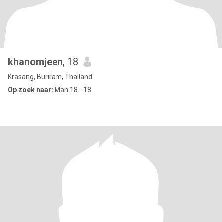
khanomjeen
, 18
Krasang, Buriram, Thailand
Op zoek naar:
Man 18 - 18