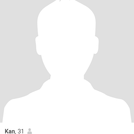
Kan
, 31