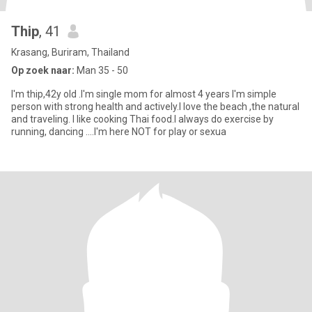
Thip
, 41
Krasang, Buriram, Thailand
Op zoek naar:
Man 35 - 50
I'm thip,42y old .I'm single mom for almost 4 years I'm simple
person with strong health and actively.I love the beach ,the natural
and traveling. I like cooking Thai food.I always do exercise by
running, dancing ....I'm here NOT for play or sexua