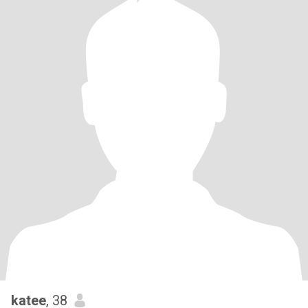
katee
, 38