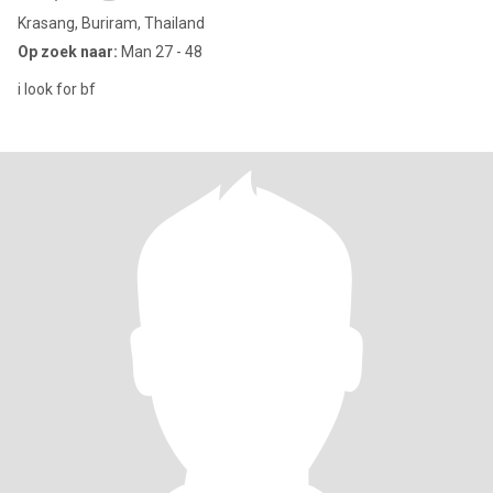
Krasang, Buriram, Thailand
Op zoek naar:
Man 27 - 48
i look for bf