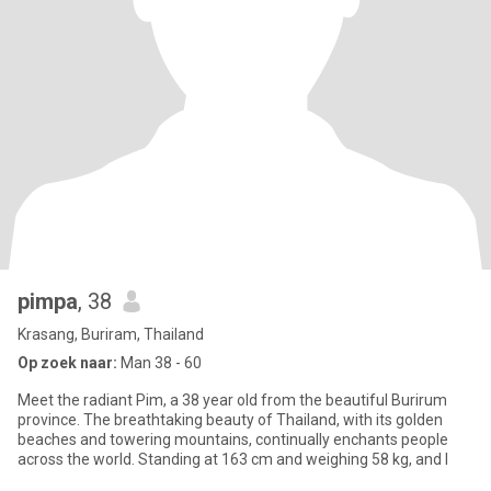
pimpa
, 38
Krasang, Buriram, Thailand
Op zoek naar:
Man 38 - 60
Meet the radiant Pim, a 38 year old from the beautiful Burirum
province. The breathtaking beauty of Thailand, with its golden
beaches and towering mountains, continually enchants people
across the world. Standing at 163 cm and weighing 58 kg, and I