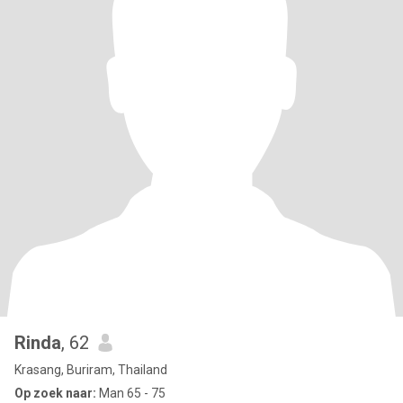
Rinda
, 62
Krasang, Buriram, Thailand
Op zoek naar:
Man 65 - 75