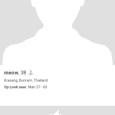
meow
, 38
Krasang, Buriram, Thailand
Op zoek naar:
Man 37 - 60