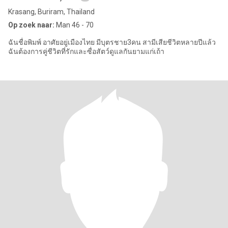
Krasang, Buriram, Thailand
Op zoek naar:
Man 46 - 70
ฉันชื่อพิมพ์ อาศัยอยู่เมืองไทย มีบุตรชาย3คน สามีเสียชีวิตหลายปีแล้ว
ฉันต้องการคู่ชีวิตที่รักและซื่อสัตว์ดูแลกันยามแก่เถ้า