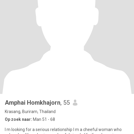
Amphai Homkhajorn
, 55
Krasang, Buriram, Thailand
Op zoek naar:
Man 51 - 68
I m looking for a serious relationship I m a cheeful woman who