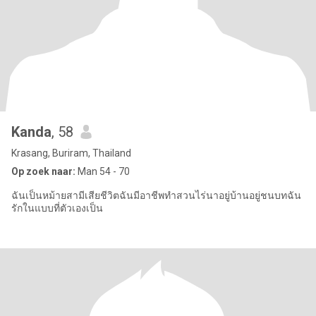
Kanda
, 58
Krasang, Buriram, Thailand
Op zoek naar:
Man 54 - 70
ฉันเป็นหม้ายสามีเสียชีวิตฉันมีอาชีพทำสวนไร่นาอยู่บ้านอยู่ชนบทฉัน
รักในแบบที่ตัวเองเป็น