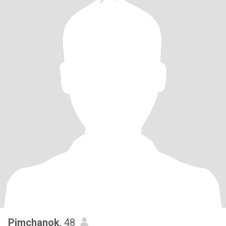
Pimchanok
, 48