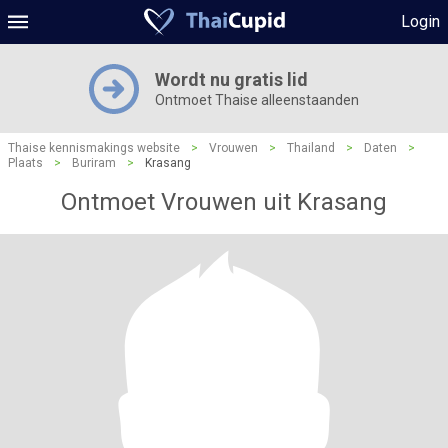
Login
Wordt nu gratis lid
Ontmoet Thaise alleenstaanden
Thaise kennismakings website
>
Vrouwen
>
Thailand
>
Daten
>
Plaats
>
Buriram
>
Krasang
Ontmoet Vrouwen uit Krasang