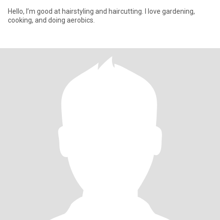
Hello, I’m good at hairstyling and haircutting. I love gardening,
cooking, and doing aerobics.