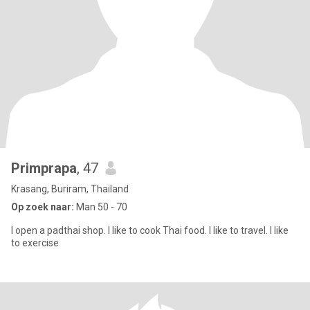
Primprapa
, 47
Krasang, Buriram, Thailand
Op zoek naar:
Man 50 - 70
I open a padthai shop. I like to cook Thai food. I like to travel. I like
to exercise