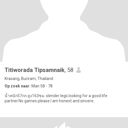
Titiworada Tipsamnaik
, 58
Krasang, Buriram, Thailand
Op zoek naar:
Man 58 - 78
น้ำหนัก57กก.สูง163ซม. slender legs.Iooking for a good life
partner.No games please.I am honest and sincere.