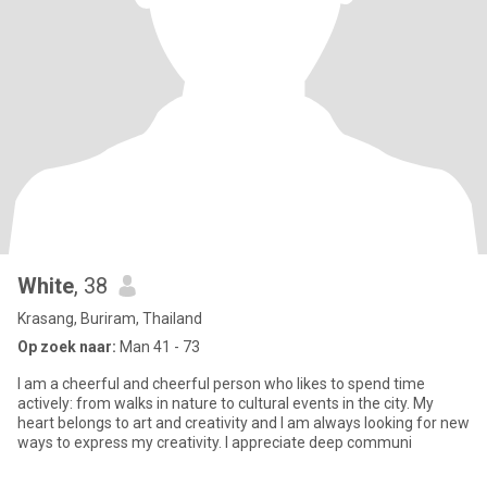
White
, 38
Krasang, Buriram, Thailand
Op zoek naar:
Man 41 - 73
I am a cheerful and cheerful person who likes to spend time
actively: from walks in nature to cultural events in the city. My
heart belongs to art and creativity and I am always looking for new
ways to express my creativity. I appreciate deep communi