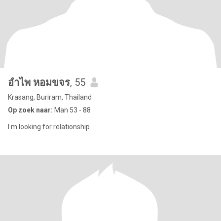
อำไพ หอมขจร
, 55
Krasang, Buriram, Thailand
Op zoek naar:
Man 53 - 88
I m looking for relationship