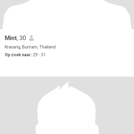
Mint
, 30
Krasang, Buriram, Thailand
Op zoek naar:
29 - 51