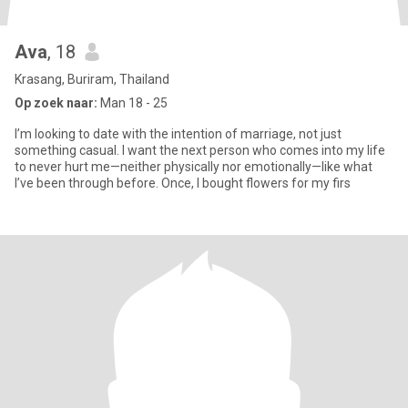
Ava
, 18
Krasang, Buriram, Thailand
Op zoek naar:
Man 18 - 25
I’m looking to date with the intention of marriage, not just
something casual. I want the next person who comes into my life
to never hurt me—neither physically nor emotionally—like what
I’ve been through before. Once, I bought flowers for my firs