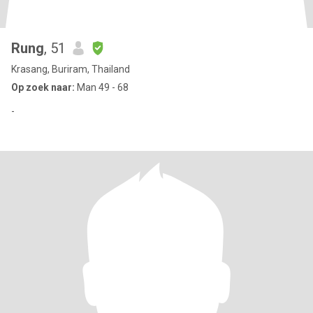
Rung
, 51
Krasang, Buriram, Thailand
Op zoek naar:
Man 49 - 68
-