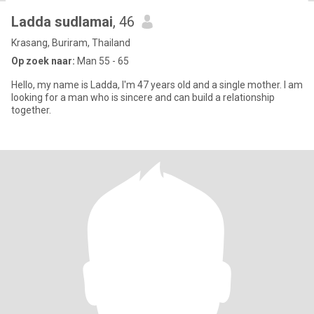
Ladda sudlamai
, 46
Krasang, Buriram, Thailand
Op zoek naar:
Man 55 - 65
Hello, my name is Ladda, I'm 47 years old and a single mother. I am
looking for a man who is sincere and can build a relationship
together.