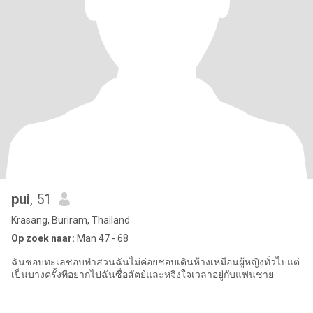
pui
, 51
Krasang, Buriram, Thailand
Op zoek naar:
Man 47 - 68
ฉันชอบทะเลชอบทำสวนฉันไม่ค่อยชอบเดินห้างเหมือนผู้หญิงทั่วไปแต่
เป็นบางครั้งทีอยากไปฉันซื่อสัตย์และหจิงใจเวลาอยู่กับแฟนชาย