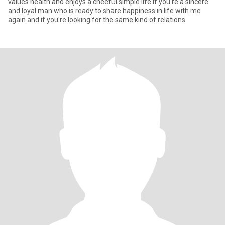
values health and enjoys a cheeful simple life if you're a sincere
and loyal man who is ready to share happiness in life with me
again and if you're looking for the same kind of relations