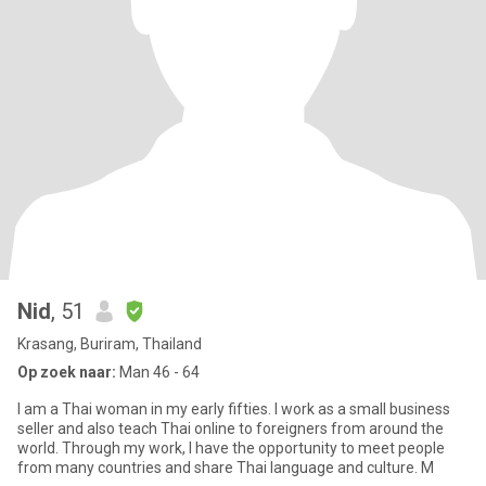
Nid
, 51
Krasang, Buriram, Thailand
Op zoek naar:
Man 46 - 64
I am a Thai woman in my early fifties. I work as a small business
seller and also teach Thai online to foreigners from around the
world. Through my work, I have the opportunity to meet people
from many countries and share Thai language and culture. M