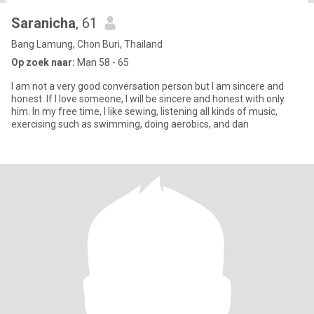
Saranicha
, 61
Bang Lamung, Chon Buri, Thailand
Op zoek naar:
Man 58 - 65
I am not a very good conversation person but I am sincere and
honest. If I love someone, I will be sincere and honest with only
him. In my free time, I like sewing, listening all kinds of music,
exercising such as swimming, doing aerobics, and dan