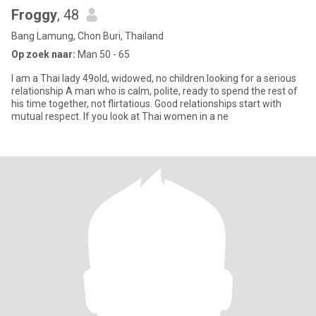
Froggy
, 48
Bang Lamung, Chon Buri, Thailand
Op zoek naar:
Man 50 - 65
I am a Thai lady 49old, widowed, no children.looking for a serious
relationship A man who is calm, polite, ready to spend the rest of
his time together, not flirtatious. Good relationships start with
mutual respect. If you look at Thai women in a ne