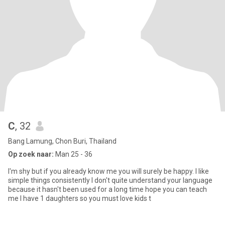
C
, 32
Bang Lamung, Chon Buri, Thailand
Op zoek naar:
Man 25 - 36
I'm shy but if you already know me you will surely be happy. I like
simple things consistently I don't quite understand your language
because it hasn't been used for a long time hope you can teach
me I have 1 daughters so you must love kids t