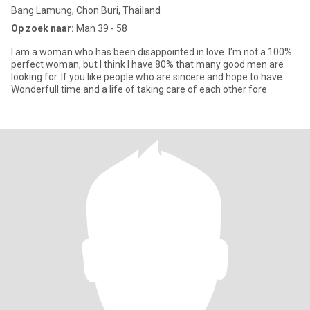
Bang Lamung, Chon Buri, Thailand
Op zoek naar:
Man 39 - 58
I am a woman who has been disappointed in love. I'm not a 100%
perfect woman, but I think I have 80% that many good men are
looking for. If you like people who are sincere and hope to have
Wonderfull time and a life of taking care of each other fore