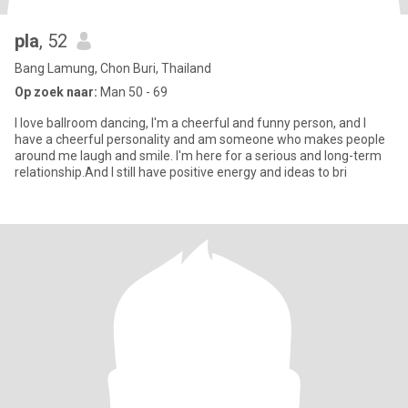
pla
, 52
Bang Lamung, Chon Buri, Thailand
Op zoek naar:
Man 50 - 69
I love ballroom dancing, I'm a cheerful and funny person, and I
have a cheerful personality and am someone who makes people
around me laugh and smile. I'm here for a serious and long-term
relationship.And I still have positive energy and ideas to bri