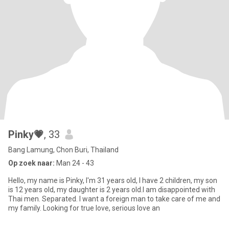
Pinky💗
, 33
Bang Lamung, Chon Buri, Thailand
Op zoek naar:
Man 24 - 43
Hello, my name is Pinky, I'm 31 years old, I have 2 children, my son
is 12 years old, my daughter is 2 years old.I am disappointed with
Thai men. Separated. I want a foreign man to take care of me and
my family. Looking for true love, serious love an