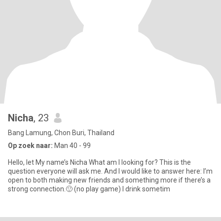
Nicha
, 23
Bang Lamung, Chon Buri, Thailand
Op zoek naar:
Man 40 - 99
Hello, let My name’s Nicha What am I looking for? This is the
question everyone will ask me. And I would like to answer here: I’m
open to both making new friends and something more if there’s a
strong connection.🙂 (no play game) I drink sometim