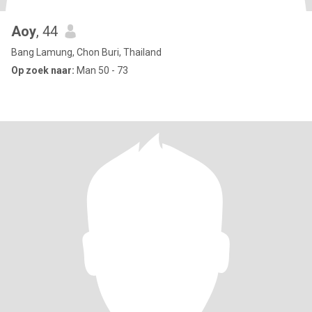
Aoy
, 44
Bang Lamung, Chon Buri, Thailand
Op zoek naar:
Man 50 - 73