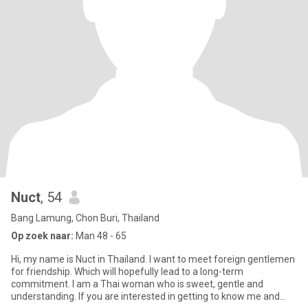
Nuct
, 54
Bang Lamung, Chon Buri, Thailand
Op zoek naar:
Man 48 - 65
Hi, my name is Nuct in Thailand. I want to meet foreign gentlemen
for friendship. Which will hopefully lead to a long-term
commitment. I am a Thai woman who is sweet, gentle and
understanding. If you are interested in getting to know me and