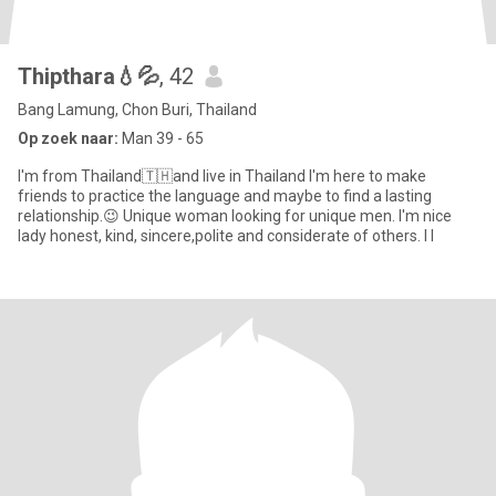
Thipthara💧💦
, 42
Bang Lamung, Chon Buri, Thailand
Op zoek naar:
Man 39 - 65
I'm from Thailand🇹🇭and live in Thailand I'm here to make
friends to practice the language and maybe to find a lasting
relationship.😉 Unique woman looking for unique men. I'm nice
lady honest, kind, sincere,polite and considerate of others. I l