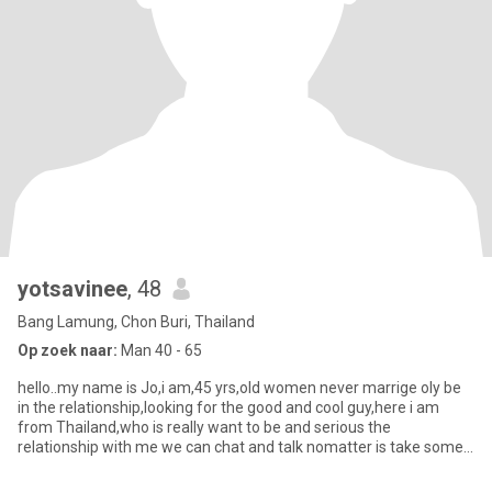
yotsavinee
, 48
Bang Lamung, Chon Buri, Thailand
Op zoek naar:
Man 40 - 65
hello..my name is Jo,i am,45 yrs,old women never marrige oly be
in the relationship,looking for the good and cool guy,here i am
from Thailand,who is really want to be and serious the
relationship with me we can chat and talk nomatter is take some
tim