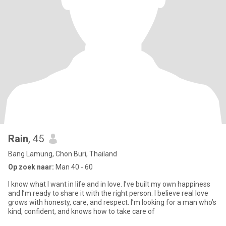
Rain
, 45
Bang Lamung, Chon Buri, Thailand
Op zoek naar:
Man 40 - 60
I know what I want in life and in love. I’ve built my own happiness
and I’m ready to share it with the right person. I believe real love
grows with honesty, care, and respect. I’m looking for a man who’s
kind, confident, and knows how to take care of