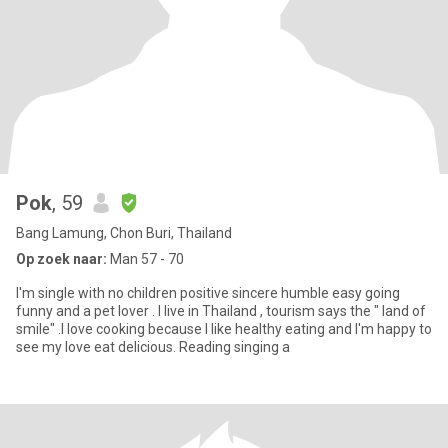
Pok
, 59
Bang Lamung, Chon Buri, Thailand
Op zoek naar:
Man 57 - 70
I'm single with no children positive sincere humble easy going
funny and a pet lover . I live in Thailand , tourism says the " land of
smile" .I love cooking because I like healthy eating and I'm happy to
see my love eat delicious. Reading singing a