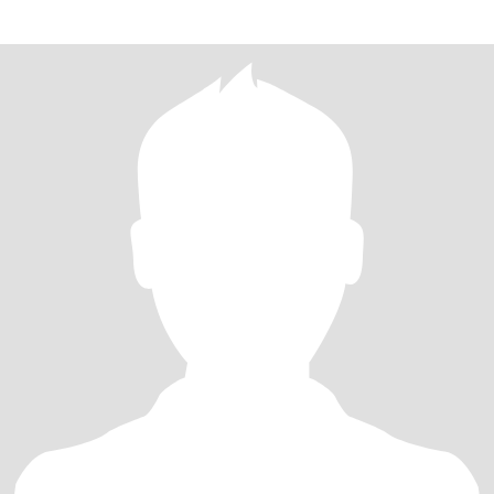
develo