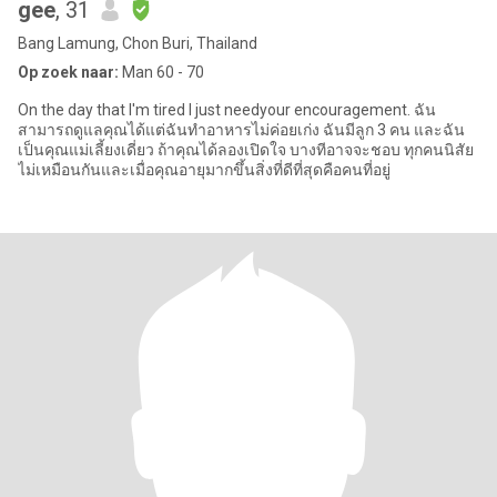
gee
, 31
Bang Lamung, Chon Buri, Thailand
Op zoek naar:
Man 60 - 70
On the day that I'm tired I just needyour encouragement. ฉัน
สามารถดูแลคุณได้แต่ฉันทำอาหารไม่ค่อยเก่ง ฉันมีลูก 3 คน และฉัน
เป็นคุณแม่เลี้ยงเดี่ยว ถ้าคุณได้ลองเปิดใจ บางทีอาจจะชอบ ทุกคนนิสัย
ไม่เหมือนกันและเมื่อคุณอายุมากขึ้นสิ่งที่ดีที่สุดคือคนที่อยู่