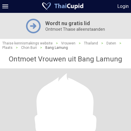
Login
Wordt nu gratis lid
Ontmoet Thaise alleenstaanden
Thaise kennismakings website
>
Vrouwen
>
Thailand
>
Daten
>
Plaats
>
Chon Buri
>
Bang Lamung
Ontmoet Vrouwen uit Bang Lamung