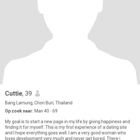
Cuttie
, 39
Bang Lamung, Chon Buri, Thailand
Op zoek naar:
Man 40 - 69
My goal is to start a new page in my life by giving happiness and
finding it for myself. This is my first experience of a dating site
and I hope everything goes well. I am a very good woman who
loves development very much and never get bored. There i