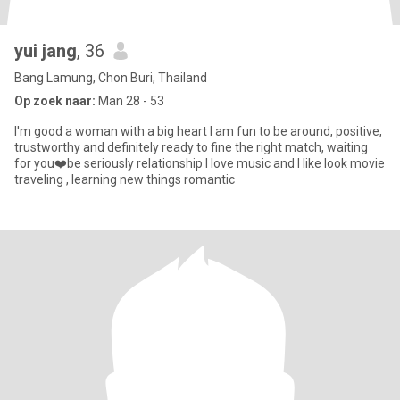
yui jang
, 36
Bang Lamung, Chon Buri, Thailand
Op zoek naar:
Man 28 - 53
I'm good a woman with a big heart I am fun to be around, positive,
trustworthy and definitely ready to fine the right match, waiting
for you❤️be seriously relationship I love music and I like look movie
traveling , learning new things romantic