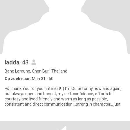
ladda
, 43
Bang Lamung, Chon Buri, Thailand
Op zoek naar:
Man 31 - 50
Hi, Thank You for your interest! :) I'm Quite funny now and again,
but always open and honest, my self-confidence, efforts to
courtesy and lived friendly and warm as long as possible,
consistent and direct communication ...strong in character... just