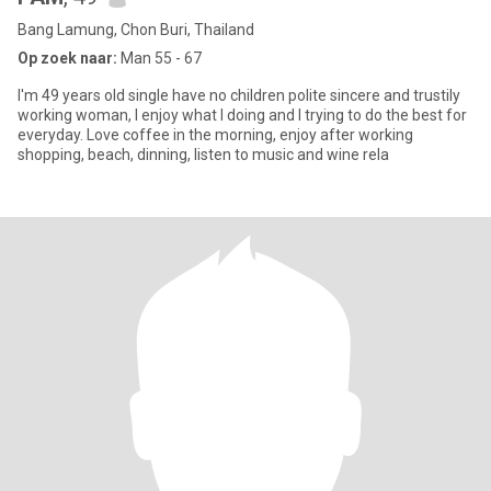
Bang Lamung, Chon Buri, Thailand
Op zoek naar:
Man 55 - 67
I'm 49 years old single have no children polite sincere and trustily
working woman, I enjoy what I doing and I trying to do the best for
everyday. Love coffee in the morning, enjoy after working
shopping, beach, dinning, listen to music and wine rela