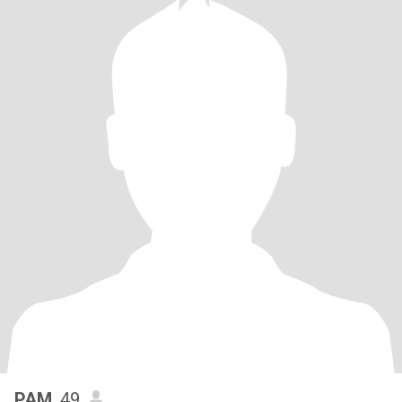
PAM
, 49