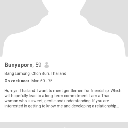
Bunyaporn
, 59
Bang Lamung, Chon Buri, Thailand
Op zoek naar:
Man 60 - 75
Hi, myin Thailand. I want to meet gentlemen for friendship. Which
will hopefully lead to a long-term commitment. I am a Thai
woman who is sweet, gentle and understanding. If you are
interested in getting to know me and developing a relationship
with