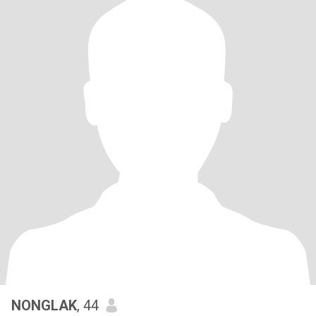
NONGLAK
, 44