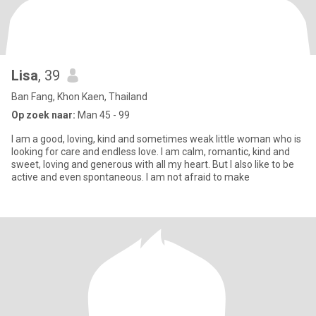
Lisa
, 39
Ban Fang, Khon Kaen, Thailand
Op zoek naar:
Man 45 - 99
I am a good, loving, kind and sometimes weak little woman who is
looking for care and endless love. I am calm, romantic, kind and
sweet, loving and generous with all my heart. But I also like to be
active and even spontaneous. I am not afraid to make