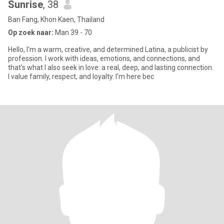
Sunrise
, 38
Ban Fang, Khon Kaen, Thailand
Op zoek naar:
Man 39 - 70
Hello, I'm a warm, creative, and determined Latina, a publicist by
profession. I work with ideas, emotions, and connections, and
that's what I also seek in love: a real, deep, and lasting connection.
I value family, respect, and loyalty. I'm here bec