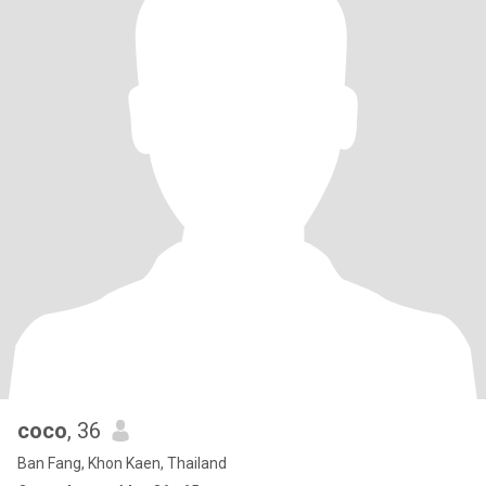
coco
, 36
Ban Fang, Khon Kaen, Thailand