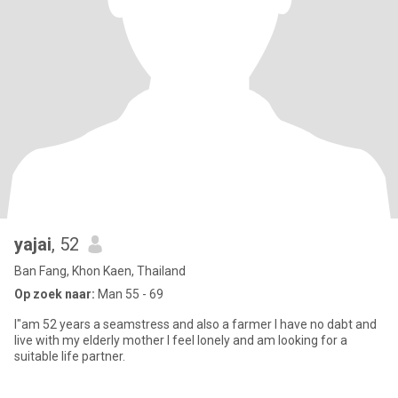
yajai
, 52
Ban Fang, Khon Kaen, Thailand
Op zoek naar:
Man 55 - 69
I"am 52 years a seamstress and also a farmer I have no dabt and
live with my elderly mother I feel lonely and am looking for a
suitable life partner.