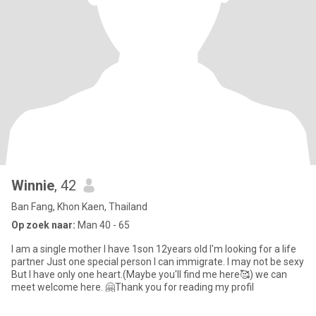
Winnie
, 42
Ban Fang, Khon Kaen, Thailand
Op zoek naar:
Man 40 - 65
I am a single mother I have 1son 12years old I'm looking for a life
partner Just one special person I can immigrate. I may not be sexy
But I have only one heart.(Maybe you'll find me here🥰) we can
meet welcome here. 🤗Thank you for reading my profil