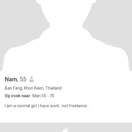
Nam
, 55
Ban Fang, Khon Kaen, Thailand
Op zoek naar:
Man 55 - 70
I am a normal girl, I have work.. not freelance...