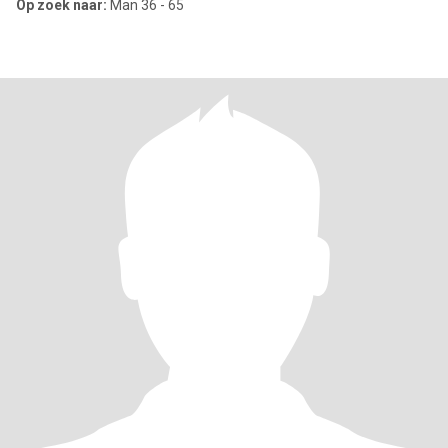
Op zoek naar:
Man 36 - 65