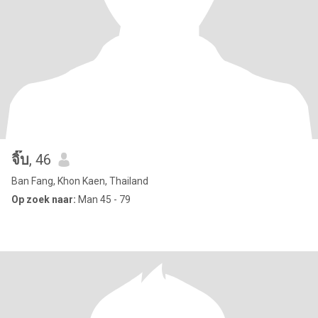
จิ๊บ
, 46
Ban Fang, Khon Kaen, Thailand
Op zoek naar:
Man 45 - 79