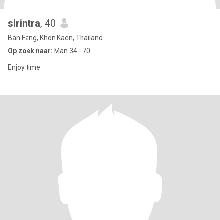
sirintra
, 40
Ban Fang, Khon Kaen, Thailand
Op zoek naar:
Man 34 - 70
Enjoy time