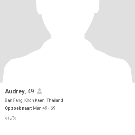
Audrey
, 49
Ban Fang, Khon Kaen, Thailand
Op zoek naar:
Man 49 - 69
จริงใจ