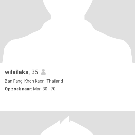
wilailaks
, 35
Ban Fang, Khon Kaen, Thailand
Op zoek naar:
Man 30 - 70