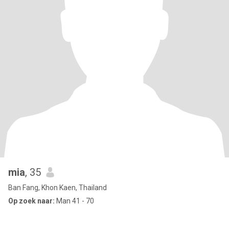
mia
, 35
Ban Fang, Khon Kaen, Thailand
Op zoek naar:
Man 41 - 70