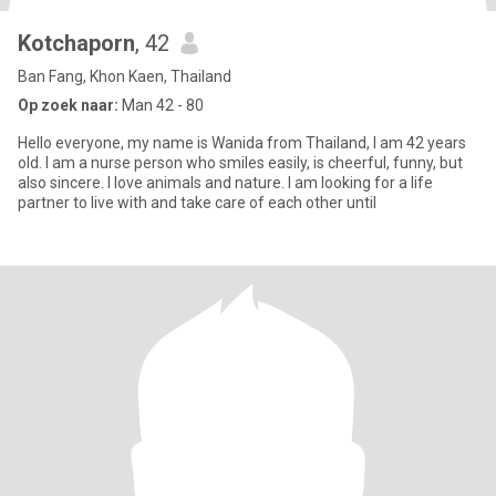
Kotchaporn
, 42
Ban Fang, Khon Kaen, Thailand
Op zoek naar:
Man 42 - 80
Hello everyone, my name is Wanida from Thailand, I am 42 years
old. I am a nurse person who smiles easily, is cheerful, funny, but
also sincere. I love animals and nature. I am looking for a life
partner to live with and take care of each other until