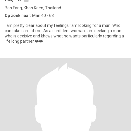
Ban Fang, Khon Kaen, Thailand
Op zoek naar:
Man 40 - 63
I'am pretty clear about my feelings.I'am looking for a man. Who
can take care of me. As a confident woman,I'am seeking a man
who is decisive and khcws what he wants particularly regarding a
life long partner ❤️❤️