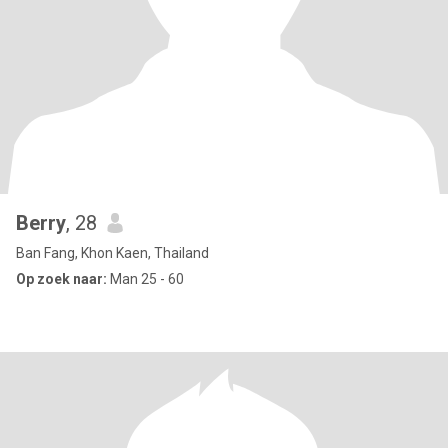
Berry
, 28
Ban Fang, Khon Kaen, Thailand
Op zoek naar:
Man 25 - 60