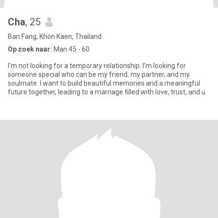
Cha
, 25
Ban Fang, Khon Kaen, Thailand
Op zoek naar:
Man 45 - 60
I'm not looking for a temporary relationship. I'm looking for
someone special who can be my friend, my partner, and my
soulmate. I want to build beautiful memories and a meaningful
future together, leading to a marriage filled with love, trust, and u