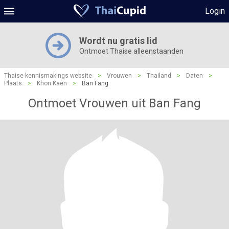
Login
Wordt nu gratis lid
Ontmoet Thaise alleenstaanden
Thaise kennismakings website
>
Vrouwen
>
Thailand
>
Daten
>
Plaats
>
Khon Kaen
>
Ban Fang
Ontmoet Vrouwen uit Ban Fang