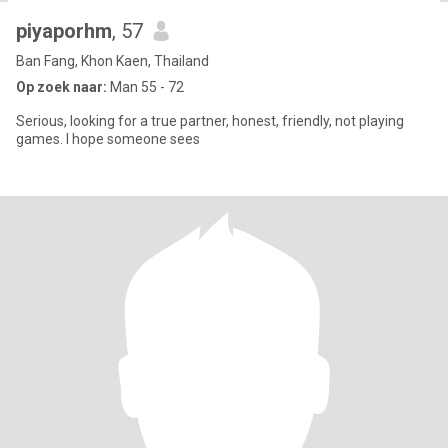
piyaporhm
, 57
Ban Fang, Khon Kaen, Thailand
Op zoek naar:
Man 55 - 72
Serious, looking for a true partner, honest, friendly, not playing
games. I hope someone sees