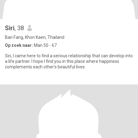
Siri
, 38
Ban Fang, Khon Kaen, Thailand
Op zoek naar:
Man 50 - 67
Siri, I came here to find a serious relationship that can develop into
a life partner. I hope I find you in this place where happiness
complements each other's beautiful lives.