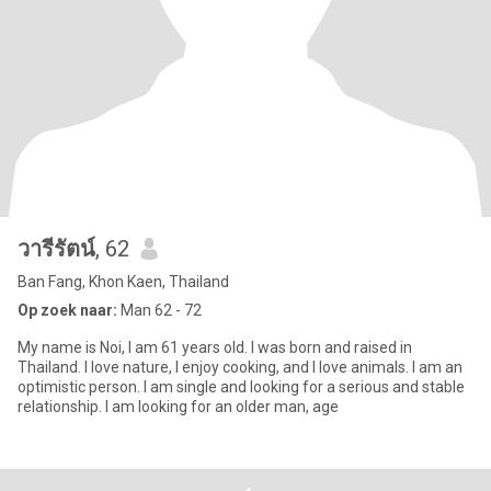
วารีรัตน์
, 62
Ban Fang, Khon Kaen, Thailand
Op zoek naar:
Man 62 - 72
My name is Noi, I am 61 years old. I was born and raised in
Thailand. I love nature, I enjoy cooking, and I love animals. I am an
optimistic person. I am single and looking for a serious and stable
relationship. I am looking for an older man, age