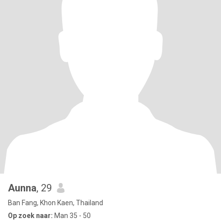
Aunna
, 29
Ban Fang, Khon Kaen, Thailand
Op zoek naar:
Man 35 - 50