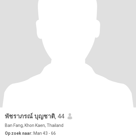
พัชราภรณ์ บุญชาติ
, 44
Ban Fang, Khon Kaen, Thailand
Op zoek naar:
Man 43 - 66