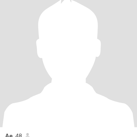
Ae
, 48