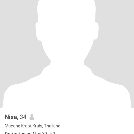
Nisa
, 34
Mueang Krabi, Krabi, Thailand
Op zoek naar:
Man 30 - 50