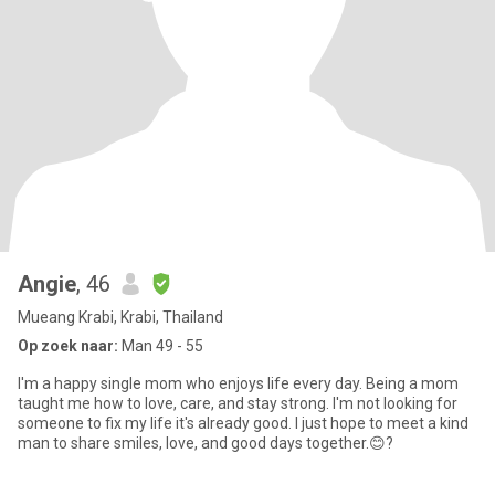
Angie
, 46
Mueang Krabi, Krabi, Thailand
Op zoek naar:
Man 49 - 55
I'm a happy single mom who enjoys life every day. Being a mom
taught me how to love, care, and stay strong. I'm not looking for
someone to fix my life it's already good. I just hope to meet a kind
man to share smiles, love, and good days together.😊?