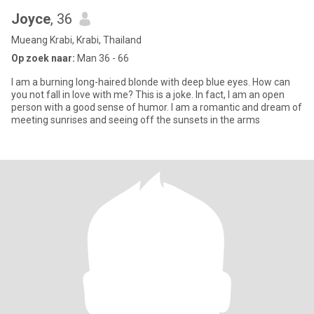
Joyce
, 36
Mueang Krabi, Krabi, Thailand
Op zoek naar:
Man 36 - 66
I am a burning long-haired blonde with deep blue eyes. How can
you not fall in love with me? This is a joke. In fact, I am an open
person with a good sense of humor. I am a romantic and dream of
meeting sunrises and seeing off the sunsets in the arms