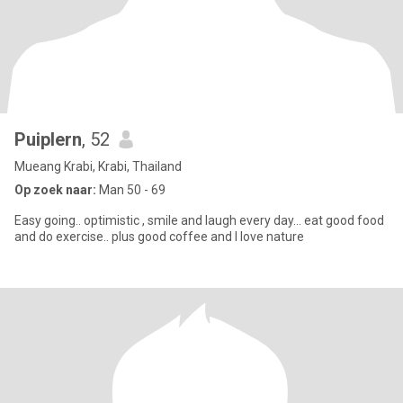
Puiplern
, 52
Mueang Krabi, Krabi, Thailand
Op zoek naar:
Man 50 - 69
Easy going.. optimistic , smile and laugh every day… eat good food
and do exercise.. plus good coffee and I love nature