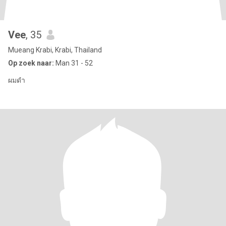
Vee
, 35
Mueang Krabi, Krabi, Thailand
Op zoek naar:
Man 31 - 52
ผมดำ