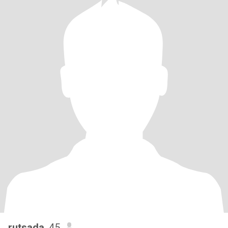
rutsada
, 45