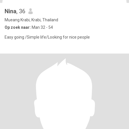
Nina
, 36
Mueang Krabi, Krabi, Thailand
Op zoek naar:
Man 32 - 54
Easy going /Simple life/Looking for nice people