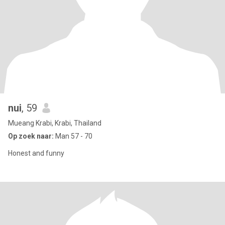
nui
, 59
Mueang Krabi, Krabi, Thailand
Op zoek naar:
Man 57 - 70
Honest and funny