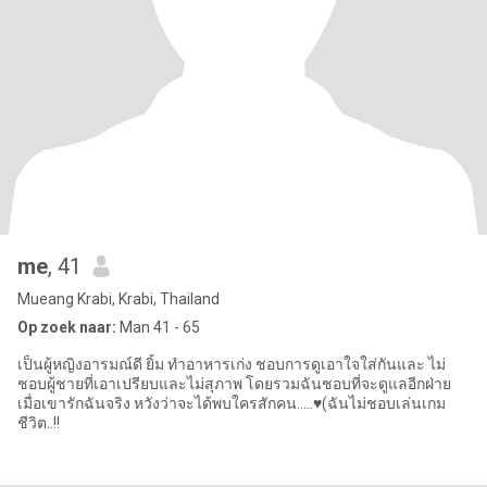
me
, 41
Mueang Krabi, Krabi, Thailand
Op zoek naar:
Man 41 - 65
เป็นผู้หญิงอารมณ์ดี ยิ้ม ทำอาหารเก่ง ชอบการดูเอาใจใส่กันและ ไม่
ชอบผู้ชายที่เอาเปรียบและไม่สุภาพ โดยรวมฉันชอบที่จะดูแลอีกฝ่าย
เมื่อเขารักฉันจริง หวังว่าจะได้พบใครสักคน…..♥️(ฉันไม่ชอบเล่นเกม
ชีวิต..!!