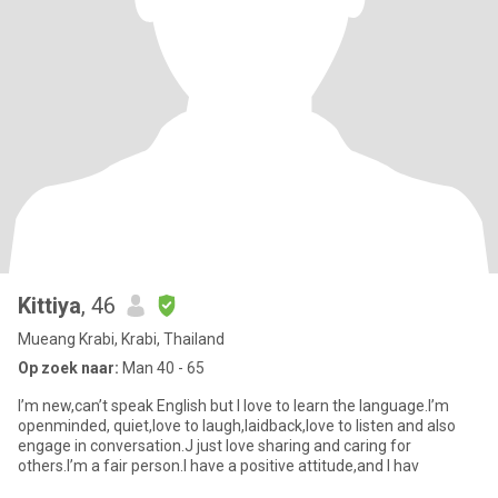
Kittiya
, 46
Mueang Krabi, Krabi, Thailand
Op zoek naar:
Man 40 - 65
I’m new,can’t speak English but I love to learn the language.I’m
openminded, quiet,love to laugh,laidback,love to listen and also
engage in conversation.J just love sharing and caring for
others.I’m a fair person.I have a positive attitude,and I hav