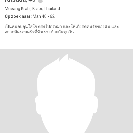
Mueang Krabi, Krabi, Thailand
Op zoek naar:
Man 40 - 62
เป็นคนอบอุ่นใส่ใจ ตรงไปตรงมา และให้เกียรติคนรักของฉัน และ
อยากมีครอบครัวที่หัวเราะด้วยกันทุกวัน