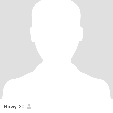
Bowy
, 30