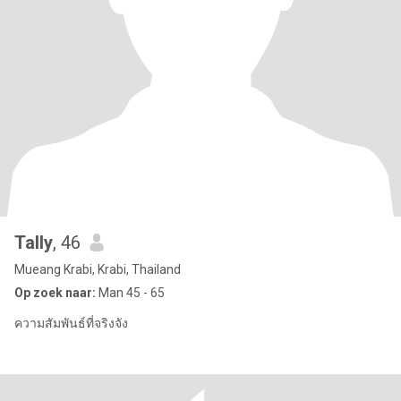
Tally​
, 46
Mueang Krabi, Krabi, Thailand
Op zoek naar:
Man 45 - 65
ความสัมพันธ์ที่จริงจัง