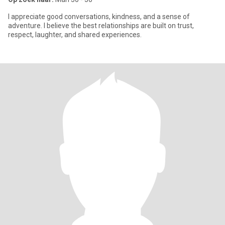
I appreciate good conversations, kindness, and a sense of
adventure. I believe the best relationships are built on trust,
respect, laughter, and shared experiences.