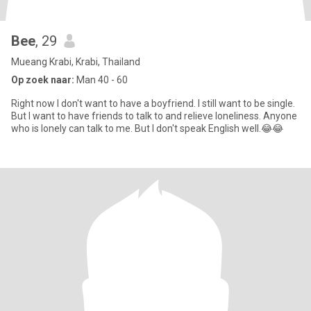
Bee
, 29
Mueang Krabi, Krabi, Thailand
Op zoek naar:
Man 40 - 60
Right now I don't want to have a boyfriend. I still want to be single.
But I want to have friends to talk to and relieve loneliness. Anyone
who is lonely can talk to me. But I don't speak English well.😂😂