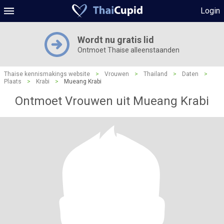
Login
Wordt nu gratis lid
Ontmoet Thaise alleenstaanden
Thaise kennismakings website
>
Vrouwen
>
Thailand
>
Daten
>
Plaats
>
Krabi
>
Mueang Krabi
Ontmoet Vrouwen uit Mueang Krabi