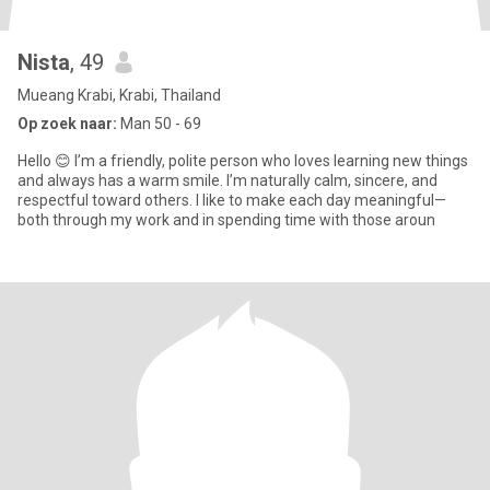
Nista
, 49
Mueang Krabi, Krabi, Thailand
Op zoek naar:
Man 50 - 69
Hello 😊 I’m a friendly, polite person who loves learning new things
and always has a warm smile. I’m naturally calm, sincere, and
respectful toward others. I like to make each day meaningful—
both through my work and in spending time with those aroun