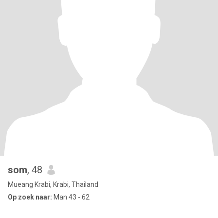
som
, 48
Mueang Krabi, Krabi, Thailand
Op zoek naar:
Man 43 - 62