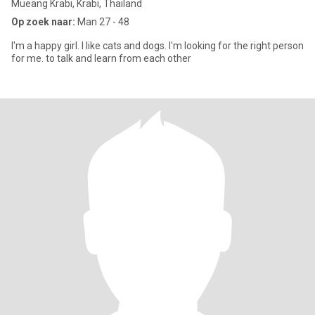
Mueang Krabi, Krabi, Thailand
Op zoek naar:
Man 27 - 48
I'm a happy girl. I like cats and dogs. I'm looking for the right person
for me. to talk and learn from each other