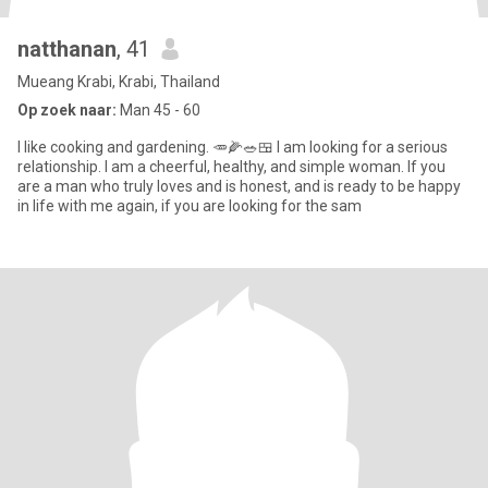
natthanan
, 41
Mueang Krabi, Krabi, Thailand
Op zoek naar:
Man 45 - 60
I like cooking and gardening. 🥕🌽🥗🍱 I am looking for a serious
relationship. I am a cheerful, healthy, and simple woman. If you
are a man who truly loves and is honest, and is ready to be happy
in life with me again, if you are looking for the sam