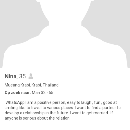
Nina
, 35
Mueang Krabi, Krabi, Thailand
Op zoek naar:
Man 32 - 55
WhatsApp I am a positive person, easy to laugh , fun , good at
smiling, like to travel to various places. I want to find a partner to
develop a relationship in the future. I want to get married.. If
anyone is serious about the relation