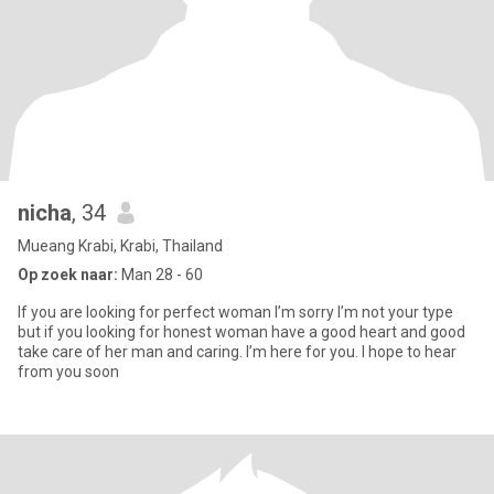
nicha
, 34
Mueang Krabi, Krabi, Thailand
Op zoek naar:
Man 28 - 60
If you are looking for perfect woman I’m sorry I’m not your type
but if you looking for honest woman have a good heart and good
take care of her man and caring. I’m here for you. I hope to hear
from you soon