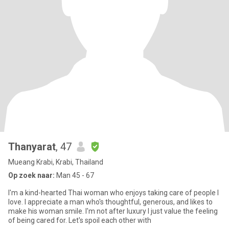
Thanyarat
, 47
Mueang Krabi, Krabi, Thailand
Op zoek naar:
Man 45 - 67
I'm a kind-hearted Thai woman who enjoys taking care of people I
love. I appreciate a man who's thoughtful, generous, and likes to
make his woman smile. I'm not after luxury I just value the feeling
of being cared for. Let's spoil each other with