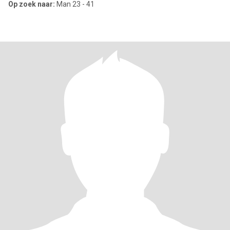
Op zoek naar:
Man 23 - 41