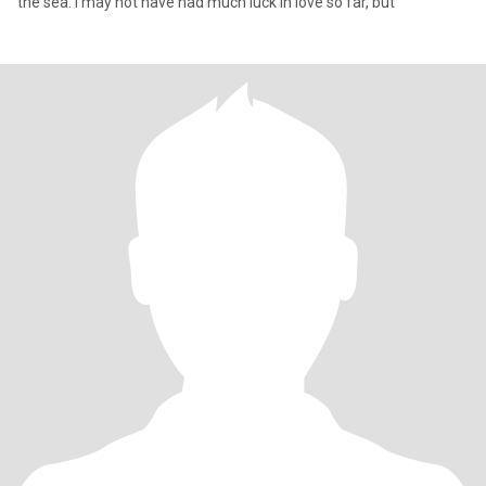
the sea. I may not have had much luck in love so far, but