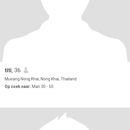
titi
, 36
Mueang Nong Khai, Nong Khai, Thailand
Op zoek naar:
Man 30 - 50