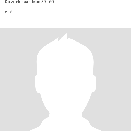
Op zoek naar:
Man 39 - 60
หาคู่