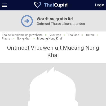
Login
Wordt nu gratis lid
Ontmoet Thaise alleenstaanden
Thaise kennismakings website
>
Vrouwen
>
Thailand
>
Daten
>
Plaats
>
Nong Khai
>
Mueang Nong Khai
Ontmoet Vrouwen uit Mueang Nong
Khai