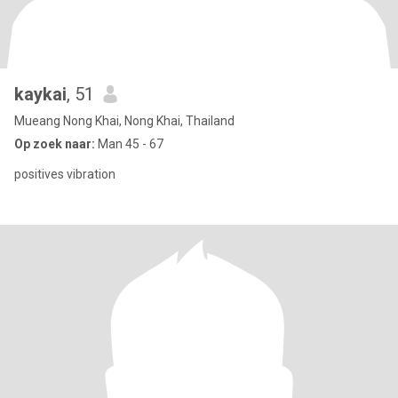
kaykai
, 51
Mueang Nong Khai, Nong Khai, Thailand
Op zoek naar:
Man 45 - 67
positives vibration