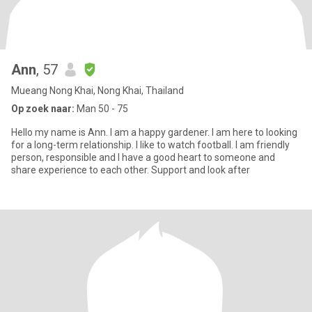
Ann
, 57
Mueang Nong Khai, Nong Khai, Thailand
Op zoek naar:
Man 50 - 75
Hello my name is Ann. I am a happy gardener. I am here to looking
for a long-term relationship. I like to watch football. I am friendly
person, responsible and I have a good heart to someone and
share experience to each other. Support and look after