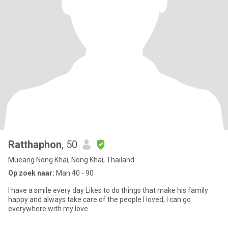
Ratthaphon
, 50
Mueang Nong Khai, Nong Khai, Thailand
Op zoek naar:
Man 40 - 90
I have a smile every day Likes to do things that make his family
happy and always take care of the people I loved, I can go
everywhere with my love