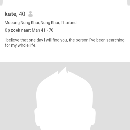
kate
, 40
Mueang Nong Khai, Nong Khai, Thailand
Op zoek naar:
Man 41 - 70
I believe that one day I will find you, the person I've been searching
for my whole life.