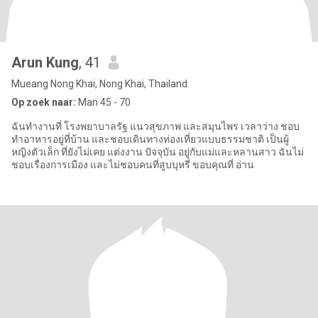
Arun Kung
, 41
Mueang Nong Khai, Nong Khai, Thailand
Op zoek naar:
Man 45 - 70
ฉันทำงานที่ โรงพยาบาลรัฐ แนวสุขภาพ และสมุนไพร เวลาว่าง ชอบ
ทำอาหารอยู่ที่บ้าน และชอบเดินทางท่องเที่ยวแบบธรรมชาติ เป็นผู้
หญิงตัวเล็ก ที่ยังไม่เคย แต่งงาน ปัจจุบัน อยู่กับแม่และหลานสาว ฉันไม่
ชอบเรื่องการเมือง และไม่ชอบคนที่สูบบุหรี่ ขอบคุณที่ อ่าน