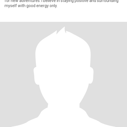
for new adventures. I believe in staying positive and surrounding
myself with good energy only.