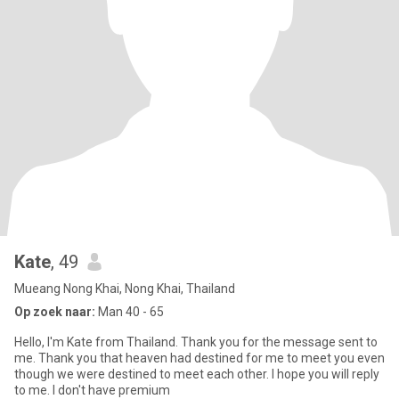
Kate
, 49
Mueang Nong Khai, Nong Khai, Thailand
Op zoek naar:
Man 40 - 65
Hello, I'm Kate from Thailand. Thank you for the message sent to
me. Thank you that heaven had destined for me to meet you even
though we were destined to meet each other. I hope you will reply
to me. I don't have premium