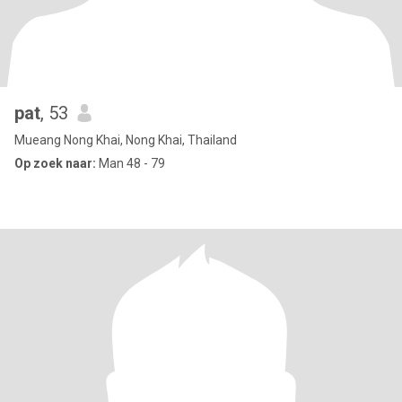
pat
, 53
Mueang Nong Khai, Nong Khai, Thailand
Op zoek naar:
Man 48 - 79