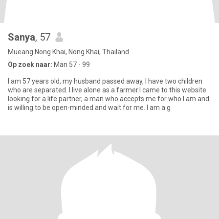
Sanya
, 57
Mueang Nong Khai, Nong Khai, Thailand
Op zoek naar:
Man 57 - 99
I am 57 years old, my husband passed away, I have two children
who are separated. I live alone as a farmer.I came to this website
looking for a life partner, a man who accepts me for who I am and
is willing to be open-minded and wait for me. I am a g