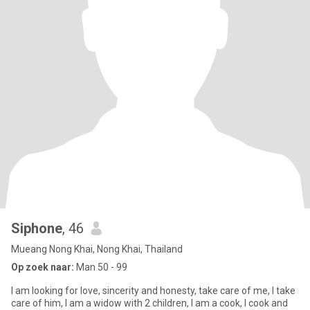
Siphone
, 46
Mueang Nong Khai, Nong Khai, Thailand
Op zoek naar:
Man 50 - 99
I am looking for love, sincerity and honesty, take care of me, I take
care of him, I am a widow with 2 children, I am a cook, I cook and