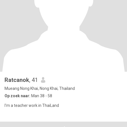
Ratcanok
, 41
Mueang Nong Khai, Nong Khai, Thailand
Op zoek naar:
Man 38 - 58
I'm a teacher work in ThaiLand