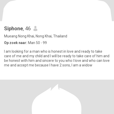
Siphone
, 46
Mueang Nong Khai, Nong Khai, Thailand
Op zoek naar:
Man 50 - 99
I am looking for a man who is honest in love and ready to take
care of me and my child and I will be ready to take care of him and
be honest with him and sincere to you who I love and who can love
me and accept me because I have 2 sons, I am a widow