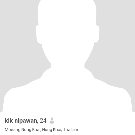
kik nipawan
, 24
Mueang Nong Khai, Nong Khai, Thailand