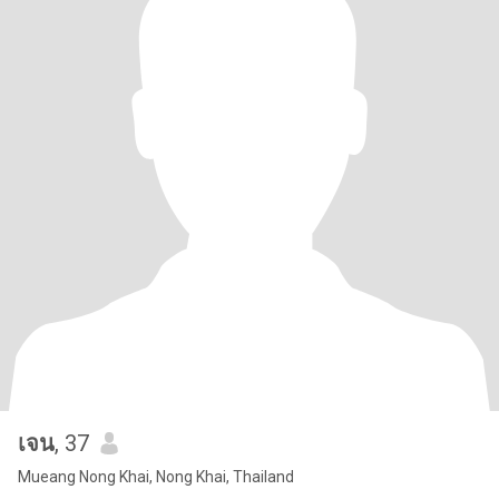
เจน
, 37
Mueang Nong Khai, Nong Khai, Thailand