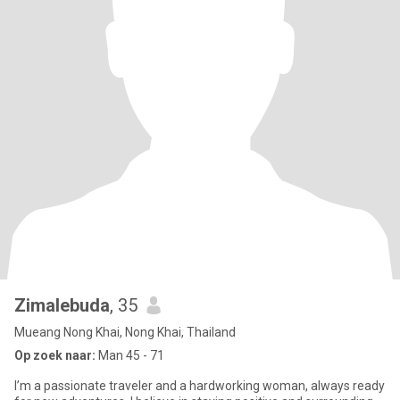
Zimalebuda
, 35
Mueang Nong Khai, Nong Khai, Thailand
Op zoek naar:
Man 45 - 71
I’m a passionate traveler and a hardworking woman, always ready