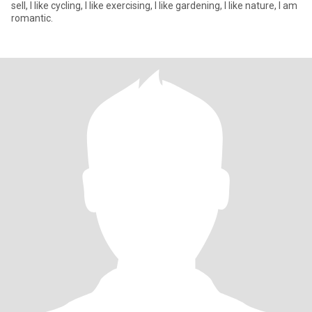
sell, I like cycling, I like exercising, I like gardening, I like nature, I am
romantic.