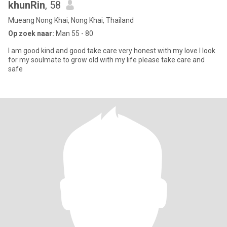
khunRin
, 58
Mueang Nong Khai, Nong Khai, Thailand
Op zoek naar:
Man 55 - 80
I am good kind and good take care very honest with my love I look
for my soulmate to grow old with my life please take care and
safe