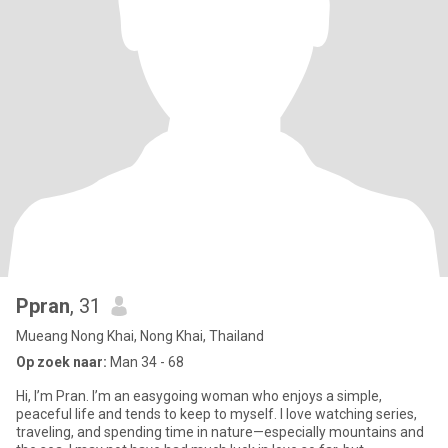
Ppran
, 31
Mueang Nong Khai, Nong Khai, Thailand
Op zoek naar:
Man 34 - 68
Hi, I’m Pran. I’m an easygoing woman who enjoys a simple,
peaceful life and tends to keep to myself. I love watching series,
traveling, and spending time in nature—especially mountains and