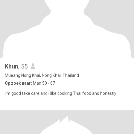
Khun
, 55
Mueang Nong Khai, Nong Khai, Thailand
Op zoek naar:
Man 50 - 67
I'm good take care and i like cooking Thai food and honestly