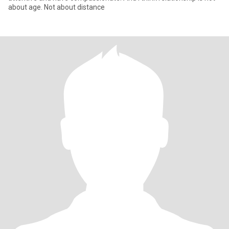
about age. Not about distance