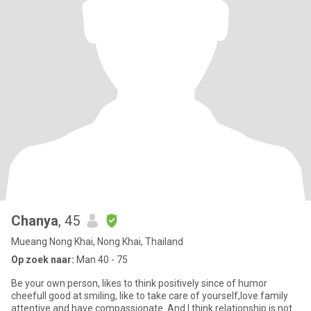
Chanya
, 45
Mueang Nong Khai, Nong Khai, Thailand
Op zoek naar:
Man 40 - 75
Be your own person, likes to think positively since of humor
cheefull good at smiling, like to take care of yourself,love family
attentive and have compassionate. And I think relationship is not