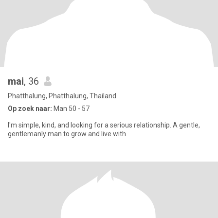
mai
, 36
Phatthalung, Phatthalung, Thailand
Op zoek naar:
Man 50 - 57
I'm simple, kind, and looking for a serious relationship. A gentle,
gentlemanly man to grow and live with.