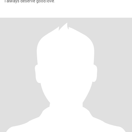
I always deserve good love.