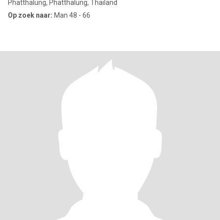
Phatthalung, Phatthalung, Thailand
Op zoek naar:
Man 48 - 66