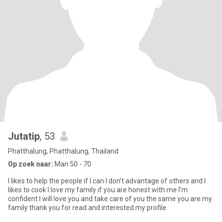
Jutatip
, 53
Phatthalung, Phatthalung, Thailand
Op zoek naar:
Man 50 - 70
I likes to help the people if I can I don’t advantage of others and I
likes to cook I love my family if you are honest with me I’m
confident I will love you and take care of you the same you are my
family thank you for read and interested my profile