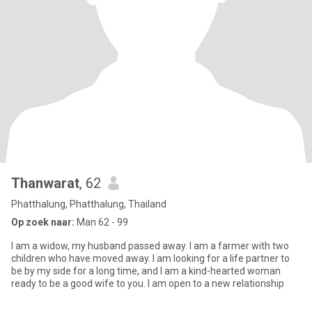
Thanwarat
, 62
Phatthalung, Phatthalung, Thailand
Op zoek naar:
Man 62 - 99
I am a widow, my husband passed away. I am a farmer with two
children who have moved away. I am looking for a life partner to
be by my side for a long time, and I am a kind-hearted woman
ready to be a good wife to you. I am open to a new relationship