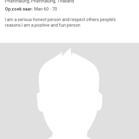
Phatthalung, Phatthalung, Thailand
Op zoek naar:
Man 60 - 70
I am a serious honest person and respect others people’s
reasons.I am a positive and fun person