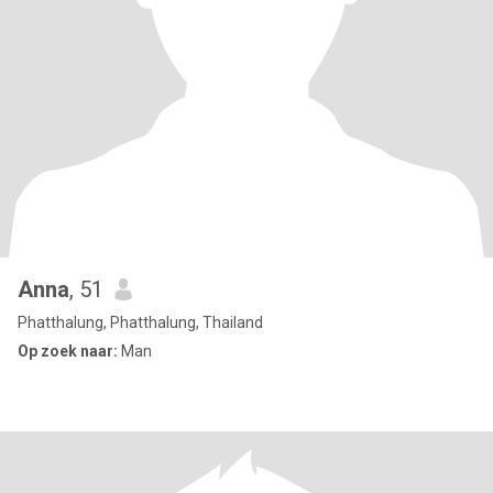
Anna
, 51
Phatthalung, Phatthalung, Thailand
Op zoek naar:
Man