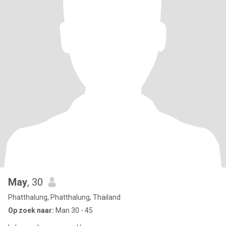
May
, 30
Phatthalung, Phatthalung, Thailand
Op zoek naar:
Man 30 - 45