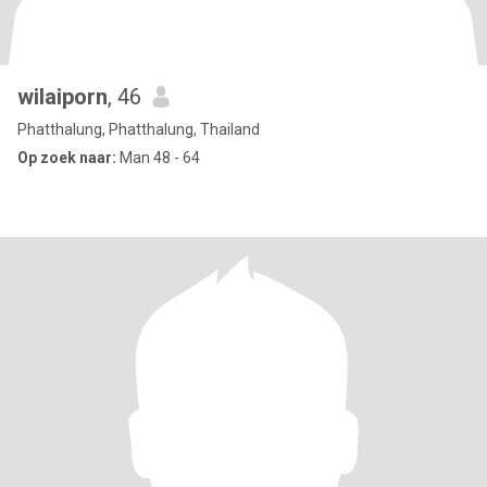
wilaiporn
, 46
Phatthalung, Phatthalung, Thailand
Op zoek naar:
Man 48 - 64