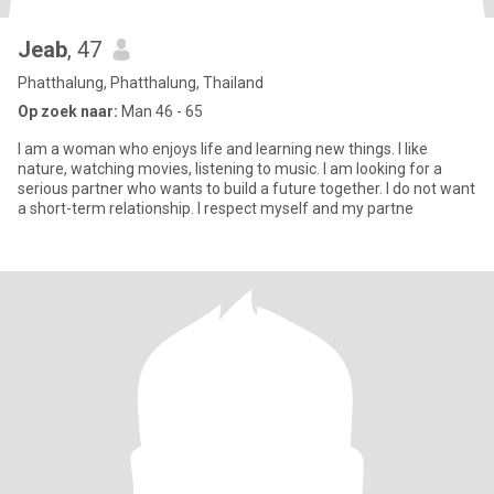
Jeab
, 47
Phatthalung, Phatthalung, Thailand
Op zoek naar:
Man 46 - 65
I am a woman who enjoys life and learning new things. I like
nature, watching movies, listening to music. I am looking for a
serious partner who wants to build a future together. I do not want
a short-term relationship. I respect myself and my partne