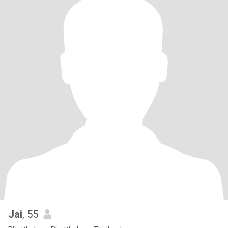
Jai
, 55