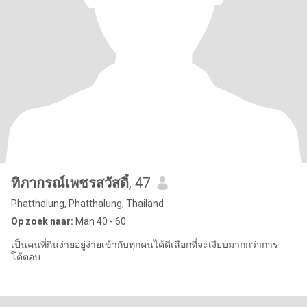
ทิภากรณ์เพชรสวัสดิ์
, 47
Phatthalung, Phatthalung, Thailand
Op zoek naar:
Man 40 - 60
เป็นคนที่กินง่ายอยู่ง่ายเข้ากับทุกคนได้ดีเลือกที่จะเงียบมากกว่าการ
โต้ตอบ