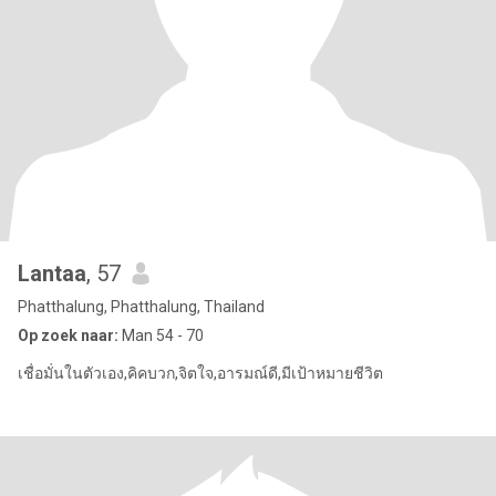
Lantaa
, 57
Phatthalung, Phatthalung, Thailand
Op zoek naar:
Man 54 - 70
เชื่อมั่นในตัวเอง,คิคบวก,จิตใจ,อารมณ์ดี,มีเป้าหมายชีวิต