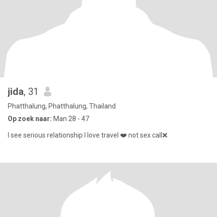
jida
, 31
Phatthalung, Phatthalung, Thailand
Op zoek naar:
Man 28 - 47
I see serious relationship I love travel ❤️ not sex call❌