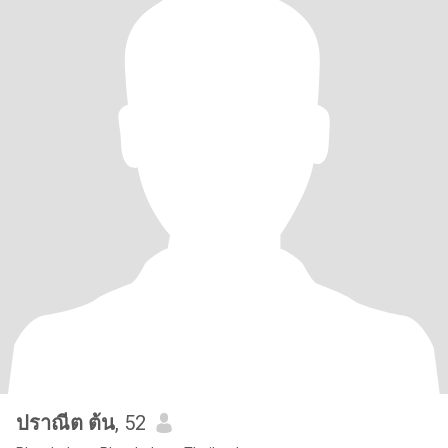
ปราณีต​ ต้น
, 52