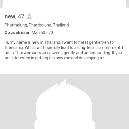
new
, 47
Phatthalung, Phatthalung, Thailand
Op zoek naar:
Man 50 - 70
Hi, my name is new in Thailand. I want to meet gentlemen for
friendship. Which will hopefully lead to a long-term commitment. I
am a Thai woman who is sweet, gentle and understanding. If you
are interested in getting to know me and developing a r