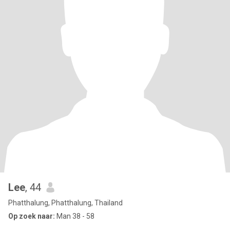
Lee
, 44
Phatthalung, Phatthalung, Thailand
Op zoek naar:
Man 38 - 58