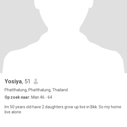
Yosiya
, 51
Phatthalung, Phatthalung, Thailand
Op zoek naar:
Man 46 - 64
Im 50 years old have 2 daughters grow up live in Bkk. So my home
live alone