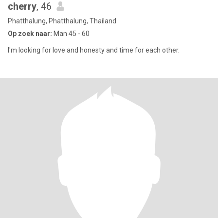
cherry
, 46
Phatthalung, Phatthalung, Thailand
Op zoek naar:
Man 45 - 60
I'm looking for love and honesty and time for each other.