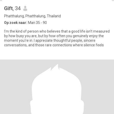
Gift
, 34
Phatthalung, Phatthalung, Thailand
Op zoek naar:
Man 35 - 90
I'm the kind of person who believes that a good life isn't measured
by how busy you are, but by how often you genuinely enjoy the
moment you're in. I appreciate thoughtful people, sincere
conversations, and those rare connections where silence feels