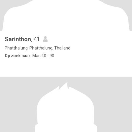
Sarinthon
, 41
Phatthalung, Phatthalung, Thailand
Op zoek naar:
Man 40 - 90