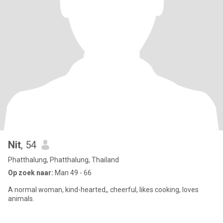
Nit
, 54
Phatthalung, Phatthalung, Thailand
Op zoek naar:
Man 49 - 66
A normal woman, kind-hearted,, cheerful, likes cooking, loves
animals.