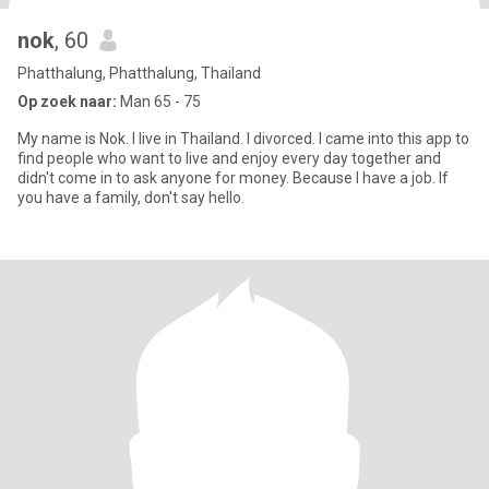
nok
, 60
Phatthalung, Phatthalung, Thailand
Op zoek naar:
Man 65 - 75
My name is Nok. I live in Thailand. I divorced. I came into this app to
find people who want to live and enjoy every day together and
didn't come in to ask anyone for money. Because I have a job. If
you have a family, don't say hello.