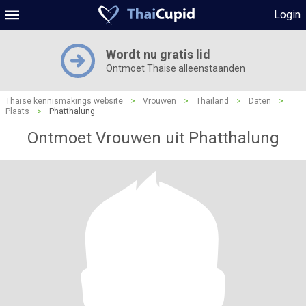
Login
Wordt nu gratis lid
Ontmoet Thaise alleenstaanden
Thaise kennismakings website
>
Vrouwen
>
Thailand
>
Daten
>
Plaats
>
Phatthalung
Ontmoet Vrouwen uit Phatthalung