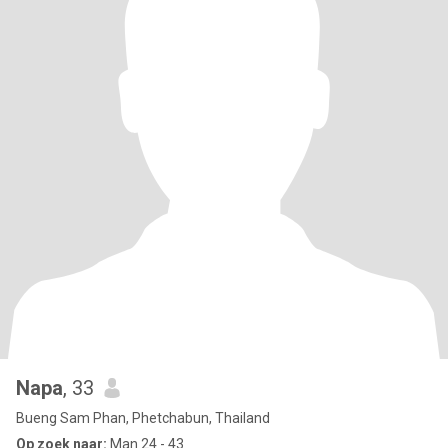
Napa
, 33
Bueng Sam Phan, Phetchabun, Thailand
Op zoek naar:
Man 24 - 43