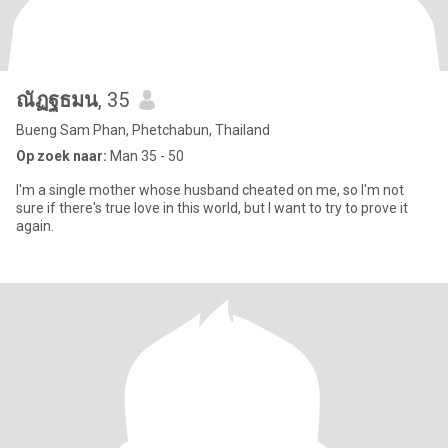
ณัฏฐธมน
, 35
Bueng Sam Phan, Phetchabun, Thailand
Op zoek naar:
Man 35 - 50
I'm a single mother whose husband cheated on me, so I'm not
sure if there's true love in this world, but I want to try to prove it
again.