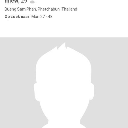
miew
, 29
Bueng Sam Phan, Phetchabun, Thailand
Op zoek naar:
Man 27 - 48