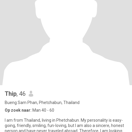
Thip
, 46
Bueng Sam Phan, Phetchabun, Thailand
Op zoek naar:
Man 40 - 60
I am from Thailand, living in Phetchabun. My personality is easy-
going, friendly, smiling, fun-loving, but I am also a sincere, honest
person and have never traveled abroad. Therefore, I am looking