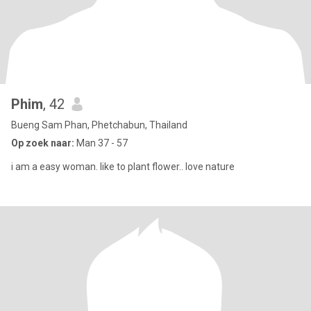
Phim
, 42
Bueng Sam Phan, Phetchabun, Thailand
Op zoek naar:
Man 37 - 57
i am a easy woman. like to plant flower.. love nature