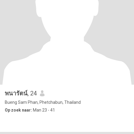
พนารัตน์
, 24
Bueng Sam Phan, Phetchabun, Thailand
Op zoek naar:
Man 23 - 41