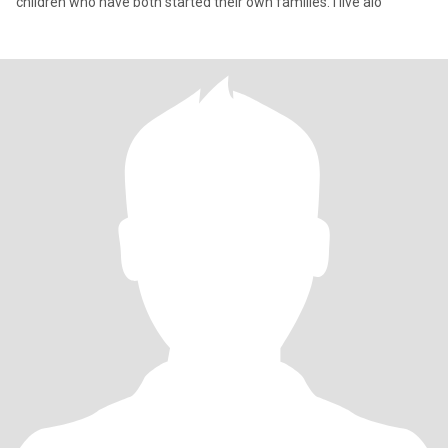
children who have both started their own families. I live alo