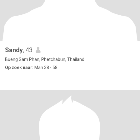
Sandy
, 43
Bueng Sam Phan, Phetchabun, Thailand
Op zoek naar:
Man 38 - 58