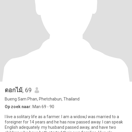
ดอกไม้
, 69
Bueng Sam Phan, Phetchabun, Thailand
Op zoek naar:
Man 69 - 90
I live a solitary life as a farmer. I am a widow,I was married to a
foreigner for 14 years and he has now passed away. I can speak
English adequately. my husband passed away, and have two