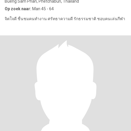
Bueng Sam Phan, Phetchabun, Thailand
Op zoek naar:
Man 45 - 64
จิตใจดี ชื่นชมคนทำงาน ศรัทธาความดี รักธรรมชาติ ชอบคนเล่นกีฬา