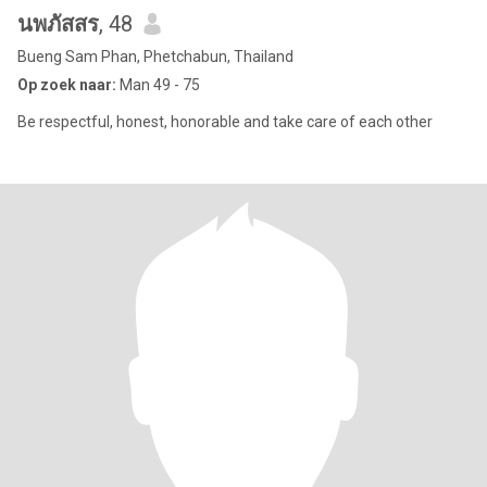
นพภัสสร
, 48
Bueng Sam Phan, Phetchabun, Thailand
Op zoek naar:
Man 49 - 75
Be respectful, honest, honorable and take care of each other