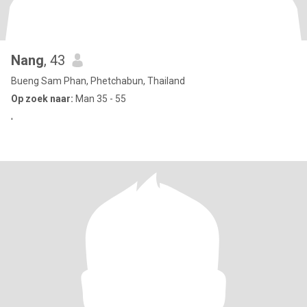
Nang
, 43
Bueng Sam Phan, Phetchabun, Thailand
Op zoek naar:
Man 35 - 55
'