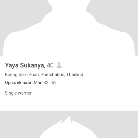
Yaya Sukanya
, 40
Bueng Sam Phan, Phetchabun, Thailand
Op zoek naar:
Man 32 - 52
Single women