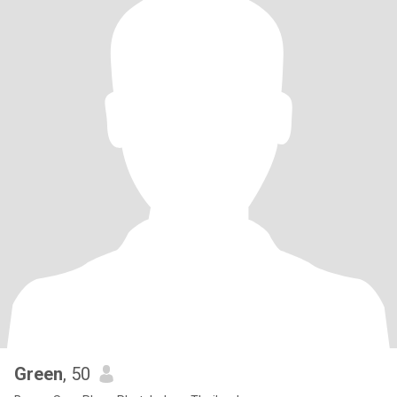
Green
, 50