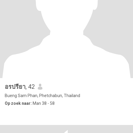
อรปรียา
, 42
Bueng Sam Phan, Phetchabun, Thailand
Op zoek naar:
Man 38 - 58