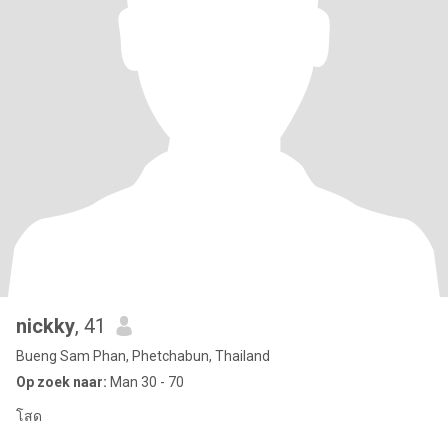
nickky
, 41
Bueng Sam Phan, Phetchabun, Thailand
Op zoek naar:
Man 30 - 70
โสด