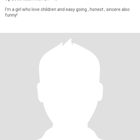
I'm a girl who love children and easy going , honest , sincere also
funny!