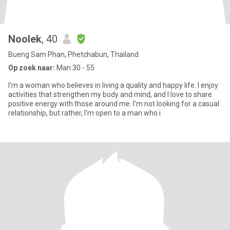
Noolek
, 40
Bueng Sam Phan, Phetchabun, Thailand
Op zoek naar:
Man 30 - 55
I'm a woman who believes in living a quality and happy life. I enjoy
activities that strengthen my body and mind, and I love to share
positive energy with those around me. I'm not looking for a casual
relationship, but rather, I'm open to a man who i