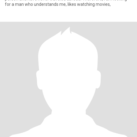
for a man who understands me, likes watching movies,