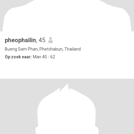
pheophailin
, 45
Bueng Sam Phan, Phetchabun, Thailand
Op zoek naar:
Man 40 - 62