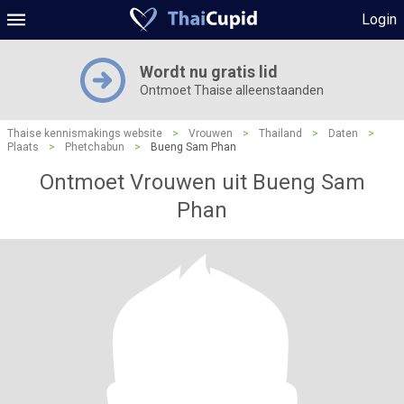
Login
Wordt nu gratis lid
Ontmoet Thaise alleenstaanden
Thaise kennismakings website
>
Vrouwen
>
Thailand
>
Daten
>
Plaats
>
Phetchabun
>
Bueng Sam Phan
Ontmoet Vrouwen uit Bueng Sam
Phan