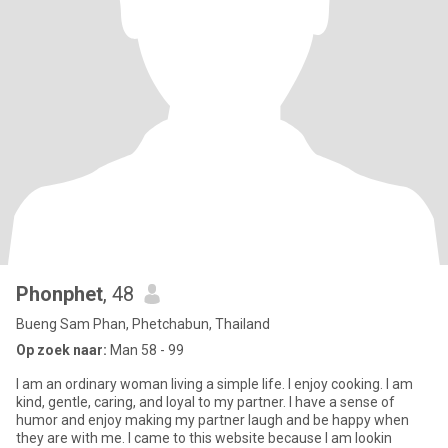
Phonphet
, 48
Bueng Sam Phan, Phetchabun, Thailand
Op zoek naar:
Man 58 - 99
I am an ordinary woman living a simple life. I enjoy cooking. I am
kind, gentle, caring, and loyal to my partner. I have a sense of
humor and enjoy making my partner laugh and be happy when
they are with me. I came to this website because I am lookin