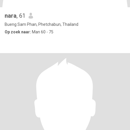
nara
, 61
Bueng Sam Phan, Phetchabun, Thailand
Op zoek naar:
Man 60 - 75