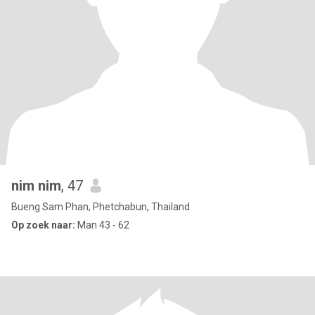
nim nim
, 47
Bueng Sam Phan, Phetchabun, Thailand
Op zoek naar:
Man 43 - 62