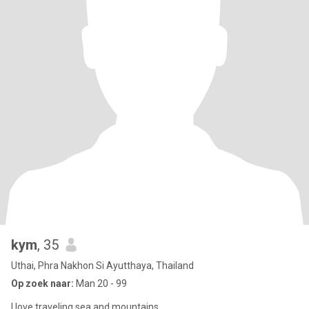
kym
, 35
Uthai, Phra Nakhon Si Ayutthaya, Thailand
Op zoek naar:
Man 20 - 99
I love traveling sea ​​and mountains