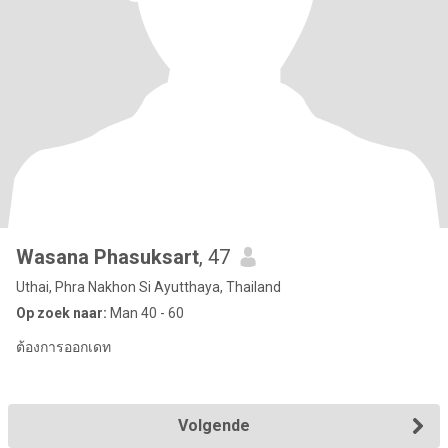
Wasana Phasuksart
, 47
Uthai, Phra Nakhon Si Ayutthaya, Thailand
Op zoek naar:
Man 40 - 60
ต้องการออกเดท
Volgende