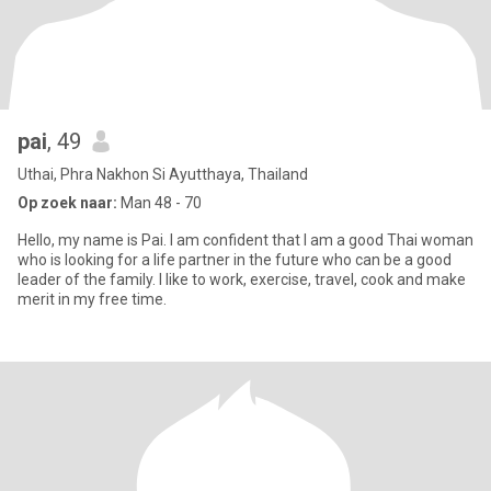
pai
, 49
Uthai, Phra Nakhon Si Ayutthaya, Thailand
Op zoek naar:
Man 48 - 70
Hello, my name is Pai. I am confident that I am a good Thai woman
who is looking for a life partner in the future who can be a good
leader of the family. I like to work, exercise, travel, cook and make
merit in my free time.