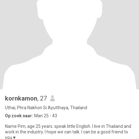
kornkamon
, 27
Uthai, Phra Nakhon Si Ayutthaya, Thailand
Op zoek naar:
Man 25 - 43
Name Pim, age 25 years. speak little English. I live in Thailand and
work in the industry. I hope we can talk. I can be a good friend to
you.♥️