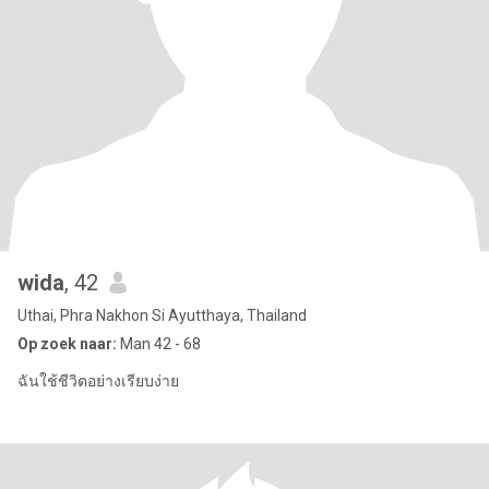
wida
, 42
Uthai, Phra Nakhon Si Ayutthaya, Thailand
Op zoek naar:
Man 42 - 68
ฉันใช้ชีวิตอย่างเรียบง่าย