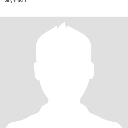
Single Mom