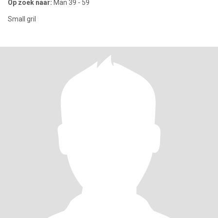
Op zoek naar:
Man 39 - 59
Small gril