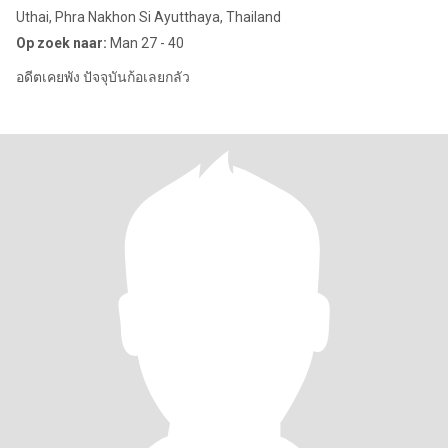
Uthai, Phra Nakhon Si Ayutthaya, Thailand
Op zoek naar:
Man 27 - 40
อดีตเคยพัง ปัจจุบันก้อเลยกลัว