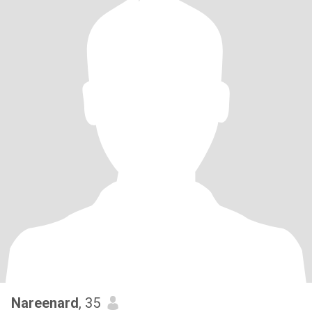
Nareenard
, 35