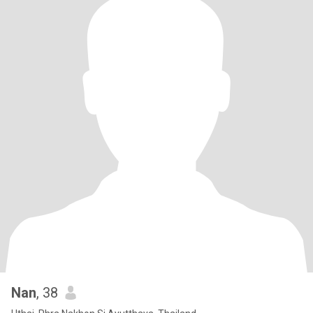
Nan
, 38