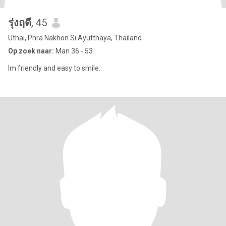
รุ่งฤดี
, 45
Uthai, Phra Nakhon Si Ayutthaya, Thailand
Op zoek naar:
Man 36 - 53
Im friendly and easy to smile.