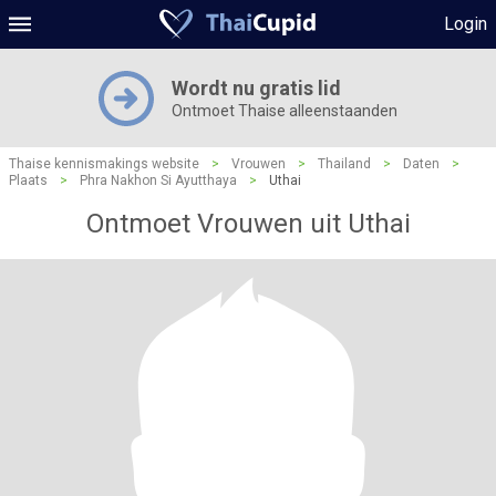
Login
Wordt nu gratis lid
Ontmoet Thaise alleenstaanden
Thaise kennismakings website
>
Vrouwen
>
Thailand
>
Daten
>
Plaats
>
Phra Nakhon Si Ayutthaya
>
Uthai
Ontmoet Vrouwen uit Uthai