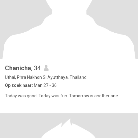
Chanicha
, 34
Uthai, Phra Nakhon Si Ayutthaya, Thailand
Op zoek naar:
Man 27 - 36
Today was good. Today was fun. Tomorrow is another one