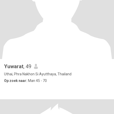
Yuwarat
, 49
Uthai, Phra Nakhon Si Ayutthaya, Thailand
Op zoek naar:
Man 45 - 70