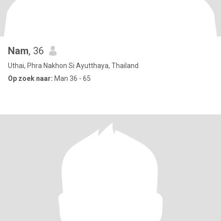
Nam
, 36
Uthai, Phra Nakhon Si Ayutthaya, Thailand
Op zoek naar:
Man 36 - 65