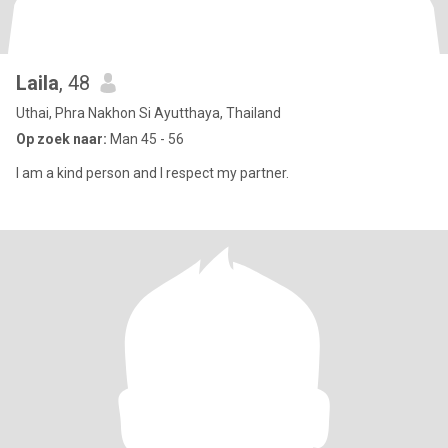
Laila
, 48
Uthai, Phra Nakhon Si Ayutthaya, Thailand
Op zoek naar:
Man 45 - 56
I am a kind person and I respect my partner.