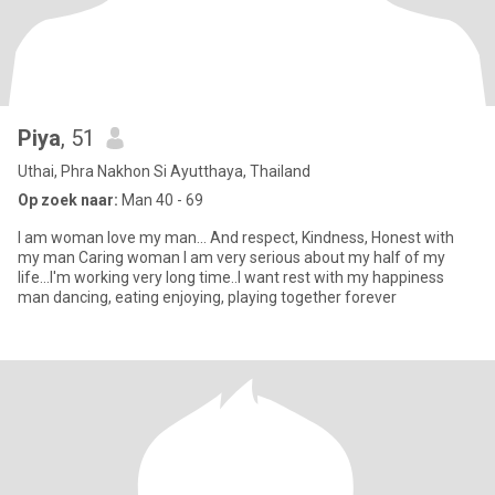
Piya
, 51
Uthai, Phra Nakhon Si Ayutthaya, Thailand
Op zoek naar:
Man 40 - 69
I am woman love my man... And respect, Kindness, Honest with
my man Caring woman I am very serious about my half of my
life...I'm working very long time..I want rest with my happiness
man dancing, eating enjoying, playing together forever