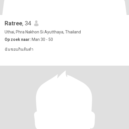
Ratree
, 34
Uthai, Phra Nakhon Si Ayutthaya, Thailand
Op zoek naar:
Man 30 - 50
ฉันชอบกินส้มตำ