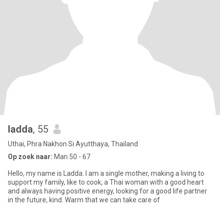
ladda
, 55
Uthai, Phra Nakhon Si Ayutthaya, Thailand
Op zoek naar:
Man 50 - 67
Hello, my name is Ladda. I am a single mother, making a living to
support my family, like to cook, a Thai woman with a good heart
and always having positive energy, looking for a good life partner
in the future, kind. Warm that we can take care of