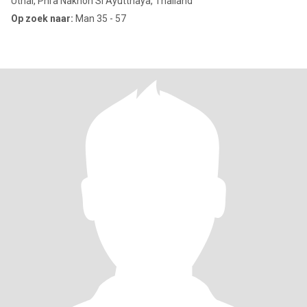
Uthai, Phra Nakhon Si Ayutthaya, Thailand
Op zoek naar:
Man 35 - 57