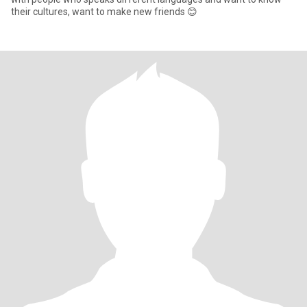
their cultures, want to make new friends 😊