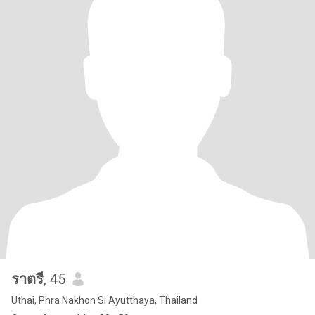
ราตรี
, 45
Uthai, Phra Nakhon Si Ayutthaya, Thailand