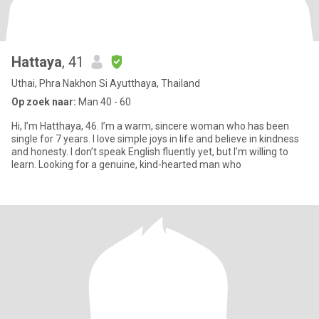
Hattaya
, 41
Uthai, Phra Nakhon Si Ayutthaya, Thailand
Op zoek naar:
Man 40 - 60
Hi, I’m Hatthaya, 46. I’m a warm, sincere woman who has been
single for 7 years. I love simple joys in life and believe in kindness
and honesty. I don’t speak English fluently yet, but I’m willing to
learn. Looking for a genuine, kind-hearted man who