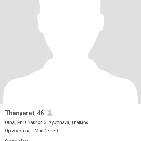
Thanyarat
, 46
Uthai, Phra Nakhon Si Ayutthaya, Thailand
Op zoek naar:
Man 47 - 70