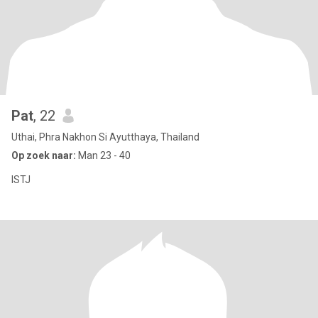
Pat
, 22
Uthai, Phra Nakhon Si Ayutthaya, Thailand
Op zoek naar:
Man 23 - 40
ISTJ