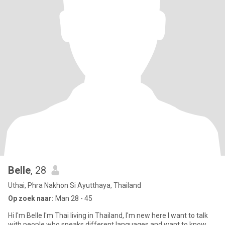
Belle
, 28
Uthai, Phra Nakhon Si Ayutthaya, Thailand
Op zoek naar:
Man 28 - 45
Hi I'm Belle I'm Thai living in Thailand, I'm new here I want to talk
with people who speaks different languages and want to know