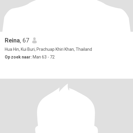
Reina
, 67
Hua Hin, Kui Buri, Prachuap Khiri Khan, Thailand
Op zoek naar:
Man 63 - 72