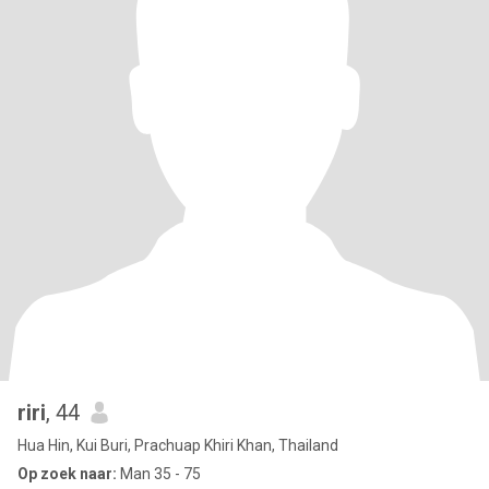
riri
, 44
Hua Hin, Kui Buri, Prachuap Khiri Khan, Thailand
Op zoek naar:
Man 35 - 75