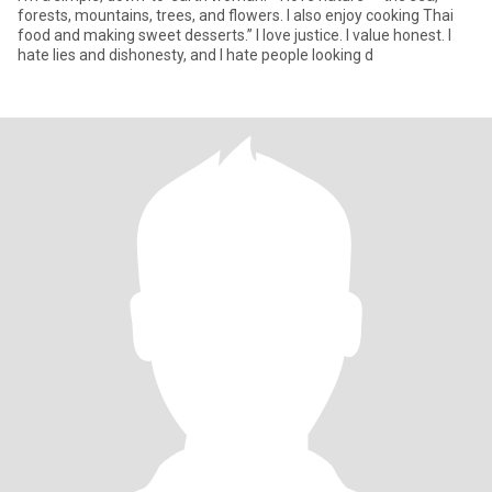
forests, mountains, trees, and flowers. I also enjoy cooking Thai
food and making sweet desserts.” I love justice. I value honest. I
hate lies and dishonesty, and I hate people looking d