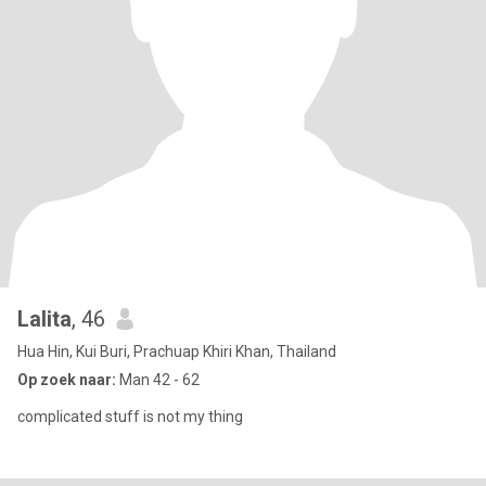
Lalita
, 46
Hua Hin, Kui Buri, Prachuap Khiri Khan, Thailand
Op zoek naar:
Man 42 - 62
complicated stuff is not my thing