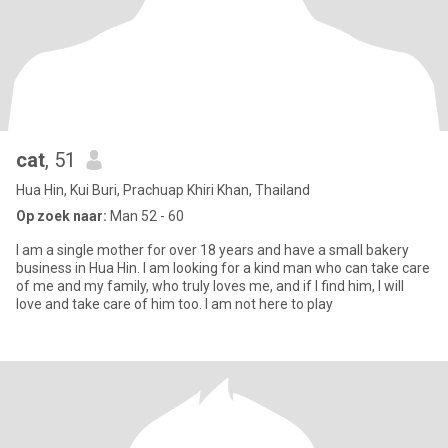
cat
, 51
Hua Hin, Kui Buri, Prachuap Khiri Khan, Thailand
Op zoek naar:
Man 52 - 60
I am a single mother for over 18 years and have a small bakery
business in Hua Hin. I am looking for a kind man who can take care
of me and my family, who truly loves me, and if I find him, I will
love and take care of him too. I am not here to play