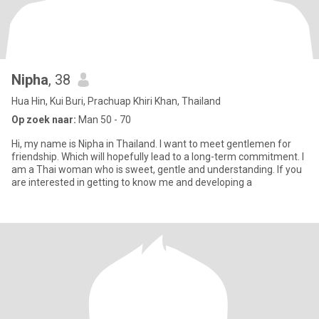
Nipha
, 38
Hua Hin, Kui Buri, Prachuap Khiri Khan, Thailand
Op zoek naar:
Man 50 - 70
Hi, my name is Nipha in Thailand. I want to meet gentlemen for
friendship. Which will hopefully lead to a long-term commitment. I
am a Thai woman who is sweet, gentle and understanding. If you
are interested in getting to know me and developing a