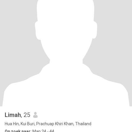
Limah
, 25
Hua Hin, Kui Buri, Prachuap Khiri Khan, Thailand
Op zoek naar:
Man 24 - 44