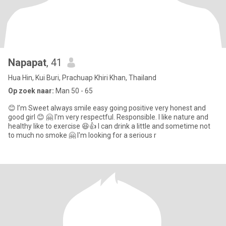
Napapat
, 41
Hua Hin, Kui Buri, Prachuap Khiri Khan, Thailand
Op zoek naar:
Man 50 - 65
😊 I’m Sweet always smile easy going positive very honest and
good girl 😊 🤗 I'm very respectful. Responsible. I like nature and
healthy like to exercise 😆👍 I can drink a little and sometime not
to much no smoke 🤗 I'm looking for a serious r