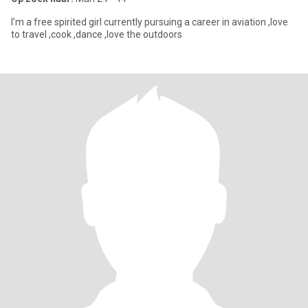
I’m a free spirited girl currently pursuing a career in aviation ,love
to travel ,cook ,dance ,love the outdoors