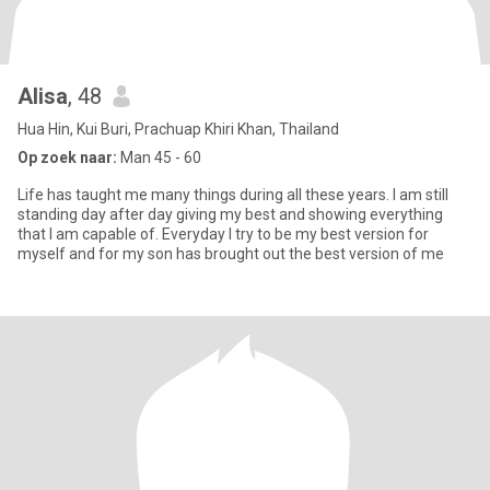
Alisa
, 48
Hua Hin, Kui Buri, Prachuap Khiri Khan, Thailand
Op zoek naar:
Man 45 - 60
Life has taught me many things during all these years. I am still
standing day after day giving my best and showing everything
that I am capable of. Everyday I try to be my best version for
myself and for my son has brought out the best version of me