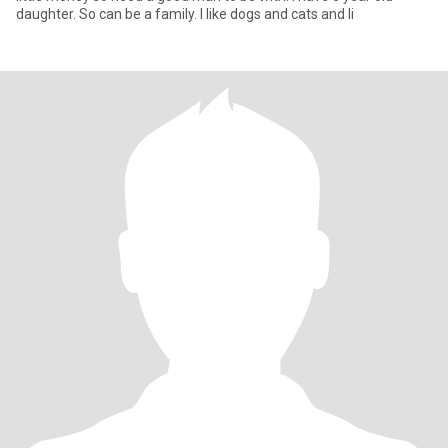
daughter. So can be a family. I like dogs and cats and li