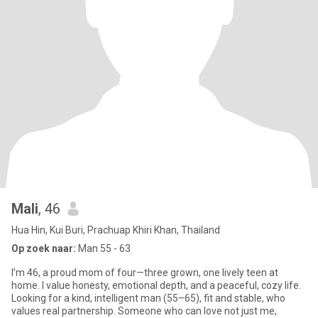
Mali
, 46
Hua Hin, Kui Buri, Prachuap Khiri Khan, Thailand
Op zoek naar:
Man 55 - 63
I’m 46, a proud mom of four—three grown, one lively teen at
home. I value honesty, emotional depth, and a peaceful, cozy life.
Looking for a kind, intelligent man (55–65), fit and stable, who
values real partnership. Someone who can love not just me,