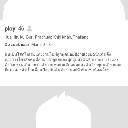
ploy
, 46
Hua Hin, Kui Buri, Prachuap Khiri Khan, Thailand
Op zoek naar:
Man 50 - 75
ฉันเป็นโสดไม่เคยแต่งงานไม่มีลูกพูดน้อยขี้อายเงียบฉนั้นฉันจึง
ต้องการใครสักคนที่สามารถดูแลและพูดคุยพาฉันหัวเราะร่าเริงและ
ทำกิจกรรมเดินออกกำลังกาย พ่อแม่เสียหมดแล้วฉันจึงอยู่คนเดียวและ
มีแมวสองตัวเป็นเพื่อนปัจจุบันฉันทำงานอยู่หัวหินเช่าห้องเล็กๆ