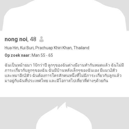
nong noi
, 48
Hua Hin, Kui Buri, Prachuap Khiri Khan, Thailand
Op zoek naar:
Man 55 - 65
ฉันเป็นหม้ายมา 10กว่าปี ลูกๆของฉันต่างมีงานทำกันหมดแล้ว ฉันไม่มี
ภาระเกี่ยวกับลูกๆของฉัน ฉันมีบ้านหลังเล็กๆของฉันเอง มีแมว2ตัว
และหมาอีก2ตัว ฉันต้องการใครสักคนหนึ่งที่ไม่มีภาระเกี่ยวกับลูกแล้ว
มาอยู่กับฉันที่ประเทศไทย และมีโอกาสไปเที่ยวที่ต่างๆด้วยกัน