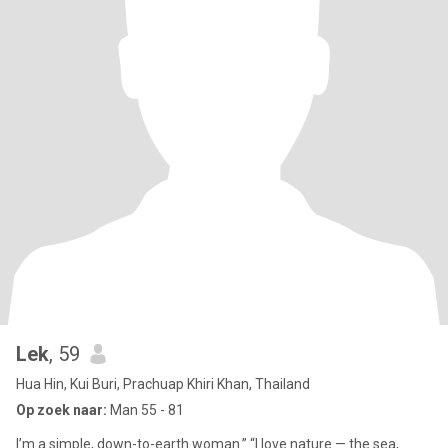
Lek
, 59
Hua Hin, Kui Buri, Prachuap Khiri Khan, Thailand
Op zoek naar:
Man 55 - 81
I’m a simple, down-to-earth woman.” “I love nature — the sea,