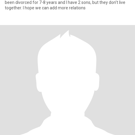
been divorced for 7-8 years and I have 2 sons, but they don't live
together. I hope we can add more relations