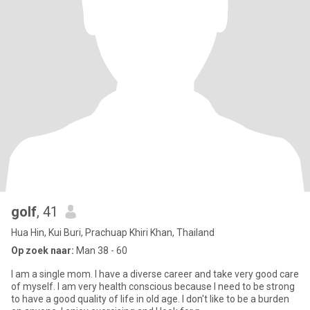
golf
, 41
Hua Hin, Kui Buri, Prachuap Khiri Khan, Thailand
Op zoek naar:
Man 38 - 60
I am a single mom. I have a diverse career and take very good care
of myself. I am very health conscious because I need to be strong
to have a good quality of life in old age. I don't like to be a burden