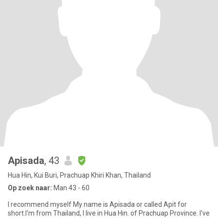
Apisada
, 43
Hua Hin, Kui Buri, Prachuap Khiri Khan, Thailand
Op zoek naar:
Man 43 - 60
I recommend myself My name is Apisada or called Apit for
short.I'm from Thailand, I live in Hua Hin. of Prachuap Province. I've