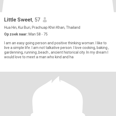
Little Sweet
, 57
Hua Hin, Kui Buri, Prachuap Khiri Khan, Thailand
Op zoek naar:
Man 58 - 75
I am an easy going person and positive thinking woman. I like to
live a simple life. I am not talkative person. I love cooking, baking ,
gardenning, running ,beach , ancient historical city. In my dream I
would love to meet a man who kind and ha