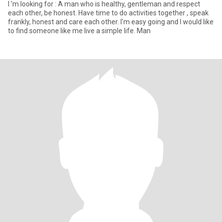
I 'm looking for : A man who is healthy, gentleman and respect
each other, be honest. Have time to do activities together , speak
frankly, honest and care each other. I'm easy going and I would like
to find someone like me live a simple life. Man