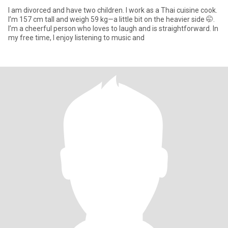
I am divorced and have two children. I work as a Thai cuisine cook.
I’m 157 cm tall and weigh 59 kg—a little bit on the heavier side 🤭.
I’m a cheerful person who loves to laugh and is straightforward. In
my free time, I enjoy listening to music and