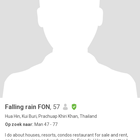
Falling rain FON
, 57
Hua Hin, Kui Buri, Prachuap Khiri Khan, Thailand
Op zoek naar:
Man 47 - 77
I do about houses, resorts, condos restaurant for sale and rent,