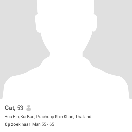
Cat
, 53
Hua Hin, Kui Buri, Prachuap Khiri Khan, Thailand
Op zoek naar:
Man 55 - 65