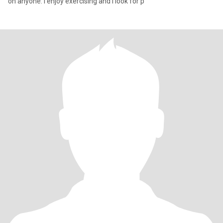
on anyone. I enjoy exercising and I look for p