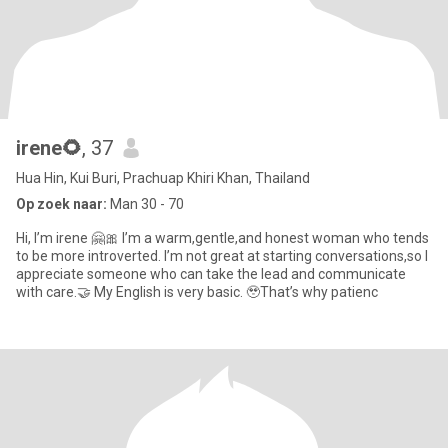
irene🌻
, 37
Hua Hin, Kui Buri, Prachuap Khiri Khan, Thailand
Op zoek naar:
Man 30 - 70
Hi, I’m irene 🤗🎀 I’m a warm,gentle,and honest woman who tends
to be more introverted. I’m not great at starting conversations,so I
appreciate someone who can take the lead and communicate
with care.🤝 My English is very basic. 🥹That’s why patienc