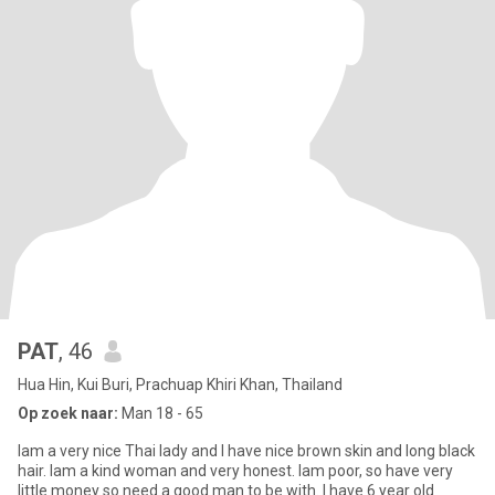
PAT
, 46
Hua Hin, Kui Buri, Prachuap Khiri Khan, Thailand
Op zoek naar:
Man 18 - 65
Iam a very nice Thai lady and I have nice brown skin and long black
hair. Iam a kind woman and very honest. Iam poor, so have very
little money so need a good man to be with. I have 6 year old