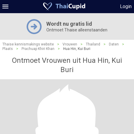
Login
Wordt nu gratis lid
Ontmoet Thaise alleenstaanden
Thaise kennismakings website
>
Vrouwen
>
Thailand
>
Daten
>
Plaats
>
Prachuap Khiri Khan
>
Hua Hin, Kui Buri
Ontmoet Vrouwen uit Hua Hin, Kui
Buri