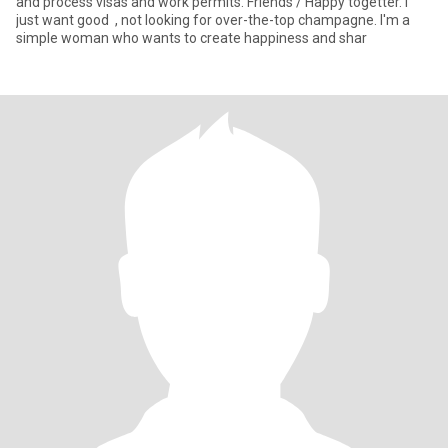
and process visas and work permits. Friends / Happy togetter. I
just want good , not looking for over-the-top champagne. I'm a
simple woman who wants to create happiness and shar