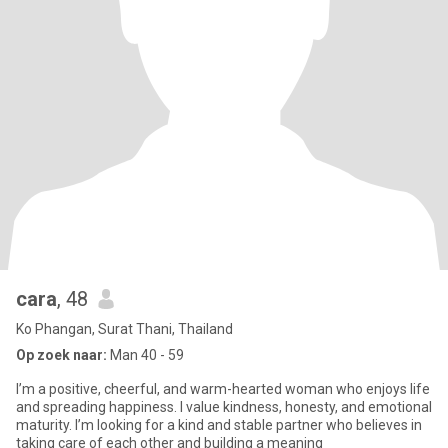
cara
, 48
Ko Phangan, Surat Thani, Thailand
Op zoek naar:
Man 40 - 59
I’m a positive, cheerful, and warm-hearted woman who enjoys life
and spreading happiness. I value kindness, honesty, and emotional
maturity. I’m looking for a kind and stable partner who believes in
taking care of each other and building a meaning