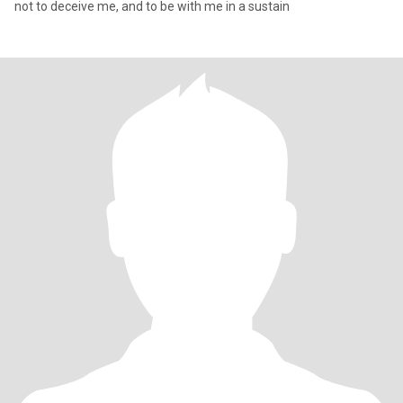
not to deceive me, and to be with me in a sustain