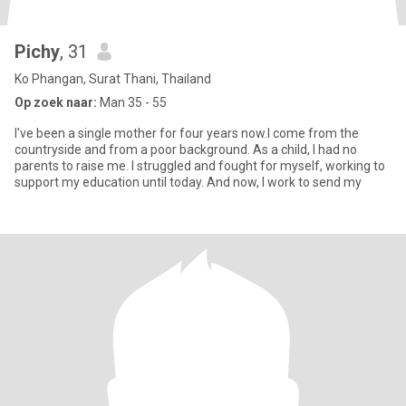
Pichy
, 31
Ko Phangan, Surat Thani, Thailand
Op zoek naar:
Man 35 - 55
I've been a single mother for four years now.I come from the
countryside and from a poor background. As a child, I had no
parents to raise me. I struggled and fought for myself, working to
support my education until today. And now, I work to send my