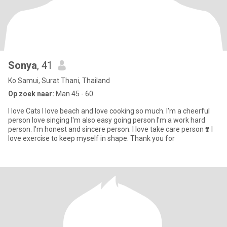
Sonya
, 41
Ko Samui, Surat Thani, Thailand
Op zoek naar:
Man 45 - 60
I love Cats I love beach and love cooking so much. I'm a cheerful
person love singing I'm also easy going person I'm a work hard
person. I'm honest and sincere person. I love take care person ❣️ I
love exercise to keep myself in shape. Thank you for