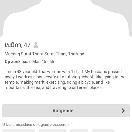
เปมิกา
, 47
Mueang Surat Thani, Surat Thani, Thailand
Op zoek naar:
Man 45 - 65
I am a 48 year old Thai woman with 1 child. My husband passed
away. I work as a housewife at a tutoring school. I like going to the
temple, making merit, exercising, riding a bicycle, and like
mountains, the sea, and traveling to different places.
Volgende
U bent misschien ook geïnteresseerd in: