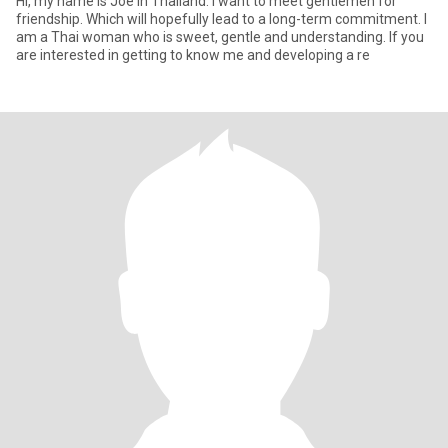
Hi, my name is Joe in Thailand. I want to meet gentlemen for
friendship. Which will hopefully lead to a long-term commitment. I
am a Thai woman who is sweet, gentle and understanding. If you
are interested in getting to know me and developing a re