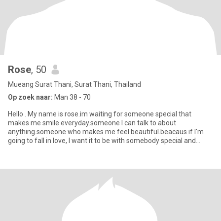
Rose
, 50
Mueang Surat Thani, Surat Thani, Thailand
Op zoek naar:
Man 38 - 70
Hello . My name is rose.im waiting for someone special that
makes me smile everyday.someone I can talk to about
anything.someone who makes me feel beautiful.beacaus if I'm
going to fall in love, I want it to be with somebody special and
extraordinary