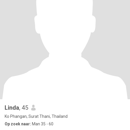
Linda
, 45
Ko Phangan, Surat Thani, Thailand
Op zoek naar:
Man 35 - 60