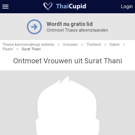
Login
Wordt nu gratis lid
Ontmoet Thaise alleenstaanden
Thaise kennismakings website
>
Vrouwen
>
Thailand
>
Daten
>
Plaats
>
Surat Thani
Ontmoet Vrouwen uit Surat Thani