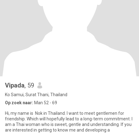
Vipada
, 59
Ko Samui, Surat Thani, Thailand
Op zoek naar:
Man 52 - 69
Hi, my name is Nok in Thailand. I want to meet gentlemen for
friendship. Which will hopefully lead to a long-term commitment. I
am a Thai woman who is sweet, gentle and understanding. If you
are interested in getting to know me and developing a