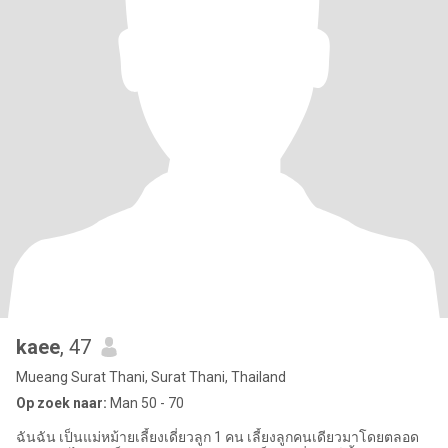
kaee
, 47
Mueang Surat Thani, Surat Thani, Thailand
Op zoek naar:
Man 50 - 70
ฉันฉัน เป็นแม่หม้ายเลี้ยงเดี่ยวลูก 1 คน เลี้ยงลูกคนเดียวมาโดยตลอด