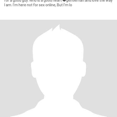
for a good guy. Who is a good heart ❤️gentleman and love the way
I am. I'm here not for sex online, But I'm lo