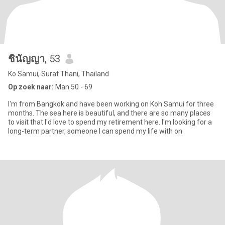
ชินัญญา
, 53
Ko Samui, Surat Thani, Thailand
Op zoek naar:
Man 50 - 69
I'm from Bangkok and have been working on Koh Samui for three
months. The sea here is beautiful, and there are so many places
to visit that I'd love to spend my retirement here. I'm looking for a
long-term partner, someone I can spend my life with on