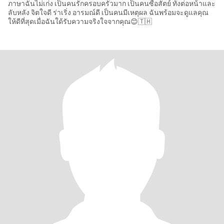
ภาษาฉันไม่เก่ง เป็นคนรักครอบครัวมาก เป็นคนซื่อสัตย์ ทั้งต่อหน้าและ
ลับหลัง จิตใจดี ร่าเริ่ง อารมณ์ดี เป็นคนมีเหตุผล ฉันพร้อมจะดูแลคุณ
ให้ดีที่สุดเมื่อฉันใด้รับความจริงใจจากคุณ😊🇹🇭