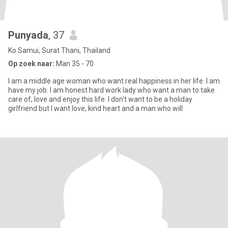
Punyada
, 37
Ko Samui, Surat Thani, Thailand
Op zoek naar:
Man 35 - 70
I am a middle age woman who want real happiness in her life. I am
have my job. I am honest hard work lady who want a man to take
care of, love and enjoy this life. I don't want to be a holiday
girlfriend but I want love, kind heart and a man who will