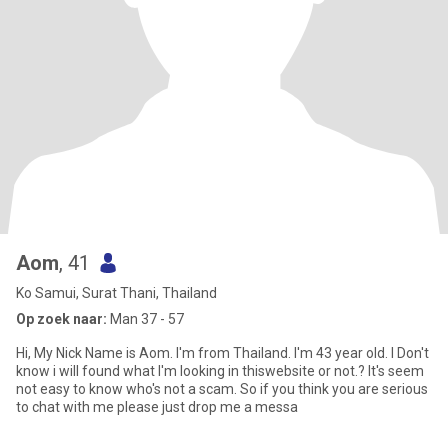
Aom
, 41
Ko Samui, Surat Thani, Thailand
Op zoek naar:
Man 37 - 57
Hi, My Nick Name is Aom. I'm from Thailand. I'm 43 year old. I Don't
know i will found what I'm looking in thiswebsite or not.? It's seem
not easy to know who's not a scam. So if you think you are serious
to chat with me please just drop me a messa