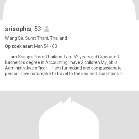
srisophis
, 53
Wiang Sa, Surat Thani, Thailand
Op zoek naar:
Man 54 - 60
....I am Srisopis from Thailand. I am 52 years old.Graduated
Bachelor's degree in Accounting.I have 2 children.My job is
Administrative officer. ....I am funny,kind and compassionate
person.I love nature,like to travel to the sea and mountains.I li