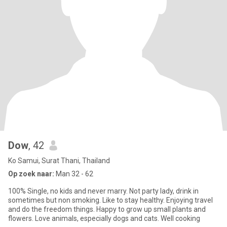
Dow
, 42
Ko Samui, Surat Thani, Thailand
Op zoek naar:
Man 32 - 62
100% Single, no kids and never marry. Not party lady, drink in
sometimes but non smoking. Like to stay healthy. Enjoying travel
and do the freedom things. Happy to grow up small plants and
flowers. Love animals, especially dogs and cats. Well cooking