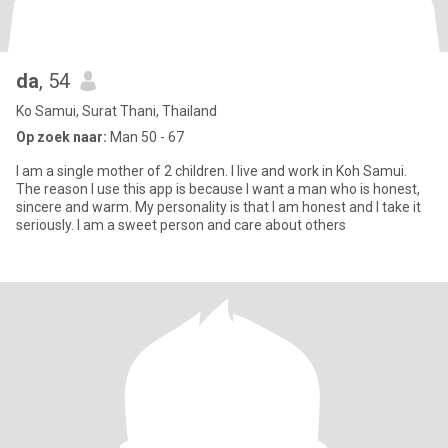
da
, 54
Ko Samui, Surat Thani, Thailand
Op zoek naar:
Man 50 - 67
I am a single mother of 2 children. I live and work in Koh Samui.
The reason I use this app is because I want a man who is honest,
sincere and warm. My personality is that I am honest and I take it
seriously. I am a sweet person and care about others