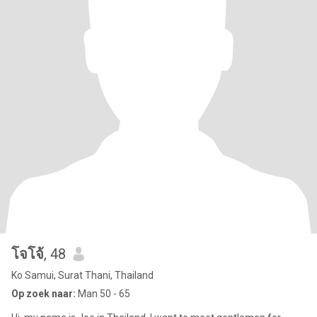
โจโจ้
, 48
Ko Samui, Surat Thani, Thailand
Op zoek naar:
Man 50 - 65