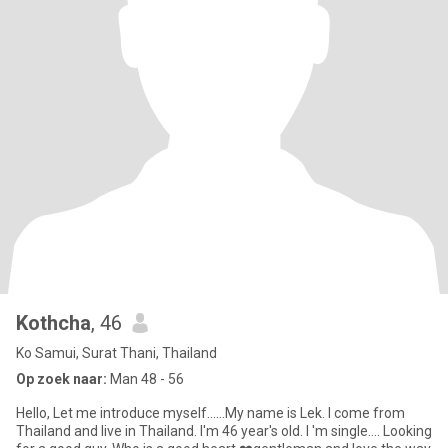
Kothcha
, 46
Ko Samui, Surat Thani, Thailand
Op zoek naar:
Man 48 - 56
Hello, Let me introduce myself......My name is Lek. I come from
Thailand and live in Thailand. I'm 46 year's old. I 'm single.... Looking