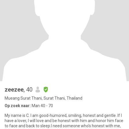
zeezee
, 40
Mueang Surat Thani, Surat Thani, Thailand
Op zoek naar:
Man 40 - 70
My name is C. I am good-humored, smiling, honest and gentle. If I
have a lover, I will love and be honest with him and honor him face
to face and back to sleep.I need someone who's honest with me,