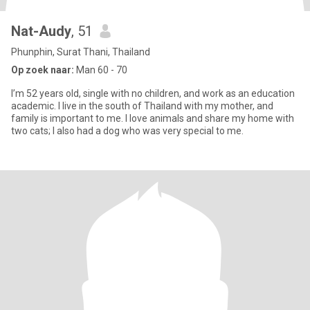
Nat-Audy
, 51
Phunphin, Surat Thani, Thailand
Op zoek naar:
Man 60 - 70
I’m 52 years old, single with no children, and work as an education
academic. I live in the south of Thailand with my mother, and
family is important to me. I love animals and share my home with
two cats; I also had a dog who was very special to me.