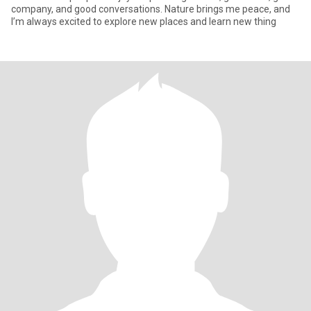
company, and good conversations. Nature brings me peace, and
I’m always excited to explore new places and learn new thing