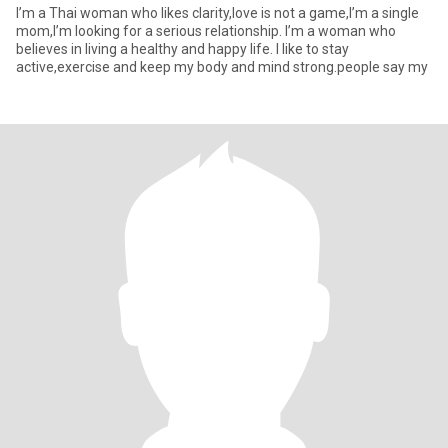
I’m a Thai woman who likes clarity,love is not a game,I’m a single
mom,I’m looking for a serious relationship. I’m a woman who
believes in living a healthy and happy life. I like to stay
active,exercise and keep my body and mind strong.people say my