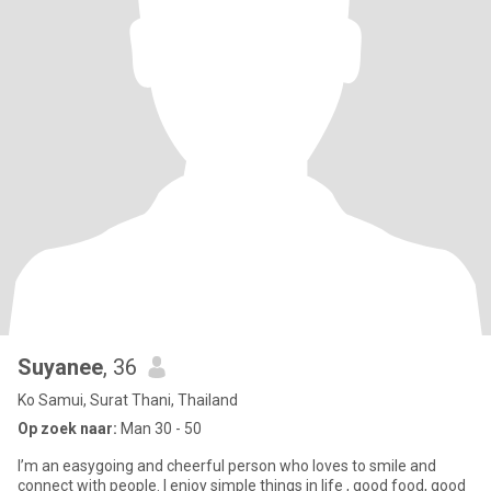
Suyanee​
, 36
Ko Samui, Surat Thani, Thailand
Op zoek naar:
Man 30 - 50
I’m an easygoing and cheerful person who loves to smile and
connect with people. I enjoy simple things in life , good food, good