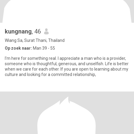
kungnang
, 46
Wiang Sa, Surat Thani, Thailand
Op zoek naar:
Man 39 - 55
I'm here for something real. I appreciate a man who is a provider,
someone who is thoughtful, generous, and unselfish. Life is better
when we care for each other. If you are open to learning about my
culture and looking for a committed relationship,