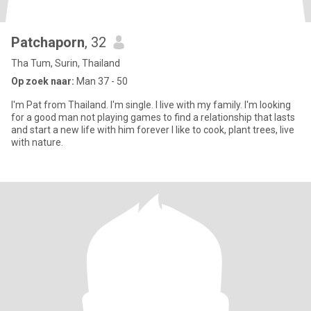
Patchaporn
, 32
Tha Tum, Surin, Thailand
Op zoek naar:
Man 37 - 50
I'm Pat from Thailand. I'm single. I live with my family. I'm looking
for a good man not playing games to find a relationship that lasts
and start a new life with him forever I like to cook, plant trees, live
with nature.