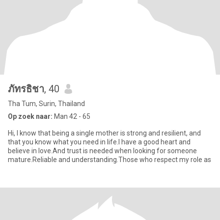
ภัทรธิชา
, 40
Tha Tum, Surin, Thailand
Op zoek naar:
Man 42 - 65
Hi, I know that being a single mother is strong and resilient, and
that you know what you need in life.I have a good heart and
believe in love.And trust is needed when looking for someone
mature.Reliable and understanding.Those who respect my role as