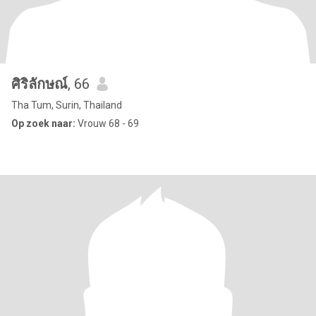
ศิริลักษณ์
, 66
Tha Tum, Surin, Thailand
Op zoek naar:
Vrouw 68 - 69