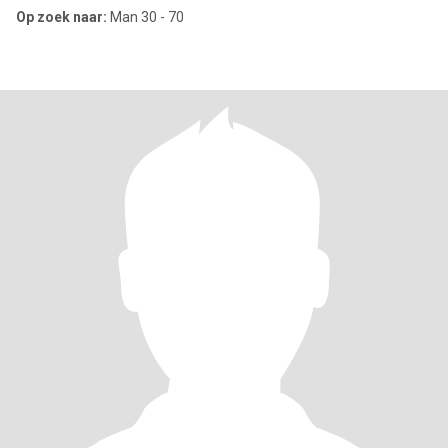
Op zoek naar:
Man 30 - 70