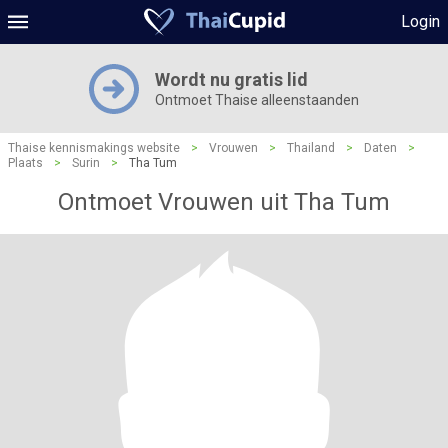
Login
Wordt nu gratis lid
Ontmoet Thaise alleenstaanden
Thaise kennismakings website
>
Vrouwen
>
Thailand
>
Daten
>
Plaats
>
Surin
>
Tha Tum
Ontmoet Vrouwen uit Tha Tum