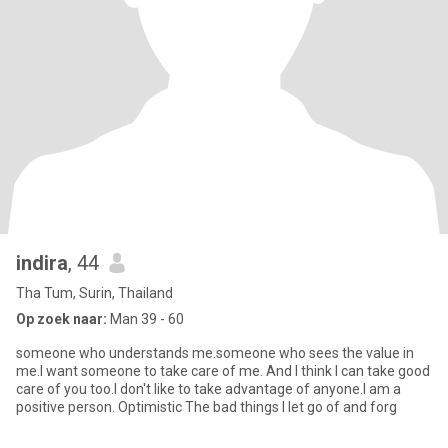
indira
, 44
Tha Tum, Surin, Thailand
Op zoek naar:
Man 39 - 60
someone who understands me.someone who sees the value in
me.I want someone to take care of me. And I think I can take good
care of you too.I don't like to take advantage of anyone.I am a
positive person. Optimistic The bad things I let go of and forg