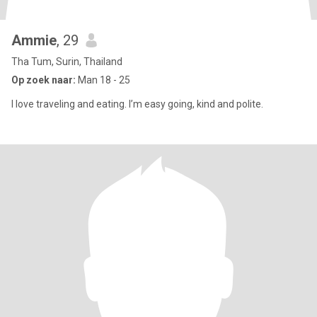
Ammie
, 29
Tha Tum, Surin, Thailand
Op zoek naar:
Man 18 - 25
I love traveling and eating. I’m easy going, kind and polite.