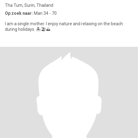
Tha Tum, Surin, Thailand
Op zoek naar:
Man 34 - 70
I am a single mother. I enjoy nature and relaxing on the beach
during holidays. 🏝🏖⛰️