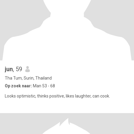
jun
, 59
Tha Tum, Surin, Thailand
Op zoek naar:
Man 53 - 68
Looks optimistic, thinks positive, likes laughter, can cook.