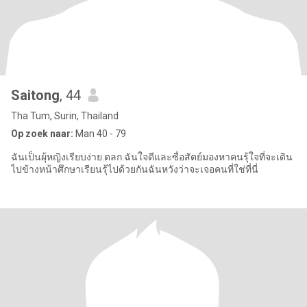
Saitong
, 44
Tha Tum, Surin, Thailand
Op zoek naar:
Man 40 - 79
ฉันเป็นผุ้หญิงเรียบง่าย.ตลก.ฉันใจดีและซื่อสัตย์มองหาคนรุ้ใจที่จะเดิน
ไปข้างหน้าศึกษาเรียนรุ้ไปด้วยกันฉันหวังว่าจะเจอคนที่ใช่ที่นี่