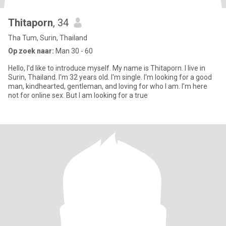
Thitaporn
, 34
Tha Tum, Surin, Thailand
Op zoek naar:
Man 30 - 60
Hello, I'd like to introduce myself. My name is Thitaporn. I live in
Surin, Thailand. I'm 32 years old. I'm single. I'm looking for a good
man, kindhearted, gentleman, and loving for who I am. I'm here
not for online sex. But I am looking for a true