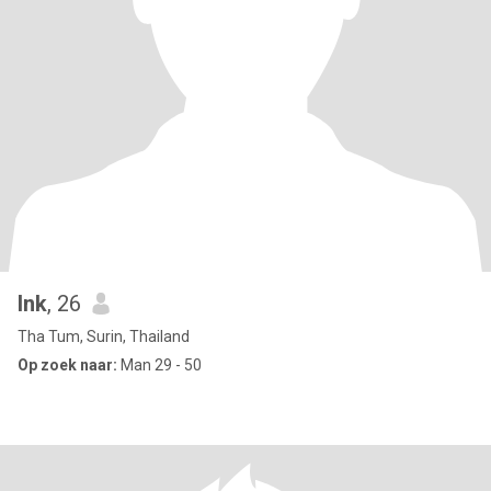
Ink
, 26
Tha Tum, Surin, Thailand
Op zoek naar:
Man 29 - 50