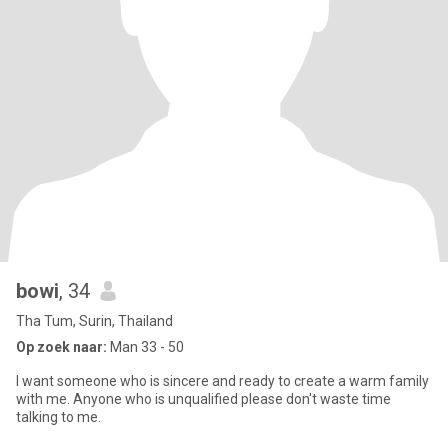
bowi
, 34
Tha Tum, Surin, Thailand
Op zoek naar:
Man 33 - 50
I want someone who is sincere and ready to create a warm family
with me. Anyone who is unqualified please don't waste time
talking to me.