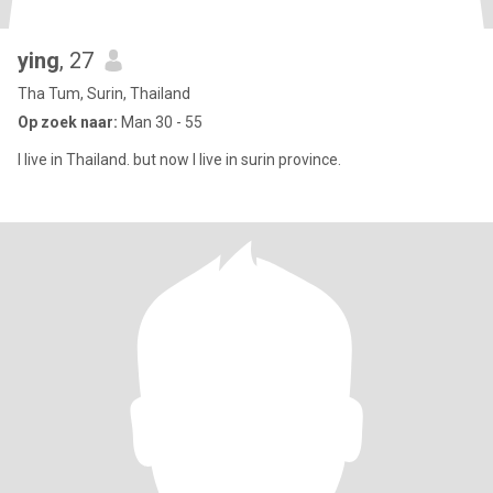
ying
, 27
Tha Tum, Surin, Thailand
Op zoek naar:
Man 30 - 55
l live in Thailand. but now I live in surin province.