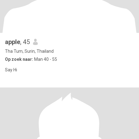
apple
, 45
Tha Tum, Surin, Thailand
Op zoek naar:
Man 40 - 55
Say Hi