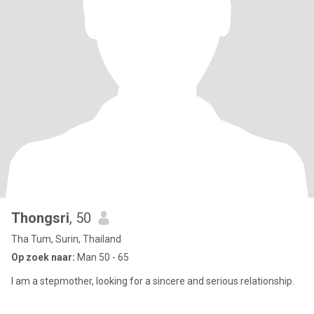
Thongsri
, 50
Tha Tum, Surin, Thailand
Op zoek naar:
Man 50 - 65
I am a stepmother, looking for a sincere and serious relationship.