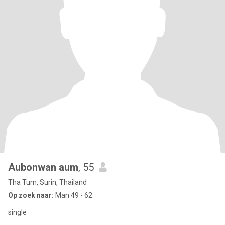
Aubonwan aum
, 55
Tha Tum, Surin, Thailand
Op zoek naar:
Man 49 - 62
single