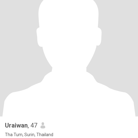
Uraiwan
, 47
Tha Tum, Surin, Thailand