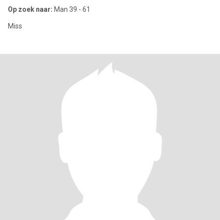
Op zoek naar:
Man 39 - 61
Miss