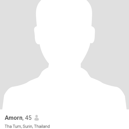
Amorn
, 45
Tha Tum, Surin, Thailand