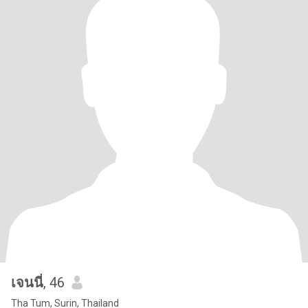
เจนนี่
, 46
Tha Tum, Surin, Thailand