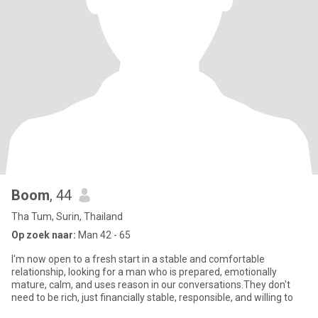
Boom
, 44
Tha Tum, Surin, Thailand
Op zoek naar:
Man 42 - 65
I'm now open to a fresh start in a stable and comfortable
relationship, looking for a man who is prepared, emotionally
mature, calm, and uses reason in our conversations.They don't
need to be rich, just financially stable, responsible, and willing to