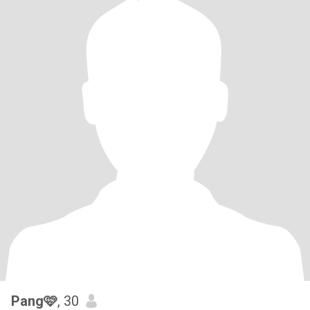
Pang🩷
, 30