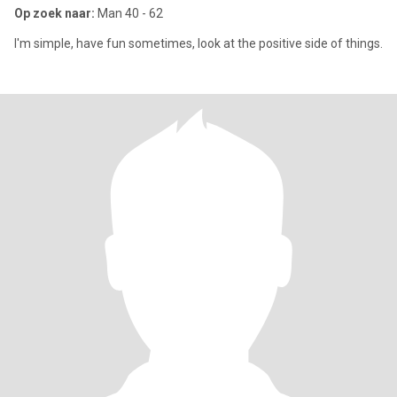
Op zoek naar:
Man 40 - 62
I'm simple, have fun sometimes, look at the positive side of things.