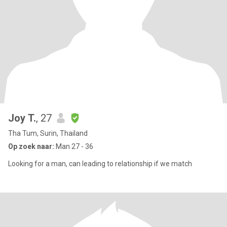
Joy T.
, 27
Tha Tum, Surin, Thailand
Op zoek naar:
Man 27 - 36
Looking for a man, can leading to relationship if we match