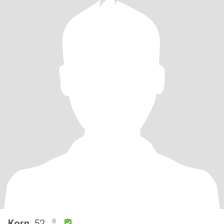
Korn
, 52