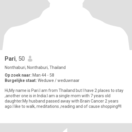
Pari
, 50
Nonthaburi, Nonthaburi, Thailand
Op zoek naar:
Man 44 - 58
Burgelijke staat:
Weduwe / weduwnaar
Hi,My name is Pari.I am from Thailand but I have 2 places to stay
,another one is in India.I am a single mom with 7 years old
daughter.My husband passed away with Brain Cancer 2 years
ago.I like to walk, meditations ,reading and of cause shopping!!!I