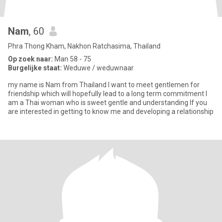
Nam
, 60
Phra Thong Kham, Nakhon Ratchasima, Thailand
Op zoek naar:
Man 58 - 75
Burgelijke staat:
Weduwe / weduwnaar
my name is Nam from Thailand l want to meet gentlemen for
friendship which will hopefully lead to a long term commitment l
am a Thai woman who is sweet gentle and understanding lf you
are interested in getting to know me and developing a relationship