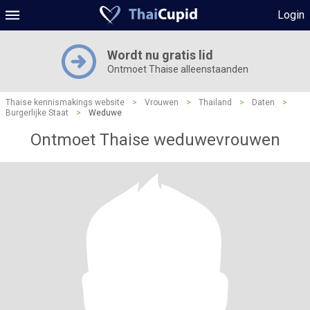
Login
Wordt nu gratis lid
Ontmoet Thaise alleenstaanden
Thaise kennismakings website
>
Vrouwen
>
Thailand
>
Daten
>
Burgerlijke Staat
>
Weduwe
Ontmoet Thaise weduwevrouwen