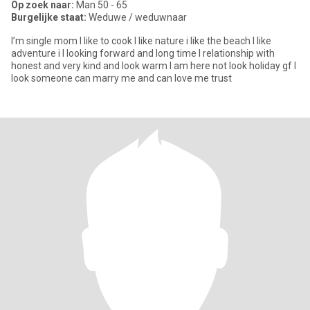
Op zoek naar:
Man 50 - 65
Burgelijke staat:
Weduwe / weduwnaar
I’m single mom I like to cook I like nature i like the beach I like
adventure i I looking forward and long time I relationship with
honest and very kind and look warm I am here not look holiday gf I
look someone can marry me and can love me trust