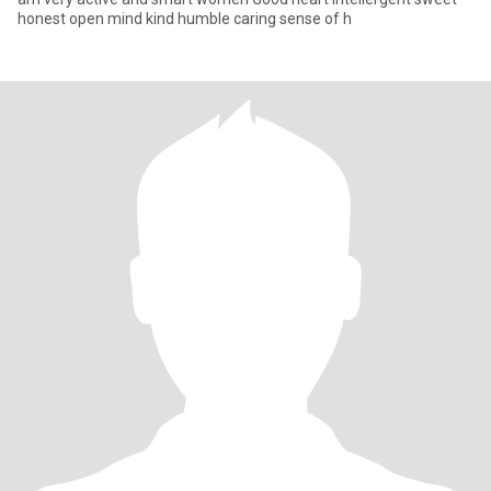
honest open mind kind humble caring sense of h