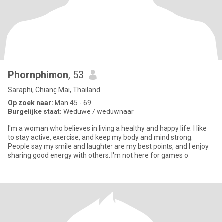
Phornphimon
, 53
Saraphi, Chiang Mai, Thailand
Op zoek naar:
Man 45 - 69
Burgelijke staat:
Weduwe / weduwnaar
I'm a woman who believes in living a healthy and happy life. I like
to stay active, exercise, and keep my body and mind strong.
People say my smile and laughter are my best points, and I enjoy
sharing good energy with others. I'm not here for games o