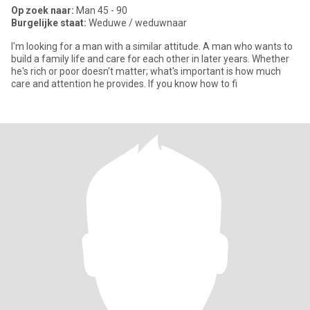
Op zoek naar:
Man 45 - 90
Burgelijke staat:
Weduwe / weduwnaar
I'm looking for a man with a similar attitude. A man who wants to
build a family life and care for each other in later years. Whether
he's rich or poor doesn't matter; what's important is how much
care and attention he provides. If you know how to fi