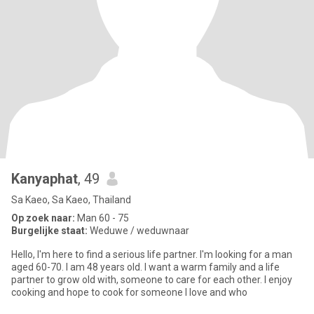
Kanyaphat
, 49
Sa Kaeo, Sa Kaeo, Thailand
Op zoek naar:
Man 60 - 75
Burgelijke staat:
Weduwe / weduwnaar
Hello, I'm here to find a serious life partner. I'm looking for a man
aged 60-70. I am 48 years old. I want a warm family and a life
partner to grow old with, someone to care for each other. I enjoy
cooking and hope to cook for someone I love and who