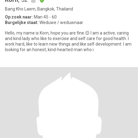
Bang Kho Laem, Bangkok, Thailand
Op zoek naar:
Man 45 - 60
Burgelijke staat:
Weduwe / weduwnaar
Hello, my name is Korn, hope you are fine.😊 I am a active, caring
and kind lady who like to exercise and self care for good health. I
work hard, like to learn new things and like self development. I am
looking for an honest, kind-hearted man who i