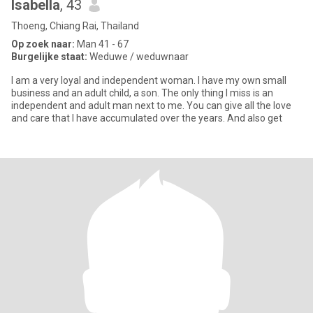
Isabella
, 43
Thoeng, Chiang Rai, Thailand
Op zoek naar:
Man 41 - 67
Burgelijke staat:
Weduwe / weduwnaar
I am a very loyal and independent woman. I have my own small
business and an adult child, a son. The only thing I miss is an
independent and adult man next to me. You can give all the love
and care that I have accumulated over the years. And also get