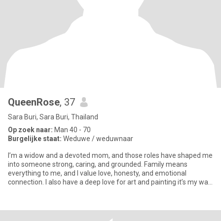
QueenRose
, 37
Sara Buri, Sara Buri, Thailand
Op zoek naar:
Man 40 - 70
Burgelijke staat:
Weduwe / weduwnaar
I’m a widow and a devoted mom, and those roles have shaped me
into someone strong, caring, and grounded. Family means
everything to me, and I value love, honesty, and emotional
connection. I also have a deep love for art and painting it’s my way
of e