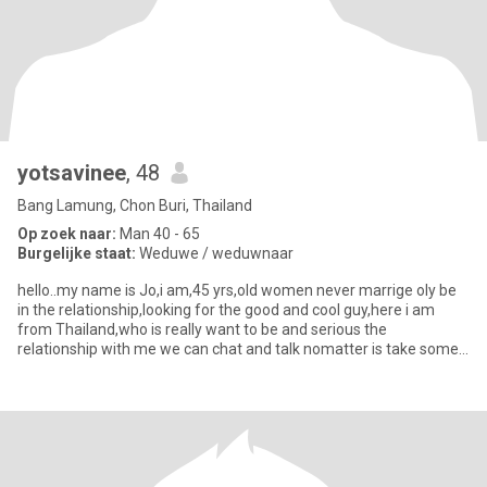
yotsavinee
, 48
Bang Lamung, Chon Buri, Thailand
Op zoek naar:
Man 40 - 65
Burgelijke staat:
Weduwe / weduwnaar
hello..my name is Jo,i am,45 yrs,old women never marrige oly be
in the relationship,looking for the good and cool guy,here i am
from Thailand,who is really want to be and serious the
relationship with me we can chat and talk nomatter is take some
tim