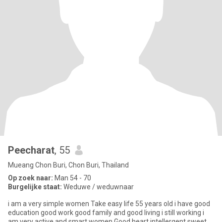
Peecharat
, 55
Mueang Chon Buri, Chon Buri, Thailand
Op zoek naar:
Man 54 - 70
Burgelijke staat:
Weduwe / weduwnaar
i am a very simple women Take easy life 55 years old i have good
education good work good family and good living i still working i
am very active and smart women Good heart intellergent sweet