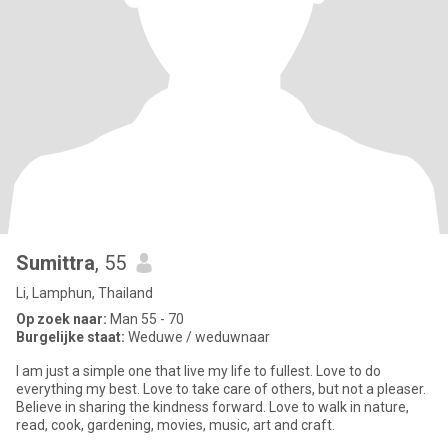
Sumittra
, 55
Li, Lamphun, Thailand
Op zoek naar:
Man 55 - 70
Burgelijke staat:
Weduwe / weduwnaar
I am just a simple one that live my life to fullest. Love to do
everything my best. Love to take care of others, but not a pleaser.
Believe in sharing the kindness forward. Love to walk in nature,
read, cook, gardening, movies, music, art and craft.