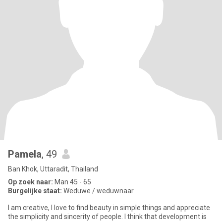
Pamela
, 49
Ban Khok, Uttaradit, Thailand
Op zoek naar:
Man 45 - 65
Burgelijke staat:
Weduwe / weduwnaar
I am creative, I love to find beauty in simple things and appreciate
the simplicity and sincerity of people. I think that development is