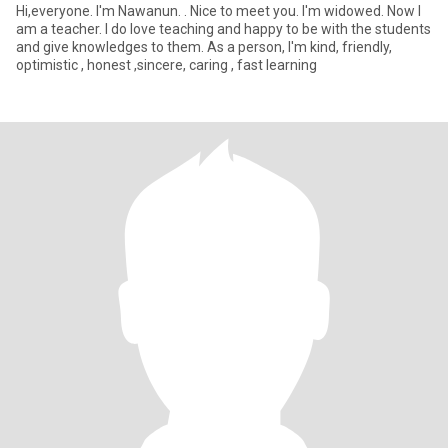
Hi,everyone. I'm Nawanun. . Nice to meet you. I'm widowed. Now I
am a teacher. I do love teaching and happy to be with the students
and give knowledges to them. As a person, I'm kind, friendly,
optimistic , honest ,sincere, caring , fast learning