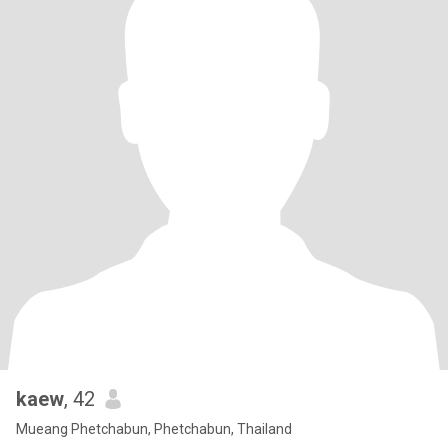
kaew
, 42
Mueang Phetchabun, Phetchabun, Thailand