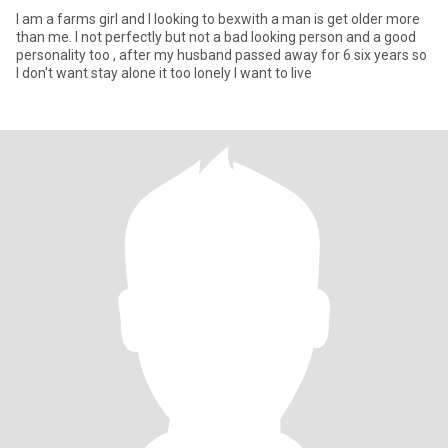
I am a farms girl and I looking to bexwith a man is get older more
than me. I not perfectly but not a bad looking person and a good
personality too , after my husband passed away for 6 six years so
I don't want stay alone it too lonely I want to live