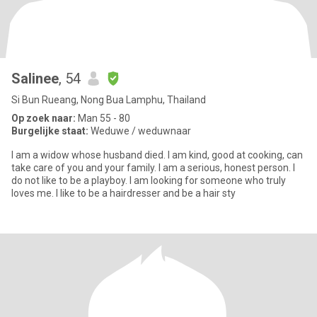
Salinee
, 54
Si Bun Rueang, Nong Bua Lamphu, Thailand
Op zoek naar:
Man 55 - 80
Burgelijke staat:
Weduwe / weduwnaar
I am a widow whose husband died. I am kind, good at cooking, can
take care of you and your family. I am a serious, honest person. I
do not like to be a playboy. I am looking for someone who truly
loves me. I like to be a hairdresser and be a hair sty