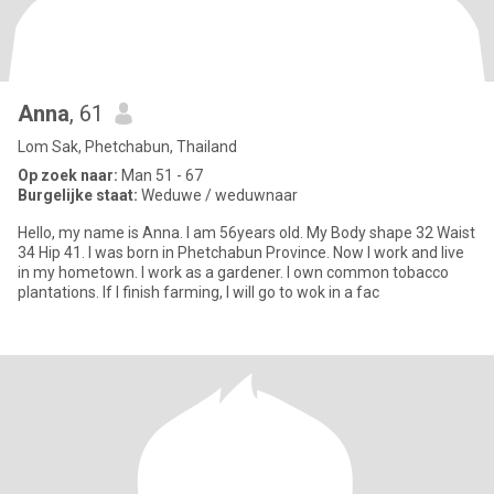
Anna
, 61
Lom Sak, Phetchabun, Thailand
Op zoek naar:
Man 51 - 67
Burgelijke staat:
Weduwe / weduwnaar
Hello, my name is Anna. I am 56years old. My Body shape 32 Waist
34 Hip 41. I was born in Phetchabun Province. Now I work and live
in my hometown. I work as a gardener. I own common tobacco
plantations. If I finish farming, I will go to wok in a fac