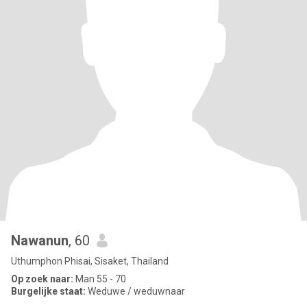
Nawanun
, 60
Uthumphon Phisai, Sisaket, Thailand
Op zoek naar:
Man 55 - 70
Burgelijke staat:
Weduwe / weduwnaar