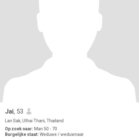
Jai
, 53
Lan Sak, Uthai Thani, Thailand
Op zoek naar:
Man 50 - 70
Burgelijke staat:
Weduwe / weduwnaar