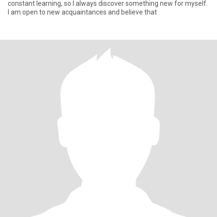
constant learning, so I always discover something new for myself.
I am open to new acquaintances and believe that