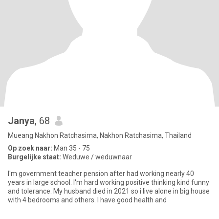
Janya
, 68
Mueang Nakhon Ratchasima, Nakhon Ratchasima, Thailand
Op zoek naar:
Man 35 - 75
Burgelijke staat:
Weduwe / weduwnaar
I'm government teacher pension after had working nearly 40
years in large school. I'm hard working positive thinking kind funny
and tolerance. My husband died in 2021 so i live alone in big house
with 4 bedrooms and others. I have good health and