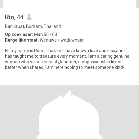
Rin
, 44
Ban Kruat, Buriram, Thailand
Op zoek naar:
Man 50 - 63
Burgelijke staat:
Weduwe / weduwnaar
Hi, my name is Rin in Thailand.I have known love and loss,and it
has taught me to treasure every moment. I am a caring genuine
woman.who values honesty,laughter, compassionship.life is
better when shared, I am here hoping to meet someone kind-
hearted