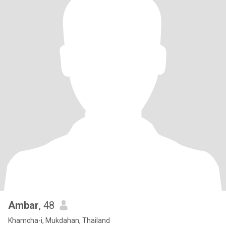
Ambar
, 48
Khamcha-i, Mukdahan, Thailand