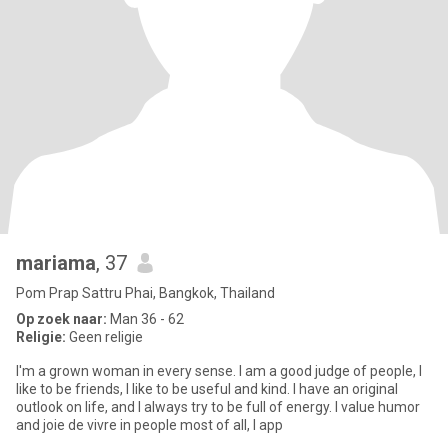
mariama
, 37
Pom Prap Sattru Phai, Bangkok, Thailand
Op zoek naar:
Man 36 - 62
Religie:
Geen religie
I'm a grown woman in every sense. I am a good judge of people, I
like to be friends, I like to be useful and kind. I have an original
outlook on life, and I always try to be full of energy. I value humor
and joie de vivre in people most of all, I app