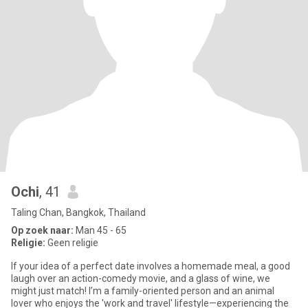
Ochi
, 41
Taling Chan, Bangkok, Thailand
Op zoek naar:
Man 45 - 65
Religie:
Geen religie
If your idea of a perfect date involves a homemade meal, a good
laugh over an action-comedy movie, and a glass of wine, we
might just match! I’m a family-oriented person and an animal
lover who enjoys the 'work and travel' lifestyle—experiencing the