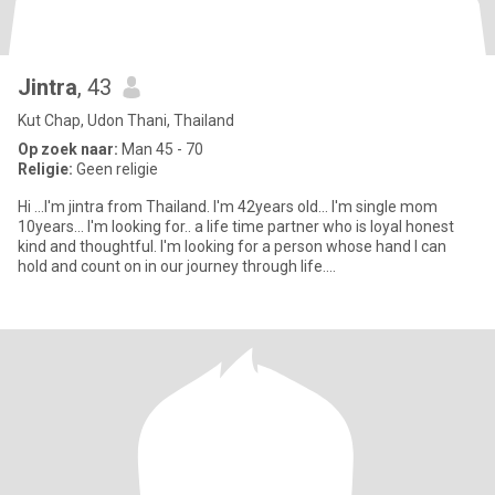
Jintra
, 43
Kut Chap, Udon Thani, Thailand
Op zoek naar:
Man 45 - 70
Religie:
Geen religie
Hi ...I'm jintra from Thailand. I'm 42years old... I'm single mom
10years... I'm looking for.. a life time partner who is loyal honest
kind and thoughtful. I'm looking for a person whose hand I can
hold and count on in our journey through life....