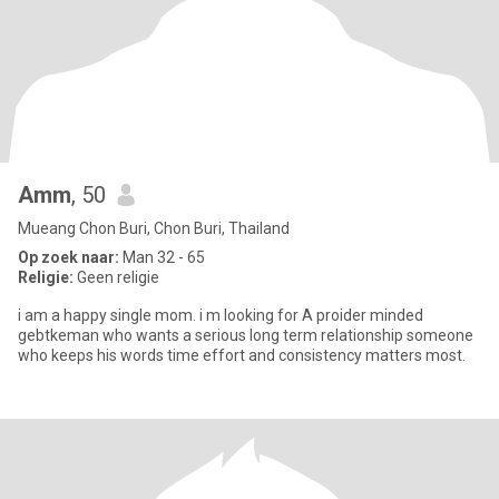
Amm
, 50
Mueang Chon Buri, Chon Buri, Thailand
Op zoek naar:
Man 32 - 65
Religie:
Geen religie
i am a happy single mom. i m looking for A proider minded
gebtkeman who wants a serious long term relationship someone
who keeps his words time effort and consistency matters most.