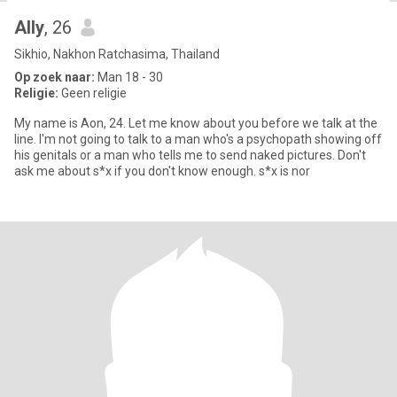
Ally
, 26
Sikhio, Nakhon Ratchasima, Thailand
Op zoek naar:
Man 18 - 30
Religie:
Geen religie
My name is Aon, 24. Let me know about you before we talk at the
line. I'm not going to talk to a man who's a psychopath showing off
his genitals or a man who tells me to send naked pictures. Don't
ask me about s*x if you don't know enough. s*x is nor