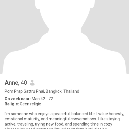
Anne
, 40
Pom Prap Sattru Phai, Bangkok, Thailand
Op zoek naar:
Man 42 - 72
Religie:
Geen religie
I’m someone who enjoys a peaceful, balanced life. I value honesty,
emotional maturity, and meaningful conversations. I like staying
active, traveling, trying new food, and spending time in cozy