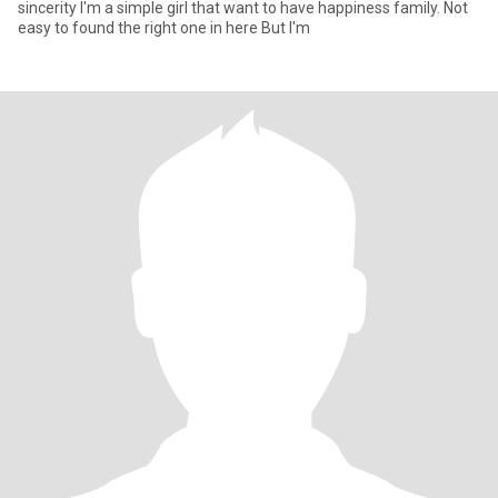
sincerity I'm a simple girl that want to have happiness family. Not
easy to found the right one in here But I'm