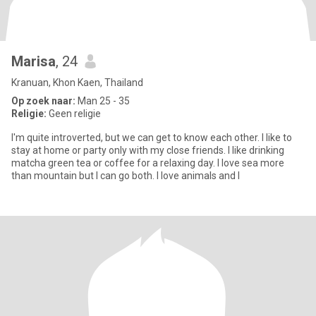
Marisa
, 24
Kranuan, Khon Kaen, Thailand
Op zoek naar:
Man 25 - 35
Religie:
Geen religie
I'm quite introverted, but we can get to know each other. I like to
stay at home or party only with my close friends. I like drinking
matcha green tea or coffee for a relaxing day. I love sea more
than mountain but I can go both. I love animals and I