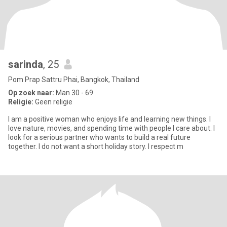
sarinda
, 25
Pom Prap Sattru Phai, Bangkok, Thailand
Op zoek naar:
Man 30 - 69
Religie:
Geen religie
I am a positive woman who enjoys life and learning new things. I
love nature, movies, and spending time with people I care about. I
look for a serious partner who wants to build a real future
together. I do not want a short holiday story. I respect m