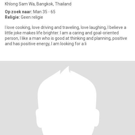
Khlong Sam Wa, Bangkok, Thailand
Op zoek naar:
Man 35 - 65
Religie:
Geen religie
I love cooking, love driving and traveling, love laughing, I believe a
little joke makes life brighter. I am a caring and goal-oriented
person, I like a man who is good at thinking and planning, positive
and has positive energy, I am looking for a li