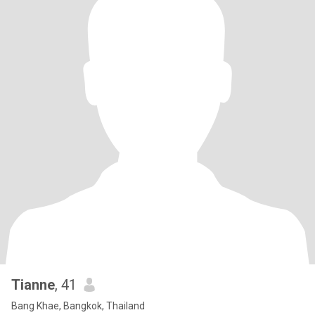
Tianne
, 41
Bang Khae, Bangkok, Thailand