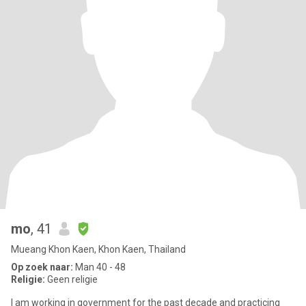
mo
, 41
Mueang Khon Kaen, Khon Kaen, Thailand
Op zoek naar:
Man 40 - 48
Religie:
Geen religie
I am working in government for the past decade and practicing