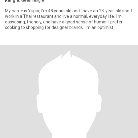
Religie:
Geen religie
My name is Yupar, I'm 48 years old and I have an 18-year-old son. I
work in a Thai restaurant and live a normal, everyday life. I'm
easygoing, friendly, and have a good sense of humor. I prefer
cooking to shopping for designer brands. I'm an optimist