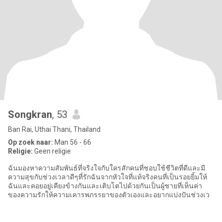
Songkran
, 53
Ban Rai, Uthai Thani, Thailand
Op zoek naar:
Man 56 - 66
Religie:
Geen religie
ฉันมองหาความสัมพันธ์ที่จริงใจกับใครสักคนที่ชอบใช้ชีวิตที่ดีและมี
ความสุขกับช่วงเวลาดีๆที่รักฉันจากหัวใจที่แท้จริงคนที่เป็นรอยยิ้มให้
ฉันและคอยอยู่เคียงข้างกันและเติบโตไปด้วยกันเป็นผู้ชายที่เห็นค่า
ของความรักให้ความเคารพภรรยาของตัวเองและอยากแบ่งปันช่วงเว