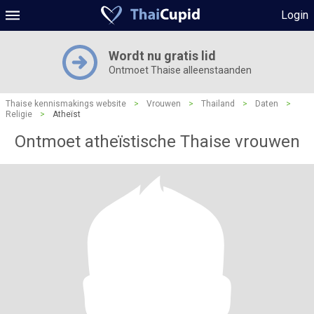
Login
Wordt nu gratis lid
Ontmoet Thaise alleenstaanden
Thaise kennismakings website
>
Vrouwen
>
Thailand
>
Daten
>
Religie
>
Atheïst
Ontmoet atheïstische Thaise vrouwen