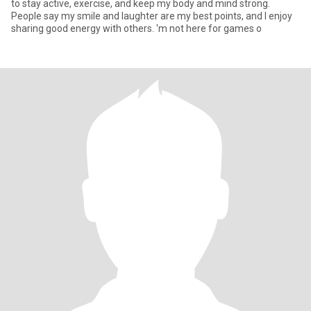
to stay active, exercise, and keep my body and mind strong.
People say my smile and laughter are my best points, and I enjoy
sharing good energy with others. 'm not here for games o