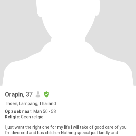
Orapin
, 37
Thoen, Lampang, Thailand
Op zoek naar:
Man 50 - 58
Religie:
Geen religie
I just want the right one for my life i will take of good care of you
I'm divorced and has children Nothing special just kindly and