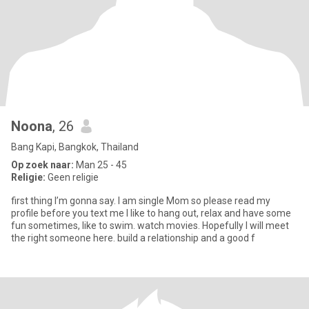
Noona
, 26
Bang Kapi, Bangkok, Thailand
Op zoek naar:
Man 25 - 45
Religie:
Geen religie
first thing I’m gonna say. I am single Mom so please read my
profile before you text me I like to hang out, relax and have some
fun sometimes, like to swim. watch movies. Hopefully I will meet
the right someone here. build a relationship and a good f