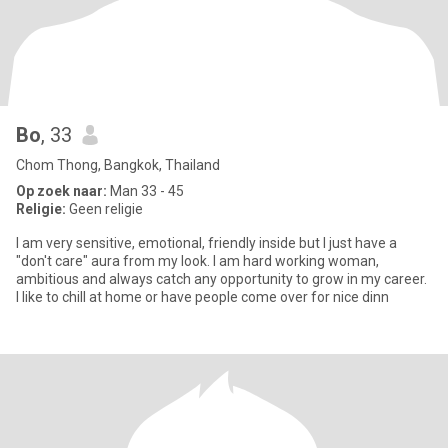
Bo
, 33
Chom Thong, Bangkok, Thailand
Op zoek naar:
Man 33 - 45
Religie:
Geen religie
I am very sensitive, emotional, friendly inside but I just have a
"don't care" aura from my look. I am hard working woman,
ambitious and always catch any opportunity to grow in my career.
I like to chill at home or have people come over for nice dinn