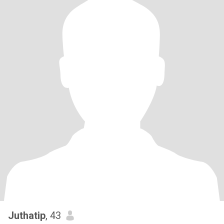
Juthatip
, 43