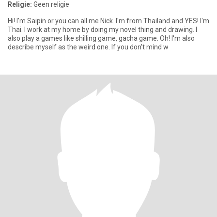
Religie:
Geen religie
Hi! I'm Saipin or you can all me Nick. I'm from Thailand and YES! I'm
Thai. I work at my home by doing my novel thing and drawing. I
also play a games like shilling game, gacha game. Oh! I'm also
describe myself as the weird one. If you don't mind w