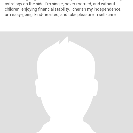
astrology on the side. I'm single, never married, and without
children, enjoying financial stability. I cherish my independence,
am easy-going, kind-hearted, and take pleasure in self-care