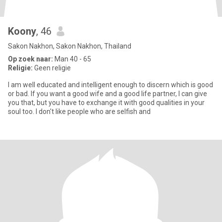
Koony
, 46
Sakon Nakhon, Sakon Nakhon, Thailand
Op zoek naar:
Man 40 - 65
Religie:
Geen religie
I am well educated and intelligent enough to discern which is good
or bad. If you want a good wife and a good life partner, I can give
you that, but you have to exchange it with good qualities in your
soul too. I don't like people who are selfish and