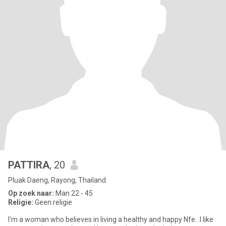
PATTIRA
, 20
Pluak Daeng, Rayong, Thailand
Op zoek naar:
Man 22 - 45
Religie:
Geen religie
I'm a woman who believes in living a healthy and happy Nfe. .I like