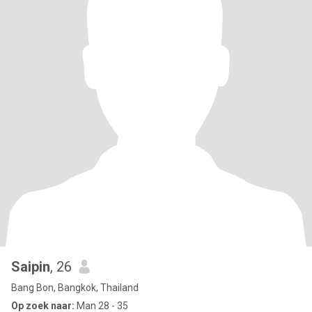
Saipin
, 26
Bang Bon, Bangkok, Thailand
Op zoek naar:
Man 28 - 35