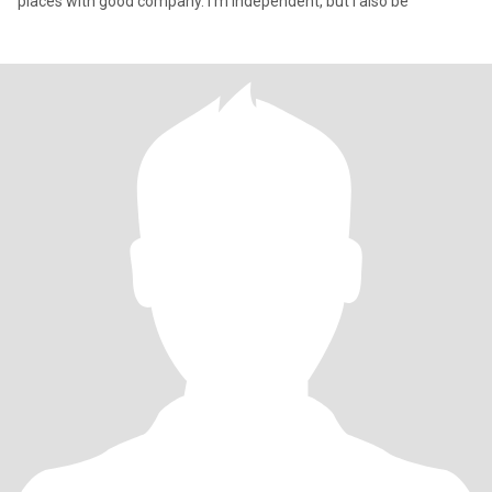
places with good company. I’m independent, but I also be