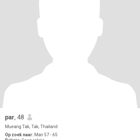
par
, 48
Mueang Tak, Tak, Thailand
Op zoek naar:
Man 57 - 65