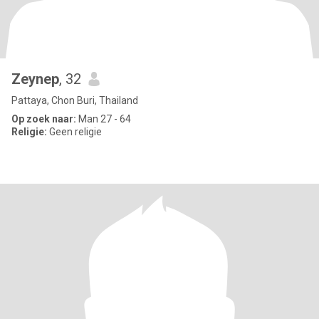
Zeynep
, 32
Pattaya, Chon Buri, Thailand
Op zoek naar:
Man 27 - 64
Religie:
Geen religie