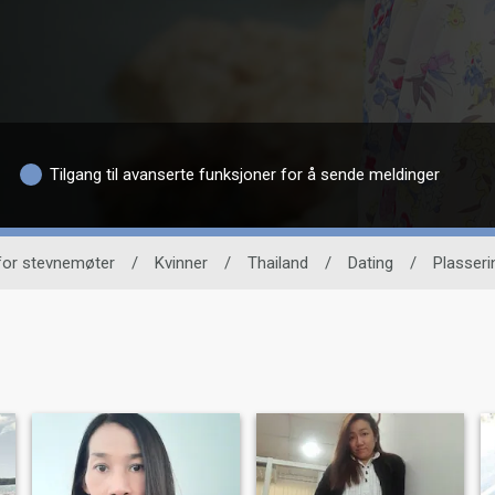
Tilgang til avanserte funksjoner for å sende meldinger
 for stevnemøter
/
Kvinner
/
Thailand
/
Dating
/
Plasseri