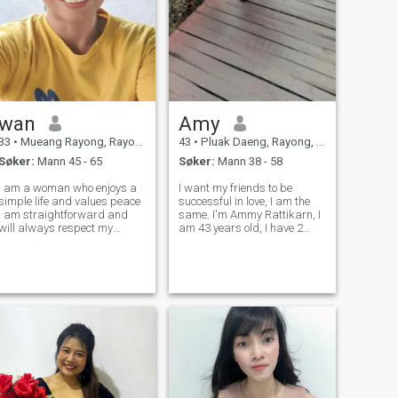
wan
Amy
33
•
Mueang Rayong, Rayong, Thailand
43
•
Pluak Daeng, Rayong, Thailand
Søker:
Mann 45 - 65
Søker:
Mann 38 - 58
I am a woman who enjoys a
I want my friends to be
imple life and values peace
successful in love, I am the
 am straightforward and
same. I'm Ammy Rattikarn, I
will always respect my
am 43 years old, I have 2
artner l am looking for a
daughters. I have experience
man seeks the same
in love. I hope that someone
someone who respects me
will see my sincere love. I
and with whom we cam be
want to find happiness in
everything to each other i
love. start getting to know
eac