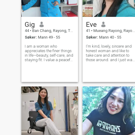
Gig
Eve
44
•
Ban Chang, Rayong, Thailand
41
•
Mueang Rayong, Rayong, Thailand
Søker:
Mann 49 - 55
Søker:
Mann 40 - 55
I am a woman who
I'm kind, lovely, sincere and
appreciates the finer things
honest woman and like to
in life—beauty, self-care, and
take care and attention to
staying fit. I value a peaceful
those around. and I just wan
life surrounded by nature
to feel love. I'm an optimistic
and constant self-
and always cheerful and fun
improvement. I am a proud
to be with. I like to traveling t
mother of one, and my family
different places and ready to
is complete; I am not looking
learn new exp
to have more