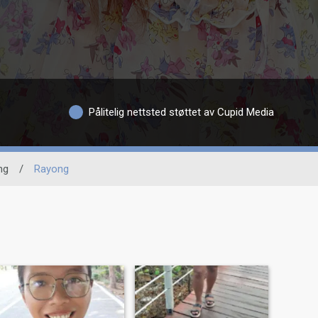
Pålitelig nettsted støttet av Cupid Media
ng
/
Rayong