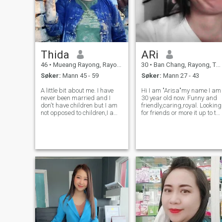
Thida
ARi
46
•
Mueang Rayong, Rayong, Thailand
30
•
Ban Chang, Rayong, Thailand
Søker:
Mann 45 - 59
Søker:
Mann 27 - 43
A little bit about me. I have
Hi I am "Arisa"my name I am
never been married and I
30 year old now. Funny and
don't have children but I am
friendly,caring,royal. Looking
not opposed to children,I am
for friends or more it up to th
serious, honest and
future. Long term relatioship
committed. I believe in the
serious for the right one. If
power of true love and am
you are playboy do not
ready to act in this matter
contact me. no smoke no
with sincerity and fulfillment
drink I can spea
in