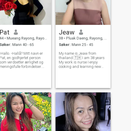
Pat
Jeaw
44
•
Mueang Rayong, Rayong, Thailand
38
•
Pluak Daeng, Rayong, Thailand
Søker:
Mann 40 - 65
Søker:
Mann 25 - 45
-Hallo. -Hallå? Mitt navn er
My name is Jeaw from
Pat, en godhjertet person
thailand 🇹🇭 I am 38 years
som verdsetter ærlighet og
My work is nurse I enjoy
meningsfulle forbindelser.
cooking and learning new
Jeg nyter de enkle tingene i
recipes , i'm skilled at
livet - å lage et godt måltid
making Thai food , I like
hjemme, utforske naturen, og
playing sports such as
dele en god latter. Jeg er ikke
badminton and jogging ,
her for spill; Jeg er ute etter
exercising makes me feel
en partner å bygge en
refreshed and energetic.
fremtid med, noen som er
klar til å vokse sammen og
støtte hverandre gjennom
tykk og tynn. Følelsesmessig
og finansielt sett. Hvis du er
ute etter en god kvinne. La
oss bli kjent med hverandre
bedre. - Ja.