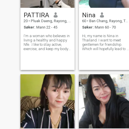
PATTIRA
Nina
20
•
Pluak Daeng, Rayong, Thailand
60
•
Ban Chang, Rayong, Thailand
Søker:
Mann 22 - 45
Søker:
Mann 60 - 70
I'm a woman who believes in
Hi, my name is Nina in
living a healthy and happy
Thailand. I want to meet
Nfe. .I like to stay active,
gentlemen for friendship.
exercise, and keep my body
Which will hopefully lead to a
and mind strong. People say
long-term commitment. I am
my smile and laughter are
a Thai woman who is sweet,
my best points, and I enjoy
gentle and understanding. If
sharing good energy with
you are interested in getting
others. 'm not here for games
to know me and developing 
o
rela