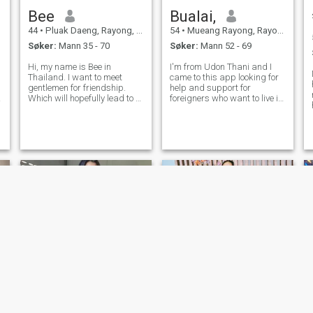
Bee
Bualai,
44
•
Pluak Daeng, Rayong, Thailand
54
•
Mueang Rayong, Rayong, Thailand
Søker:
Mann 35 - 70
Søker:
Mann 52 - 69
Hi, my name is Bee in
I'm from Udon Thani and I
Thailand. I want to meet
came to this app looking for
gentlemen for friendship.
help and support for
g
Which will hopefully lead to a
foreigners who want to live in
long-term commitment. I am
Thailand. I'm 54 years
i
a Thai woman who is sweet,
old.I'm good at farming and I
gentle and understanding. If
value my independence and
r
you are interested in getting
prefer not to get involved with
to know me and developing a
. If you like women like me, fee
r
shot
นุ่มนวล