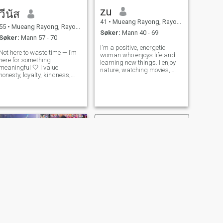
zu
วีนัส
41
•
Mueang Rayong, Rayong, Thailand
55
•
Mueang Rayong, Rayong, Thailand
Søker:
Mann 40 - 69
Søker:
Mann 57 - 70
I'm a positive, energetic
Not here to waste time — I’m
woman who enjoys life and
here for something
learning new things. I enjoy
meaningful 🤍 I value
nature, watching movies,
honesty, loyalty, kindness,
listening to music, cooking,
and good communication. I
and spending time with my
believe the right relationship
loved ones. I'm looking for a
feels safe, easy, and mutual.
serious relationship and a
I’m looking for someone who
future together. I don't want
knows what they want and
sh
is ready
NESTE
i rin