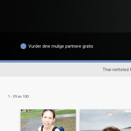
Vurder dine mulige partnere gratis
Thai-nettsted
1 - 35 av 100