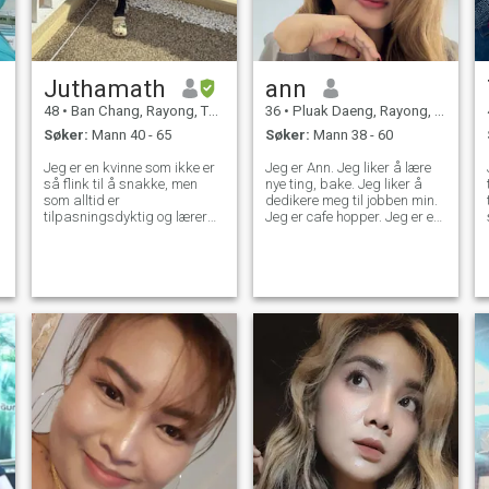
Juthamath
ann
48
•
Ban Chang, Rayong, Thailand
36
•
Pluak Daeng, Rayong, Thailand
Søker:
Mann 40 - 65
Søker:
Mann 38 - 60
Jeg er en kvinne som ikke er
Jeg er Ann. Jeg liker å lære
så flink til å snakke, men
nye ting, bake. Jeg liker å
som alltid er
dedikere meg til jobben min.
t
tilpasningsdyktig og lærer
Jeg er cafe hopper. Jeg er en
nye ting, og på utsiden kan
avslappet, empatisk,
jeg se dum ut, men på
omsorgsfull person. Jeg
o
innsiden er jeg en ydmyk
kommer overens med alle.
m
kvinne som elsker å lage
Jeg leter etter en herre. Hvis
mat, lese, trene, ta vare på
du er interessert i å bli kjent
familien min, som elsker
med meg og utvikle et forhold
naturen og menneskene jeg
med meg, vennligst ikke nøl
elsker
med å kontakte meg. Det er
fint å feire suksess, men det
er viktigere å lære av fiasko.