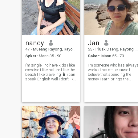
nancy
Jan
47
•
Mueang Rayong, Rayong, Thailand
55
•
Pluak Daeng, Rayong, Thailand
Søker:
Mann 35 - 90
Søker:
Mann 55 - 70
I’m single i no have kids i like
I'm someone who has alway
exercise i like nature I like the
worked hard—because I
beach I like traveling 🧳 i can
believe that spending the
speak English well i don’t like
money I earn brings the
Thai man because Thai man
greatest peace of mind. But i
not good I like foreign I want
I'm going to let someone into
married Mack family with
my life, that person must be
foreign man I not care about
able to take care of me just
rich m
as well as, or even better
than,