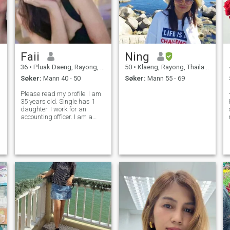
og reise . Jeg liker naturlig
sted og strand. Ville vært fint!
Å tilbringe tid Jeg har vært
midt i en lang tid, men jeg
har vært midt i en lang tid,
jeg har vært midt i en lang
tid, og jeg har vært midt i en
Faii
Ning
lang tid. Jeg vil gjerne bli
kjent med deg også. Ha det
36
•
Pluak Daeng, Rayong, Thailand
50
•
Klaeng, Rayong, Thailand
bra.
Søker:
Mann 40 - 50
Søker:
Mann 55 - 69
Please read my profile. I am
35 years old. Single has 1
daughter. I work for an
e
accounting officer. I am a
Japanese company that
produces car parts. I look for
men, relationships, sincerity,
true love And marriage And I
can move to a foreign country,