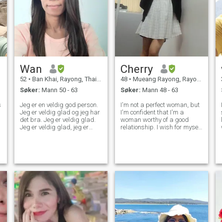
Wan
Cherry
52
•
Ban Khai, Rayong, Thailand
48
•
Mueang Rayong, Rayong, Thailand
Søker:
Mann 50 - 63
Søker:
Mann 48 - 63
s
Jeg er en veldig god person.
I'm not a perfect woman, but
Jeg er veldig glad og jeg har
I'm confident that I'm a
s
det bra. Jeg er veldig glad.
woman worthy of a good
l
Jeg er veldig glad, jeg er
relationship. I wish for myself
f
veldig glad, jeg er glad, jeg
to be able to be alone without
p
er glad, jeg er glad, jeg er
feeling lacking anything. If
glad, jeg er glad, jeg er glad,
one day I want to be with
jeg er glad, jeg er glad, jeg er
someone, I wish that they love
glad, jeg er glad, jeg er glad,
me enough to be conside
jeg er glad, hyggelig, positiv
tenkning, smil lett, responsiv,
rimelig, Jeg røyker ikke og
drikker. Når jeg har fritid,
liker jeg å trene, gå i hagen,
lage mat, høre på musikk, se
på film-TV, rydde opp i huset