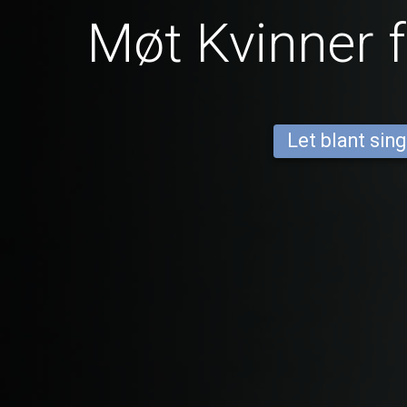
Møt Kvinner 
Let blant sing