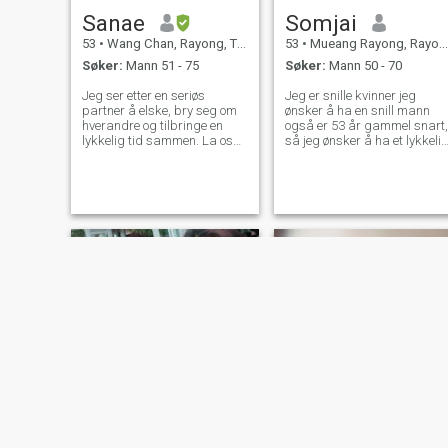
Sanae
Somjai
53
•
Wang Chan, Rayong, Thailand
53
•
Mueang Rayong, Rayong, Thailand
Søker:
Mann 51 - 75
Søker:
Mann 50 - 70
Jeg ser etter en seriøs
Jeg er snille kvinner jeg
partner å elske, bry seg om
ønsker å ha en snill mann
hverandre og tilbringe en
også er 53 år gammel snart,
lykkelig tid sammen. La oss
så jeg ønsker å ha et lykkeli
dele erfaringer sammen og
liv med rett person, jeg vet
bli gamle sammen. Jeg
det er umulig å få perfekt en 
venter på å chatte med deg.
💯% bare være en fin mann
og kan ta vare på meg det e
nok , venter på den rette
personen
Kung
Kung