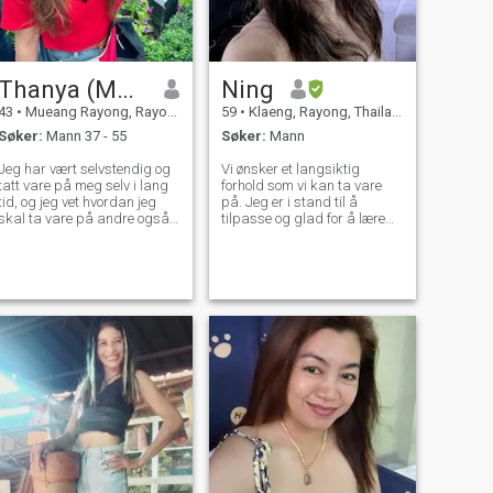
Thanya​ (M​od)​
Ning
43
•
Mueang Rayong, Rayong, Thailand
59
•
Klaeng, Rayong, Thailand
Søker:
Mann 37 - 55
Søker:
Mann
Jeg har vært selvstendig og
Vi ønsker et langsiktig
tatt vare på meg selv i lang
forhold som vi kan ta vare
tid, og jeg vet hvordan jeg
på. Jeg er i stand til å
skal ta vare på andre også.
tilpasse og glad for å lære
Men dypt inne, vil jeg ha en
mer om deg, hvis du ser etter
mann som virkelig kan støtte
det samme, vennligst send
eg følelsesmessig og
meg beskjed.
økonomisk. Til gjengjeld vil
jeg gi ham lojalitet, kjærlighet
og den følelsesmessige
omsorgen enhver mann
fortjener.