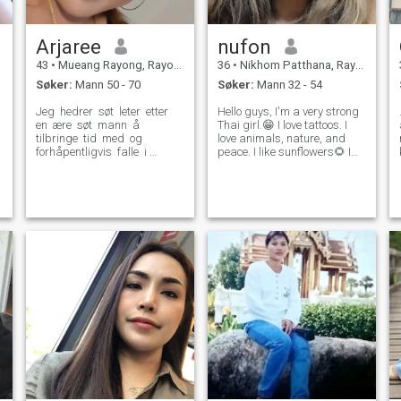
Arjaree​
nufon
43
•
Mueang Rayong, Rayong, Thailand
36
•
Nikhom Patthana, Rayong, Thailand
Søker:
Mann 50 - 70
Søker:
Mann 32 - 54
Jeg ​ hedrer ​ søt ​ leter ​ etter ​
Hello guys, I'm a very strong
en ​ ære ​ søt ​ mann ​ å ​
Thai girl.😁 I love tattoos. I
tilbringe ​ tid ​ med ​ og ​
love animals, nature, and
forhåpentligvis ​ falle ​ i ​
peace. I like sunflowers🌻 I
kjærlighet. ​ Jeg ​ ikke ​ i ​ å ​
am a chubby girl with a
sinn ​ spillet. ​ Jeg ​ liker ​ å ​
good temperament. I'm not a
holde ​ i form, ​ jeg elsker ​ ​ å
slim, shapely woman and I
gå ​ for ​ ​ å ​ gå ​ ​ med ​ ​ Jeg ​
have very large thighs and
a
lage ​ Jeg vil ​ lage ​ Jeg vil ​
upper arms.🤭 Don't be r
Jeg vil ​ lage ​ Jeg vil ​ lage ​
Jeg vil ​ ​. ​ ​ ​ ​ Stay ​ ​ ​ ​ ​ ​ ​ ​ ​ ​ ​ ​ ​ ​ ​ ​ Jeg ​
Jeg ​ Jeg ​ rett frem ​ og ​ vil ​
alltid ​ svare ​ min partner. ​
Jeg ​ ​ leter ​ etter ​ en ​ mann ​
som ​ ser den ​ samme ​ en ​
som ​ respekterer ​ jeg ​ hvis du
er ​ ​ jeg ​ som ​ du er ​ hvis du er
​ hvis du er ​ ​ ​ ​ føl ​ fri ​ for å ​ nå ​
ut ​ og ​ bli ​ kjent med ​ ​ meg ​
bedre.