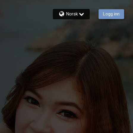
Norsk
Logg inn