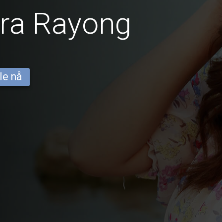
fra Rayong
le nå