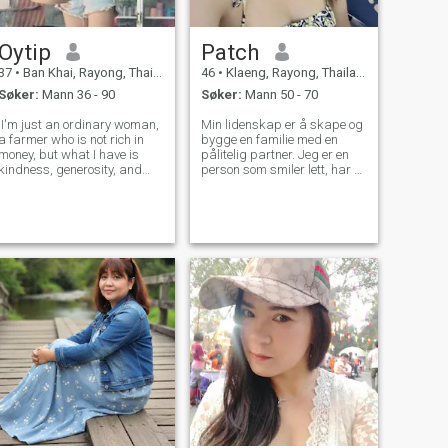
Oytip
Patch
37
•
Ban Khai, Rayong, Thailand
46
•
Klaeng, Rayong, Thailand
Søker:
Mann 36 - 90
Søker:
Mann 50 - 70
.I'm just an ordinary woman,
Min lidenskap er å skape og
a farmer who is not rich in
bygge en familie med en
money, but what I have is
pålitelig partner. Jeg er en
kindness, generosity, and
person som smiler lett, har et
can get along well with
godt humør, liker å reise, og
everyone. I have a sense of
liker å gå ut og utvide
humor. If you are rich in
verden. Mine favoritthobbyer
money to show off but are
er som å lage mat og drikke
heartless, please don't
kaffe.
bother me. Th