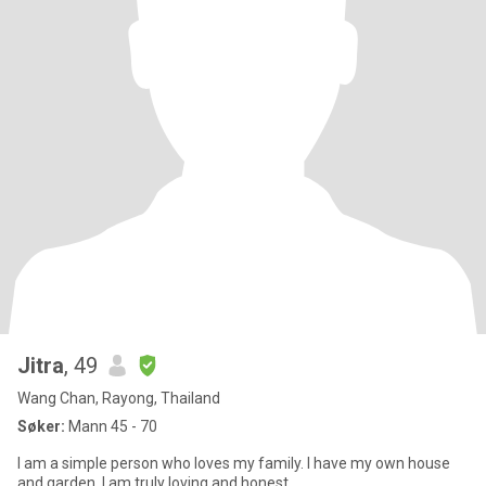
Jitra
, 49
Wang Chan, Rayong, Thailand
Søker:
Mann 45 - 70
I am a simple person who loves my family. I have my own house
and garden. I am truly loving and honest.