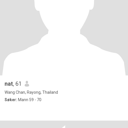
nat
, 61
Wang Chan, Rayong, Thailand
Søker:
Mann 59 - 70