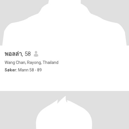
พอลล่า
, 58
Wang Chan, Rayong, Thailand
Søker:
Mann 58 - 89