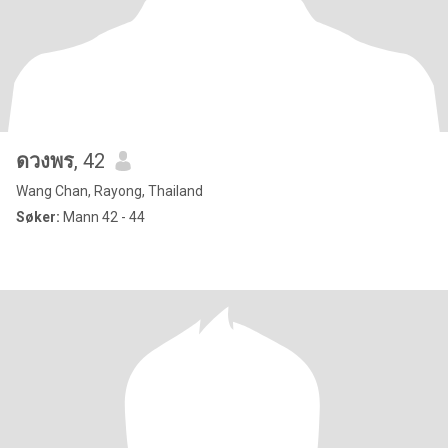
ดวงพร
, 42
Wang Chan, Rayong, Thailand
Søker:
Mann 42 - 44