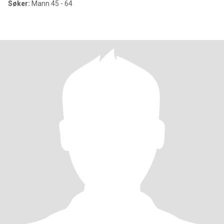
Søker:
Mann 45 - 64