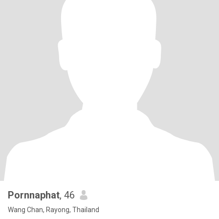
Pornnaphat
, 46
Wang Chan, Rayong, Thailand