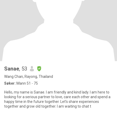
Sanae
, 53
Wang Chan, Rayong, Thailand
Søker:
Mann 51 - 75
Hello, my name is Sanae. I am friendly and kind lady. I am here to
looking for a serious partner to love, care each other and spend a
happy time in the future together. Let’s share experiences
together and grow old together. I am waiting to chat t