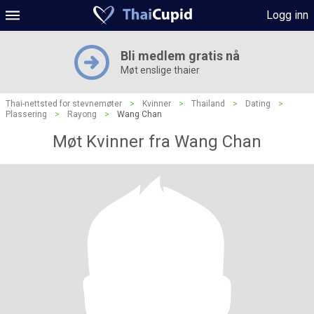
Logg inn
Bli medlem gratis nå
Møt enslige thaier
Thai-nettsted for stevnemøter
>
Kvinner
>
Thailand
>
Dating
>
Plassering
>
Rayong
>
Wang Chan
Møt Kvinner fra Wang Chan