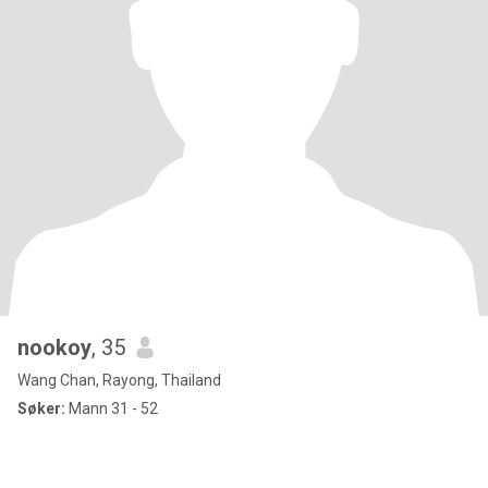
nookoy
, 35
Wang Chan, Rayong, Thailand
Søker:
Mann 31 - 52