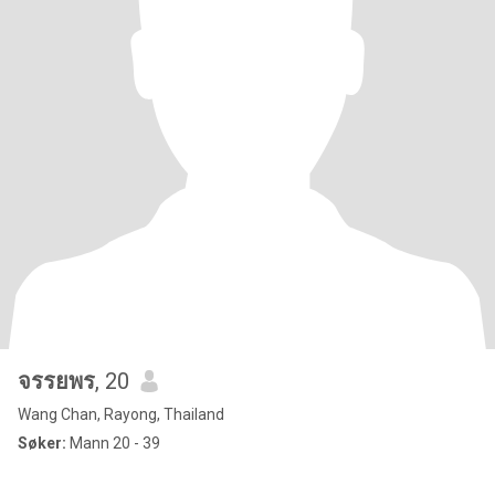
จรรยพร
, 20
Wang Chan, Rayong, Thailand
Søker:
Mann 20 - 39