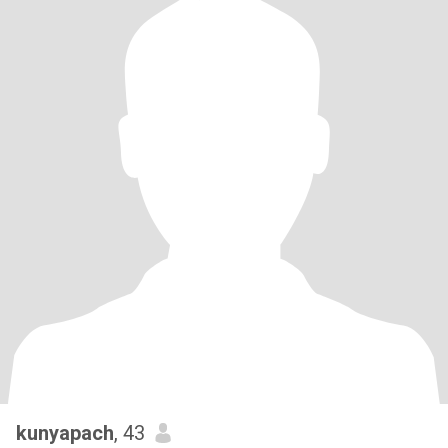
kunyapach
, 43