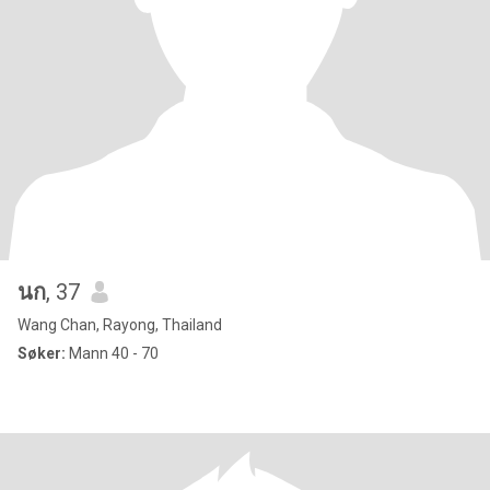
นก
, 37
Wang Chan, Rayong, Thailand
Søker:
Mann 40 - 70