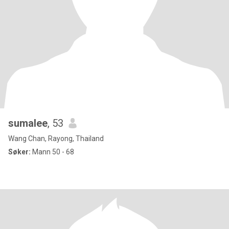
sumalee
, 53
Wang Chan, Rayong, Thailand
Søker:
Mann 50 - 68