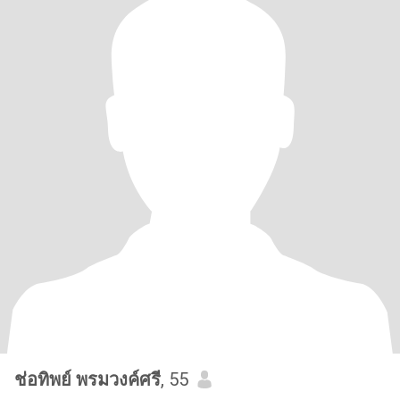
ช่อทิพย์ พรมวงค์ศรี
, 55