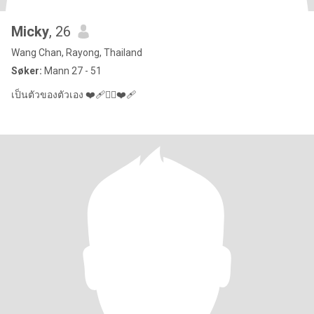
Micky
, 26
Wang Chan, Rayong, Thailand
Søker:
Mann 27 - 51
เป็นตัวของตัวเอง ❤️‍🩹❤️‍🔥❤️‍🩹