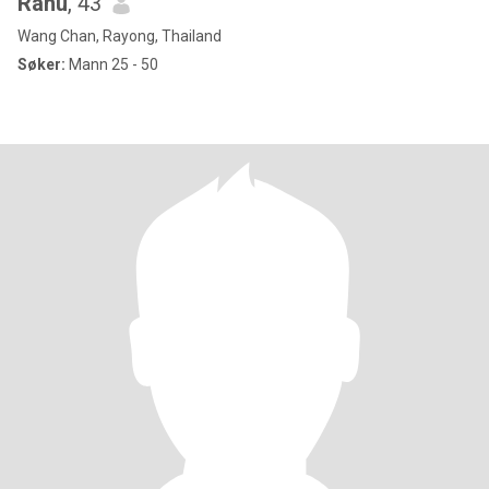
Ranu
, 43
Wang Chan, Rayong, Thailand
Søker:
Mann 25 - 50