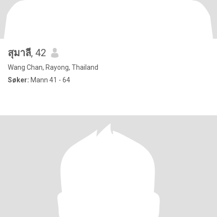
สุมาลี
, 42
Wang Chan, Rayong, Thailand
Søker:
Mann 41 - 64