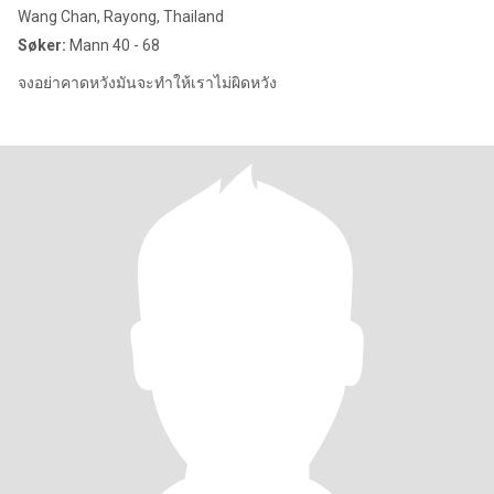
Wang Chan, Rayong, Thailand
Søker:
Mann 40 - 68
จงอย่าคาดหวัง​มันจะทำ​ให้​เรา​ไม่ผิดหวัง