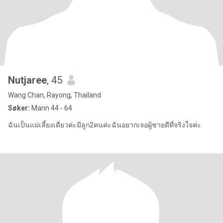
Nutjaree
, 45
Wang Chan, Rayong, Thailand
Søker:
Mann 44 - 64
ฉันเป็นแม่เลี้ยงเดี่ยวค่ะมีลูก2คนค่ะฉันอยากเจอผู้ชายดีที่จริงใจค่ะ