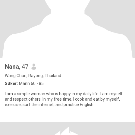
Nana
, 47
Wang Chan, Rayong, Thailand
Søker:
Mann 60 - 85
I am a simple woman who is happy in my daily life. I am myself
and respect others. In my free time, I cook and eat by myself,
exercise, surf the internet, and practice English.