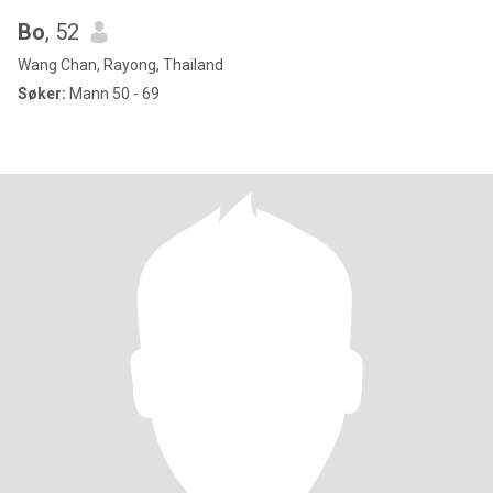
Bo
, 52
Wang Chan, Rayong, Thailand
Søker:
Mann 50 - 69