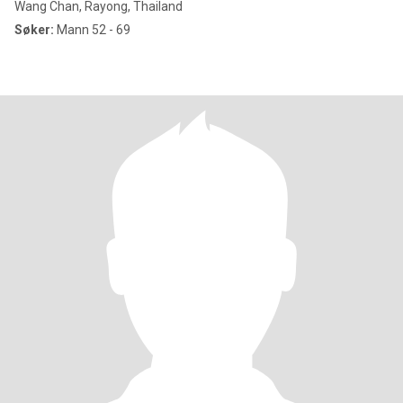
Wang Chan, Rayong, Thailand
Søker:
Mann 52 - 69