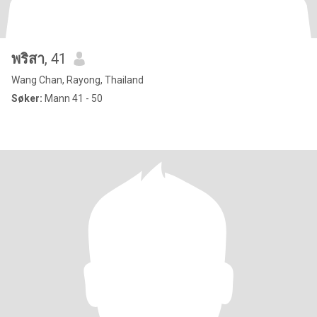
พริสา
, 41
Wang Chan, Rayong, Thailand
Søker:
Mann 41 - 50