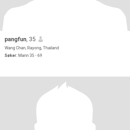
pangfun
, 35
Wang Chan, Rayong, Thailand
Søker:
Mann 35 - 69