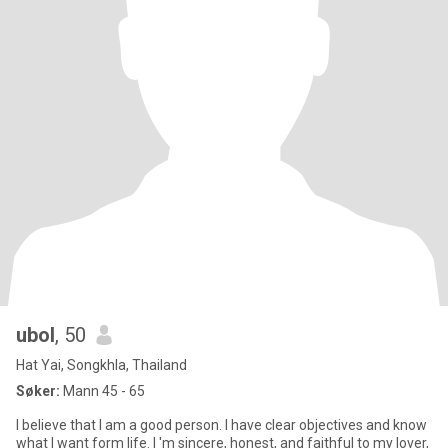
ubol
, 50
Hat Yai, Songkhla, Thailand
Søker:
Mann 45 - 65
l believe that I am a good person. I have clear objectives and know
what I want form life. I 'm sincere, honest, and faithful to my lover,