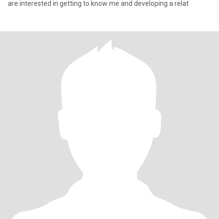
are interested in getting to know me and developing a relat