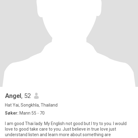
Angel
, 52
Hat Yai, Songkhla, Thailand
Søker:
Mann 55 - 70
I am good Thai lady. My English not good but I try to you. I would
love to good take care to you. Just believe in true love just
understand listen and learn more about something are