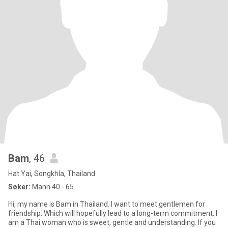
Bam
, 46
Hat Yai, Songkhla, Thailand
Søker:
Mann 40 - 65
Hi, my name is Bam in Thailand. I want to meet gentlemen for
friendship. Which will hopefully lead to a long-term commitment. I
am a Thai woman who is sweet, gentle and understanding. If you