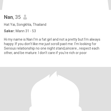
Nan
, 35
Hat Yai, Songkhla, Thailand
Søker:
Mann 31 - 53
Hi my name is Nan I'm a fat girl and not a pretty but I'm always
happy. If you don't like me just scroll past me. I'm looking for
Serious relationship no one night stand,sincere , respect each
other, and be mature. I don't care if you're rich or poor