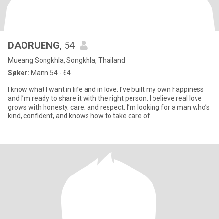
DAORUENG
, 54
Mueang Songkhla, Songkhla, Thailand
Søker:
Mann 54 - 64
I know what I want in life and in love. I’ve built my own happiness
and I’m ready to share it with the right person. I believe real love
grows with honesty, care, and respect. I’m looking for a man who’s
kind, confident, and knows how to take care of