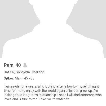
Pam
, 40
Hat Yai, Songkhla, Thailand
Søker:
Mann 45 - 65
I am single for 9 years, who looking after a boy by myself. It right
time for me to enjoy with the world again after son grow up. I'm
looking for a long-term relationship. I hope I will find someone who
loves and is true to me. Take me to watch th