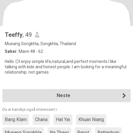
Teeffy
, 49
Mueang Songkhla, Songkhla, Thailand
Søker:
Mann 48 - 62
Hello 🙂I enjoy simple life,natural,and perfect moments l like
talking with kids and honest people. I am looking for a meaningful
relationship. not games.
Neste
Du er kanskje også interessert i:
Bang Klam
Chana
Hat Yai
Khuan Niang
Mueang Songkhla
Na Thawi
Ranot
Rattaphum