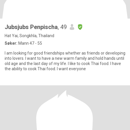
Jubsjubs Penpischa
, 49
Hat Yai, Songkhla, Thailand
Søker:
Mann 47 - 55
I am looking for good friendships whether as friends or developing
into lovers. I want to have a new warm family and hold hands until
old age and the last day of my life. I like to cook Thai food. I have
the ability to cook Thai food. I want everyone