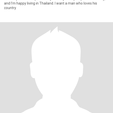
and I'm happy living in Thailand. I want a man who loves his
country.