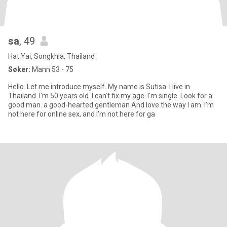
sa
, 49
Hat Yai, Songkhla, Thailand
Søker:
Mann 53 - 75
Hello. Let me introduce myself. My name is Sutisa. I live in
Thailand. I'm 50 years old. I can't fix my age. I'm single. Look for a
good man. a good-hearted gentleman And love the way I am. I'm
not here for online sex, and I'm not here for ga