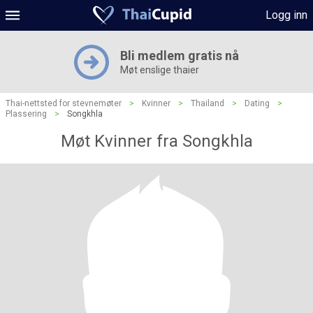
Logg inn
Bli medlem gratis nå
Møt enslige thaier
Thai-nettsted for stevnemøter
>
Kvinner
>
Thailand
>
Dating
>
Plassering
>
Songkhla
Møt Kvinner fra Songkhla