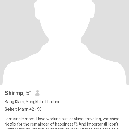
Shirmp
, 51
Bang Klam, Songkhla, Thailand
Søker:
Mann 42 - 90
I am single mom. I love working out, cooking, traveling, watching
Netflix for the remainder of happiness🥰 And important!! I don't