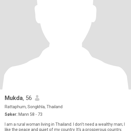
Mukda
, 56
Rattaphum, Songkhla, Thailand
Søker:
Mann 58 - 73
I am a rural woman living in Thailand. I don't need a wealthy man; I
like the peace and quiet of my country. It's a prosperous country,