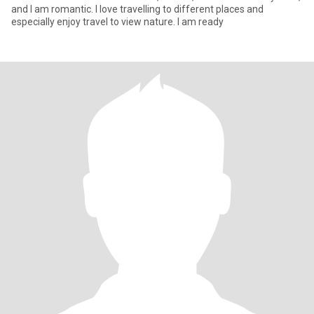
and I am romantic. I love travelling to different places and
especially enjoy travel to view nature. I am ready