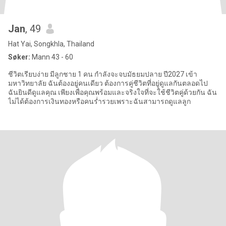
Jan
, 49
Hat Yai, Songkhla, Thailand
Søker:
Mann 43 - 60
ชีวิตเรียบง่าย มีลูกชาย 1 คน กำลังจะจบมัธยมปลาย ปี2027 เข้า
มหาวิทยาลัย ฉันต้องอยู่คนเดียว ต้องการคู่ชีวิตที่อยู่ดูแลกันตลอดไป
ฉันยินดีดูแลคุณ เพียงเพื่อคุณพร้อมและจริงใจที่จะใช้ชีวิตคู่ด้วยกัน ฉัน
ไม่ได้ต้องการเงินทองหรือคนร่ำรวยเพราะฉันสามารถดูแลลูก