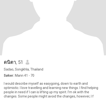
ดนิตา
, 51
Sadao, Songkhla, Thailand
Søker:
Mann 41 - 70
I would describe myself as easygoing, down to earth and
optimistic. I love travelling and learning new things. I find helping
people in need if I can is lifting up my spirit. I’m ok with the
changes. Some people might avoid the changes, however, I f