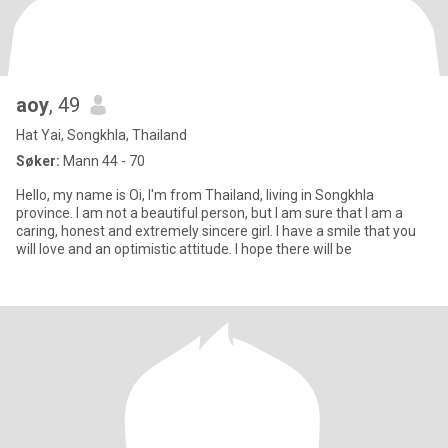
aoy
, 49
Hat Yai, Songkhla, Thailand
Søker:
Mann 44 - 70
Hello, my name is Oi, I'm from Thailand, living in Songkhla
province. I am not a beautiful person, but I am sure that I am a
caring, honest and extremely sincere girl. I have a smile that you
will love and an optimistic attitude. I hope there will be