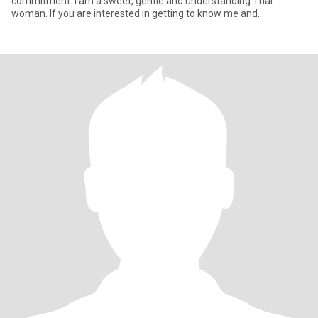
commitment. I am a sweet, gentle and understanding Thai
woman. If you are interested in getting to know me and
developing