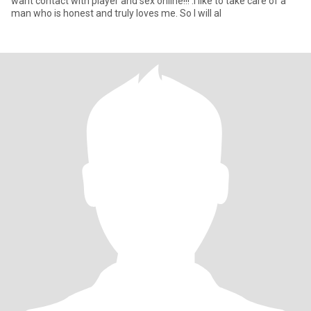
want contact with player and sex online!!! .I like to take care of a
man who is honest and truly loves me. So I will al