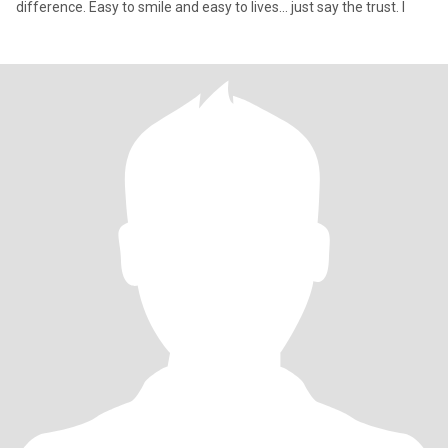
difference. Easy to smile and easy to lives... just say the trust. I