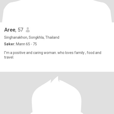
Aree
, 57
Singhanakhon, Songkhla, Thailand
Søker:
Mann 65 - 75
I"m a positive and caring woman. who loves family , food and
travel.