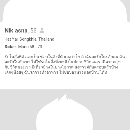
Nik asna
, 56
Hat Yai, Songkhla, Thailand
Søker:
Mann 58 - 73
รักในสิ่งที่ตัวเองเป็น ชอบในสิ่งที่ตัวเองว่าใช่ ถ้าฉันจะรักใครสักคน ฉัน
จะรักในตัวเขา ไม่ใช่รักในสิ่งที่เขามี ปั้นปลาบชีวิตแค่เรามีความสุข
กับชีวิตของเรา มีเที่ยวบ้างในบางโอกาส สังสรรค์กับครอบครัวบ้าง
เล็กๆน้อยๆ ฉันรักการทำอาหาร ไม่ชอบอาหารนอกบ้าน ได้ท