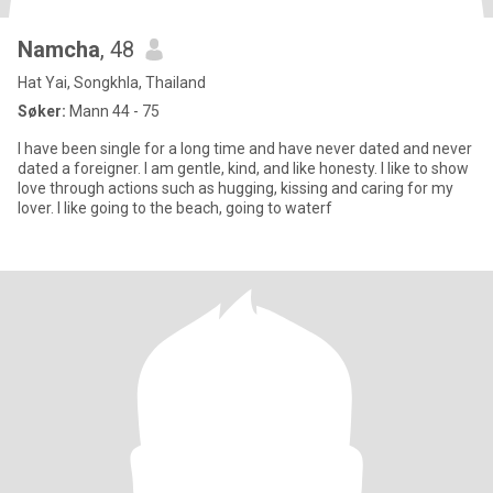
Namcha
, 48
Hat Yai, Songkhla, Thailand
Søker:
Mann 44 - 75
I have been single for a long time and have never dated and never
dated a foreigner. I am gentle, kind, and like honesty. I like to show
love through actions such as hugging, kissing and caring for my
lover. I like going to the beach, going to waterf