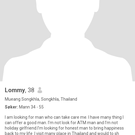
Lommy
, 38
Mueang Songkhla, Songkhla, Thailand
Søker:
Mann 34 - 55
I am looking for man who can take care me. I have many thing I
can offer a good man. I’m not look for ATM man and I’m not
holiday girlfriend.I’m looking for honest man to bring happiness
back to my life .I visit many place in Thailand and would to sh