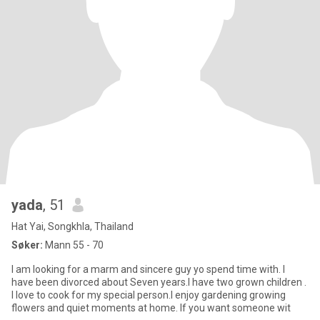
yada
, 51
Hat Yai, Songkhla, Thailand
Søker:
Mann 55 - 70
l am looking for a marm and sincere guy yo spend time with. l
have been divorced about Seven years.I have two grown children .
I love to cook for my special person.I enjoy gardening growing
flowers and quiet moments at home. If you want someone wit