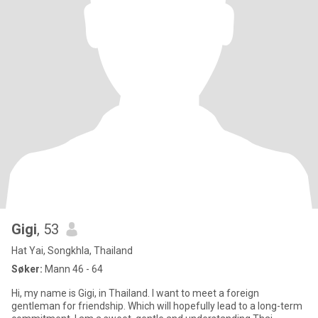
Gigi
, 53
Hat Yai, Songkhla, Thailand
Søker:
Mann 46 - 64
Hi, my name is Gigi, in Thailand. I want to meet a foreign
gentleman for friendship. Which will hopefully lead to a long-term