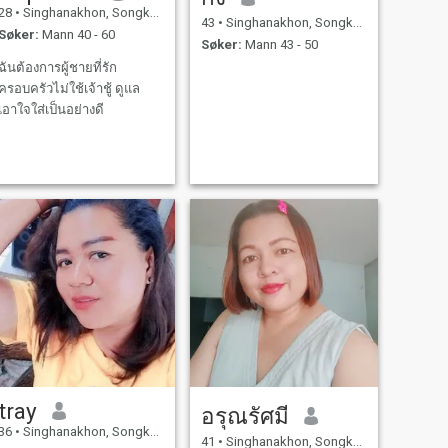
28
•
Singhanakhon, Songkhla, Thailand
43
•
Singhanakhon, Songkhla, Thailand
Søker:
Mann 40 - 60
Søker:
Mann 43 - 50
ฉันต้องการผู้ชายที่รัก
ครอบครัวไม่ใช้เจ้าชู้ ดูแล
เอาใจใส่เป็นอย่างดี
tray
อรุณรัศมี
36
•
Singhanakhon, Songkhla, Thailand
41
•
Singhanakhon, Songkhla, Thailand