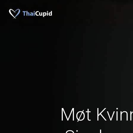
Møt Kvinn