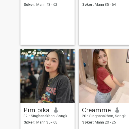
Søker:
Mann 43 - 62
Søker:
Mann 35 - 64
Pim pika
Creamme
32
•
Singhanakhon, Songkhla, Thailand
20
•
Singhanakhon, Songkhla, Thailand
Søker:
Mann 35 - 68
Søker:
Mann 20 - 25