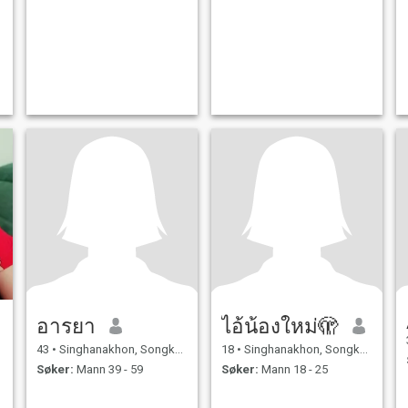
อารยา
ไอ้น้องใหม่🫣
43
•
Singhanakhon, Songkhla, Thailand
18
•
Singhanakhon, Songkhla, Thailand
Søker:
Mann 39 - 59
Søker:
Mann 18 - 25