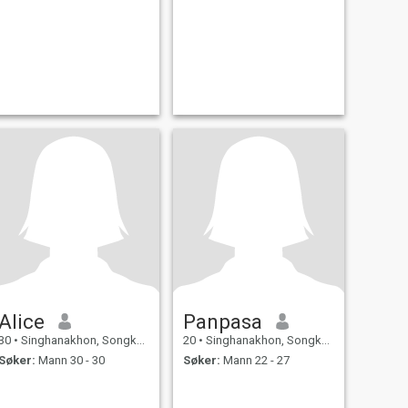
Alice
Panpasa
30
•
Singhanakhon, Songkhla, Thailand
20
•
Singhanakhon, Songkhla, Thailand
Søker:
Mann 30 - 30
Søker:
Mann 22 - 27