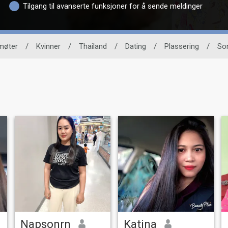
Tilgang til avanserte funksjoner for å sende meldinger
møter
/
Kvinner
/
Thailand
/
Dating
/
Plassering
/
So
Napsonrn
Katina