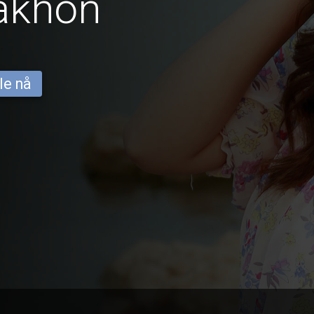
akhon
le nå