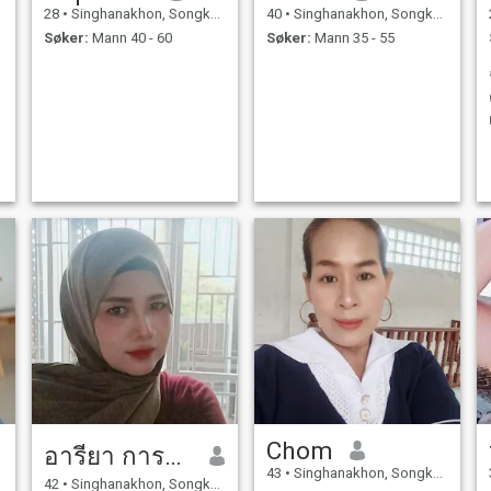
28
•
Singhanakhon, Songkhla, Thailand
40
•
Singhanakhon, Songkhla, Thailand
Søker:
Mann 40 - 60
Søker:
Mann 35 - 55
Chom
อารียา การะเกตุ
43
•
Singhanakhon, Songkhla, Thailand
42
•
Singhanakhon, Songkhla, Thailand