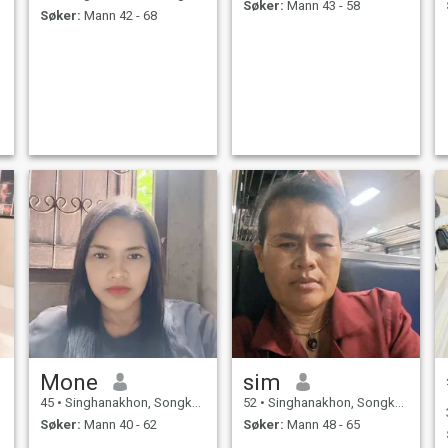
Søker:
Mann 43 - 58
Søker:
Mann 42 - 68
Mone
sim
45
•
Singhanakhon, Songkhla, Thailand
52
•
Singhanakhon, Songkhla, Thailand
Søker:
Mann 40 - 62
Søker:
Mann 48 - 65