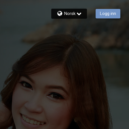
Norsk
Logg inn