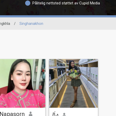
Pålitelig nettsted støttet av Cupid Media
ngkhla
/
Singhanakhon
Napasorn
กิ่ง