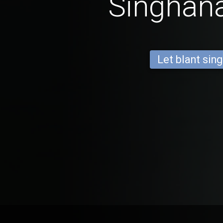
Singhan
Let blant sing