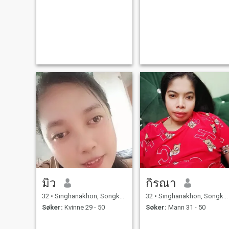
มิว
กิรณา
32
•
Singhanakhon, Songkhla, Thailand
32
•
Singhanakhon, Songkhla, Thailand
Søker:
Kvinne 29 - 50
Søker:
Mann 31 - 50