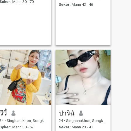
Søker:
Mann 30 - 70
Søker:
Mann 42 - 46
วีวี้
ปาริฉั
34
•
Singhanakhon, Songkhla, Thailand
24
•
Singhanakhon, Songkhla, Thailand
Søker:
Mann 30 - 52
Søker:
Mann 23 - 41