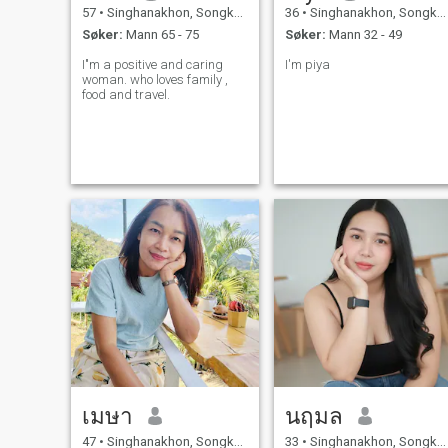
57
•
Singhanakhon, Songkhla, Thailand
36
•
Singhanakhon, Songkhla, Thailand
Søker:
Mann 65 - 75
Søker:
Mann 32 - 49
I"m a positive and caring
I'm piya
woman. who loves family ,
food and travel.
เมษา
นฤมล
47
•
Singhanakhon, Songkhla, Thailand
33
•
Singhanakhon, Songkhla, Thailand