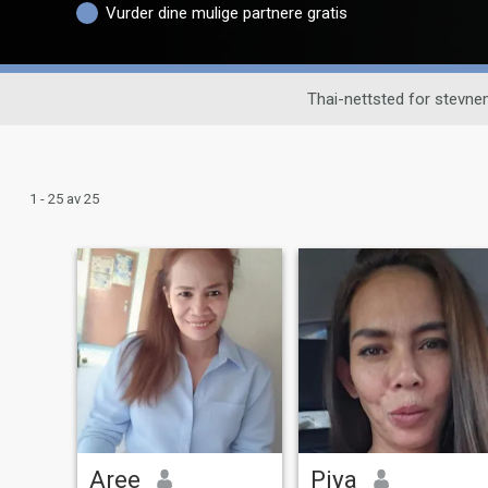
Vurder dine mulige partnere gratis
Thai-nettsted for stevne
1 - 25 av 25
Aree
Piya