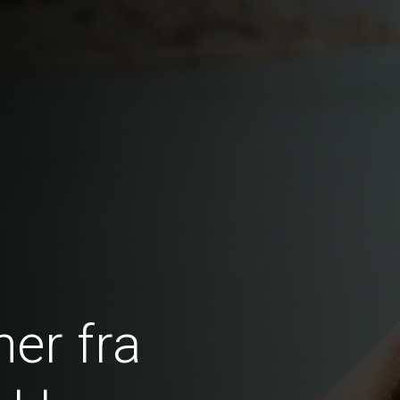
er fra