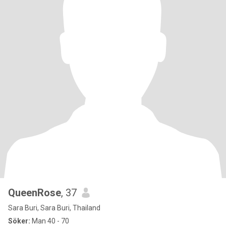
QueenRose
, 37
Sara Buri, Sara Buri, Thailand
Söker:
Man 40 - 70