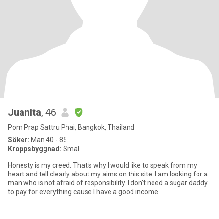
Juanita
, 46
Pom Prap Sattru Phai, Bangkok, Thailand
Söker:
Man 40 - 85
Kroppsbyggnad:
Smal
Honesty is my creed. That's why I would like to speak from my
heart and tell clearly about my aims on this site. I am looking for a
man who is not afraid of responsibility. I don't need a sugar daddy
to pay for everything cause I have a good income.