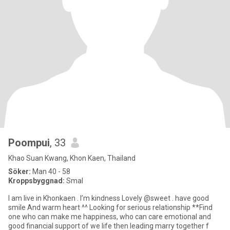
Poompui
, 33
Khao Suan Kwang, Khon Kaen, Thailand
Söker:
Man 40 - 58
Kroppsbyggnad:
Smal
I am live in Khonkaen . I’m kindness Lovely @sweet . have good
smile And warm heart ^^ Looking for serious relationship **Find
one who can make me happiness, who can care emotional and
good financial support of we life then leading marry together f