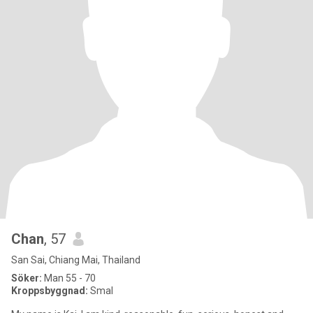
Chan
, 57
San Sai, Chiang Mai, Thailand
Söker:
Man 55 - 70
Kroppsbyggnad:
Smal