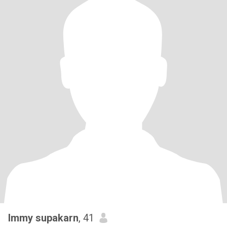
Immy supakarn
, 41