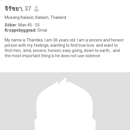
จิรัชยา
, 37
Mueang Kalasin, Kalasin, Thailand
Söker:
Man 45 - 55
Kroppsbyggnad:
Smal
My name is Thantika. I am 36 years old. I am a sincere and honest
person with my feelings, wanting to find true love. and want to
find men , kind, sincere, honest, easy going, down to earth,...and
the most important thing is he does not use violence