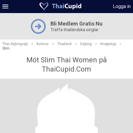
Logga in
Bli Medlem Gratis Nu
Träffa thailändska singlar
Thai dejtingsajt
>
Kvinnor
>
Thailand
>
Dejting
>
Kroppstyp
>
Slim
Möt Slim Thai Women på
ThaiCupid.Com