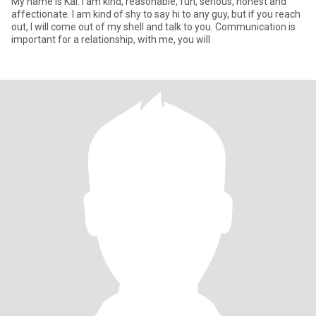
My name is Kai. I am kind, reasonable, fun, serious, honest and
affectionate. I am kind of shy to say hi to any guy, but if you reach
out, I will come out of my shell and talk to you. Communication is
important for a relationship, with me, you will