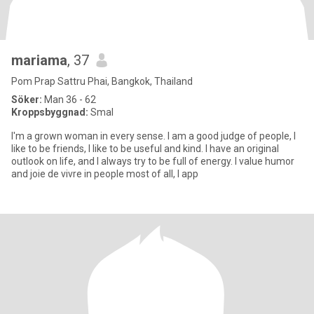
mariama
, 37
Pom Prap Sattru Phai, Bangkok, Thailand
Söker:
Man 36 - 62
Kroppsbyggnad:
Smal
I'm a grown woman in every sense. I am a good judge of people, I
like to be friends, I like to be useful and kind. I have an original
outlook on life, and I always try to be full of energy. I value humor
and joie de vivre in people most of all, I app