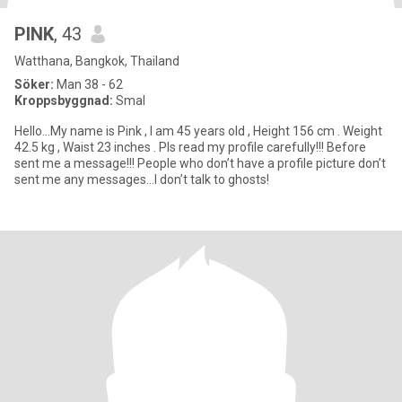
PINK
, 43
Watthana, Bangkok, Thailand
Söker:
Man 38 - 62
Kroppsbyggnad:
Smal
Hello…My name is Pink , I am 45 years old , Height 156 cm . Weight
42.5 kg , Waist 23 inches . Pls read my profile carefully!!! Before
sent me a message!!! People who don’t have a profile picture don’t
sent me any messages…I don’t talk to ghosts!