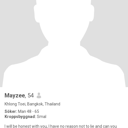
Mayzee
, 54
Khlong Toei, Bangkok, Thailand
Söker:
Man 48 - 65
Kroppsbyggnad:
Smal
I will be honest with you, I have no reason not to lie and can you