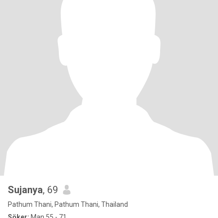
Sujanya
, 69
Pathum Thani, Pathum Thani, Thailand
Söker:
Man 55 - 71