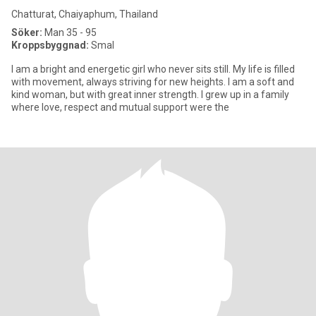
Chatturat, Chaiyaphum, Thailand
Söker:
Man 35 - 95
Kroppsbyggnad:
Smal
I am a bright and energetic girl who never sits still. My life is filled
with movement, always striving for new heights. I am a soft and
kind woman, but with great inner strength. I grew up in a family
where love, respect and mutual support were the