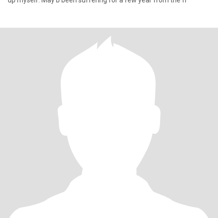
up myself. May b been suffering for a few year from the fr