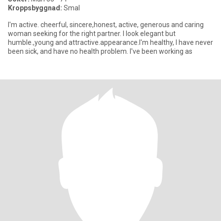
Kroppsbyggnad:
Smal
I'm active. cheerful, sincere,honest, active, generous and caring
woman seeking for the right partner. I look elegant but
humble.,young and attractive.appearance.I'm healthy, I have never
been sick, and have no health problem. I've been working as