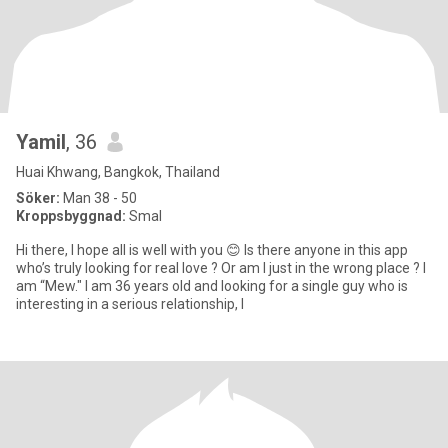
Yamil
, 36
Huai Khwang, Bangkok, Thailand
Söker:
Man 38 - 50
Kroppsbyggnad:
Smal
Hi there, I hope all is well with you 😊 Is there anyone in this app
who’s truly looking for real love ? Or am I just in the wrong place ? I
am “Mew." I am 36 years old and looking for a single guy who is
interesting in a serious relationship, l