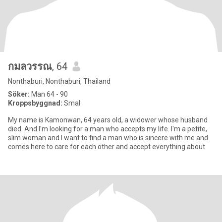
กมลวรรณ
, 64
Nonthaburi, Nonthaburi, Thailand
Söker:
Man 64 - 90
Kroppsbyggnad:
Smal
My name is Kamonwan, 64 years old, a widower whose husband
died. And I'm looking for a man who accepts my life. I'm a petite,
slim woman and I want to find a man who is sincere with me and
comes here to care for each other and accept everything about