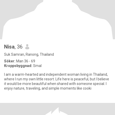
Nisa
, 36
Suk Samran, Ranong, Thailand
Söker:
Man 36 - 69
Kroppsbyggnad:
Smal
I am a warm-hearted and independent woman living in Thailand,
where I run my own little resort. Life here is peaceful, but I believe
it would be more beautiful when shared with someone special. I
enjoy nature, traveling, and simple moments like cooki