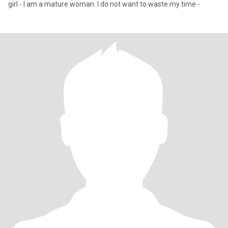
girl - I am a mature woman. I do not want to waste my time -