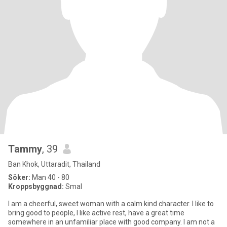
Tammy
, 39
Ban Khok, Uttaradit, Thailand
Söker:
Man 40 - 80
Kroppsbyggnad:
Smal
I am a cheerful, sweet woman with a calm kind character. I like to
bring good to people, I like active rest, have a great time
somewhere in an unfamiliar place with good company. I am not a