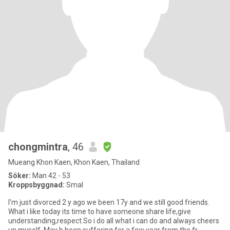
chongmintra
, 46
Mueang Khon Kaen, Khon Kaen, Thailand
Söker:
Man 42 - 53
Kroppsbyggnad:
Smal
I'm just divorced 2 y ago we been 17y and we still good friends.
What i like today its time to have someone share life,give
understanding,respect.So i do all what i can do and always cheers