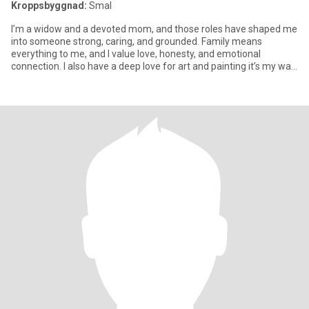
Kroppsbyggnad:
Smal
I’m a widow and a devoted mom, and those roles have shaped me
into someone strong, caring, and grounded. Family means
everything to me, and I value love, honesty, and emotional
connection. I also have a deep love for art and painting it’s my way
of e