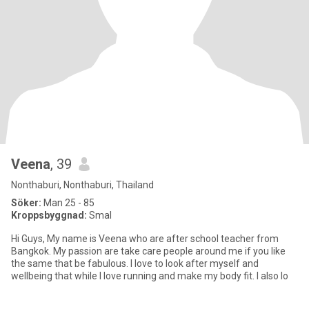
Veena
, 39
Nonthaburi, Nonthaburi, Thailand
Söker:
Man 25 - 85
Kroppsbyggnad:
Smal
Hi Guys, My name is Veena who are after school teacher from
Bangkok. My passion are take care people around me if you like
the same that be fabulous. I love to look after myself and
wellbeing that while I love running and make my body fit. I also lo