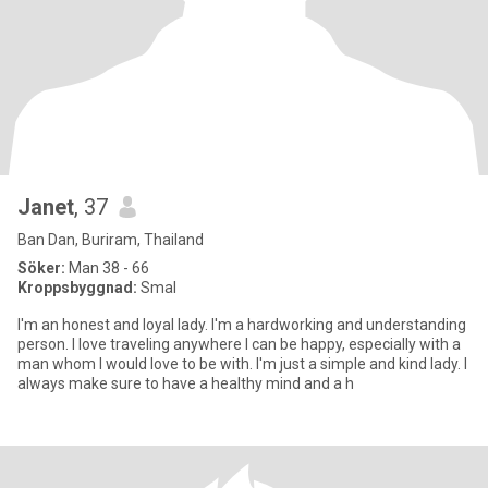
Janet
, 37
Ban Dan, Buriram, Thailand
Söker:
Man 38 - 66
Kroppsbyggnad:
Smal
I'm an honest and loyal lady. I'm a hardworking and understanding
person. I love traveling anywhere I can be happy, especially with a
man whom I would love to be with. I'm just a simple and kind lady. I
always make sure to have a healthy mind and a h