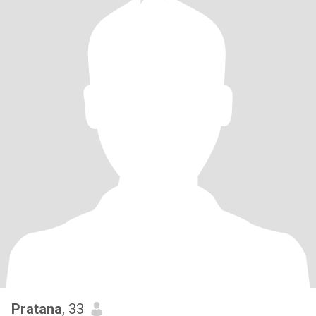
Pratana
, 33