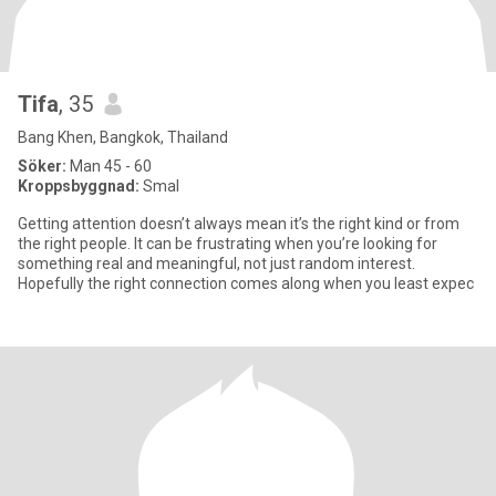
Tifa
, 35
Bang Khen, Bangkok, Thailand
Söker:
Man 45 - 60
Kroppsbyggnad:
Smal
Getting attention doesn’t always mean it’s the right kind or from
the right people. It can be frustrating when you’re looking for
something real and meaningful, not just random interest.
Hopefully the right connection comes along when you least expec