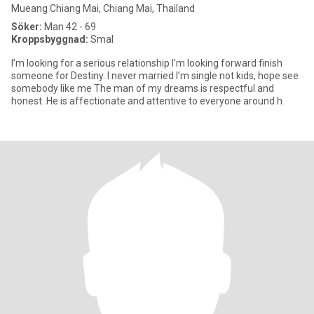
Mueang Chiang Mai, Chiang Mai, Thailand
Söker:
Man 42 - 69
Kroppsbyggnad:
Smal
I’m looking for a serious relationship I’m looking forward finish
someone for Destiny. I never married I’m single not kids, hope see
somebody like me The man of my dreams is respectful and
honest. He is affectionate and attentive to everyone around h