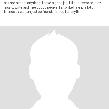
ask me almost anything. I have a good job, I like to exercise, play
music, write and meet good people. I also like having a lot of
friends so we can just be friends, I'm up for anyth