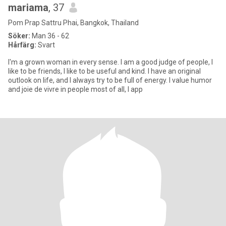
mariama
, 37
Pom Prap Sattru Phai, Bangkok, Thailand
Söker:
Man 36 - 62
Hårfärg:
Svart
I'm a grown woman in every sense. I am a good judge of people, I
like to be friends, I like to be useful and kind. I have an original
outlook on life, and I always try to be full of energy. I value humor
and joie de vivre in people most of all, I app