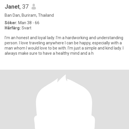
Janet
, 37
Ban Dan, Buriram, Thailand
Söker:
Man 38 - 66
Hårfärg:
Svart
I'm an honest and loyal lady. I'm a hardworking and understanding
person. I love traveling anywhere I can be happy, especially with a
man whom I would love to be with. I'm just a simple and kind lady. I
always make sure to have a healthy mind and a h