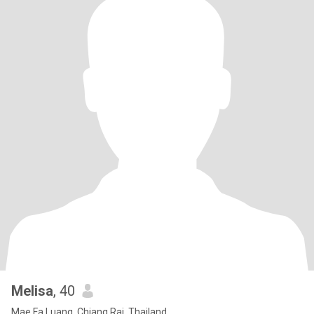
Melisa
, 40
Mae Fa Luang, Chiang Rai, Thailand