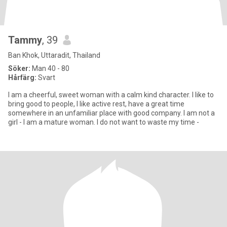
Tammy
, 39
Ban Khok, Uttaradit, Thailand
Söker:
Man 40 - 80
Hårfärg:
Svart
I am a cheerful, sweet woman with a calm kind character. I like to
bring good to people, I like active rest, have a great time
somewhere in an unfamiliar place with good company. I am not a
girl - I am a mature woman. I do not want to waste my time -