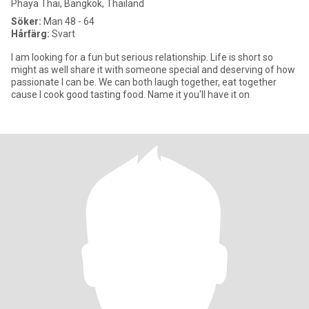
Phaya Thai, Bangkok, Thailand
Söker:
Man 48 - 64
Hårfärg:
Svart
I am looking for a fun but serious relationship. Life is short so
might as well share it with someone special and deserving of how
passionate I can be. We can both laugh together, eat together
cause I cook good tasting food. Name it you'll have it on