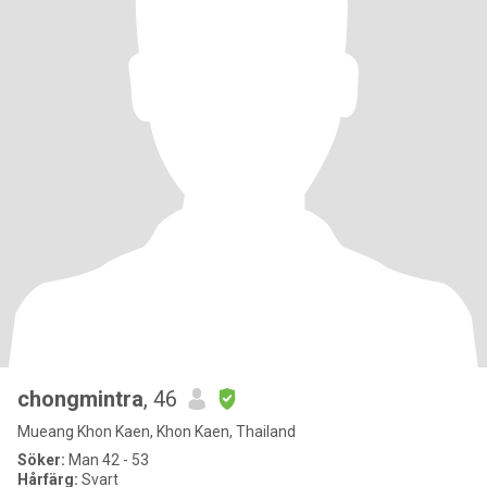
chongmintra
, 46
Mueang Khon Kaen, Khon Kaen, Thailand
Söker:
Man 42 - 53
Hårfärg:
Svart