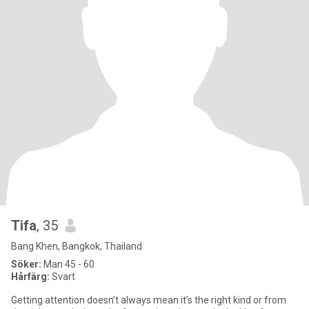
Tifa
, 35
Bang Khen, Bangkok, Thailand
Söker:
Man 45 - 60
Hårfärg:
Svart
Getting attention doesn’t always mean it’s the right kind or from