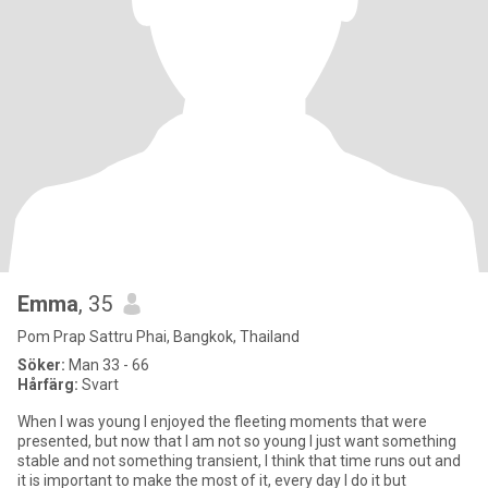
Emma
, 35
Pom Prap Sattru Phai, Bangkok, Thailand
Söker:
Man 33 - 66
Hårfärg:
Svart
When I was young I enjoyed the fleeting moments that were
presented, but now that I am not so young I just want something
stable and not something transient, I think that time runs out and
it is important to make the most of it, every day I do it but