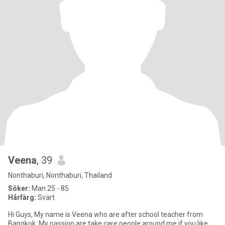
Veena
, 39
Nonthaburi, Nonthaburi, Thailand
Söker:
Man 25 - 85
Hårfärg:
Svart
Hi Guys, My name is Veena who are after school teacher from
Bangkok. My passion are take care people around me if you like