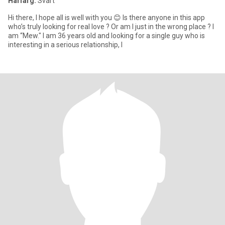
Hårfärg:
Svart
Hi there, I hope all is well with you 😊 Is there anyone in this app
who’s truly looking for real love ? Or am I just in the wrong place ? I
am “Mew." I am 36 years old and looking for a single guy who is
interesting in a serious relationship, l