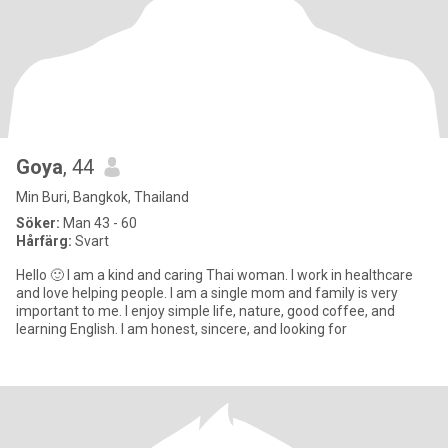
Goya
, 44
Min Buri, Bangkok, Thailand
Söker:
Man 43 - 60
Hårfärg:
Svart
Hello 🙂 I am a kind and caring Thai woman. I work in healthcare
and love helping people. I am a single mom and family is very
important to me. I enjoy simple life, nature, good coffee, and
learning English. I am honest, sincere, and looking for