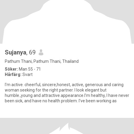
Sujanya
, 69
Pathum Thani, Pathum Thani, Thailand
Söker:
Man 55 - 71
Hårfärg:
Svart
I'm active. cheerful, sincere,honest, active, generous and caring
woman seeking for the right partner. I look elegant but
humble.,young and attractive.appearance.I'm healthy, I have never
been sick, and have no health problem. I've been working as