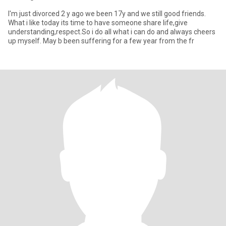
I'm just divorced 2 y ago we been 17y and we still good friends.
What i like today its time to have someone share life,give
understanding,respect.So i do all what i can do and always cheers
up myself. May b been suffering for a few year from the fr