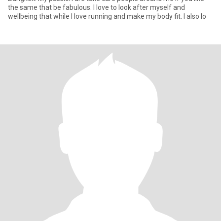
the same that be fabulous. I love to look after myself and
wellbeing that while I love running and make my body fit. I also lo