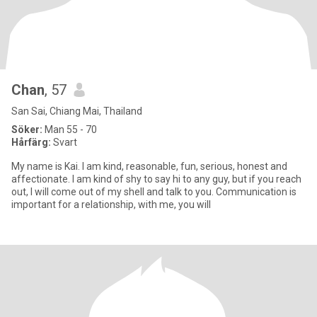
Chan
, 57
San Sai, Chiang Mai, Thailand
Söker:
Man 55 - 70
Hårfärg:
Svart
My name is Kai. I am kind, reasonable, fun, serious, honest and
affectionate. I am kind of shy to say hi to any guy, but if you reach
out, I will come out of my shell and talk to you. Communication is
important for a relationship, with me, you will