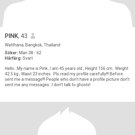
PINK
, 43
Watthana, Bangkok, Thailand
Söker:
Man 38 - 62
Hårfärg:
Svart
Hello…My name is Pink , I am 45 years old , Height 156 cm . Weight
42.5 kg , Waist 23 inches . Pls read my profile carefully!!! Before
sent me a message!!! People who don’t have a profile picture don’t
sent me any messages…I don’t talk to ghosts!