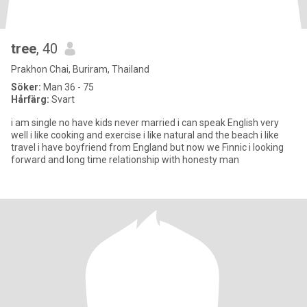
tree
, 40
Prakhon Chai, Buriram, Thailand
Söker:
Man 36 - 75
Hårfärg:
Svart
i am single no have kids never married i can speak English very
well i like cooking and exercise i like natural and the beach i like
travel i have boyfriend from England but now we Finnic i looking
forward and long time relationship with honesty man