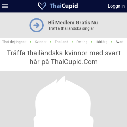
Logga in
Bli Medlem Gratis Nu
Träffa thailändska singlar
Thai dejtingsajt
>
Kvinnor
>
Thailand
>
Dejting
>
Hårfärg
>
Svart
Träffa thailändska kvinnor med svart
hår på ThaiCupid.Com