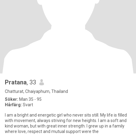
Pratana
, 33
Chatturat, Chaiyaphum, Thailand
Söker:
Man 35 - 95
Hårfärg:
Svart
I am a bright and energetic girl who never sits still. My life is filled
with movement, always striving for new heights. I am a soft and
kind woman, but with great inner strength. I grew up in a family
where love, respect and mutual support were the