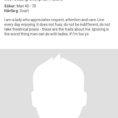
Söker:
Man 40 - 70
Hårfärg:
Svart
I am a lady who appreciates respect, attention and care. Live
every day enjoying .It does not fuss, do not be indifferent, do not
take theatrical poses - these are the traits about me. Ignoring is
the worst thing men can do with ladies. If I'm too yo