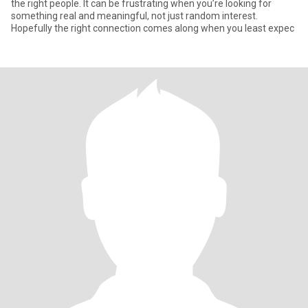
the right people. It can be frustrating when you’re looking for
something real and meaningful, not just random interest.
Hopefully the right connection comes along when you least expec