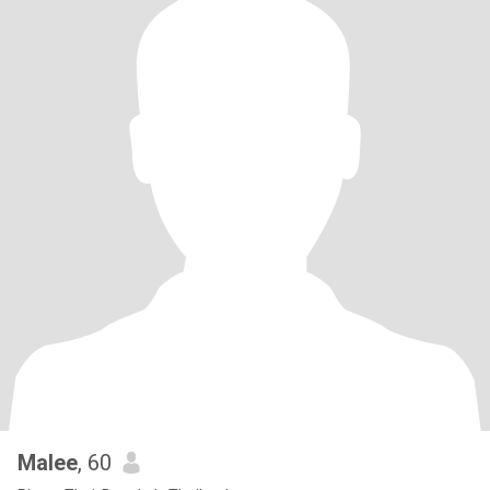
Malee
, 60