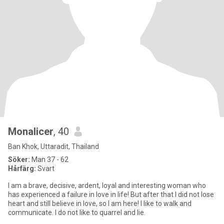
Monalicer
, 40
Ban Khok, Uttaradit, Thailand
Söker:
Man 37 - 62
Hårfärg:
Svart
I am a brave, decisive, ardent, loyal and interesting woman who
has experienced a failure in love in life! But after that I did not lose
heart and still believe in love, so I am here! I like to walk and
communicate. I do not like to quarrel and lie.