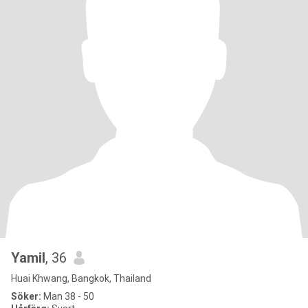
Yamil
, 36
Huai Khwang, Bangkok, Thailand
Söker:
Man 38 - 50