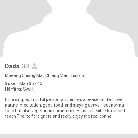
Dada
, 33
Mueang Chiang Mai, Chiang Mai, Thailand
Söker:
Man 35 - 45
Hårfärg:
Svart
I’m a simple, mindful person who enjoys a peaceful life. I love
nature, meditation, good food, and staying active. I eat normal
food but also vegetarian sometimes — just a flexible balance. I
teach Thai to foreigners and really enjoy the real conne