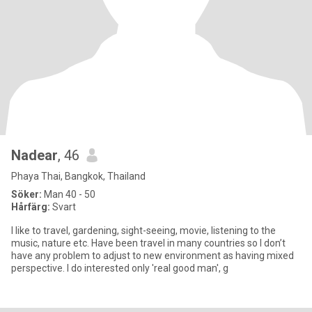
Nadear
, 46
Phaya Thai, Bangkok, Thailand
Söker:
Man 40 - 50
Hårfärg:
Svart
I like to travel, gardening, sight-seeing, movie, listening to the
music, nature etc. Have been travel in many countries so I don’t
have any problem to adjust to new environment as having mixed
perspective. I do interested only 'real good man', g