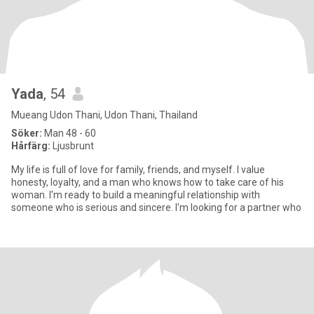
Yada
, 54
Mueang Udon Thani, Udon Thani, Thailand
Söker:
Man 48 - 60
Hårfärg:
Ljusbrunt
My life is full of love for family, friends, and myself. I value
honesty, loyalty, and a man who knows how to take care of his
woman. I'm ready to build a meaningful relationship with
someone who is serious and sincere. I'm looking for a partner who