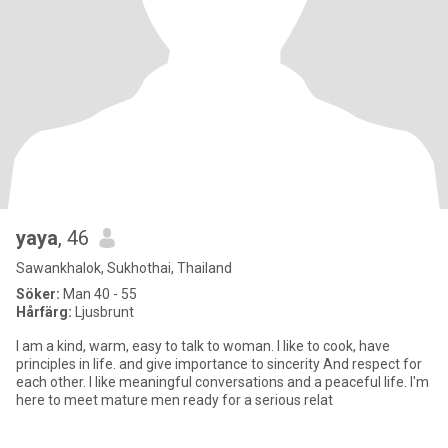
yaya
, 46
Sawankhalok, Sukhothai, Thailand
Söker:
Man 40 - 55
Hårfärg:
Ljusbrunt
I am a kind, warm, easy to talk to woman. I like to cook, have
principles in life. and give importance to sincerity And respect for
each other. I like meaningful conversations and a peaceful life. I'm
here to meet mature men ready for a serious relat