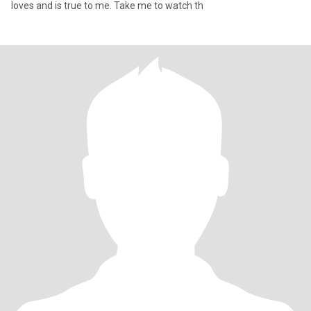
loves and is true to me. Take me to watch th