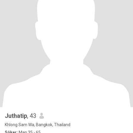
Juthatip
, 43
Khlong Sam Wa, Bangkok, Thailand
Söker:
Man 35 - 65