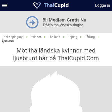
Logga in
Bli Medlem Gratis Nu
Träffa thailändska singlar
Thai dejtingsajt
>
Kvinnor
>
Thailand
>
Dejting
>
Hårfärg
>
Ljusbrun
Möt thailändska kvinnor med
ljusbrunt hår på ThaiCupid.Com