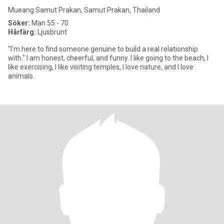
Mueang Samut Prakan, Samut Prakan, Thailand
Söker:
Man 55 - 70
Hårfärg:
Ljusbrunt
"I'm here to find someone genuine to build a real relationship
with." I am honest, cheerful, and funny. I like going to the beach, I
like exercising, I like visiting temples, I love nature, and I love
animals.