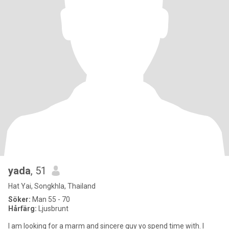
yada
, 51
Hat Yai, Songkhla, Thailand
Söker:
Man 55 - 70
Hårfärg:
Ljusbrunt
l am looking for a marm and sincere guy yo spend time with. l