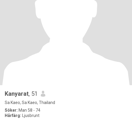
Kanyarat
, 51
Sa Kaeo, Sa Kaeo, Thailand
Söker:
Man 58 - 74
Hårfärg:
Ljusbrunt