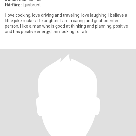
Hårfärg:
Ljusbrunt
I love cooking, love driving and traveling, love laughing, I believe a
little joke makes life brighter. I am a caring and goal-oriented
person, I like a man who is good at thinking and planning, positive
and has positive energy, I am looking for a li