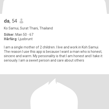
da
, 54
Ko Samui, Surat Thani, Thailand
Söker:
Man 50 - 67
Hårfärg:
Ljusbrunt
I am a single mother of 2 children. I live and work in Koh Samui.
The reason I use this app is because I want a man who is honest,
sincere and warm. My personality is that I am honest and I take it
seriously. I am a sweet person and care about others