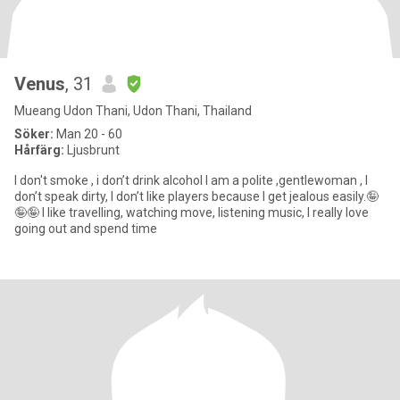
Venus
, 31
Mueang Udon Thani, Udon Thani, Thailand
Söker:
Man 20 - 60
Hårfärg:
Ljusbrunt
I don't smoke , i don’t drink alcohol I am a polite ,gentlewoman , I
don’t speak dirty, I don’t like players because I get jealous easily.🤪
🤪🤪 I like travelling, watching move, listening music, I really love
going out and spend time