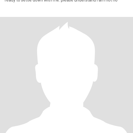
ready to settle down with me. please understand l am not ho