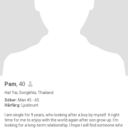
Pam
, 40
Hat Yai, Songkhla, Thailand
Söker:
Man 45 - 65
Hårfärg:
Ljusbrunt
I am single for 9 years, who looking after a boy by myself. It right
time for me to enjoy with the world again after son grow up. I'm
looking for a long-term relationship. I hope I will find someone who