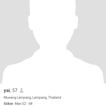
yai
, 57
Mueang Lampang, Lampang, Thailand
Söker:
Man 52 - 68