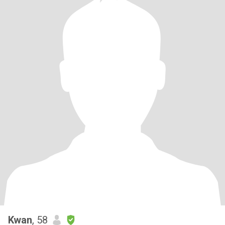
Kwan
, 58