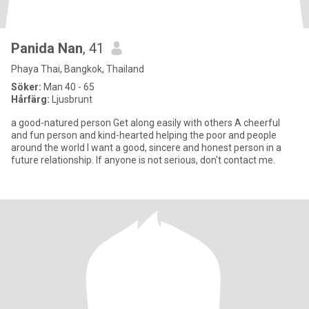
Panida Nan
, 41
Phaya Thai, Bangkok, Thailand
Söker:
Man 40 - 65
Hårfärg:
Ljusbrunt
a good-natured person Get along easily with others A cheerful
and fun person and kind-hearted helping the poor and people
around the world I want a good, sincere and honest person in a
future relationship. If anyone is not serious, don't contact me.