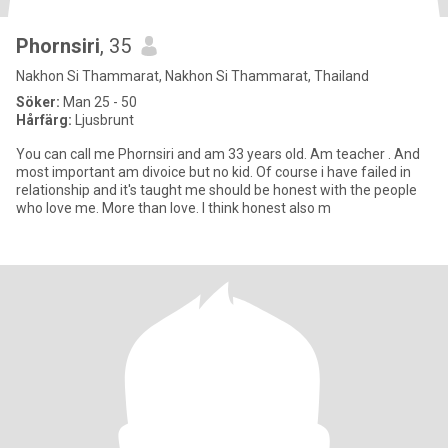
Phornsiri
, 35
Nakhon Si Thammarat, Nakhon Si Thammarat, Thailand
Söker:
Man 25 - 50
Hårfärg:
Ljusbrunt
You can call me Phornsiri and am 33 years old. Am teacher . And
most important am divoice but no kid. Of course i have failed in
relationship and it's taught me should be honest with the people
who love me. More than love. I think honest also m