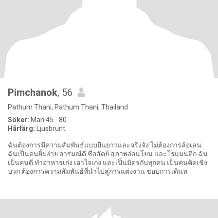
Pimchanok
, 56
Pathum Thani, Pathum Thani, Thailand
Söker:
Man 45 - 80
Hårfärg:
Ljusbrunt
ฉันต้องการมีความสัมพันธ์แบบยืนยาวและจริงจัง ไม่ต้องการล้อเล่น
ฉันเป็นคนยิ้มง่าย อารมณ์ดี ซื่อสัตย์ สุภาพอ่อนโยน และโรแมนติก ฉัน
เป็นคนดี ทำอาหารเก่ง เอาใจเก่ง และเป็นมิตรกับทุกคน เป็นคนคิดเชิง
บวก ต้องการความสัมพันธ์ที่นำไปสู่การแต่งงาน ชอบการเดินท