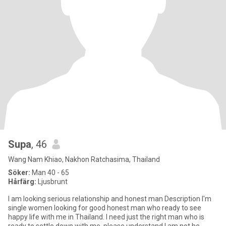
Supa
, 46
Wang Nam Khiao, Nakhon Ratchasima, Thailand
Söker:
Man 40 - 65
Hårfärg:
Ljusbrunt
l am looking serious relationship and honest man Description I'm
single women looking for good honest man who ready to see
happy life with me in Thailand. I need just the right man who is