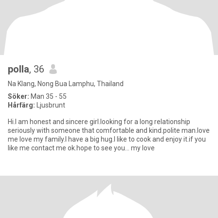
polla
, 36
Na Klang, Nong Bua Lamphu, Thailand
Söker:
Man 35 - 55
Hårfärg:
Ljusbrunt
Hi.I am honest and sincere girl.looking for a long relationship
seriously with someone that comfortable and kind.polite man.love
me love my family.I have a big hug.I like to cook and enjoy it.if you
like me contact me ok.hope to see you... my love