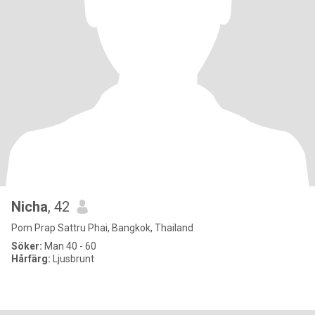
Nicha
, 42
Pom Prap Sattru Phai, Bangkok, Thailand
Söker:
Man 40 - 60
Hårfärg:
Ljusbrunt