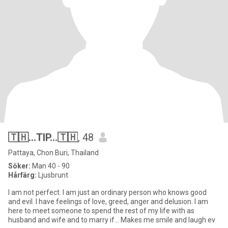
🇹🇭...TIP...🇹🇭
, 48
Pattaya, Chon Buri, Thailand
Söker:
Man 40 - 90
Hårfärg:
Ljusbrunt
I am not perfect. I am just an ordinary person who knows good
and evil. I have feelings of love, greed, anger and delusion. I am
here to meet someone to spend the rest of my life with as
husband and wife and to marry if... Makes me smile and laugh ev