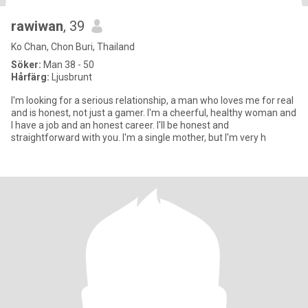
rawiwan
, 39
Ko Chan, Chon Buri, Thailand
Söker:
Man 38 - 50
Hårfärg:
Ljusbrunt
I'm looking for a serious relationship, a man who loves me for real
and is honest, not just a gamer. I'm a cheerful, healthy woman and
I have a job and an honest career. I'll be honest and
straightforward with you. I'm a single mother, but I'm very h