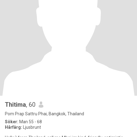
Thitima
, 60
Pom Prap Sattru Phai, Bangkok, Thailand
Söker:
Man 55 - 68
Hårfärg:
Ljusbrunt