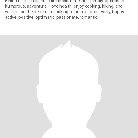
Hello:) from Thailand, call me Mhai im kind, friendly, optimistic,
humorous, adventure. I love health, enjoy cooking, hiking, and
walking on the beach. I'm looking for in a person... witty, happy,
active, positive, optimistic, passionate, romantic,