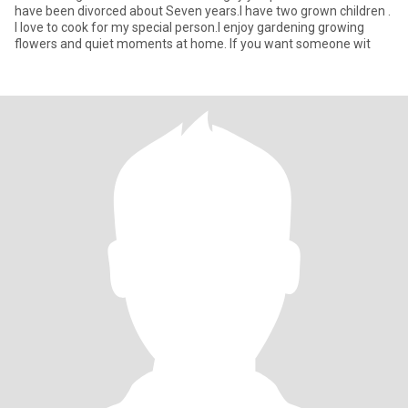
have been divorced about Seven years.I have two grown children .
I love to cook for my special person.I enjoy gardening growing
flowers and quiet moments at home. If you want someone wit