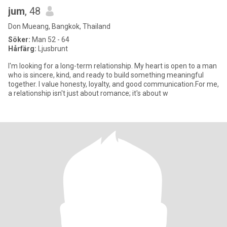
jum
, 48
Don Mueang, Bangkok, Thailand
Söker:
Man 52 - 64
Hårfärg:
Ljusbrunt
I'm looking for a long-term relationship. My heart is open to a man
who is sincere, kind, and ready to build something meaningful
together. I value honesty, loyalty, and good communication.For me,
a relationship isn't just about romance; it's about w