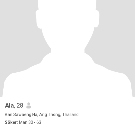
Aia
, 28
Ban Sawaeng Ha, Ang Thong, Thailand
Söker:
Man 30 - 63