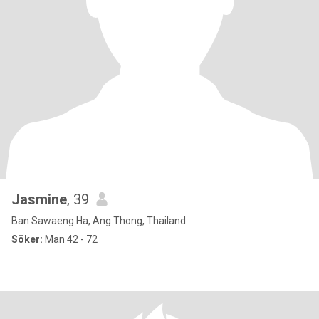
Jasmine
, 39
Ban Sawaeng Ha, Ang Thong, Thailand
Söker:
Man 42 - 72