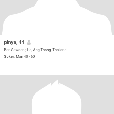
pinya
, 44
Ban Sawaeng Ha, Ang Thong, Thailand
Söker:
Man 40 - 60