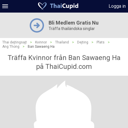
Logga in
Bli Medlem Gratis Nu
Träffa thailändska singlar
Thai dejtingsajt
>
Kvinnor
>
Thailand
>
Dejting
>
Plats
>
Ang Thong
>
Ban Sawaeng Ha
Träffa Kvinnor från Ban Sawaeng Ha
på ThaiCupid.com