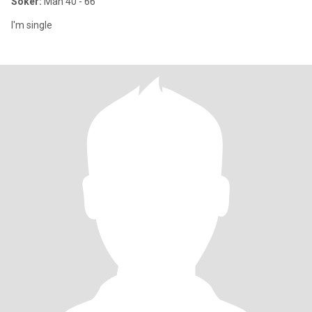
Söker:
Man 40 - 66
I'm single