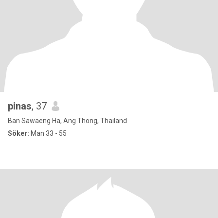
pinas
, 37
Ban Sawaeng Ha, Ang Thong, Thailand
Söker:
Man 33 - 55