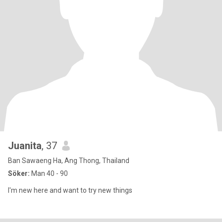
Juanita
, 37
Ban Sawaeng Ha, Ang Thong, Thailand
Söker:
Man 40 - 90
I'm new here and want to try new things