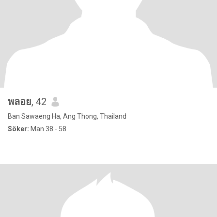
พลอย
, 42
Ban Sawaeng Ha, Ang Thong, Thailand
Söker:
Man 38 - 58