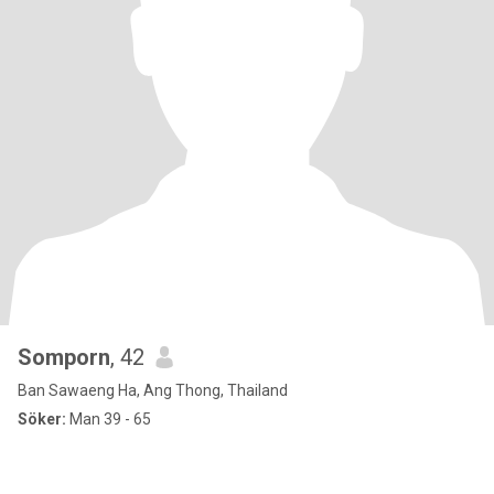
Somporn
, 42
Ban Sawaeng Ha, Ang Thong, Thailand
Söker:
Man 39 - 65