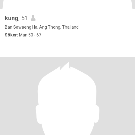
kung
, 51
Ban Sawaeng Ha, Ang Thong, Thailand
Söker:
Man 50 - 67