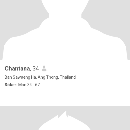
Chantana
, 34
Ban Sawaeng Ha, Ang Thong, Thailand
Söker:
Man 34 - 67