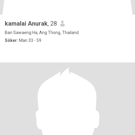
kamalai Anurak
, 28
Ban Sawaeng Ha, Ang Thong, Thailand
Söker:
Man 33 - 59