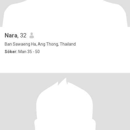
Nara
, 32
Ban Sawaeng Ha, Ang Thong, Thailand
Söker:
Man 35 - 50