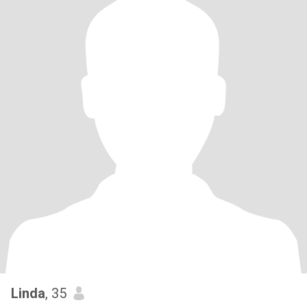
Linda
, 35