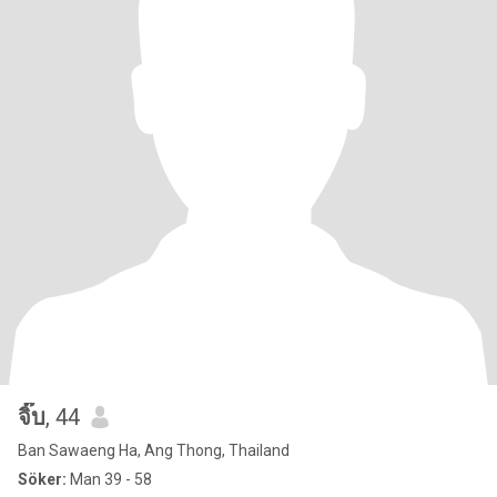
จิ๊บ
, 44
Ban Sawaeng Ha, Ang Thong, Thailand
Söker:
Man 39 - 58