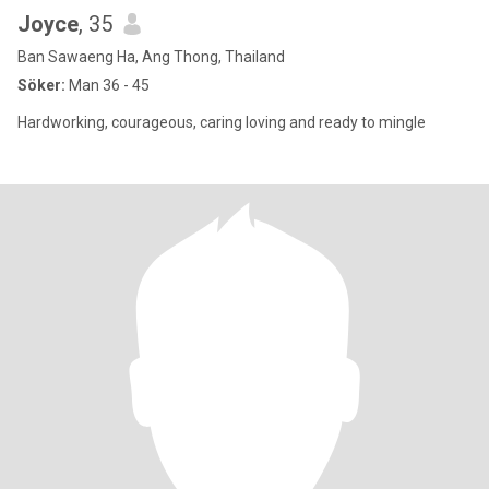
Joyce
, 35
Ban Sawaeng Ha, Ang Thong, Thailand
Söker:
Man 36 - 45
Hardworking, courageous, caring loving and ready to mingle