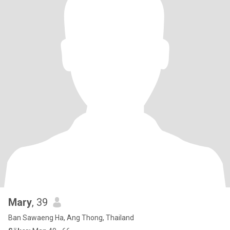
Mary
, 39
Ban Sawaeng Ha, Ang Thong, Thailand