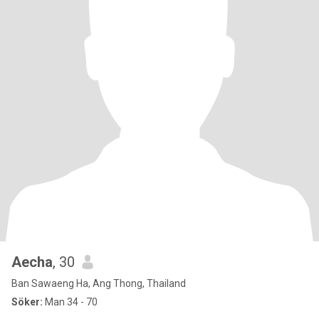
Aecha
, 30
Ban Sawaeng Ha, Ang Thong, Thailand
Söker:
Man 34 - 70