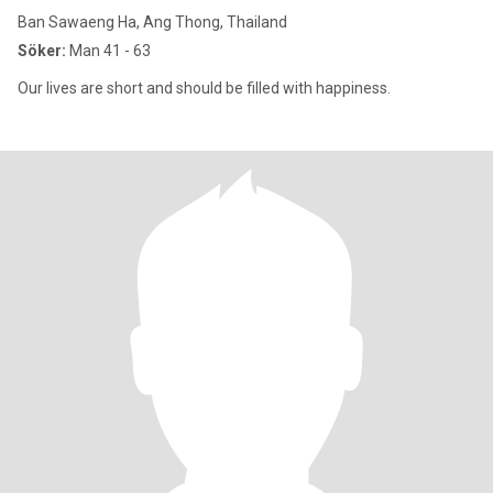
Ban Sawaeng Ha, Ang Thong, Thailand
Söker:
Man 41 - 63
Our lives are short and should be filled with happiness.