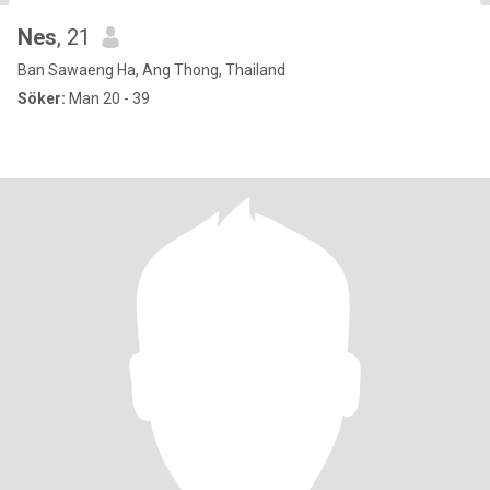
Nes
, 21
Ban Sawaeng Ha, Ang Thong, Thailand
Söker:
Man 20 - 39