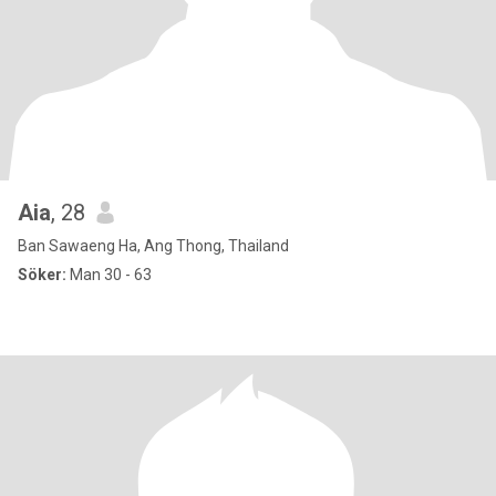
Aia
, 28
Ban Sawaeng Ha, Ang Thong, Thailand
Söker:
Man 30 - 63