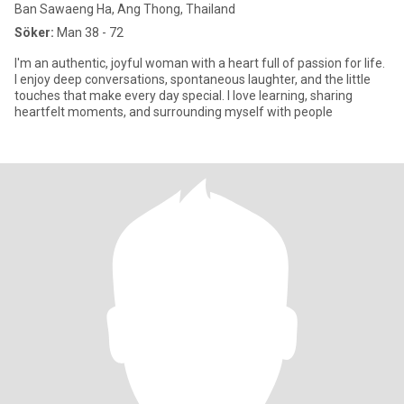
Ban Sawaeng Ha, Ang Thong, Thailand
Söker:
Man 38 - 72
I'm an authentic, joyful woman with a heart full of passion for life.
I enjoy deep conversations, spontaneous laughter, and the little
touches that make every day special. I love learning, sharing
heartfelt moments, and surrounding myself with people