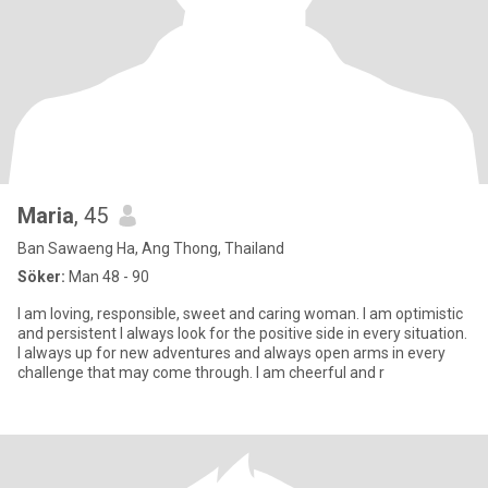
Maria
, 45
Ban Sawaeng Ha, Ang Thong, Thailand
Söker:
Man 48 - 90
I am loving, responsible, sweet and caring woman. I am optimistic
and persistent I always look for the positive side in every situation.
I always up for new adventures and always open arms in every
challenge that may come through. I am cheerful and r