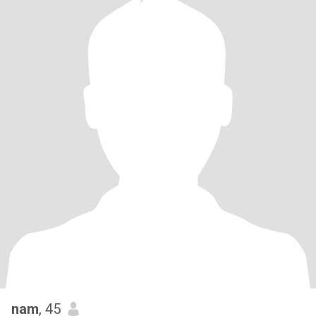
nam
, 45