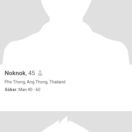
Noknok
, 45
Pho Thong, Ang Thong, Thailand
Söker:
Man 40 - 60