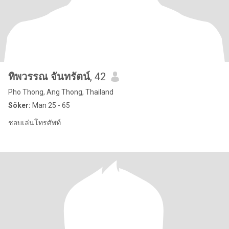
ทิพวรรณ จันทรัตน์
, 42
Pho Thong, Ang Thong, Thailand
Söker:
Man 25 - 65
ชอบเล่นโทรศัพท์