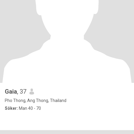
Gaia
, 37
Pho Thong, Ang Thong, Thailand
Söker:
Man 40 - 70