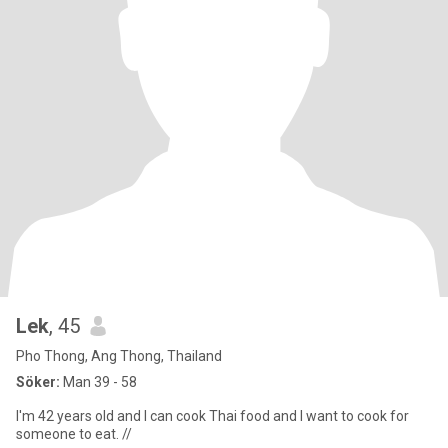
Lek
, 45
Pho Thong, Ang Thong, Thailand
Söker:
Man 39 - 58
I'm 42 years old and I can cook Thai food and I want to cook for
someone to eat. //