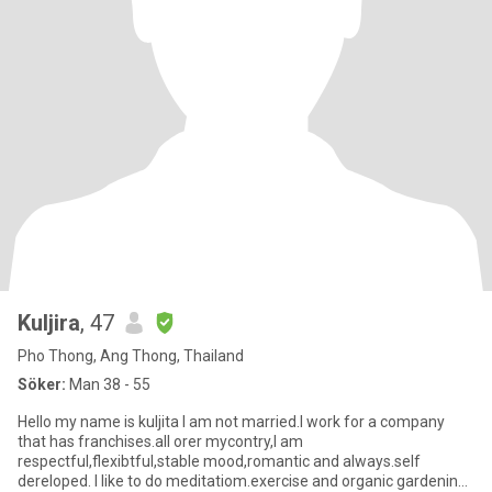
Kuljira
, 47
Pho Thong, Ang Thong, Thailand
Söker:
Man 38 - 55
Hello my name is kuljita I am not married.I work for a company
that has franchises.all orer mycontry,I am
respectful,flexibtful,stable mood,romantic and always.self
dereloped. I like to do meditatiom.exercise and organic gardening