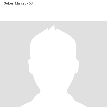
Söker:
Man 25 - 50