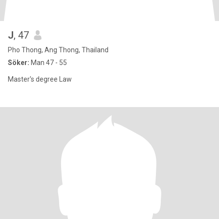
J
, 47
Pho Thong, Ang Thong, Thailand
Söker:
Man 47 - 55
Master's degree Law