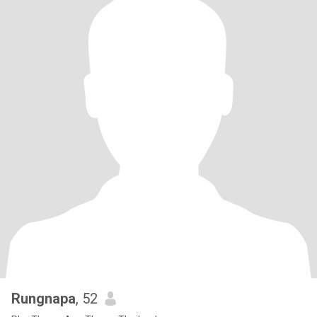
Rungnapa
, 52