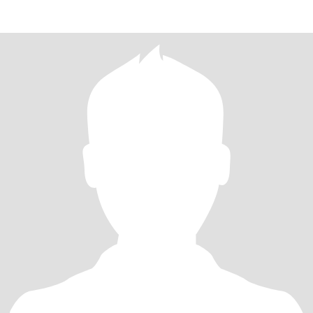
**but lol i don't l