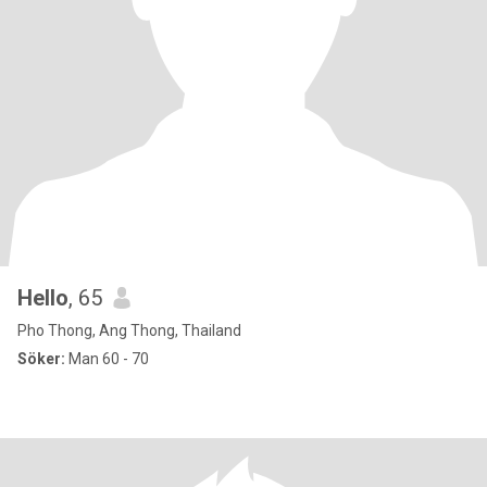
Hello
, 65
Pho Thong, Ang Thong, Thailand
Söker:
Man 60 - 70