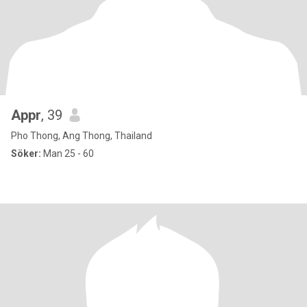
Appr
, 39
Pho Thong, Ang Thong, Thailand
Söker:
Man 25 - 60