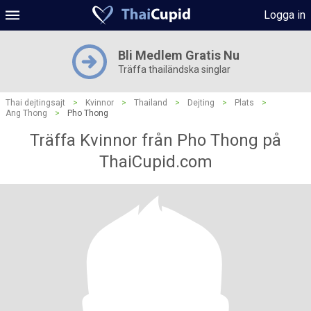
Logga in
Bli Medlem Gratis Nu
Träffa thailändska singlar
Thai dejtingsajt
>
Kvinnor
>
Thailand
>
Dejting
>
Plats
>
Ang Thong
>
Pho Thong
Träffa Kvinnor från Pho Thong på
ThaiCupid.com