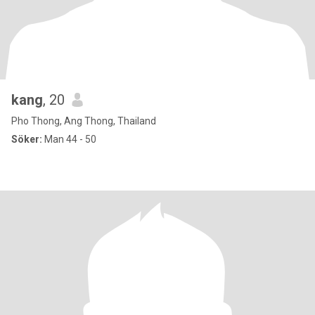
kang
, 20
Pho Thong, Ang Thong, Thailand
Söker:
Man 44 - 50