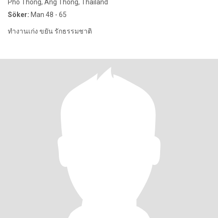
Pho Thong, Ang Thong, Thailand
Söker:
Man 48 - 65
ทำงานเก่ง ขยัน รักธรรมชาติ