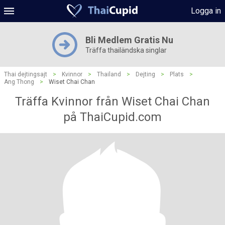
Logga in
Bli Medlem Gratis Nu
Träffa thailändska singlar
Thai dejtingsajt
>
Kvinnor
>
Thailand
>
Dejting
>
Plats
>
Ang Thong
>
Wiset Chai Chan
Träffa Kvinnor från Wiset Chai Chan
på ThaiCupid.com