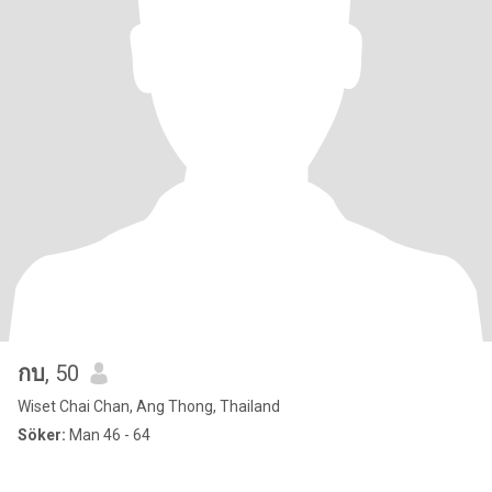
กบ
, 50
Wiset Chai Chan, Ang Thong, Thailand
Söker:
Man 46 - 64