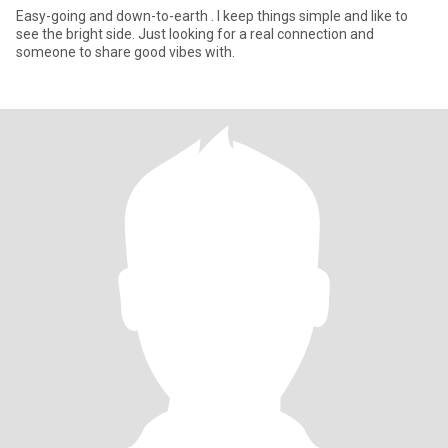
Easy-going and down-to-earth . I keep things simple and like to
see the bright side. Just looking for a real connection and
someone to share good vibes with.