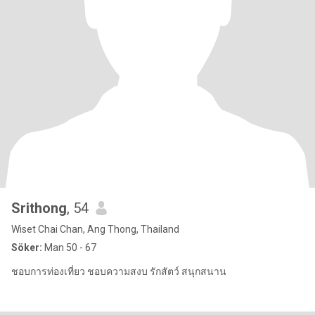
Srithong
, 54
Wiset Chai Chan, Ang Thong, Thailand
Söker:
Man 50 - 67
ชอบการท่องเที่ยว ชอบความสงบ รักสัตว์ สนุกสนาน