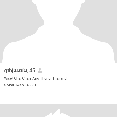
gthjแหม่ม
, 45
Wiset Chai Chan, Ang Thong, Thailand
Söker:
Man 54 - 70