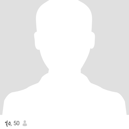
รุ่ง
, 50