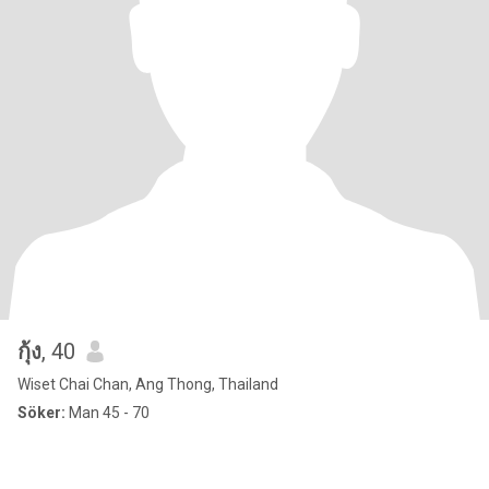
กุ้ง
, 40
Wiset Chai Chan, Ang Thong, Thailand
Söker:
Man 45 - 70