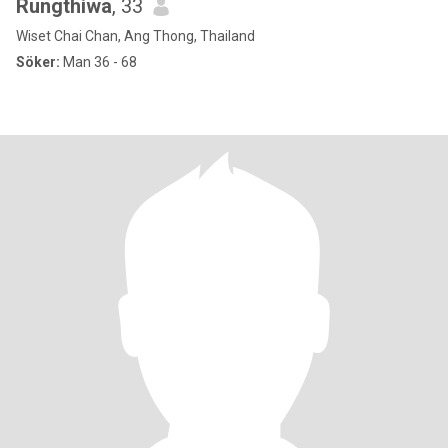
Rungthiwa
, 33
Wiset Chai Chan, Ang Thong, Thailand
Söker:
Man 36 - 68