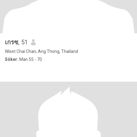
เกรซ
, 51
Wiset Chai Chan, Ang Thong, Thailand
Söker:
Man 55 - 70