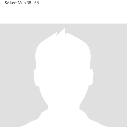
Söker:
Man 38 - 68