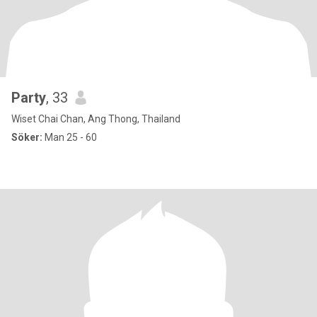
Party
, 33
Wiset Chai Chan, Ang Thong, Thailand
Söker:
Man 25 - 60