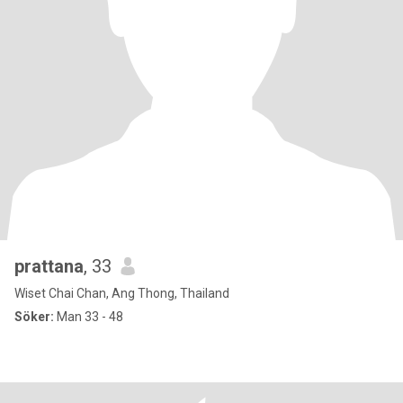
prattana
, 33
Wiset Chai Chan, Ang Thong, Thailand
Söker:
Man 33 - 48