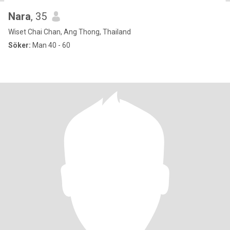
Nara
, 35
Wiset Chai Chan, Ang Thong, Thailand
Söker:
Man 40 - 60