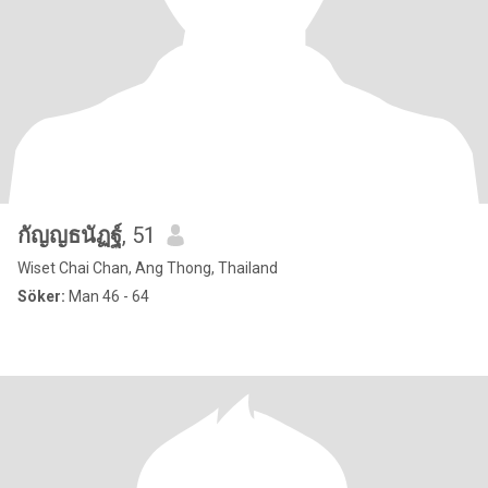
กัญญธนัฏฐ์
, 51
Wiset Chai Chan, Ang Thong, Thailand
Söker:
Man 46 - 64