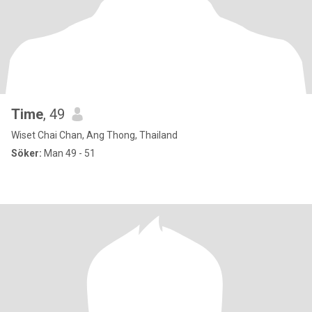
Time
, 49
Wiset Chai Chan, Ang Thong, Thailand
Söker:
Man 49 - 51