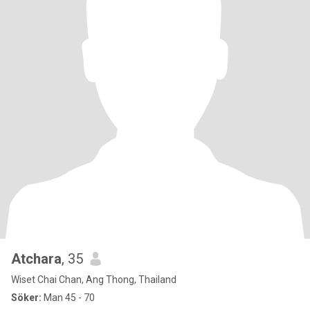
Atchara
, 35
Wiset Chai Chan, Ang Thong, Thailand
Söker:
Man 45 - 70