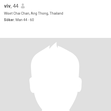
viv
, 44
Wiset Chai Chan, Ang Thong, Thailand
Söker:
Man 44 - 60