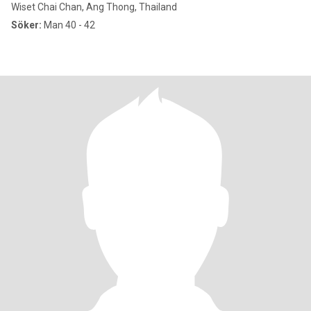
Wiset Chai Chan, Ang Thong, Thailand
Söker:
Man 40 - 42