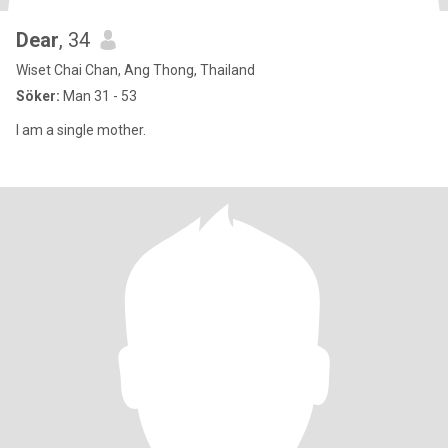
Dear
, 34
Wiset Chai Chan, Ang Thong, Thailand
Söker:
Man 31 - 53
I am a single mother.