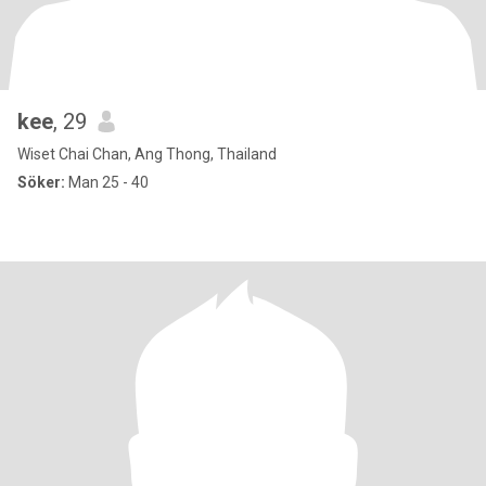
kee
, 29
Wiset Chai Chan, Ang Thong, Thailand
Söker:
Man 25 - 40