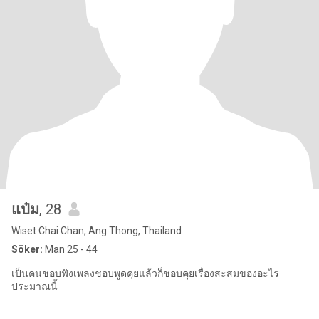
แป๋ม
, 28
Wiset Chai Chan, Ang Thong, Thailand
Söker:
Man 25 - 44
เป็นคนชอบฟังเพลงชอบพูดคุยแล้วก็ชอบคุยเรื่องสะสมของอะไร
ประมาณนี้