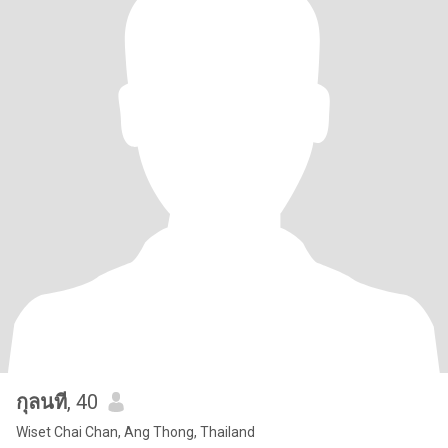
กุลนที
, 40
Wiset Chai Chan, Ang Thong, Thailand