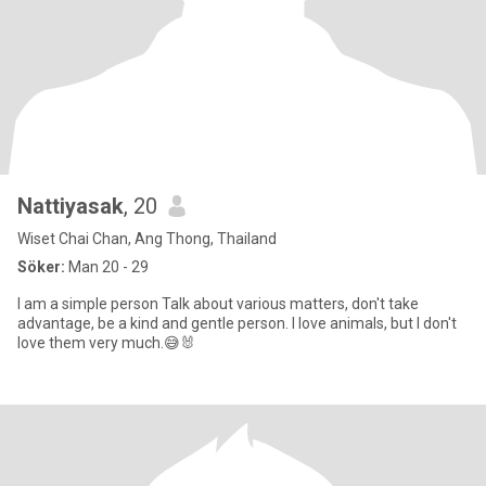
Nattiyasak
, 20
Wiset Chai Chan, Ang Thong, Thailand
Söker:
Man 20 - 29
I am a simple person Talk about various matters, don't take
advantage, be a kind and gentle person. I love animals, but I don't
love them very much.😅🐰