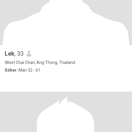
Lek
, 33
Wiset Chai Chan, Ang Thong, Thailand
Söker:
Man 32 - 61