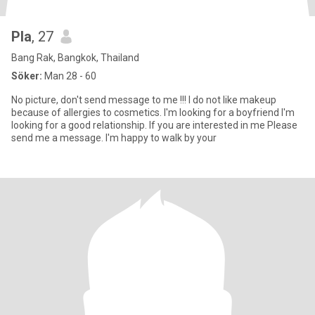
Pla
, 27
Bang Rak, Bangkok, Thailand
Söker:
Man 28 - 60
No picture, don't send message to me !!! I do not like makeup
because of allergies to cosmetics. I'm looking for a boyfriend I'm
looking for a good relationship. If you are interested in me Please
send me a message. I'm happy to walk by your