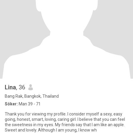
Lina
, 36
Bang Rak, Bangkok, Thailand
Söker:
Man 39 - 71
Thank you for viewing my profile. I consider myself a sexy, easy
going, honest, smart, loving, caring girl. I believe that you can feel
the sweetness in my eyes. My friends say that I am like an apple.
Sweet and lovely. Although I am young, I know wh