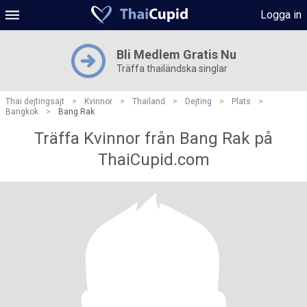
Logga in
Bli Medlem Gratis Nu
Träffa thailändska singlar
Thai dejtingsajt
>
Kvinnor
>
Thailand
>
Dejting
>
Plats
>
Bangkok
>
Bang Rak
Träffa Kvinnor från Bang Rak på
ThaiCupid.com