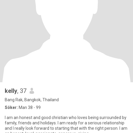
kelly
, 37
Bang Rak, Bangkok, Thailand
Söker:
Man 38 - 99
I am an honest and good christian who loves being surrounded by
family, friends and holidays. I am ready for a serious relationship
and I really look forward to starting that with the right person. I am