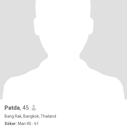
Patda
, 45
Bang Rak, Bangkok, Thailand
Söker:
Man 40 - 61