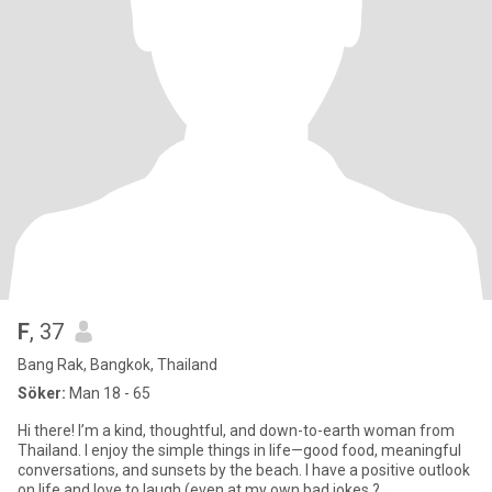
F
, 37
Bang Rak, Bangkok, Thailand
Söker:
Man 18 - 65
Hi there! I’m a kind, thoughtful, and down-to-earth woman from
Thailand. I enjoy the simple things in life—good food, meaningful
conversations, and sunsets by the beach. I have a positive outlook
on life and love to laugh (even at my own bad jokes ?