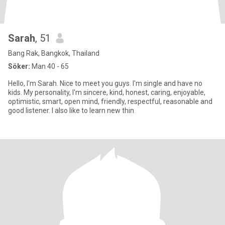
Sarah
, 51
Bang Rak, Bangkok, Thailand
Söker:
Man 40 - 65
Hello, I'm Sarah. Nice to meet you guys. I'm single and have no
kids. My personality, I'm sincere, kind, honest, caring, enjoyable,
optimistic, smart, open mind, friendly, respectful, reasonable and
good listener. I also like to learn new thin