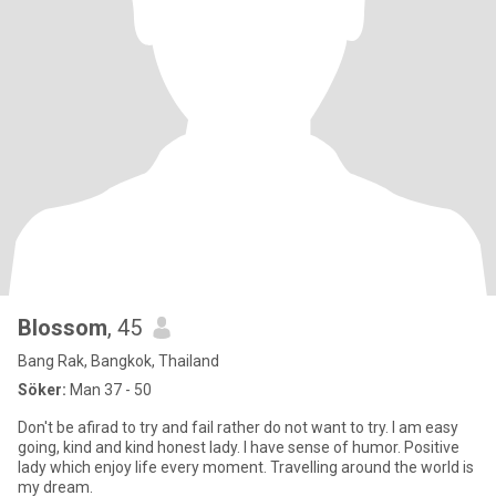
Blossom
, 45
Bang Rak, Bangkok, Thailand
Söker:
Man 37 - 50
Don't be afirad to try and fail rather do not want to try. I am easy
going, kind and kind honest lady. I have sense of humor. Positive
lady which enjoy life every moment. Travelling around the world is
my dream.