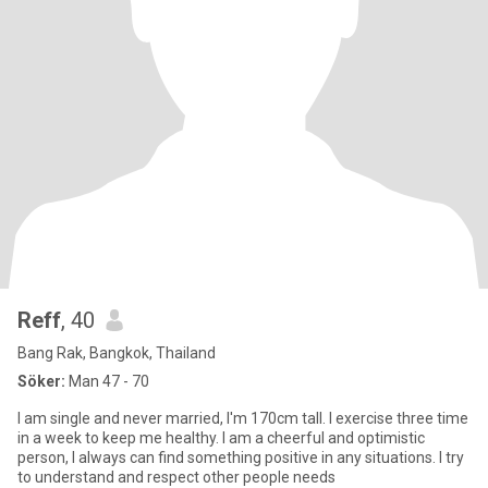
Reff
, 40
Bang Rak, Bangkok, Thailand
Söker:
Man 47 - 70
I am single and never married, I'm 170cm tall. I exercise three time
in a week to keep me healthy. I am a cheerful and optimistic
person, I always can find something positive in any situations. I try
to understand and respect other people needs