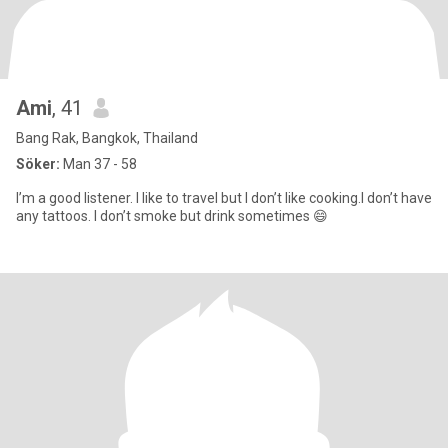
Ami
, 41
Bang Rak, Bangkok, Thailand
Söker:
Man 37 - 58
I’m a good listener. I like to travel but I don’t like cooking.I don’t have
any tattoos. I don’t smoke but drink sometimes 😄