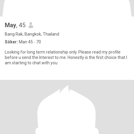
May
, 45
Bang Rak, Bangkok, Thailand
Söker:
Man 45 - 70
Looking for long term relationship only. Please read my profile
before u send the Interest to me. Honestly is the first choice that I
am starting to chat with you .