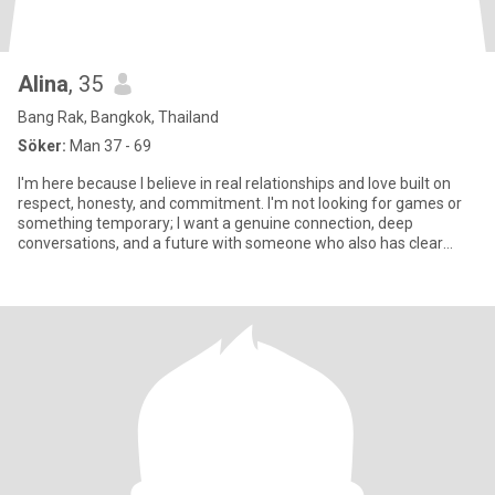
Alina
, 35
Bang Rak, Bangkok, Thailand
Söker:
Man 37 - 69
I'm here because I believe in real relationships and love built on
respect, honesty, and commitment. I'm not looking for games or
something temporary; I want a genuine connection, deep
conversations, and a future with someone who also has clear
inten