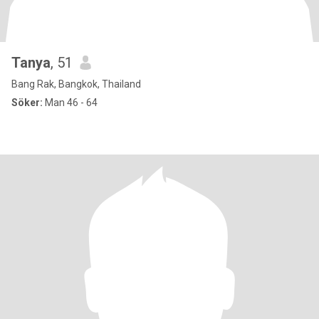
Tanya
, 51
Bang Rak, Bangkok, Thailand
Söker:
Man 46 - 64