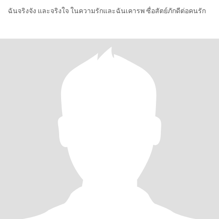
ฉันจริงจัง และจริงใจ ในความรักและฉันเคารพ ซื่อสัตย์ภักดีต่อคนรัก