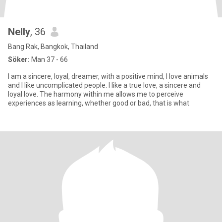
Nelly
, 36
Bang Rak, Bangkok, Thailand
Söker:
Man 37 - 66
I am a sincere, loyal, dreamer, with a positive mind, I love animals
and I like uncomplicated people. I like a true love, a sincere and
loyal love. The harmony within me allows me to perceive
experiences as learning, whether good or bad, that is what