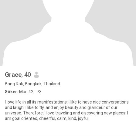
Grace
, 40
Bang Rak, Bangkok, Thailand
Söker:
Man 42 - 73
I love life in all its manifestations. I like to have nice conversations
and laugh. I like to fly, and enjoy beauty and grandeur of our
universe. Therefore, I love traveling and discovering new places. I
am goal oriented, cheerful, calm, kind, joyful