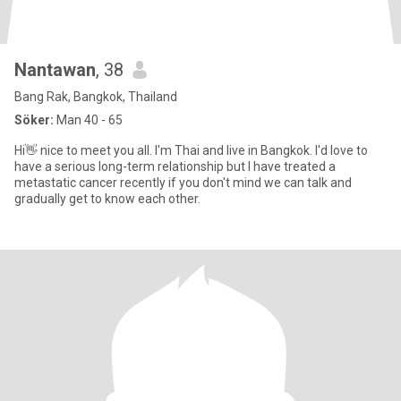
Nantawan
, 38
Bang Rak, Bangkok, Thailand
Söker:
Man 40 - 65
Hi👋 nice to meet you all. I'm Thai and live in Bangkok. I'd love to
have a serious long-term relationship but I have treated a
metastatic cancer recently if you don't mind we can talk and
gradually get to know each other.