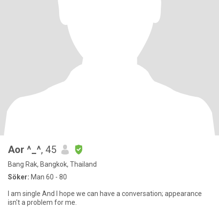
Aor ^_^
, 45
Bang Rak, Bangkok, Thailand
Söker:
Man 60 - 80
I am single And I hope we can have a conversation; appearance
isn't a problem for me.