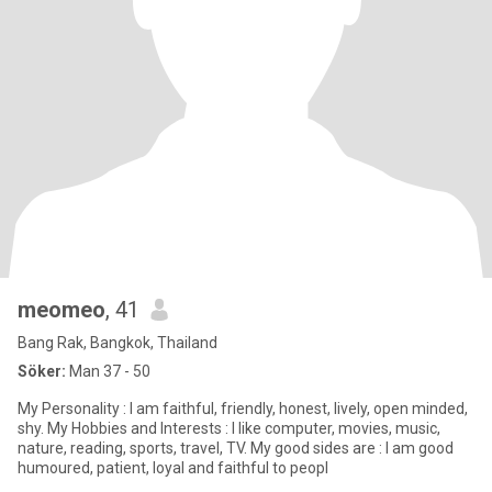
meomeo
, 41
Bang Rak, Bangkok, Thailand
Söker:
Man 37 - 50
My Personality : I am faithful, friendly, honest, lively, open minded,
shy. My Hobbies and Interests : I like computer, movies, music,
nature, reading, sports, travel, TV. My good sides are : I am good
humoured, patient, loyal and faithful to peopl