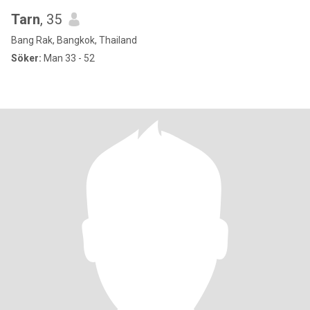
Tarn
, 35
Bang Rak, Bangkok, Thailand
Söker:
Man 33 - 52