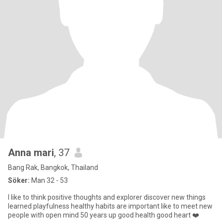
Anna mari
, 37
Bang Rak, Bangkok, Thailand
Söker:
Man 32 - 53
I like to think positive thoughts and explorer discover new things
learned playfulness healthy habits are important like to meet new
people with open mind 50 years up good health good heart ❤️