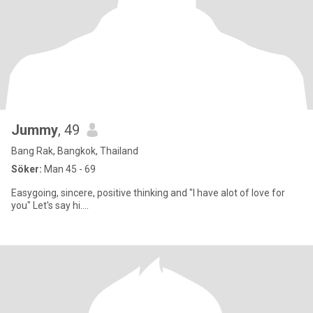
Jummy
, 49
Bang Rak, Bangkok, Thailand
Söker:
Man 45 - 69
Easygoing, sincere, positive thinking and "I have alot of love for
you" Let's say hi....