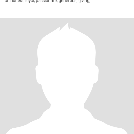
an honest, loyal, passionate, generous, giving,