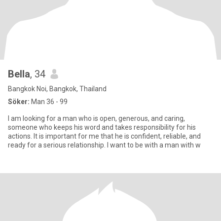
Bella
, 34
Bangkok Noi, Bangkok, Thailand
Söker:
Man 36 - 99
I am looking for a man who is open, generous, and caring,
someone who keeps his word and takes responsibility for his
actions. It is important for me that he is confident, reliable, and
ready for a serious relationship. I want to be with a man with w