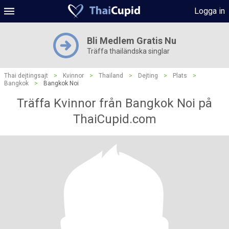
Logga in
Bli Medlem Gratis Nu
Träffa thailändska singlar
Thai dejtingsajt
>
Kvinnor
>
Thailand
>
Dejting
>
Plats
>
Bangkok
>
Bangkok Noi
Träffa Kvinnor från Bangkok Noi på
ThaiCupid.com