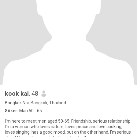
kook kai
, 48
Bangkok Noi, Bangkok, Thailand
Söker:
Man 50 - 65
I'm here to meet men aged 50-65. Friendship, serious relationship.
I'm a woman who loves nature, loves peace and love cooking,
loves singing, has a good mood, but on the other hand, I'm serious