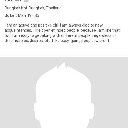
Bangkok Noi, Bangkok, Thailand
Söker:
Man 49 - 85
I am an active and positive girl. I am always glad to new
acquaintances. I like open-minded people, because I am like that
too. I am easy to get along with different people, regardless of
their hobbies, desires, etc. I like easy-going people, without