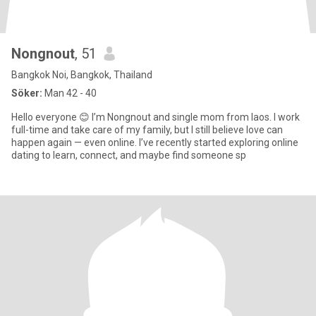
Nongnout
, 51
Bangkok Noi, Bangkok, Thailand
Söker:
Man 42 - 40
Hello everyone 😊 I’m Nongnout and single mom from laos. I work
full-time and take care of my family, but I still believe love can
happen again — even online. I’ve recently started exploring online
dating to learn, connect, and maybe find someone sp