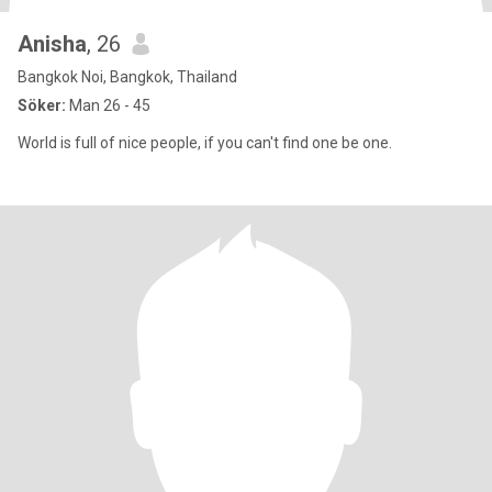
Anisha
, 26
Bangkok Noi, Bangkok, Thailand
Söker:
Man 26 - 45
World is full of nice people, if you can't find one be one.