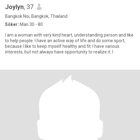
Joylyn
, 37
Bangkok Noi, Bangkok, Thailand
Söker:
Man 30 - 80
I am a woman with very kind heart, understanding person and like
to help people. I have an active way of life and do some sport,
because I like to keep myself healthy and fit. I have various
interests, but not always have opportunity to realize it. I