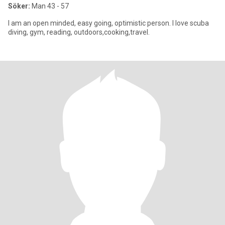
Söker:
Man 43 - 57
I am an open minded, easy going, optimistic person. I love scuba
diving, gym, reading, outdoors,cooking,travel.