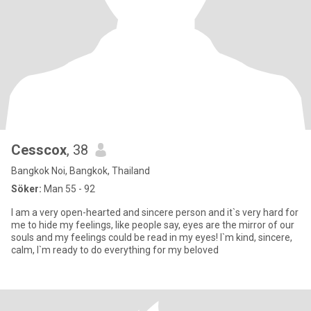
Cesscox
, 38
Bangkok Noi, Bangkok, Thailand
Söker:
Man 55 - 92
I am a very open-hearted and sincere person and it`s very hard for
me to hide my feelings, like people say, eyes are the mirror of our
souls and my feelings could be read in my eyes! I`m kind, sincere,
calm, I`m ready to do everything for my beloved