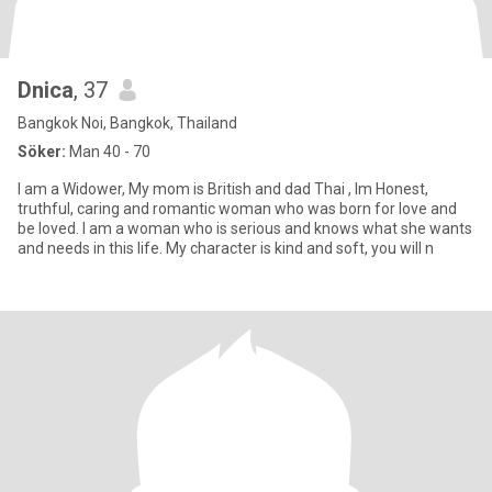
Dnica
, 37
Bangkok Noi, Bangkok, Thailand
Söker:
Man 40 - 70
I am a Widower, My mom is British and dad Thai , Im Honest,
truthful, caring and romantic woman who was born for love and
be loved. I am a woman who is serious and knows what she wants
and needs in this life. My character is kind and soft, you will n