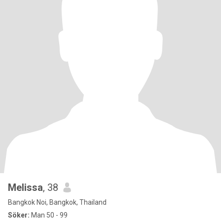
Melissa
, 38
Bangkok Noi, Bangkok, Thailand
Söker:
Man 50 - 99