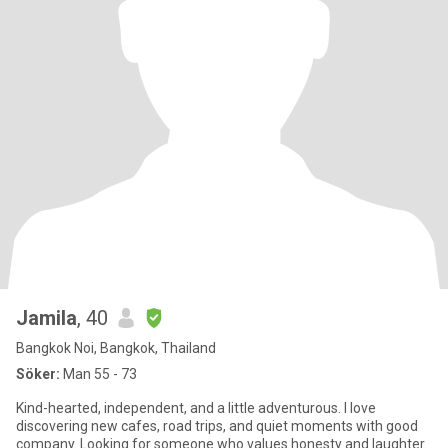
Jamila
, 40
Bangkok Noi, Bangkok, Thailand
Söker:
Man 55 - 73
Kind-hearted, independent, and a little adventurous. I love
discovering new cafes, road trips, and quiet moments with good
company. Looking for someone who values honesty and laughter.