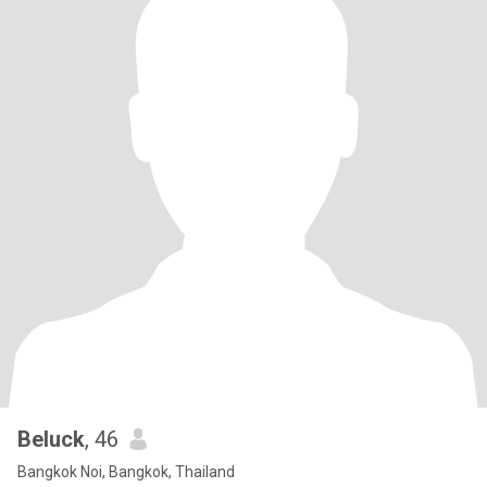
Beluck
, 46
Bangkok Noi, Bangkok, Thailand