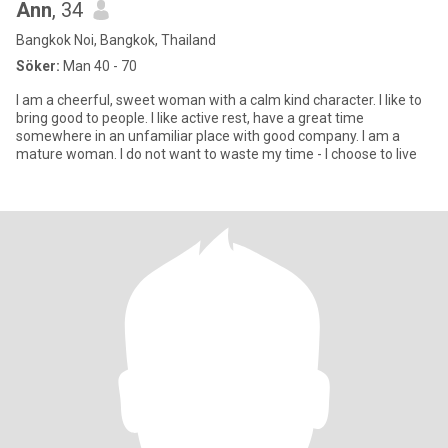
Ann
, 34
Bangkok Noi, Bangkok, Thailand
Söker:
Man 40 - 70
I am a cheerful, sweet woman with a calm kind character. I like to
bring good to people. I like active rest, have a great time
somewhere in an unfamiliar place with good company. I am a
mature woman. I do not want to waste my time - I choose to live