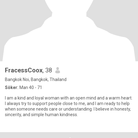
FracessCoox
, 38
Bangkok Noi, Bangkok, Thailand
Söker:
Man 40 - 71
I am a kind and loyal woman with an open mind and a warm heart.
I always try to support people close to me, and I am ready to help
when someone needs care or understanding. I believe in honesty,
sincerity, and simple human kindness.