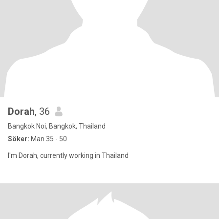
Dorah
, 36
Bangkok Noi, Bangkok, Thailand
Söker:
Man 35 - 50
I'm Dorah, currently working in Thailand