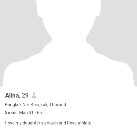
Alina
, 29
Bangkok Noi, Bangkok, Thailand
Söker:
Man 31 - 65
I love my daughter so much and I love athlete