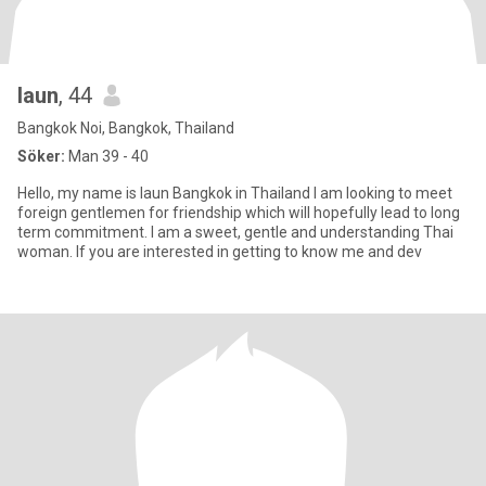
Iaun
, 44
Bangkok Noi, Bangkok, Thailand
Söker:
Man 39 - 40
Hello, my name is Iaun Bangkok in Thailand I am looking to meet
foreign gentlemen for friendship which will hopefully lead to long
term commitment. I am a sweet, gentle and understanding Thai
woman. If you are interested in getting to know me and dev