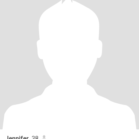
Jennifer
, 38