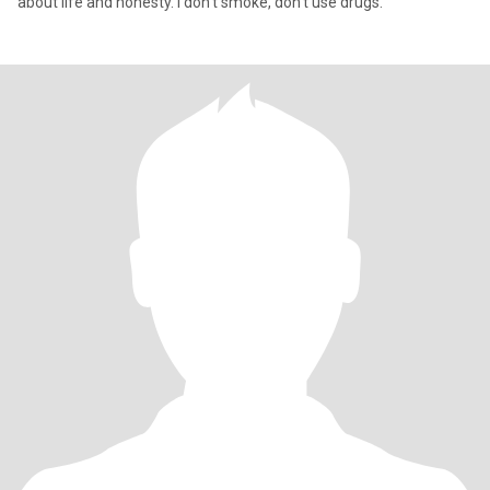
about life and honesty. I don't smoke, don't use drugs.