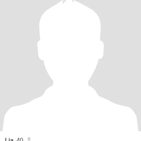
Lia
, 40