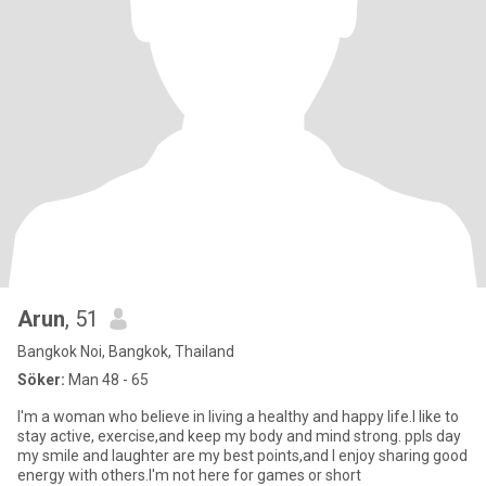
Arun
, 51
Bangkok Noi, Bangkok, Thailand
Söker:
Man 48 - 65
I'm a woman who believe in living a healthy and happy life.I like to
stay active, exercise,and keep my body and mind strong. ppls day
my smile and laughter are my best points,and I enjoy sharing good
energy with others.I'm not here for games or short