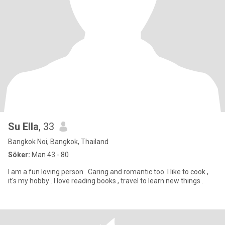
Su Ella
, 33
Bangkok Noi, Bangkok, Thailand
Söker:
Man 43 - 80
I am a fun loving person . Caring and romantic too. I like to cook ,
it's my hobby . I love reading books , travel to learn new things .