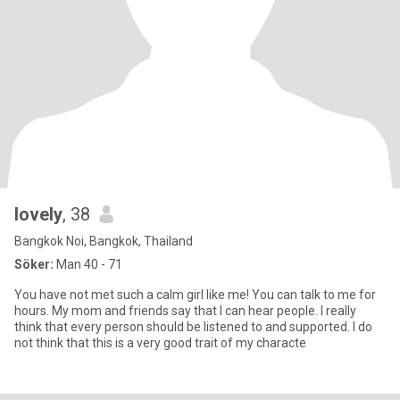
lovely
, 38
Bangkok Noi, Bangkok, Thailand
Söker:
Man 40 - 71
You have not met such a calm girl like me! You can talk to me for
hours. My mom and friends say that I can hear people. I really
think that every person should be listened to and supported. I do
not think that this is a very good trait of my characte