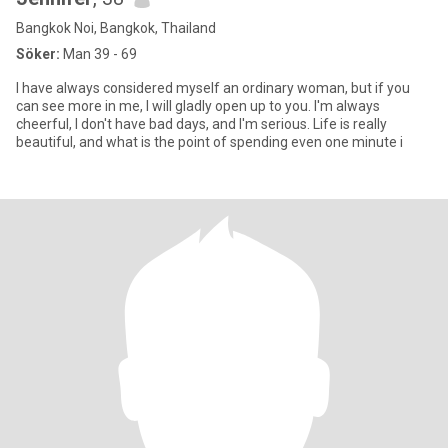
Bangkok Noi, Bangkok, Thailand
Söker:
Man 39 - 69
I have always considered myself an ordinary woman, but if you
can see more in me, I will gladly open up to you. I'm always
cheerful, I don't have bad days, and I'm serious. Life is really
beautiful, and what is the point of spending even one minute i