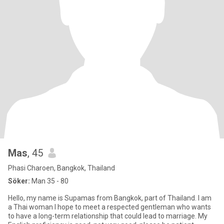
Mas
, 45
Phasi Charoen, Bangkok, Thailand
Söker:
Man 35 - 80
Hello, my name is Supamas from Bangkok, part of Thailand. I am
a Thai woman I hope to meet a respected gentleman who wants
to have a long-term relationship that could lead to marriage. My