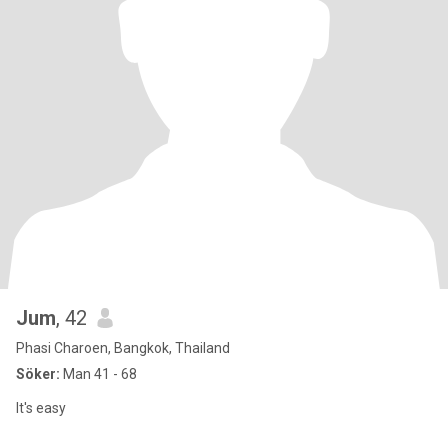
Jum
, 42
Phasi Charoen, Bangkok, Thailand
Söker:
Man 41 - 68
It's easy