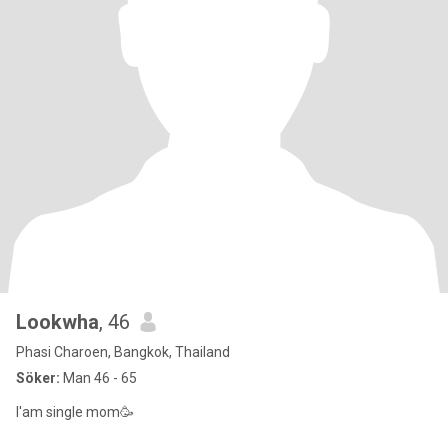
Lookwha
, 46
Phasi Charoen, Bangkok, Thailand
Söker:
Man 46 - 65
I'am single mom🥳