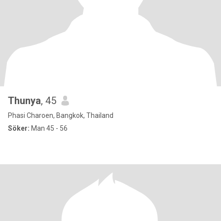
Thunya
, 45
Phasi Charoen, Bangkok, Thailand
Söker:
Man 45 - 56