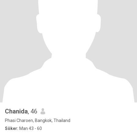
Chanida
, 46
Phasi Charoen, Bangkok, Thailand
Söker:
Man 43 - 60