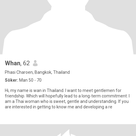
Whan
, 62
Phasi Charoen, Bangkok, Thailand
Söker:
Man 50 - 70
Hi, my name is wan in Thailand. I want to meet gentlemen for
friendship. Which will hopefully lead to a long-term commitment. I
am a Thai woman who is sweet, gentle and understanding. If you
are interested in getting to know me and developing a re