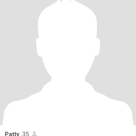
Patty
, 35