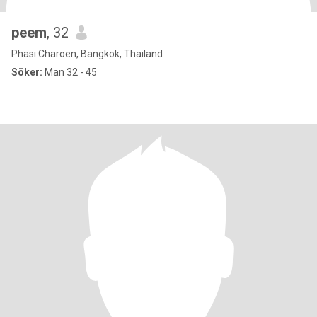
peem
, 32
Phasi Charoen, Bangkok, Thailand
Söker:
Man 32 - 45