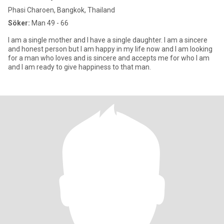
Phasi Charoen, Bangkok, Thailand
Söker:
Man 49 - 66
I am a single mother and I have a single daughter. I am a sincere
and honest person but I am happy in my life now and I am looking
for a man who loves and is sincere and accepts me for who I am
and I am ready to give happiness to that man.