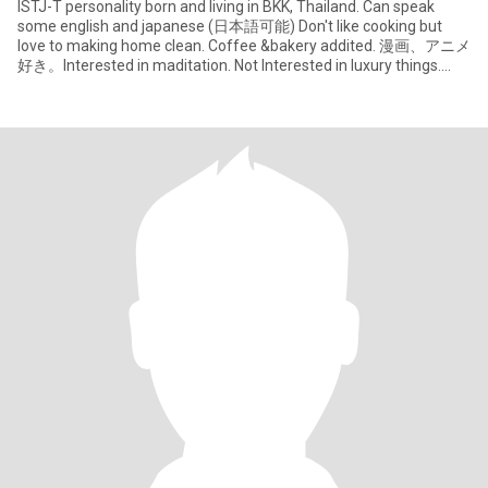
ISTJ-T personality​ born and living in BKK, Thailand. Can speak
some english and japanese (日本語可能) Don't like cooking but
love to making home clean. Coffee &bakery​ addited. 漫画、アニメ
好き。Interested in maditation. Not Interested​ in luxury things.
Importa