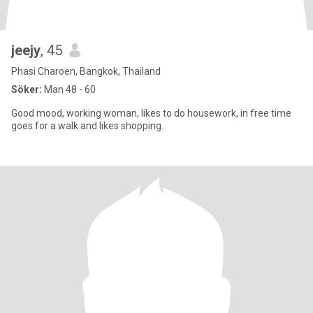
jeejy
, 45
Phasi Charoen, Bangkok, Thailand
Söker:
Man 48 - 60
Good mood, working woman, likes to do housework, in free time
goes for a walk and likes shopping.