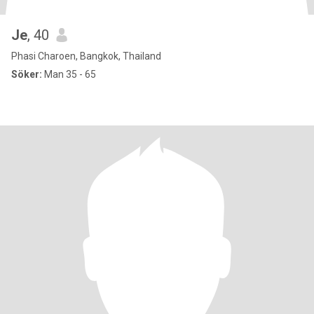
Je
, 40
Phasi Charoen, Bangkok, Thailand
Söker:
Man 35 - 65