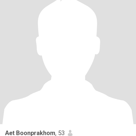
Aet Boonprakhom
, 53