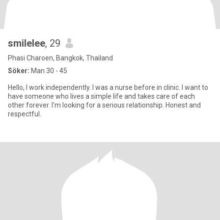
smilelee
, 29
Phasi Charoen, Bangkok, Thailand
Söker:
Man 30 - 45
Hello, I work independently. I was a nurse before in clinic. I want to
have someone who lives a simple life and takes care of each
other forever. I'm looking for a serious relationship. Honest and
respectful.