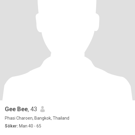
Gee Bee
, 43
Phasi Charoen, Bangkok, Thailand
Söker:
Man 40 - 65