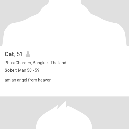
Cat
, 51
Phasi Charoen, Bangkok, Thailand
Söker:
Man 50 - 59
am an angel from heaven