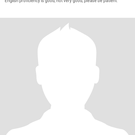
English proficiency is good, not very good, please be patient.