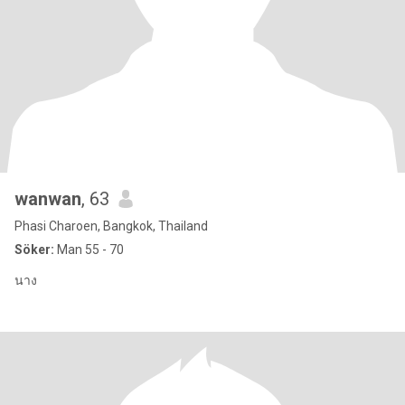
wanwan
, 63
Phasi Charoen, Bangkok, Thailand
Söker:
Man 55 - 70
นาง