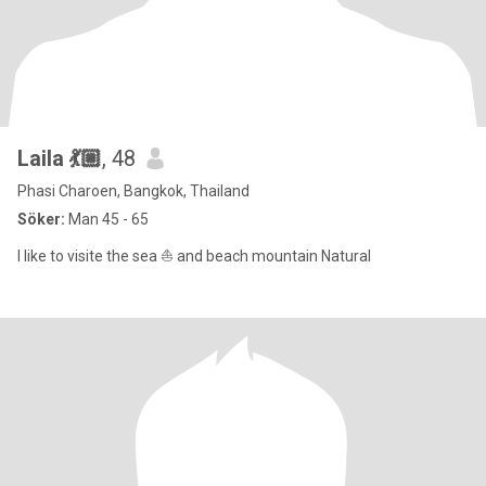
Laila 💃🏼
, 48
Phasi Charoen, Bangkok, Thailand
Söker:
Man 45 - 65
I like to visite the sea ⛵ and beach mountain Natural