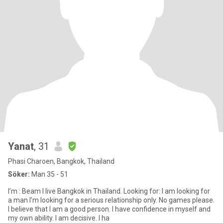
Yanat
, 31
Phasi Charoen, Bangkok, Thailand
Söker:
Man 35 - 51
I’m : Beam I live Bangkok in Thailand. Looking for: I am looking for
a man I’m looking for a serious relationship only. No games please.
I believe that I am a good person. I have confidence in myself and
my own ability. I am decisive. I ha