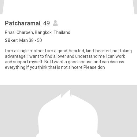
Patcharamai
, 49
Phasi Charoen, Bangkok, Thailand
Söker:
Man 38 - 50
I am a single mother I am a good-hearted, kind-hearted, not taking
advantage, I want to find a lover and understand me I can work
and support myself. But I want a good spouse and can discuss
everything If you think that is not sincere Please don