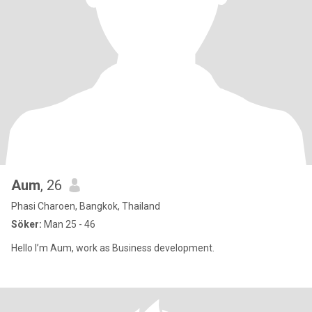
Aum
, 26
Phasi Charoen, Bangkok, Thailand
Söker:
Man 25 - 46
Hello I’m Aum, work as Business development.