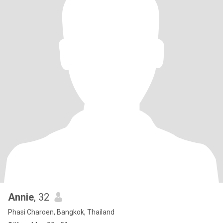
Annie
, 32
Phasi Charoen, Bangkok, Thailand