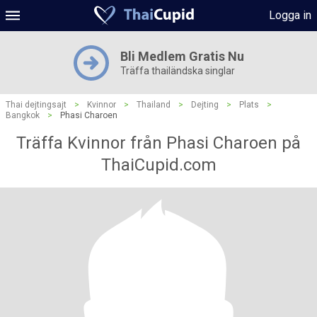
Logga in
Bli Medlem Gratis Nu
Träffa thailändska singlar
Thai dejtingsajt
>
Kvinnor
>
Thailand
>
Dejting
>
Plats
>
Bangkok
>
Phasi Charoen
Träffa Kvinnor från Phasi Charoen på
ThaiCupid.com