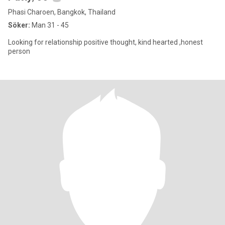
Phasi Charoen, Bangkok, Thailand
Söker:
Man 31 - 45
Looking for relationship positive thought, kind hearted ,honest
person