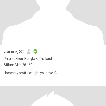
Jamie
, 30
Phra Nakhon, Bangkok, Thailand
Söker:
Man 28 - 60
I hope my profile caught your eye 😏