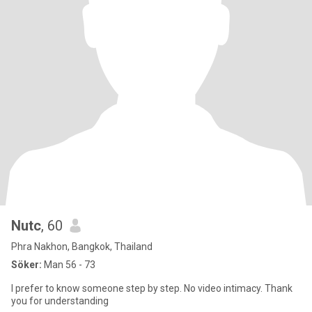
Nutc
, 60
Phra Nakhon, Bangkok, Thailand
Söker:
Man 56 - 73
I prefer to know someone step by step. No video intimacy. Thank
you for understanding