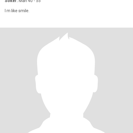
Söker:
Man 40 - 55
I m like smile.