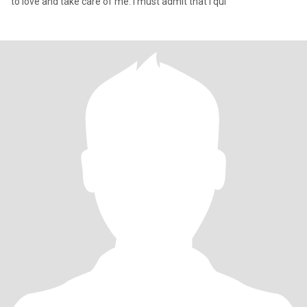
to love and take care of me. I must admit that I qui