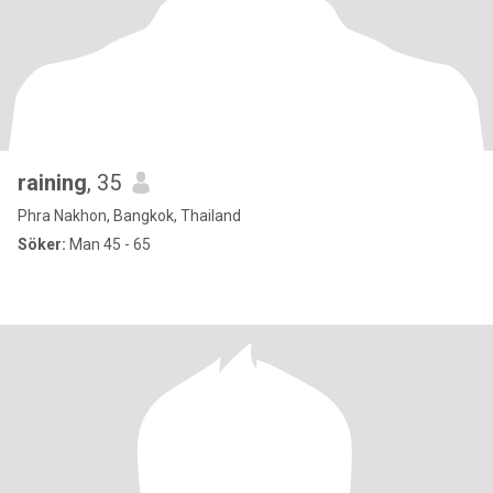
raining
, 35
Phra Nakhon, Bangkok, Thailand
Söker:
Man 45 - 65