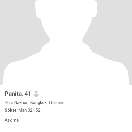
Panita
, 41
Phra Nakhon, Bangkok, Thailand
Söker:
Man 32 - 52
Ask me