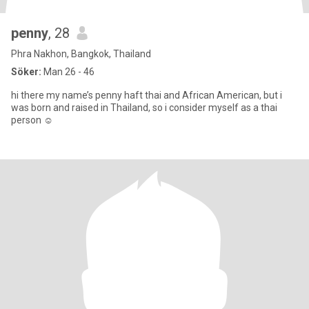
penny
, 28
Phra Nakhon, Bangkok, Thailand
Söker:
Man 26 - 46
hi there my name’s penny haft thai and African American, but i
was born and raised in Thailand, so i consider myself as a thai
person ☺️