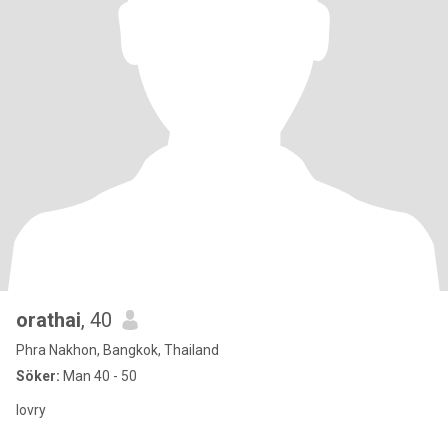
orathai
, 40
Phra Nakhon, Bangkok, Thailand
Söker:
Man 40 - 50
lovry