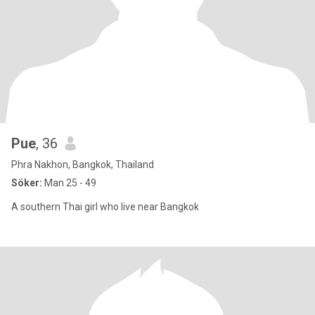
Pue
, 36
Phra Nakhon, Bangkok, Thailand
Söker:
Man 25 - 49
A southern Thai girl who live near Bangkok