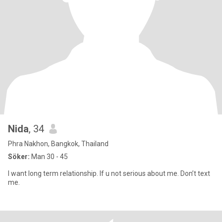
Nida
, 34
Phra Nakhon, Bangkok, Thailand
Söker:
Man 30 - 45
I want long term relationship. If u not serious about me. Don’t text
me.