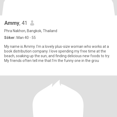
Ammy
, 41
Phra Nakhon, Bangkok, Thailand
Söker:
Man 40 - 55
My name is Ammy. I'm a lovely plus-size woman who works at a
book distribution company. I love spending my free time at the
beach, soaking up the sun, and finding delicious new foods to try.
My friends often tell me that I’m the funny one in the grou