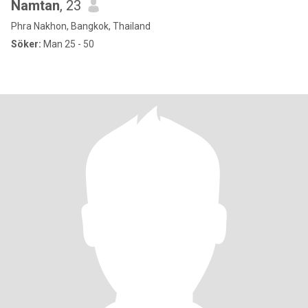
Namtan
, 23
Phra Nakhon, Bangkok, Thailand
Söker:
Man 25 - 50