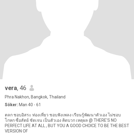
vera
, 46
Phra Nakhon, Bangkok, Thailand
Söker:
Man 40 - 61
ตลก ชอบอิสระ ท่องเที่ยว ชอบฟังเพลง เรียนรู้พัฒนาตัวเอง ไม่ชอบ
โกหก ซื่อสัตย์ ชัดเจน เป็นตัวเอง คิดบวก เหตุผล @ THERE'S NO
PERFECT LIFE AT ALL , BUT YOU A GOOD CHOICE TO BE THE BEST
VERSION OF