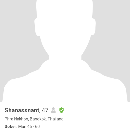
Shanassnant
, 47
Phra Nakhon, Bangkok, Thailand
Söker:
Man 45 - 60