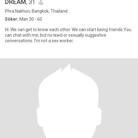
DREAM
, 31
Phra Nakhon, Bangkok, Thailand
Söker:
Man 30 - 60
Hi. We can get to know each other. We can start being friends.You
can chat with me, but no lewd or sexually suggestive
conversations. I'm not a sex worker.