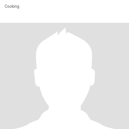
Cooking