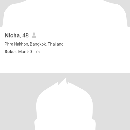
Nicha
, 48
Phra Nakhon, Bangkok, Thailand
Söker:
Man 50 - 75