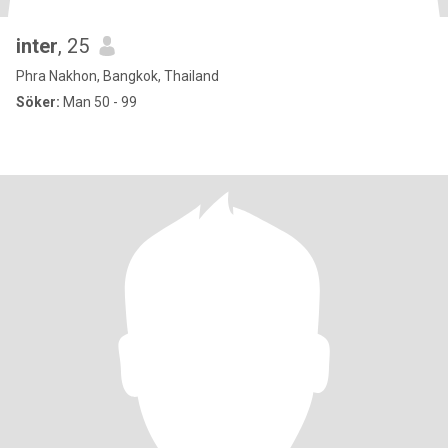
inter
, 25
Phra Nakhon, Bangkok, Thailand
Söker:
Man 50 - 99