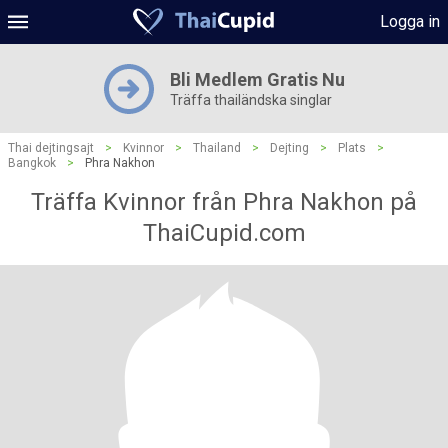
Logga in
Bli Medlem Gratis Nu
Träffa thailändska singlar
Thai dejtingsajt
>
Kvinnor
>
Thailand
>
Dejting
>
Plats
>
Bangkok
>
Phra Nakhon
Träffa Kvinnor från Phra Nakhon på
ThaiCupid.com