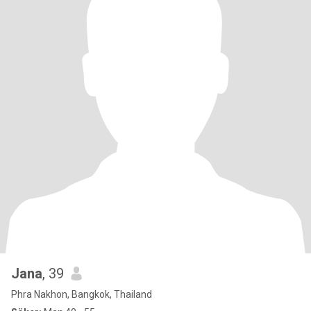
Jana
, 39
Phra Nakhon, Bangkok, Thailand