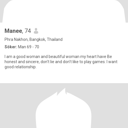
Manee
, 74
Phra Nakhon, Bangkok, Thailand
Söker:
Man 69 - 70
I am a good woman and beautiful woman my heart have Be
honest and sincere, don't lie and don't like to play games. I want
good relationship.