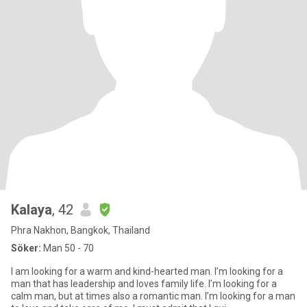
Kalaya
, 42
Phra Nakhon, Bangkok, Thailand
Söker:
Man 50 - 70
I am looking for a warm and kind-hearted man. I’m looking for a
man that has leadership and loves family life. I’m looking for a
calm man, but at times also a romantic man. I’m looking for a man