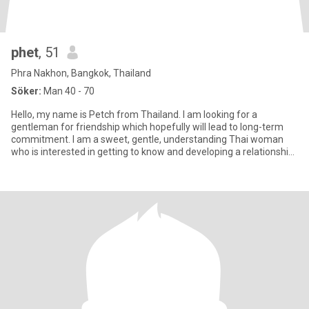
phet
, 51
Phra Nakhon, Bangkok, Thailand
Söker:
Man 40 - 70
Hello, my name is Petch from Thailand. I am looking for a
gentleman for friendship which hopefully will lead to long-term
commitment. I am a sweet, gentle, understanding Thai woman
who is interested in getting to know and developing a relationship
wi