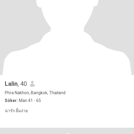
Lalin
, 40
Phra Nakhon, Bangkok, Thailand
Söker:
Man 41 - 65
น่ารัก ยิ้มง่าย