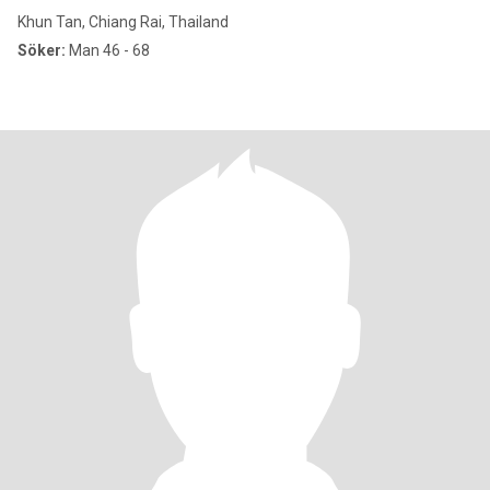
Khun Tan, Chiang Rai, Thailand
Söker:
Man 46 - 68