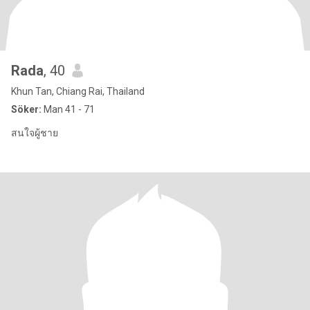
Rada
, 40
Khun Tan, Chiang Rai, Thailand
Söker:
Man 41 - 71
สนใจผู้ชาย