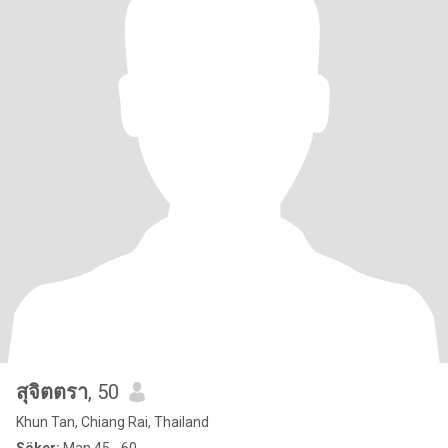
สุจิตตรา
, 50
Khun Tan, Chiang Rai, Thailand