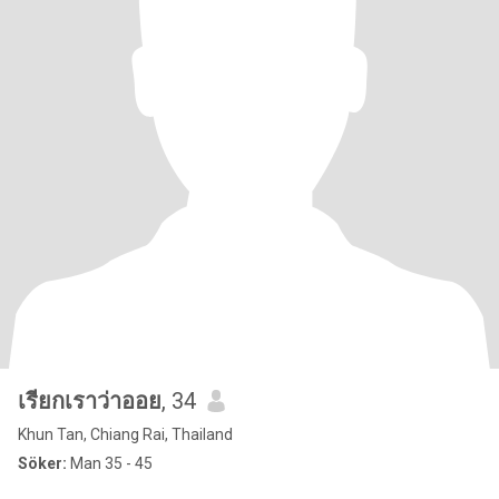
เรียกเราว่าออย
, 34
Khun Tan, Chiang Rai, Thailand
Söker:
Man 35 - 45