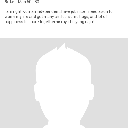
Söker:
Man 60 - 80
I am right woman independent, have job nice. I need a sun to
warm my life and get many smiles, some hugs, and lot of
happiness to share together ❤️ my id is yong.naja!