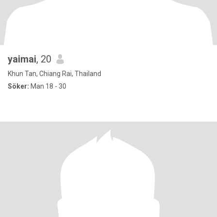
yaimai
, 20
Khun Tan, Chiang Rai, Thailand
Söker:
Man 18 - 30