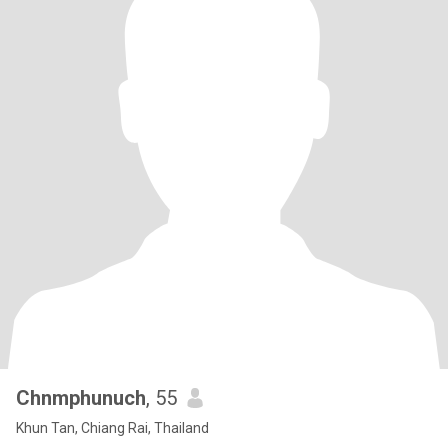
Chnmphunuch
, 55
Khun Tan, Chiang Rai, Thailand