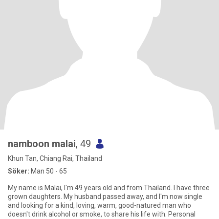
namboon malai
, 49
Khun Tan, Chiang Rai, Thailand
Söker:
Man 50 - 65
My name is Malai, I'm 49 years old and from Thailand. I have three
grown daughters. My husband passed away, and I'm now single
and looking for a kind, loving, warm, good-natured man who
doesn't drink alcohol or smoke, to share his life with. Personal