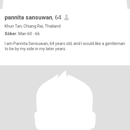
pannita sansuwan
, 64
Khun Tan, Chiang Rai, Thailand
Söker:
Man 60 - 66
I am Pannita Sensuwan, 64 years old, and I would like a gentleman
to be by my side in my later years.