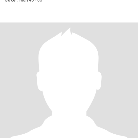
Söker:
Man 45 - 60