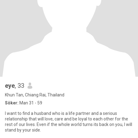
eye
, 33
Khun Tan, Chiang Rai, Thailand
Söker:
Man 31 - 59
I want to find a husband who is a life partner and a serious
relationship that will love, care and be loyal to each other for the
rest of our lives. Even if the whole world turns its back on you, I will
stand by your side.