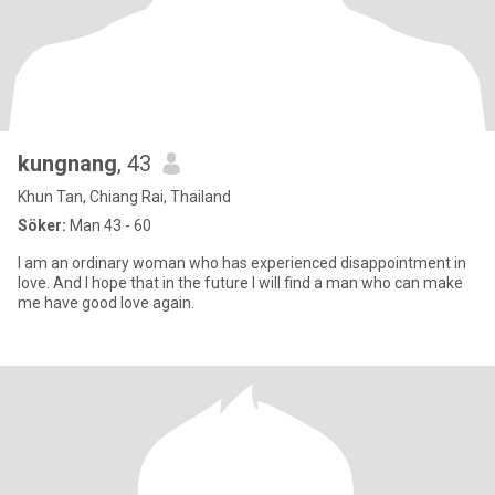
kungnang
, 43
Khun Tan, Chiang Rai, Thailand
Söker:
Man 43 - 60
I am an ordinary woman who has experienced disappointment in
love. And I hope that in the future I will find a man who can make
me have good love again.