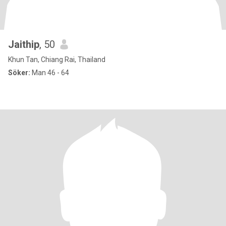
Jaithip
, 50
Khun Tan, Chiang Rai, Thailand
Söker:
Man 46 - 64