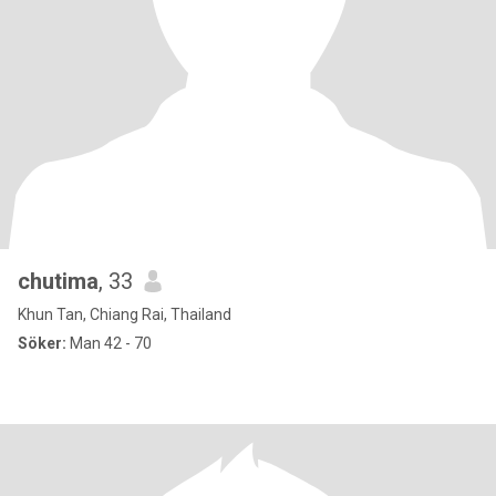
chutima
, 33
Khun Tan, Chiang Rai, Thailand
Söker:
Man 42 - 70