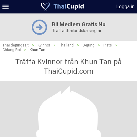
Logga in
Bli Medlem Gratis Nu
Träffa thailändska singlar
Thai dejtingsajt
>
Kvinnor
>
Thailand
>
Dejting
>
Plats
>
Chiang Rai
>
Khun Tan
Träffa Kvinnor från Khun Tan på
ThaiCupid.com