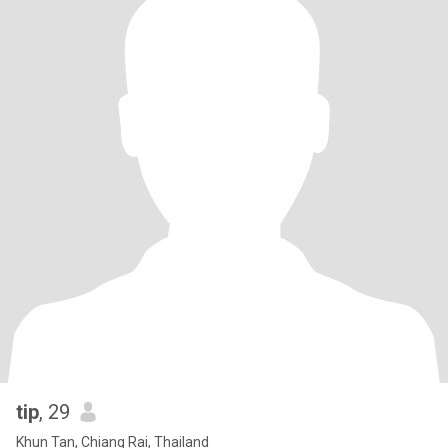
tip
, 29
Khun Tan, Chiang Rai, Thailand