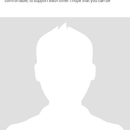
comfortable, to support each other. I hope that you can be