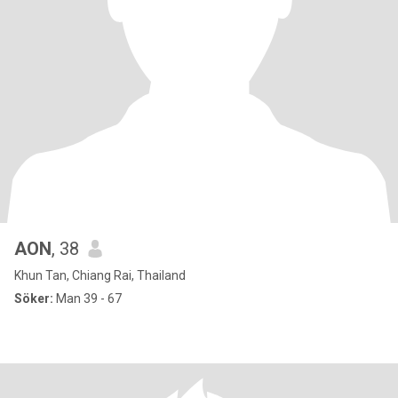
AON
, 38
Khun Tan, Chiang Rai, Thailand
Söker:
Man 39 - 67