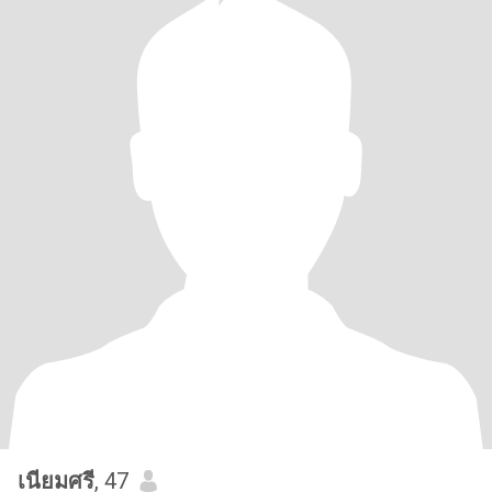
เนียมศรี
, 47