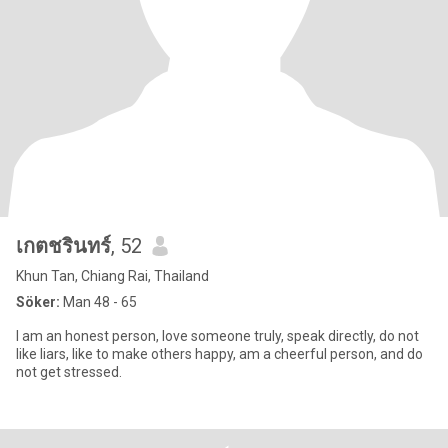
เกตชรินทร์
, 52
Khun Tan, Chiang Rai, Thailand
Söker:
Man 48 - 65
I am an honest person, love someone truly, speak directly, do not
like liars, like to make others happy, am a cheerful person, and do
not get stressed.