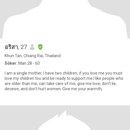
อริสา
, 27
Khun Tan, Chiang Rai, Thailand
Söker:
Man 28 - 60
I am a single mother, I have two children, if you love me you must
love my children too and be ready to support me.I like people who
are older than me, can take care of me, give me love, don't lie,
deceive, and don't hurt women. Give me your warmth,