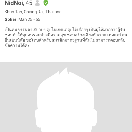
NidNoi
, 45
Khun Tan, Chiang Rai, Thailand
Söker:
Man 25 - 55
เป็นคนธรรมดา สบายๆ คุยไม่เก่งแต่คุยได้เรื่อยๆ เป็นผู้ให้มากกว่าผู้รับ
ชอบทำให้ทุกคนรอบข้างมีความสุข ชอบสร้างเสียงหัวเราะ เทคแคร์คน
อื่นเป็นนิสัย ขอโทษสำหรับสมาชิกมาตรฐานที่ฉันไม่สามารถตอบกลับ
ข้อความได้ค่ะ