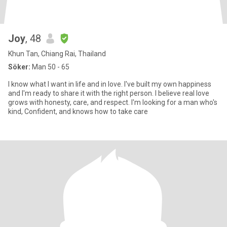
Joy
, 48
Khun Tan, Chiang Rai, Thailand
Söker:
Man 50 - 65
I know what I want in life and in love. I've built my own happiness
and l'm ready to share it with the right person. I believe real love
grows with honesty, care, and respect. I'm looking for a man who's
kind, Confident, and knows how to take care