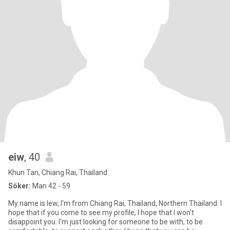
eiw
, 40
Khun Tan, Chiang Rai, Thailand
Söker:
Man 42 - 59
My name is Iew, I'm from Chiang Rai, Thailand, Northern Thailand. I
hope that if you come to see my profile, I hope that I won't
disappoint you. I'm just looking for someone to be with, to be