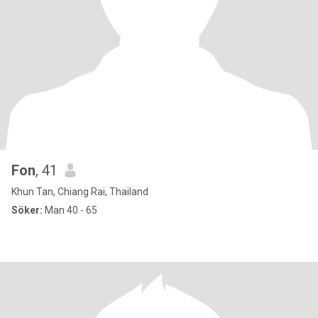
Fon
, 41
Khun Tan, Chiang Rai, Thailand
Söker:
Man 40 - 65