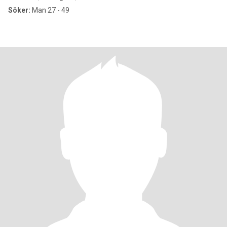
Söker:
Man 27 - 49