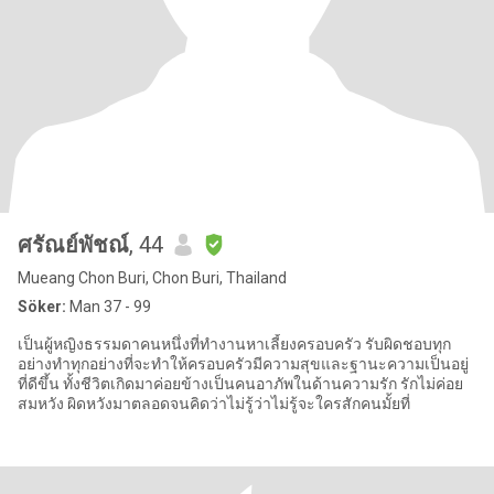
ศรัณย์พัชณ์
, 44
Mueang Chon Buri, Chon Buri, Thailand
Söker:
Man 37 - 99
เป็นผู้หญิงธรรมดาคนหนึ่งที่ทำงานหาเลี้ยงครอบครัว รับผิดชอบทุก
อย่างทำทุกอย่างที่จะทำให้ครอบครัวมีความสุขและฐานะความเป็นอยู่
ที่ดีขึ้น ทั้งชีวิตเกิดมาค่อยข้างเป็นคนอาภัพในด้านความรัก รักไม่ค่อย
สมหวัง ผิดหวังมาตลอดจนคิดว่าไม่รู้ว่าไม่รู้จะใครสักคนมั้ยที่