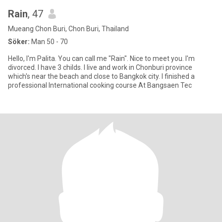
Rain
, 47
Mueang Chon Buri, Chon Buri, Thailand
Söker:
Man 50 - 70
Hello, I'm Palita. You can call me "Rain". Nice to meet you. I'm
divorced. I have 3 childs. I live and work in Chonburi province
which's near the beach and close to Bangkok city. I finished a
professional International cooking course At Bangsaen Tec