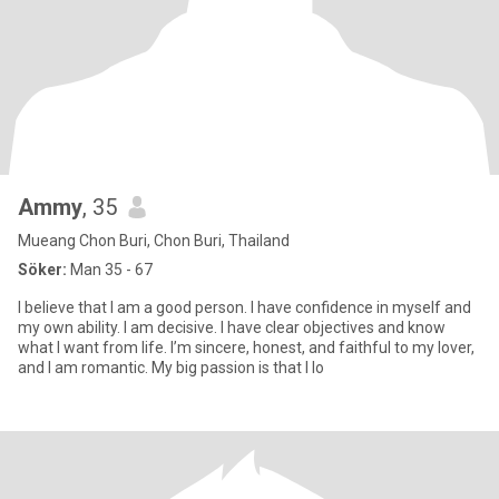
Ammy
, 35
Mueang Chon Buri, Chon Buri, Thailand
Söker:
Man 35 - 67
I believe that I am a good person. I have confidence in myself and
my own ability. I am decisive. I have clear objectives and know
what I want from life. I’m sincere, honest, and faithful to my lover,
and I am romantic. My big passion is that I lo