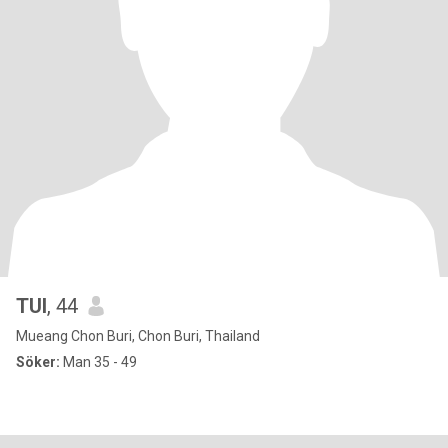
TUI
, 44
Mueang Chon Buri, Chon Buri, Thailand
Söker:
Man 35 - 49