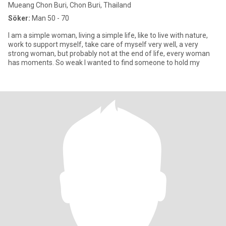
Mueang Chon Buri, Chon Buri, Thailand
Söker:
Man 50 - 70
I am a simple woman, living a simple life, like to live with nature,
work to support myself, take care of myself very well, a very
strong woman, but probably not at the end of life, every woman
has moments. So weak I wanted to find someone to hold my