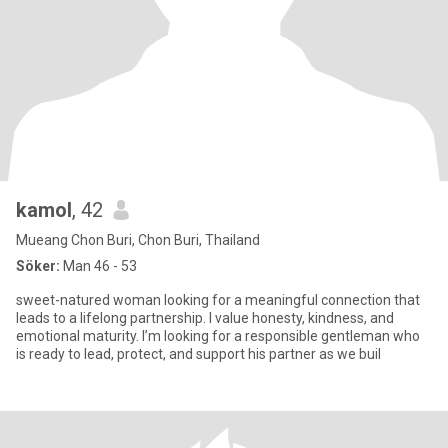
kamol
, 42
Mueang Chon Buri, Chon Buri, Thailand
Söker:
Man 46 - 53
sweet-natured woman looking for a meaningful connection that
leads to a lifelong partnership. I value honesty, kindness, and
emotional maturity. I’m looking for a responsible gentleman who
is ready to lead, protect, and support his partner as we buil