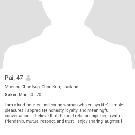
Pai
, 47
Mueang Chon Buri, Chon Buri, Thailand
Söker:
Man 50 - 70
I am a kind-hearted and caring woman who enjoys life's simple
pleasures. I appreciate honesty, loyalty, and meaningful
conversations. I believe that the best relationships begin with
friendship, mutual respect, and trust. I enjoy sharing laughter, l