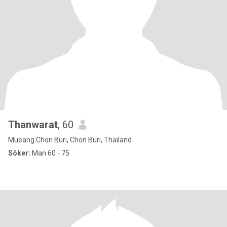
Thanwarat
, 60
Mueang Chon Buri, Chon Buri, Thailand
Söker:
Man 60 - 75