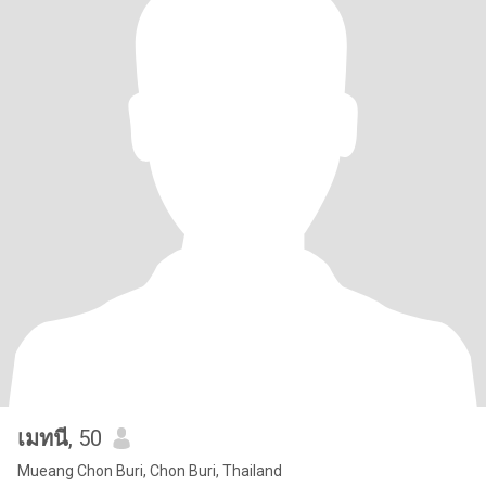
เมทนี
, 50
Mueang Chon Buri, Chon Buri, Thailand