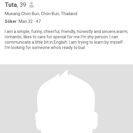
Tuta
, 39
Mueang Chon Buri, Chon Buri, Thailand
Söker:
Man 32 - 47
I am a simple, funny, cheerful, friendly, honestly and sincere,warm,
romantic, likes to care for special for me.I'm shy person. I can
communicate a little bit in English. I am trying to learn by myself.
I'm looking for someone who's ready to buil