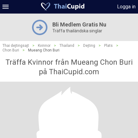
Logga in
Bli Medlem Gratis Nu
Träffa thailändska singlar
Thai dejtingsajt
>
Kvinnor
>
Thailand
>
Dejting
>
Plats
>
Chon Buri
>
Mueang Chon Buri
Träffa Kvinnor från Mueang Chon Buri
på ThaiCupid.com