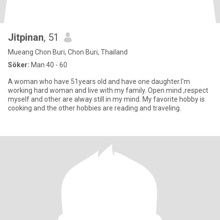
Jitpinan
, 51
Mueang Chon Buri, Chon Buri, Thailand
Söker:
Man 40 - 60
A woman who have 51years old and have one daughter.I'm
working hard woman and live with my family. Open mind ,respect
myself and other are alway still in my mind. My favorite hobby is
cooking and the other hobbies are reading and traveling.