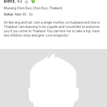
Benz
, 43
Mueang Chon Buri, Chon Buri, Thailand
Söker:
Man 30 - 52
Hi I like dog and cat. I am a single mother, no husband and I live in
Thailand. I am learning to be a guide and I would like to welcome
you if you come to Thailand. You can hire me to take a trip. have
two children, boys and girls. Love longevity I