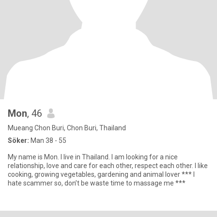
Mon
, 46
Mueang Chon Buri, Chon Buri, Thailand
Söker:
Man 38 - 55
My name is Mon. I live in Thailand. I am looking for a nice
relationship, love and care for each other, respect each other. I like
cooking, growing vegetables, gardening and animal lover *** I
hate scammer so, don’t be waste time to massage me ***