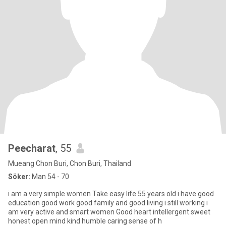
Peecharat
, 55
Mueang Chon Buri, Chon Buri, Thailand
Söker:
Man 54 - 70
i am a very simple women Take easy life 55 years old i have good
education good work good family and good living i still working i
am very active and smart women Good heart intellergent sweet
honest open mind kind humble caring sense of h