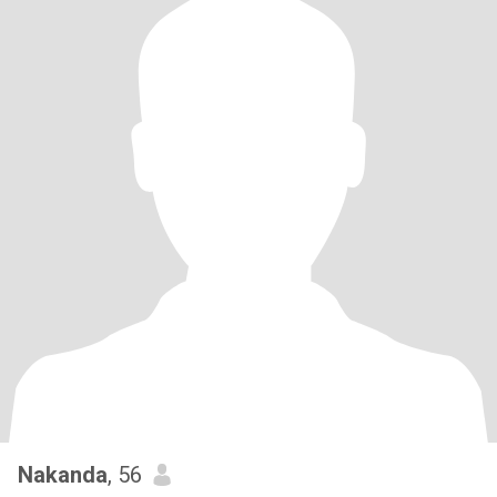
Nakanda
, 56