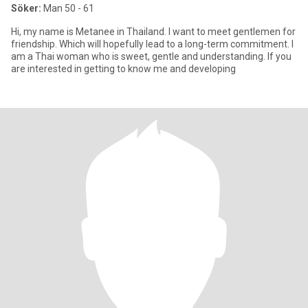
Söker:
Man 50 - 61
Hi, my name is Metanee in Thailand. I want to meet gentlemen for
friendship. Which will hopefully lead to a long-term commitment. I
am a Thai woman who is sweet, gentle and understanding. If you
are interested in getting to know me and developing