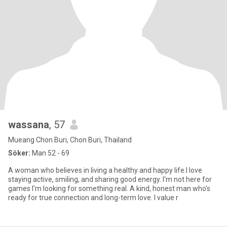
wassana
, 57
Mueang Chon Buri, Chon Buri, Thailand
Söker:
Man 52 - 69
A woman who believes in living a healthy and happy life.l love
staying active, smiling, and sharing good energy. I'm not here for
games I'm looking for something real. A kind, honest man who's
ready for true connection and long-term love. I value r