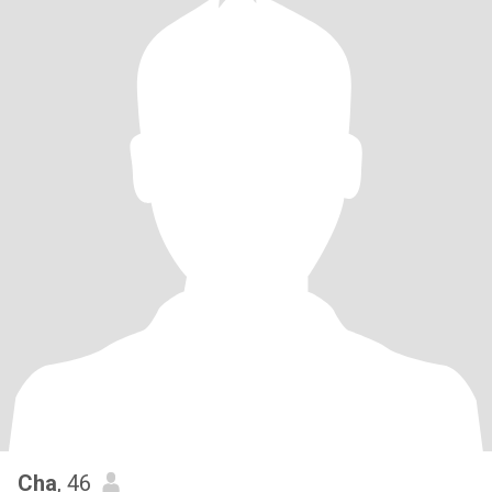
Cha
, 46