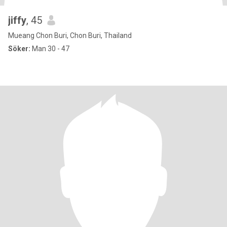
jiffy
, 45
Mueang Chon Buri, Chon Buri, Thailand
Söker:
Man 30 - 47