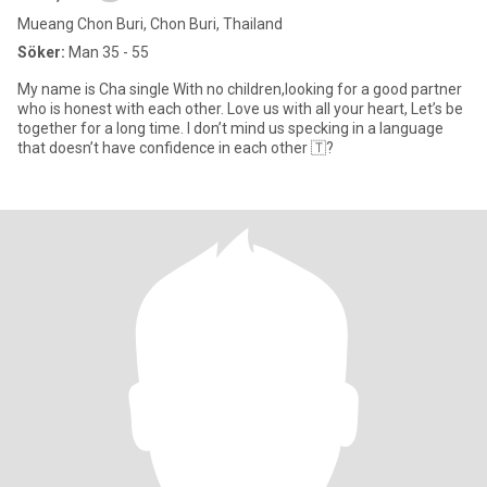
Mueang Chon Buri, Chon Buri, Thailand
Söker:
Man 35 - 55
My name is Cha single With no children,looking for a good partner
who is honest with each other. Love us with all your heart, Let’s be
together for a long time. I don’t mind us specking in a language
that doesn’t have confidence in each other 🇹?