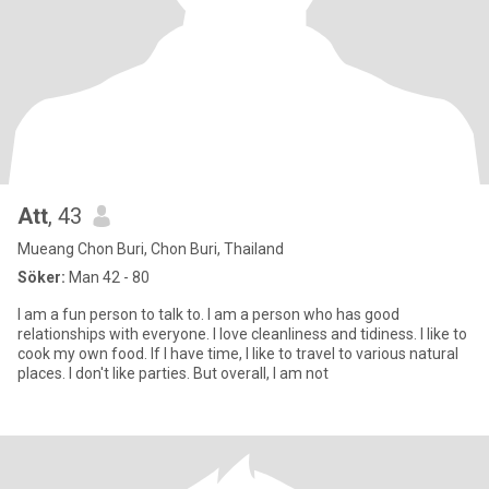
Att
, 43
Mueang Chon Buri, Chon Buri, Thailand
Söker:
Man 42 - 80
I am a fun person to talk to. I am a person who has good
relationships with everyone. I love cleanliness and tidiness. I like to
cook my own food. If I have time, I like to travel to various natural
places. I don't like parties. But overall, I am not