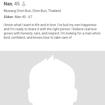
Nan
, 45
Mueang Chon Buri, Chon Buri, Thailand
Söker:
Man 40 - 67
I know what I want in life and in love. I've buil my own happiness
and I'm ready to share it with the right person. I believe real love
grows with honesty, care, and respect. I'm looking for a man who's
kind, confident, and knows how to take care of