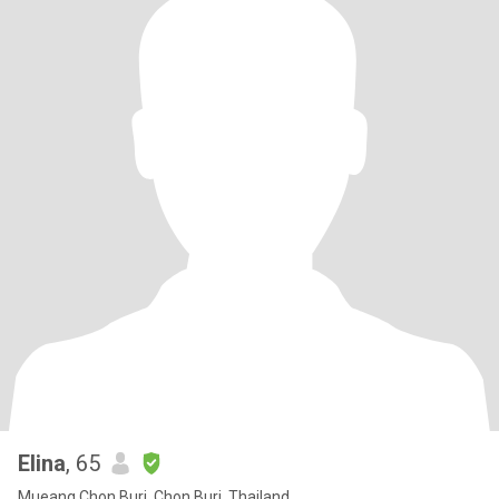
Elina
, 65
Mueang Chon Buri, Chon Buri, Thailand