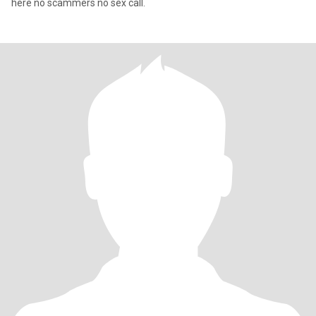
here no scammers no sex call.