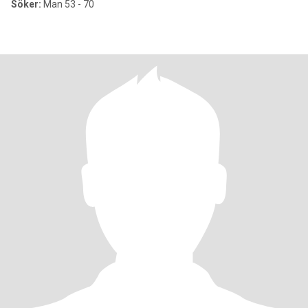
Söker:
Man 53 - 70