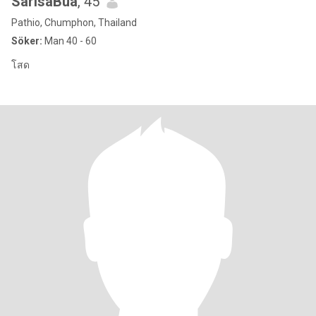
SarisaBua
, 45
Pathio, Chumphon, Thailand
Söker:
Man 40 - 60
โสด