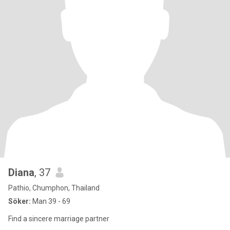
Diana
, 37
Pathio, Chumphon, Thailand
Söker:
Man 39 - 69
Find a sincere marriage partner