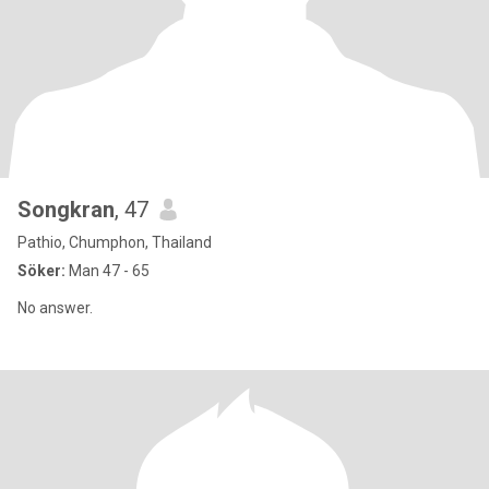
Songkran
, 47
Pathio, Chumphon, Thailand
Söker:
Man 47 - 65
No answer.