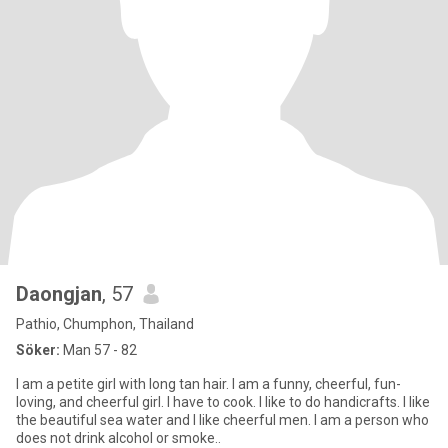
Daongjan
, 57
Pathio, Chumphon, Thailand
Söker:
Man 57 - 82
I am a petite girl with long tan hair. I am a funny, cheerful, fun-
loving, and cheerful girl. I have to cook. I like to do handicrafts. I like
the beautiful sea water and I like cheerful men. I am a person who
does not drink alcohol or smoke..