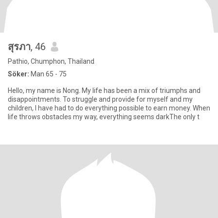
สุรภา
, 46
Pathio, Chumphon, Thailand
Söker:
Man 65 - 75
Hello, my name is Nong. My life has been a mix of triumphs and
disappointments. To struggle and provide for myself and my
children, I have had to do everything possible to earn money. When
life throws obstacles my way, everything seems darkThe only t