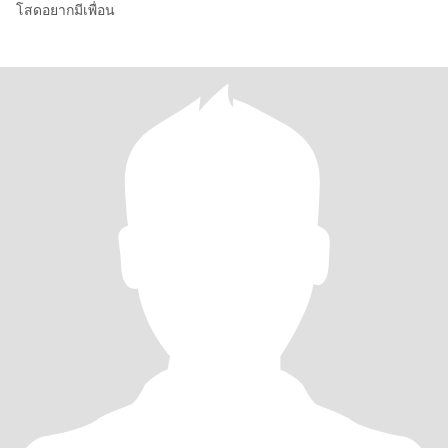
โสดอยากมีเพื่อน