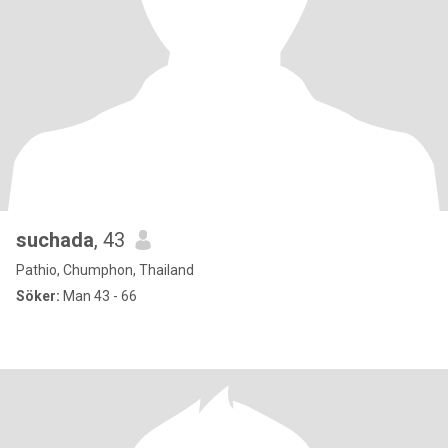
suchada
, 43
Pathio, Chumphon, Thailand
Söker:
Man 43 - 66