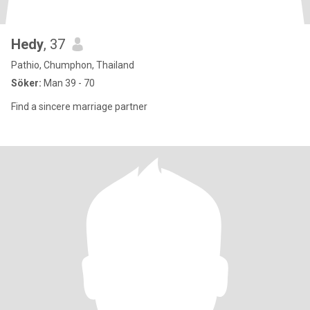
Hedy
, 37
Pathio, Chumphon, Thailand
Söker:
Man 39 - 70
Find a sincere marriage partner