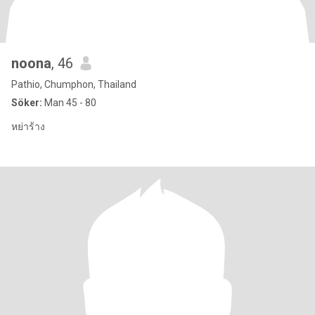
noona
, 46
Pathio, Chumphon, Thailand
Söker:
Man 45 - 80
หย่าร้าง