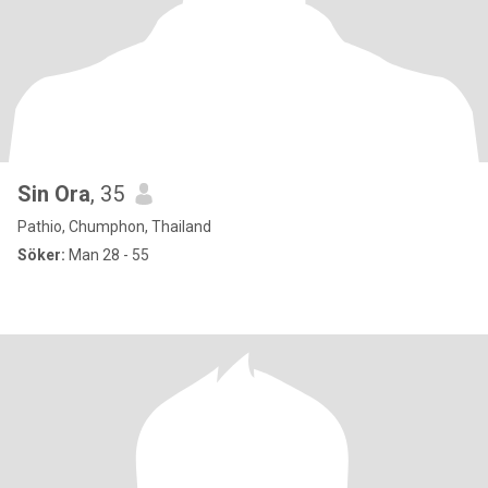
Sin Ora
, 35
Pathio, Chumphon, Thailand
Söker:
Man 28 - 55