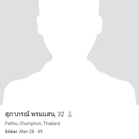
สุภาภรณ์ พรมแสน
, 32
Pathio, Chumphon, Thailand
Söker:
Man 28 - 49