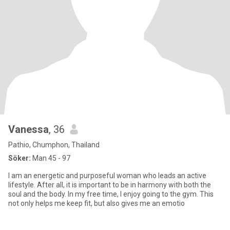
Vanessa
, 36
Pathio, Chumphon, Thailand
Söker:
Man 45 - 97
I am an energetic and purposeful woman who leads an active
lifestyle. After all, it is important to be in harmony with both the
soul and the body. In my free time, I enjoy going to the gym. This
not only helps me keep fit, but also gives me an emotio