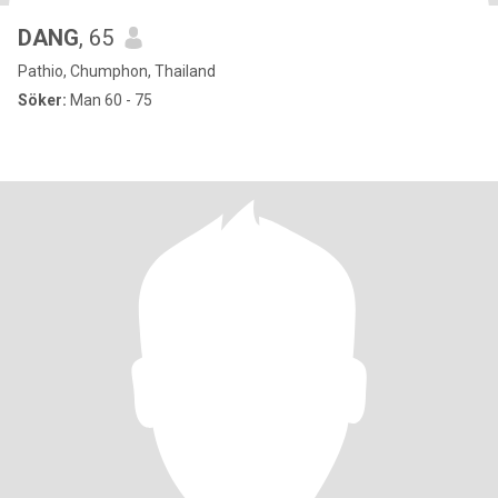
DANG
, 65
Pathio, Chumphon, Thailand
Söker:
Man 60 - 75