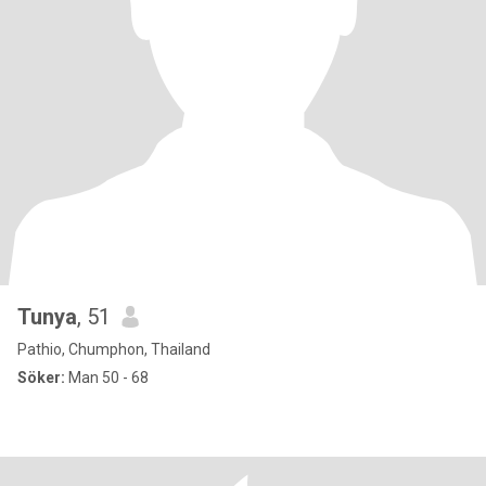
Tunya
, 51
Pathio, Chumphon, Thailand
Söker:
Man 50 - 68