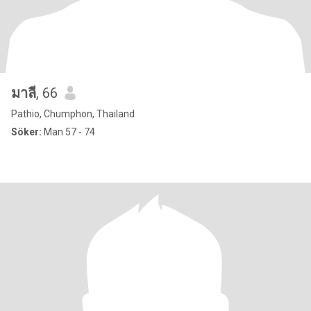
มาลี
, 66
Pathio, Chumphon, Thailand
Söker:
Man 57 - 74