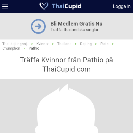
Logga in
Bli Medlem Gratis Nu
Träffa thailändska singlar
Thai dejtingsajt
>
Kvinnor
>
Thailand
>
Dejting
>
Plats
>
Chumphon
>
Pathio
Träffa Kvinnor från Pathio på
ThaiCupid.com