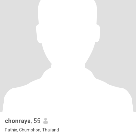
chonraya
, 55
Pathio, Chumphon, Thailand