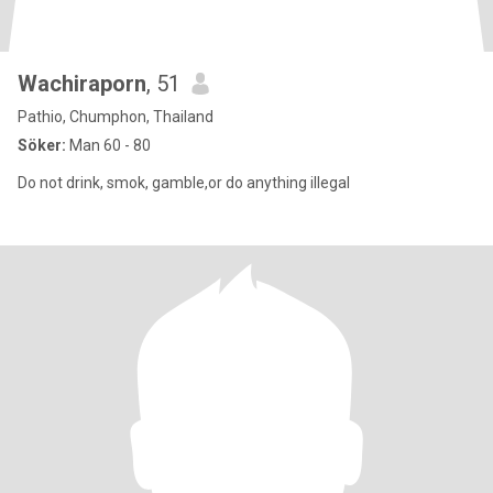
Wachiraporn
, 51
Pathio, Chumphon, Thailand
Söker:
Man 60 - 80
Do not drink, smok, gamble,or do anything illegal