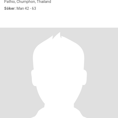
Pathio, Chumphon, Thailand
Söker:
Man 42 - 63