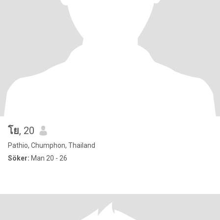
โย
, 20
Pathio, Chumphon, Thailand
Söker:
Man 20 - 26