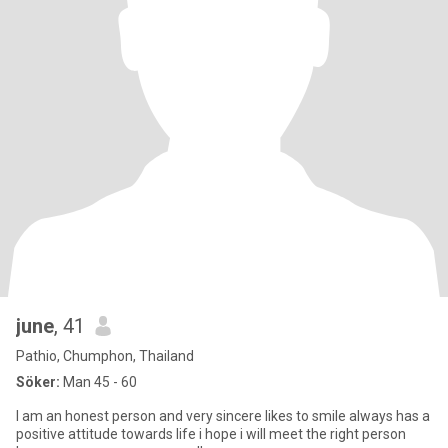
june
, 41
Pathio, Chumphon, Thailand
Söker:
Man 45 - 60
I am an honest person and very sincere likes to smile always has a
positive attitude towards life i hope i will meet the right person