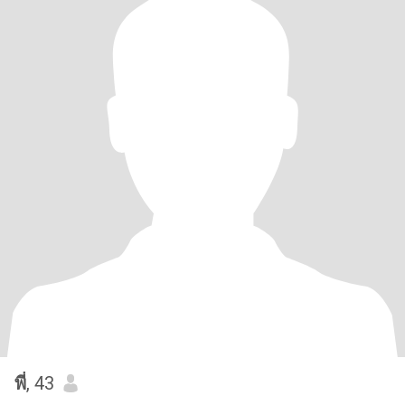
พี่
, 43