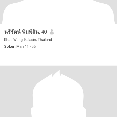
นรีรัตน์ พิมพ์สิน
, 40
Khao Wong, Kalasin, Thailand
Söker:
Man 41 - 55