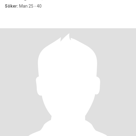
Söker:
Man 25 - 40