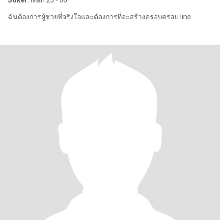
Söker:
Man 25 - 60
ฉันต้องการผู้ชายที่จริงใจและต้องการที่จะสร้างครอบครอบ line