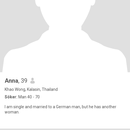
Anna
, 39
Khao Wong, Kalasin, Thailand
Söker:
Man 40 - 70
I am single and married to a German man, but he has another
woman.