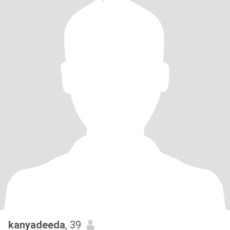
kanyadeeda
, 39