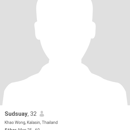
Sudsuay
, 32
Khao Wong, Kalasin, Thailand