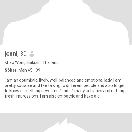
jenni
, 30
Khao Wong, Kalasin, Thailand
Söker:
Man 45 - 99
I am an optimistic, lively, well-balanced and emotional lady. I am
pretty sociable and like talking to different people and also to get
to know something new. I am fond of many activities and getting
fresh impressions. I am also empathic and have a g