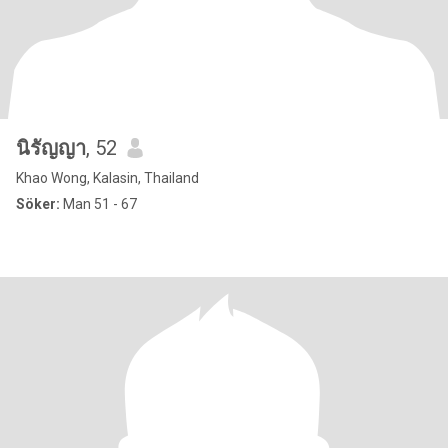
นิรัญญา
, 52
Khao Wong, Kalasin, Thailand
Söker:
Man 51 - 67