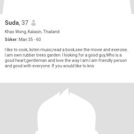
Suda
, 37
Khao Wong, Kalasin, Thailand
Söker:
Man 35 - 60
I like to cook, listen music,read a book,see the movie and exercise.
I am own rubber trees garden. I looking for a good guy,Who is a
good heart,gentleman and love the way I am.I am friendly person
and good with everyone. If you would like to kno