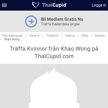
Logga in
Bli Medlem Gratis Nu
Träffa thailändska singlar
Thai dejtingsajt
>
Kvinnor
>
Thailand
>
Dejting
>
Plats
>
Kalasin
>
Khao Wong
Träffa Kvinnor från Khao Wong på
ThaiCupid.com