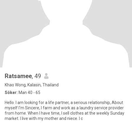
Ratsamee
, 49
Khao Wong, Kalasin, Thailand
Söker:
Man 40 - 65
Hello. I am looking for a life partner, a serious relationship, About
myself I'm Sincere, I farm and work as a laundry service provider
from home. When I have time, I sell clothes at the weekly Sunday
market. I live with my mother and niece. I c