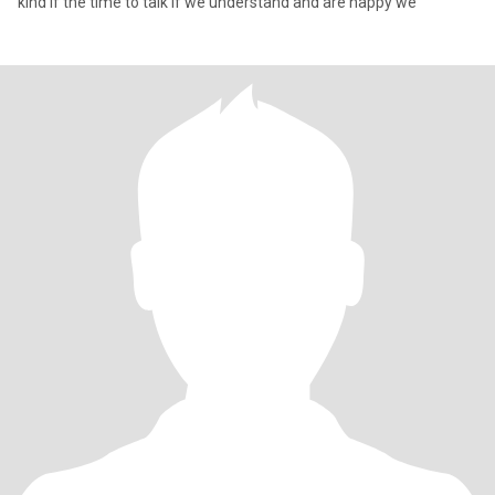
kind if the time to talk if we understand and are happy we