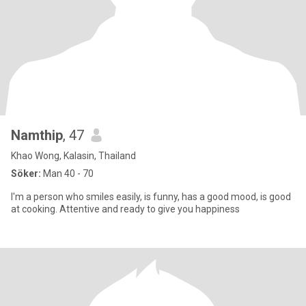
Namthip
, 47
Khao Wong, Kalasin, Thailand
Söker:
Man 40 - 70
I'm a person who smiles easily, is funny, has a good mood, is good
at cooking. Attentive and ready to give you happiness