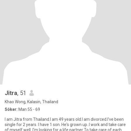
Jitra
, 51
Khao Wong, Kalasin, Thailand
Söker:
Man 55 - 69
I am Jitra from Thailand.I am 49 years old.I am divorced.I've been
single for 2 years. I have 1 son. He's grown up..I work and take care
of myself well. I'm looking for a life partner To take care of each