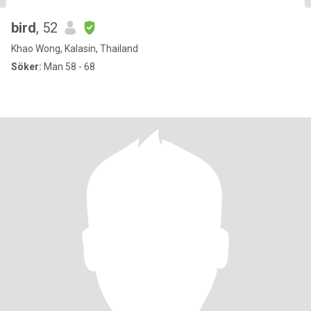
bird
, 52
Khao Wong, Kalasin, Thailand
Söker:
Man 58 - 68