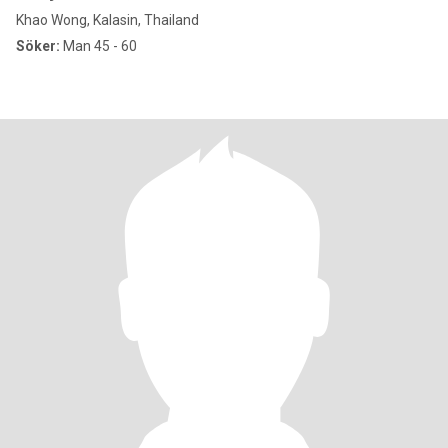
Khao Wong, Kalasin, Thailand
Söker:
Man 45 - 60