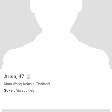
Arisa
, 47
Khao Wong, Kalasin, Thailand
Söker:
Man 50 - 65