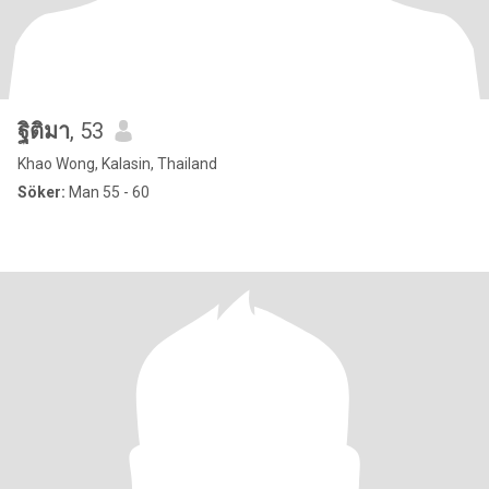
ฐิติมา
, 53
Khao Wong, Kalasin, Thailand
Söker:
Man 55 - 60