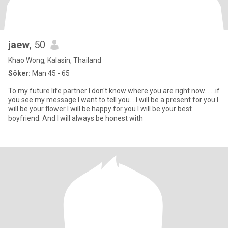
jaew
, 50
Khao Wong, Kalasin, Thailand
Söker:
Man 45 - 65
To my future life partner I don't know where you are right now... ...if
you see my message I want to tell you... I will be a present for you I
will be your flower I will be happy for you I will be your best
boyfriend. And I will always be honest with