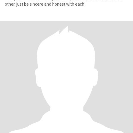
other, just be sincere and honest with each