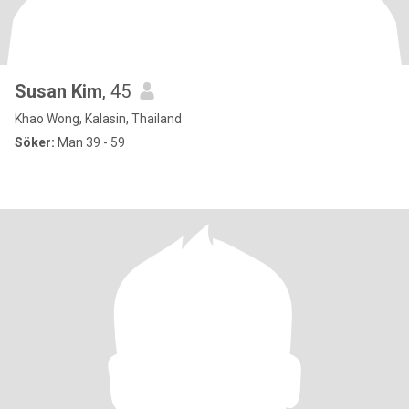
Susan Kim
, 45
Khao Wong, Kalasin, Thailand
Söker:
Man 39 - 59