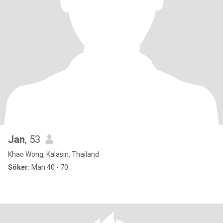
Jan
, 53
Khao Wong, Kalasin, Thailand
Söker:
Man 40 - 70