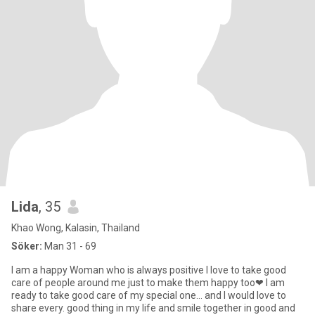
Lida
, 35
Khao Wong, Kalasin, Thailand
Söker:
Man 31 - 69
I am a happy Woman who is always positive I love to take good
care of people around me just to make them happy too❤ I am
ready to take good care of my special one… and I would love to
share every. good thing in my life and smile together in good and