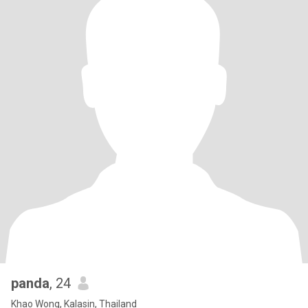
panda
, 24
Khao Wong, Kalasin, Thailand