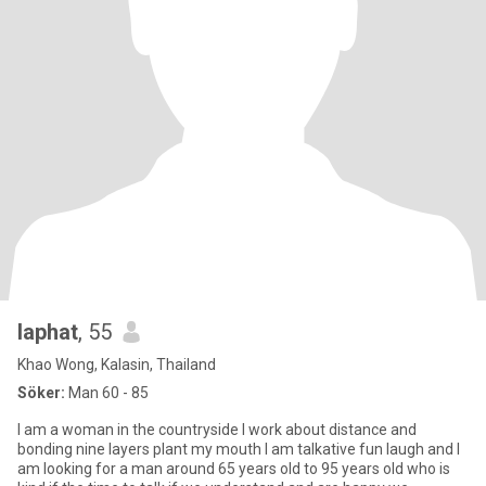
laphat
, 55
Khao Wong, Kalasin, Thailand
Söker:
Man 60 - 85
I am a woman in the countryside I work about distance and
bonding nine layers plant my mouth I am talkative fun laugh and I
am looking for a man around 65 years old to 95 years old who is