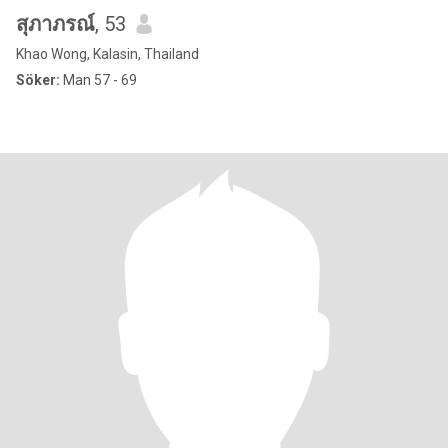
สุภาภรณ์
, 53
Khao Wong, Kalasin, Thailand
Söker:
Man 57 - 69