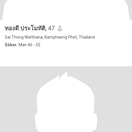
ทองดี ประโมทัติ
, 47
Sai Thong Watthana, Kamphaeng Phet, Thailand
Söker:
Man 46 - 55