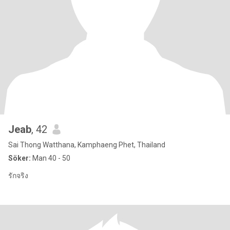
๋Jeab
, 42
Sai Thong Watthana, Kamphaeng Phet, Thailand
Söker:
Man 40 - 50
รักจริง