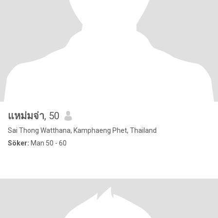
แหม่มจ่า
, 50
Sai Thong Watthana, Kamphaeng Phet, Thailand
Söker:
Man 50 - 60