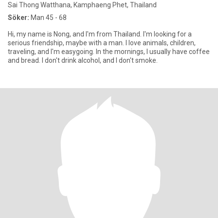
Sai Thong Watthana, Kamphaeng Phet, Thailand
Söker:
Man 45 - 68
Hi, my name is Nong, and I'm from Thailand. I'm looking for a
serious friendship, maybe with a man. I love animals, children,
traveling, and I'm easygoing. In the mornings, I usually have coffee
and bread. I don't drink alcohol, and I don't smoke.