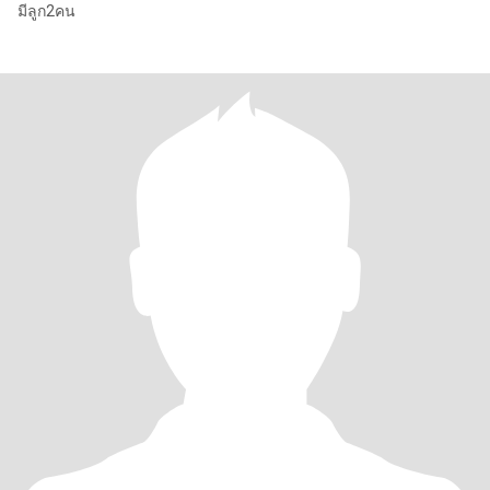
มีลูก2คน