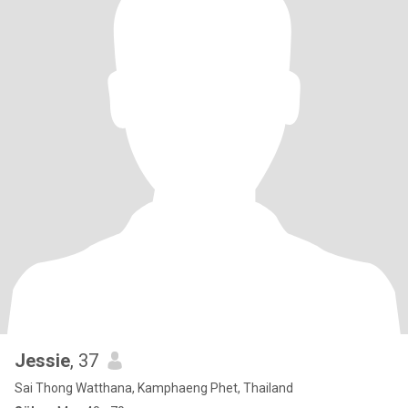
Jessie
, 37
Sai Thong Watthana, Kamphaeng Phet, Thailand