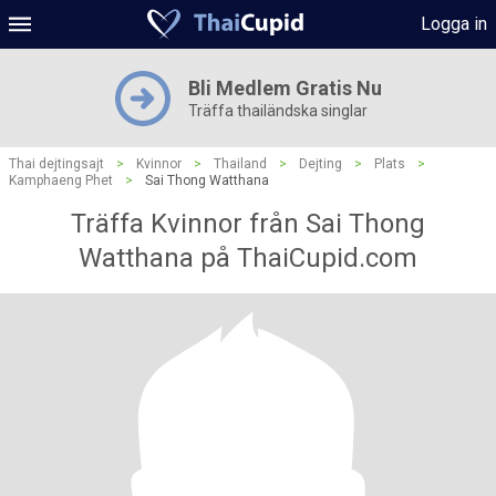
Logga in
Bli Medlem Gratis Nu
Träffa thailändska singlar
Thai dejtingsajt
>
Kvinnor
>
Thailand
>
Dejting
>
Plats
>
Kamphaeng Phet
>
Sai Thong Watthana
Träffa Kvinnor från Sai Thong
Watthana på ThaiCupid.com