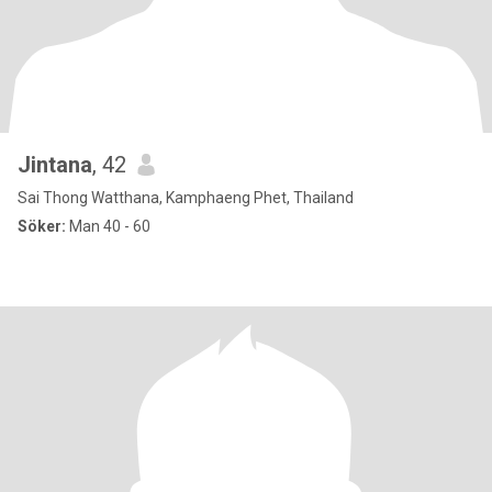
Jintana
, 42
Sai Thong Watthana, Kamphaeng Phet, Thailand
Söker:
Man 40 - 60