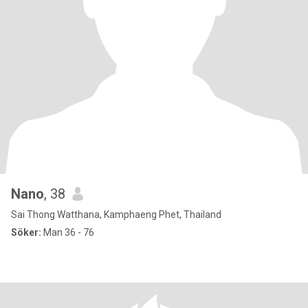
Nano
, 38
Sai Thong Watthana, Kamphaeng Phet, Thailand
Söker:
Man 36 - 76