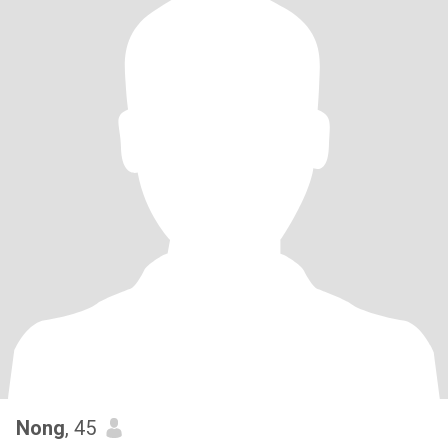
Nong
, 45