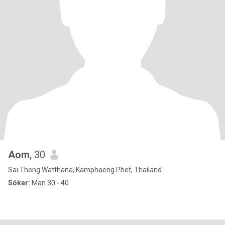
Aom
, 30
Sai Thong Watthana, Kamphaeng Phet, Thailand
Söker:
Man 30 - 40