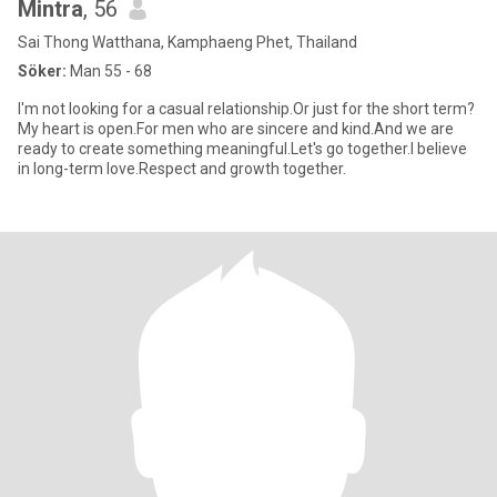
Mintra
, 56
Sai Thong Watthana, Kamphaeng Phet, Thailand
Söker:
Man 55 - 68
I'm not looking for a casual relationship.Or just for the short term?
My heart is open.For men who are sincere and kind.And we are
ready to create something meaningful.Let's go together.I believe
in long-term love.Respect and growth together.