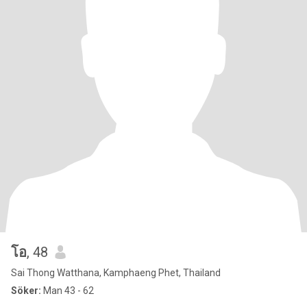
โอ
, 48
Sai Thong Watthana, Kamphaeng Phet, Thailand
Söker:
Man 43 - 62