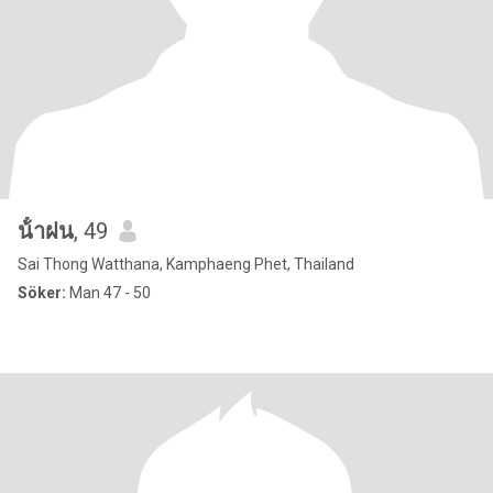
น้ําฝน
, 49
Sai Thong Watthana, Kamphaeng Phet, Thailand
Söker:
Man 47 - 50