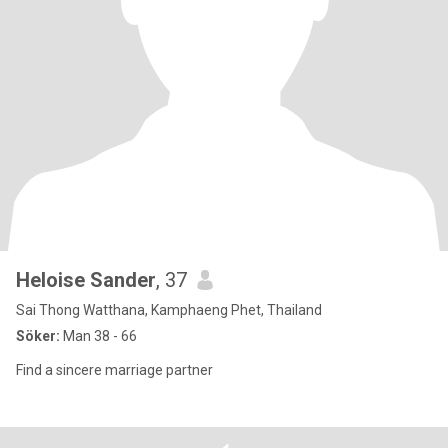
Heloise Sander
, 37
Sai Thong Watthana, Kamphaeng Phet, Thailand
Söker:
Man 38 - 66
Find a sincere marriage partner