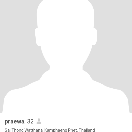
praewa
, 32
Sai Thong Watthana, Kamphaeng Phet, Thailand