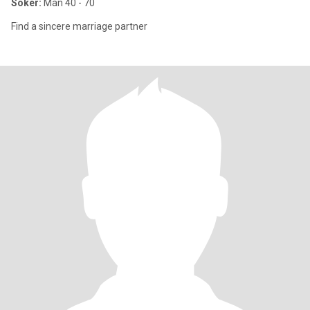
Söker:
Man 40 - 70
Find a sincere marriage partner