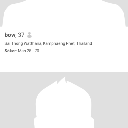
bow
, 37
Sai Thong Watthana, Kamphaeng Phet, Thailand
Söker:
Man 28 - 70