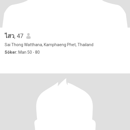
ไสว
, 47
Sai Thong Watthana, Kamphaeng Phet, Thailand
Söker:
Man 50 - 80