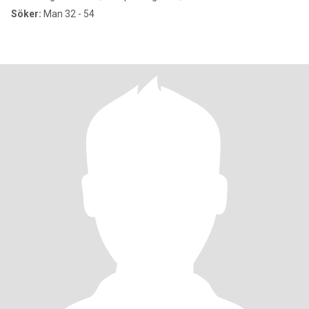
Söker:
Man 32 - 54