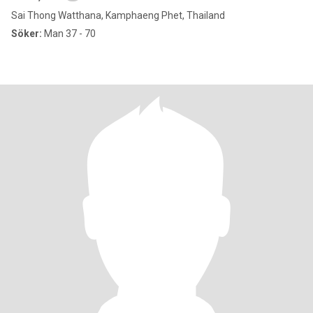
Sai Thong Watthana, Kamphaeng Phet, Thailand
Söker:
Man 37 - 70