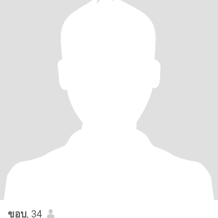
ขอบ
, 34