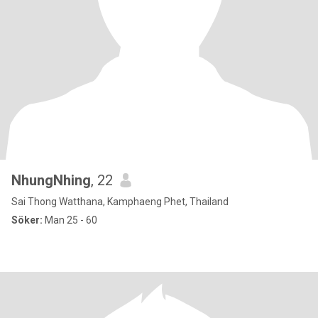
NhungNhing
, 22
Sai Thong Watthana, Kamphaeng Phet, Thailand
Söker:
Man 25 - 60