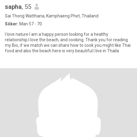
sapha
, 55
Sai Thong Watthana, Kamphaeng Phet, Thailand
Söker:
Man 57 - 70
I love nature I am a happy person looking for a healthy
relationship.I love the beach, and cooking. Thank you for reading
my Bio, if we match we can share how to cook you might like Thai
food and also the beach here is very beautiful.I live in Thaila