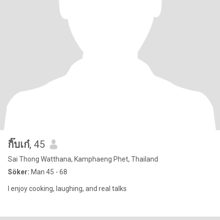
กิ๊บเก๋
, 45
Sai Thong Watthana, Kamphaeng Phet, Thailand
Söker:
Man 45 - 68
I enjoy cooking, laughing, and real talks