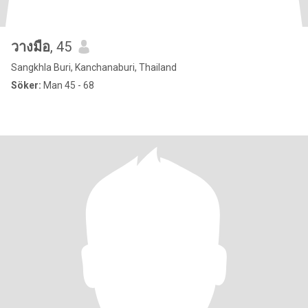
วางมือ
, 45
Sangkhla Buri, Kanchanaburi, Thailand
Söker:
Man 45 - 68