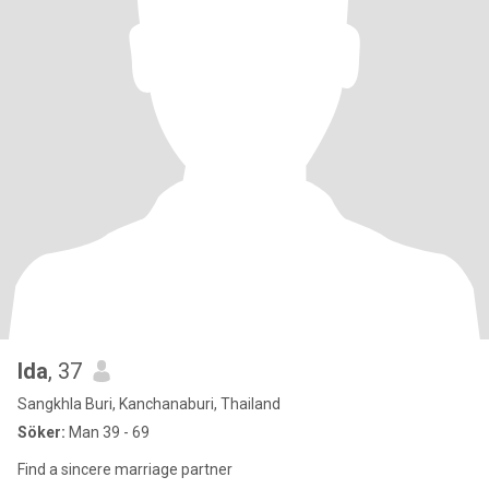
Ida
, 37
Sangkhla Buri, Kanchanaburi, Thailand
Söker:
Man 39 - 69
Find a sincere marriage partner