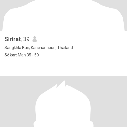
Sirirat
, 39
Sangkhla Buri, Kanchanaburi, Thailand
Söker:
Man 35 - 50