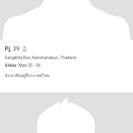
Pj
, 39
Sangkhla Buri, Kanchanaburi, Thailand
Söker:
Man 35 - 56
ฉันอาศัยอยู่ที่ประเทศไทย