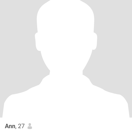
Ann
, 27