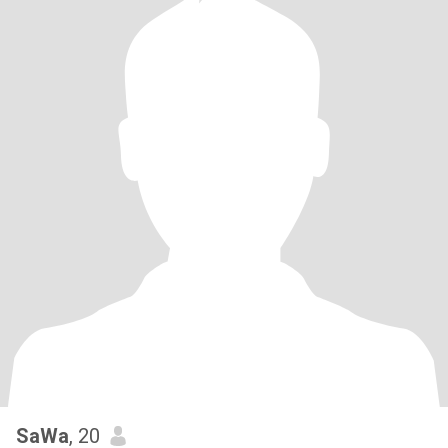
SaWa
, 20