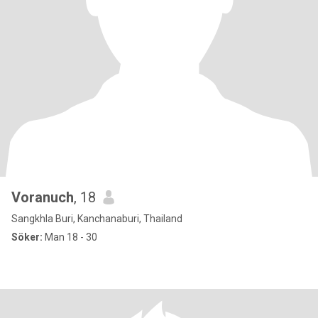
Voranuch
, 18
Sangkhla Buri, Kanchanaburi, Thailand
Söker:
Man 18 - 30