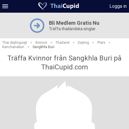
Logga in
Bli Medlem Gratis Nu
Träffa thailändska singlar
Thai dejtingsajt
>
Kvinnor
>
Thailand
>
Dejting
>
Plats
>
Kanchanaburi
>
Sangkhla Buri
Träffa Kvinnor från Sangkhla Buri på
ThaiCupid.com