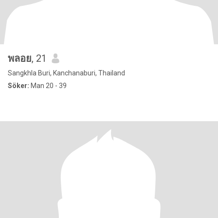
พลอย
, 21
Sangkhla Buri, Kanchanaburi, Thailand
Söker:
Man 20 - 39