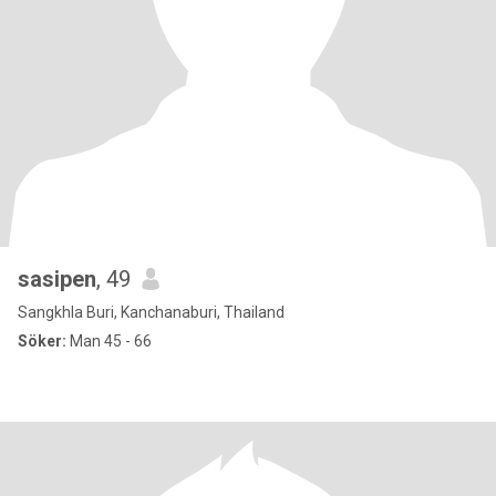
sasipen
, 49
Sangkhla Buri, Kanchanaburi, Thailand
Söker:
Man 45 - 66