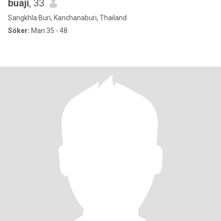
buaji
, 33
Sangkhla Buri, Kanchanaburi, Thailand
Söker:
Man 35 - 48