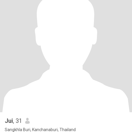
Jui
, 31
Sangkhla Buri, Kanchanaburi, Thailand