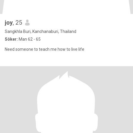
joy
, 25
Sangkhla Buri, Kanchanaburi, Thailand
Söker:
Man 62 - 65
Need someone to teach me how to live life