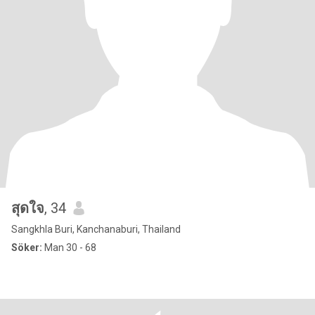
สุดใจ
, 34
Sangkhla Buri, Kanchanaburi, Thailand
Söker:
Man 30 - 68