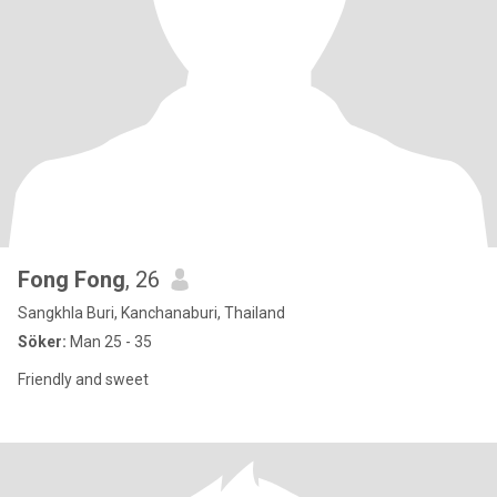
Fong Fong
, 26
Sangkhla Buri, Kanchanaburi, Thailand
Söker:
Man 25 - 35
Friendly and sweet