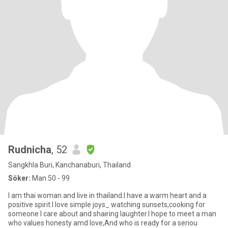
Rudnicha
, 52
Sangkhla Buri, Kanchanaburi, Thailand
Söker:
Man 50 - 99
I am thai woman and live in thailand.I have a warm heart and a
positive spirit.I love simple joys_ watching sunsets,cooking for
someone I care about and shairing laughter.I hope to meet a man
who values honesty amd love,And who is ready for a seriou