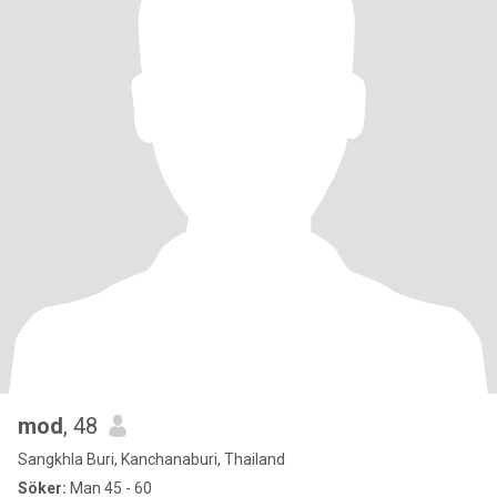
mod
, 48
Sangkhla Buri, Kanchanaburi, Thailand
Söker:
Man 45 - 60