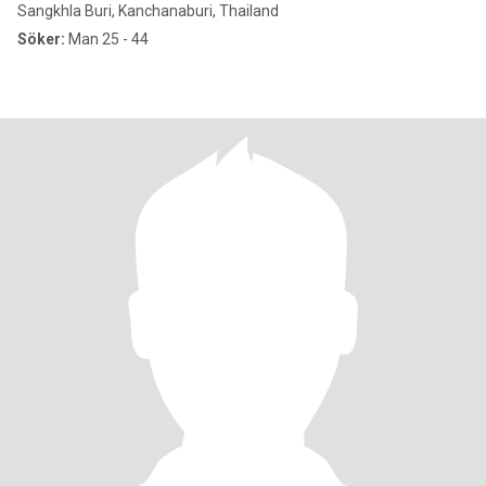
Sangkhla Buri, Kanchanaburi, Thailand
Söker:
Man 25 - 44