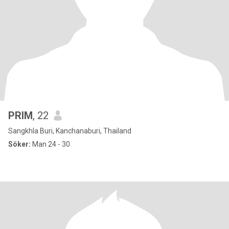
PRIM
, 22
Sangkhla Buri, Kanchanaburi, Thailand
Söker:
Man 24 - 30