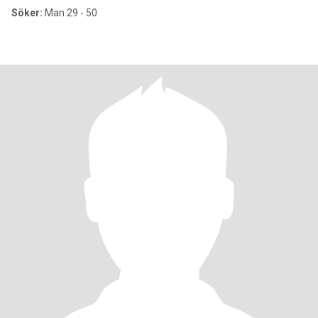
Söker:
Man 29 - 50