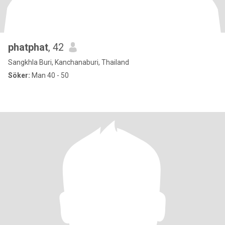
phatphat
, 42
Sangkhla Buri, Kanchanaburi, Thailand
Söker:
Man 40 - 50