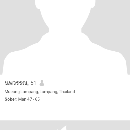
นพวรรณ
, 51
Mueang Lampang, Lampang, Thailand
Söker:
Man 47 - 65