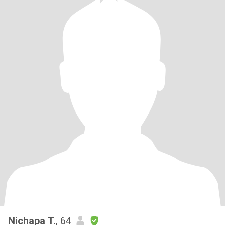
Nichapa T.
, 64