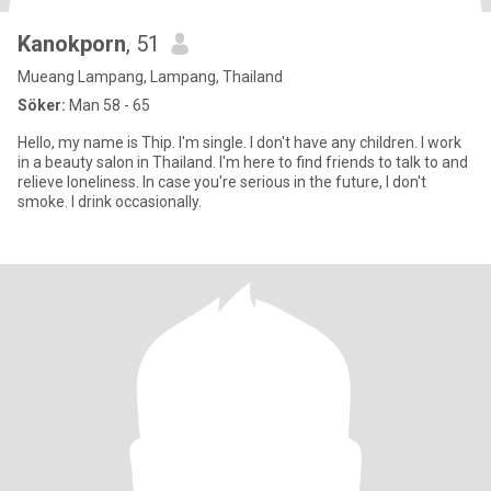
Kanokporn
, 51
Mueang Lampang, Lampang, Thailand
Söker:
Man 58 - 65
Hello, my name is Thip. I'm single. I don't have any children. I work
in a beauty salon in Thailand. I'm here to find friends to talk to and
relieve loneliness. In case you're serious in the future, I don't
smoke. I drink occasionally.