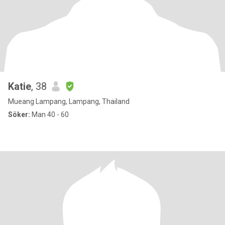
Katie
, 38
Mueang Lampang, Lampang, Thailand
Söker:
Man 40 - 60