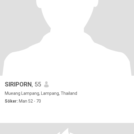
SIRIPORN
, 55
Mueang Lampang, Lampang, Thailand
Söker:
Man 52 - 70