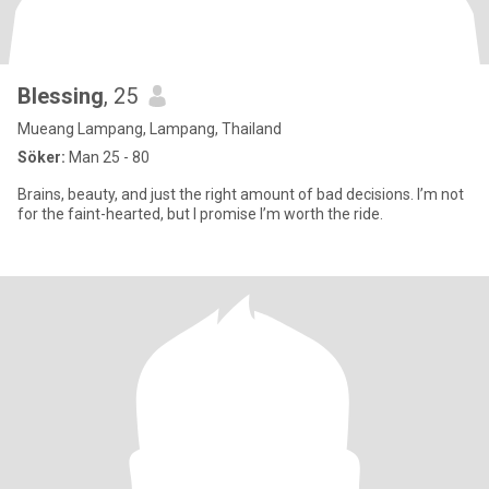
Blessing
, 25
Mueang Lampang, Lampang, Thailand
Söker:
Man 25 - 80
Brains, beauty, and just the right amount of bad decisions. I’m not
for the faint-hearted, but I promise I’m worth the ride.