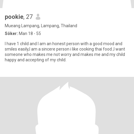
pookie
, 27
Mueang Lampang, Lampang, Thailand
Söker:
Man 18 - 55
I have 1 child and I am an honest person with a good mood and
smiles easily,I am a sincere person i like cooking thai food ,I want
someone who makes me not worry and makes me and my child
happy and accepting of my child.