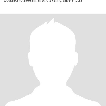
would like to meet a man who is caring, sincere, lovin