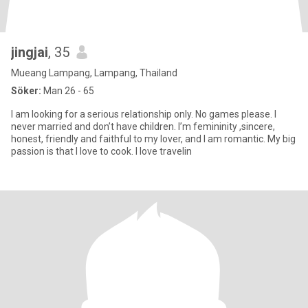
jingjai
, 35
Mueang Lampang, Lampang, Thailand
Söker:
Man 26 - 65
I am looking for a serious relationship only. No games please. I
never married and don’t have children. I’m femininity ,sincere,
honest, friendly and faithful to my lover, and I am romantic. My big
passion is that I love to cook. I love travelin