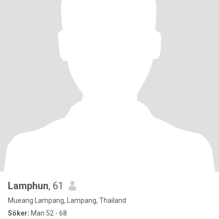
Lamphun
, 61
Mueang Lampang, Lampang, Thailand
Söker:
Man 52 - 68