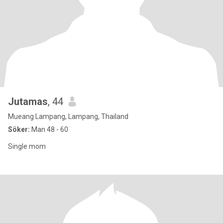
Jutamas
, 44
Mueang Lampang, Lampang, Thailand
Söker:
Man 48 - 60
Single mom