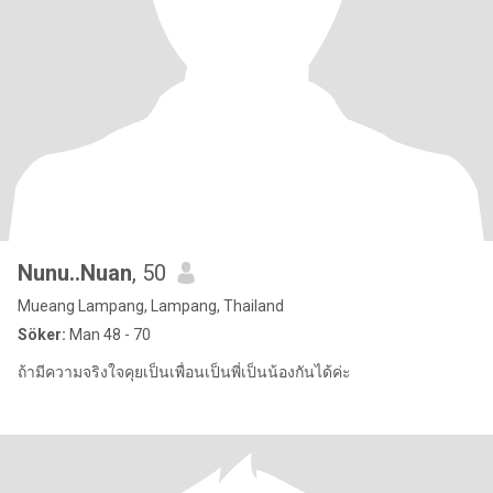
Nunu..Nuan
, 50
Mueang Lampang, Lampang, Thailand
Söker:
Man 48 - 70
ถ้ามีความจริงใจคุยเป็นเพื่อนเป็นพี่เป็นน้องกันได้ค่ะ