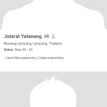
Jutarat Yatanang
, 48
Mueang Lampang, Lampang, Thailand
Söker:
Man 46 - 65
. I don’t like scammers, I hate scammers,