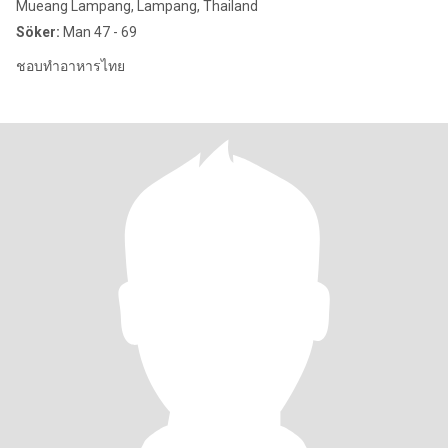
Mueang Lampang, Lampang, Thailand
Söker:
Man 47 - 69
ชอบทำอาหารไทย