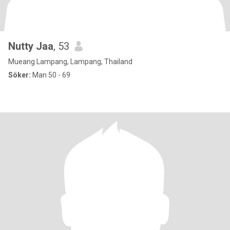
Nutty Jaa
, 53
Mueang Lampang, Lampang, Thailand
Söker:
Man 50 - 69