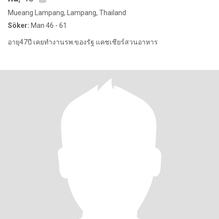
Mueang Lampang, Lampang, Thailand
Söker:
Man 46 - 61
อายุ47ปี เคยทำงานรพ.ของรัฐ แคชเชียร์สวนอาหาร