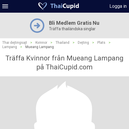
Logga in
Bli Medlem Gratis Nu
Träffa thailändska singlar
Thai dejtingsajt
>
Kvinnor
>
Thailand
>
Dejting
>
Plats
>
Lampang
>
Mueang Lampang
Träffa Kvinnor från Mueang Lampang
på ThaiCupid.com