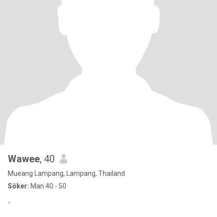
Wawee
, 40
Mueang Lampang, Lampang, Thailand
Söker:
Man 40 - 50
-