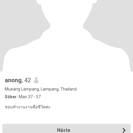
anong
, 42
Mueang Lampang, Lampang, Thailand
Söker:
Man 37 - 57
ชอบทำงานงานคือชีวิตค่ะ
Nästa