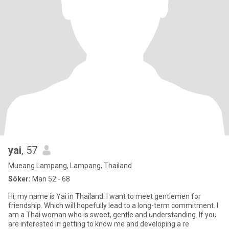
yai
, 57
Mueang Lampang, Lampang, Thailand
Söker:
Man 52 - 68
Hi, my name is Yai in Thailand. I want to meet gentlemen for
friendship. Which will hopefully lead to a long-term commitment. I
am a Thai woman who is sweet, gentle and understanding. If you
are interested in getting to know me and developing a re