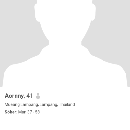
Aornny
, 41
Mueang Lampang, Lampang, Thailand
Söker:
Man 37 - 58