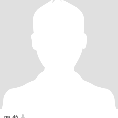
na
, 46