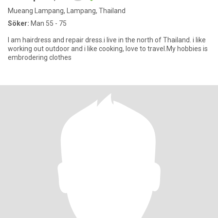
Mueang Lampang, Lampang, Thailand
Söker:
Man 55 - 75
I am hairdress​ and repair dress.i live in the north of Thailand. i like
working out outdoor and i ​like cooking, love to travel.My hobbies is
embrodering​ clothes