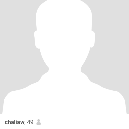
chaliaw
, 49