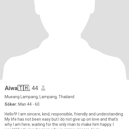
Aiwa🇹🇭
, 44
Mueang Lampang, Lampang, Thailand
Söker:
Man 44 - 60
Hello💚 I am sincere, kind, responsible, friendly and understanding.
My life has not been easy but I do not give up on love and that's
why I am here, waiting for the only man to make him happy. I