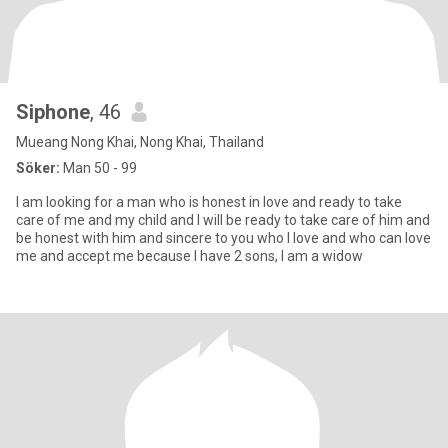
Siphone
, 46
Mueang Nong Khai, Nong Khai, Thailand
Söker:
Man 50 - 99
I am looking for a man who is honest in love and ready to take
care of me and my child and I will be ready to take care of him and
be honest with him and sincere to you who I love and who can love
me and accept me because I have 2 sons, I am a widow