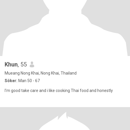
Khun
, 55
Mueang Nong Khai, Nong Khai, Thailand
Söker:
Man 50 - 67
I'm good take care and i like cooking Thai food and honestly