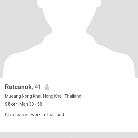
Ratcanok
, 41
Mueang Nong Khai, Nong Khai, Thailand
Söker:
Man 38 - 58
I'm a teacher work in ThaiLand