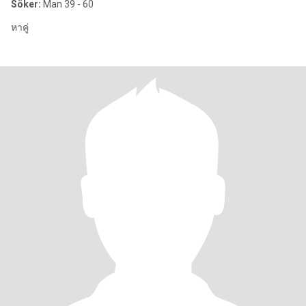
Söker:
Man 39 - 60
หาคู่