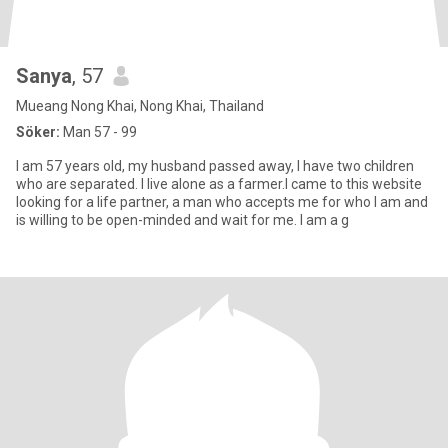
Sanya
, 57
Mueang Nong Khai, Nong Khai, Thailand
Söker:
Man 57 - 99
I am 57 years old, my husband passed away, I have two children
who are separated. I live alone as a farmer.I came to this website
looking for a life partner, a man who accepts me for who I am and
is willing to be open-minded and wait for me. I am a g