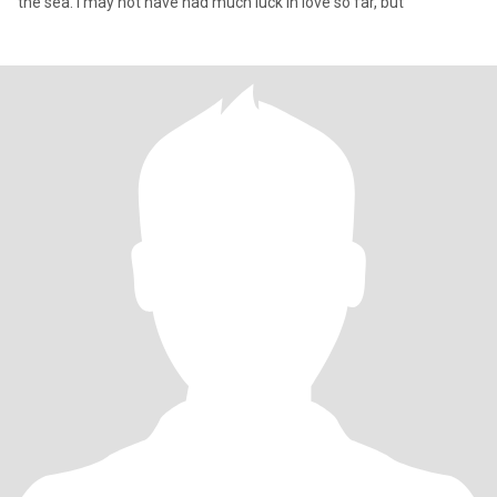
the sea. I may not have had much luck in love so far, but