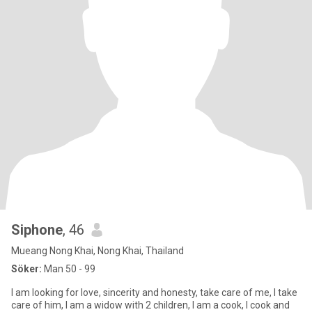
Siphone
, 46
Mueang Nong Khai, Nong Khai, Thailand
Söker:
Man 50 - 99
I am looking for love, sincerity and honesty, take care of me, I take
care of him, I am a widow with 2 children, I am a cook, I cook and