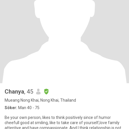
Chanya
, 45
Mueang Nong Khai, Nong Khai, Thailand
Söker:
Man 40 - 75
Be your own person, likes to think positively since of humor
cheefull good at smiling, like to take care of yourself,love family
attentive and have compassionate. And I think relationship is not