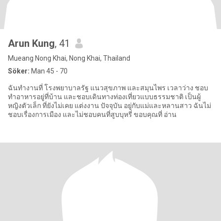
Arun Kung
, 41
Mueang Nong Khai, Nong Khai, Thailand
Söker:
Man 45 - 70
ฉันทำงานที่ โรงพยาบาลรัฐ แนวสุขภาพ และสมุนไพร เวลาว่าง ชอบ
ทำอาหารอยู่ที่บ้าน และชอบเดินทางท่องเที่ยวแบบธรรมชาติ เป็นผู้
หญิงตัวเล็ก ที่ยังไม่เคย แต่งงาน ปัจจุบัน อยู่กับแม่และหลานสาว ฉันไม่
ชอบเรื่องการเมือง และไม่ชอบคนที่สูบบุหรี่ ขอบคุณที่ อ่าน