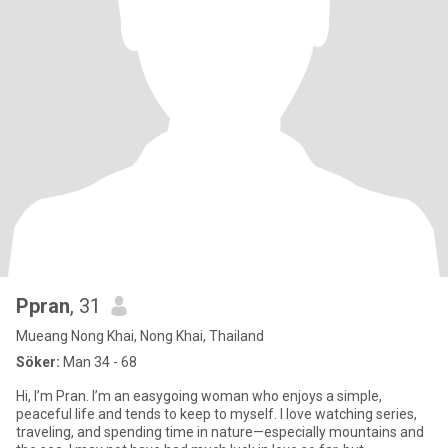
Ppran
, 31
Mueang Nong Khai, Nong Khai, Thailand
Söker:
Man 34 - 68
Hi, I’m Pran. I’m an easygoing woman who enjoys a simple,
peaceful life and tends to keep to myself. I love watching series,
traveling, and spending time in nature—especially mountains and