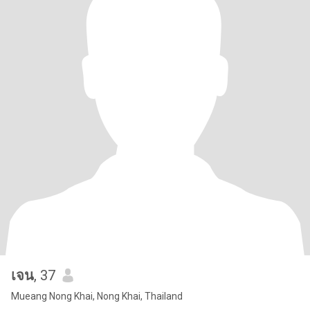
เจน
, 37
Mueang Nong Khai, Nong Khai, Thailand