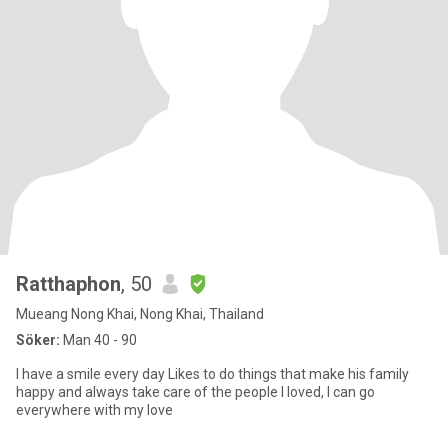
Ratthaphon
, 50
Mueang Nong Khai, Nong Khai, Thailand
Söker:
Man 40 - 90
I have a smile every day Likes to do things that make his family
happy and always take care of the people I loved, I can go
everywhere with my love