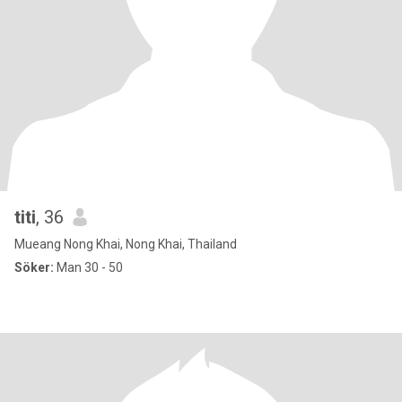
titi
, 36
Mueang Nong Khai, Nong Khai, Thailand
Söker:
Man 30 - 50