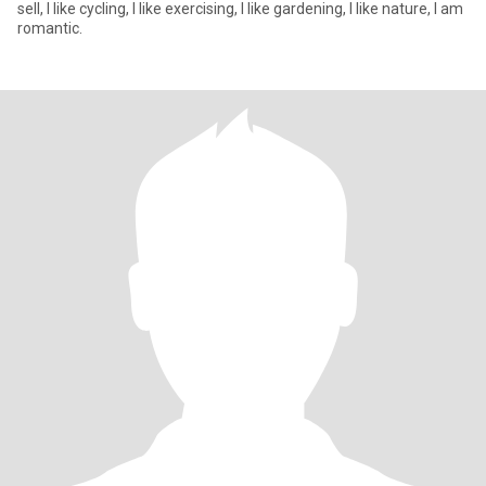
sell, I like cycling, I like exercising, I like gardening, I like nature, I am
romantic.