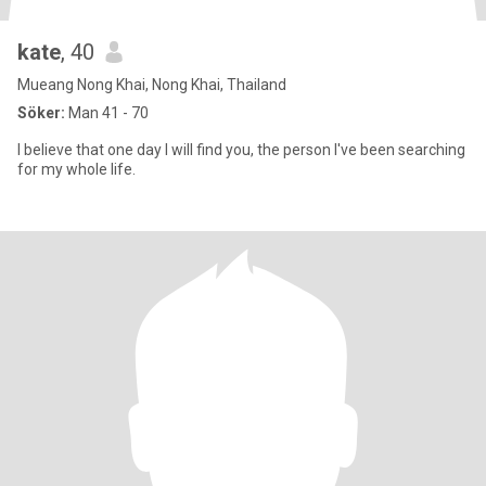
kate
, 40
Mueang Nong Khai, Nong Khai, Thailand
Söker:
Man 41 - 70
I believe that one day I will find you, the person I've been searching
for my whole life.