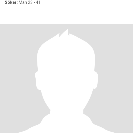
Söker:
Man 23 - 41