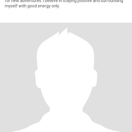
for new adventures. I believe in staying positive and surrounding
myself with good energy only.