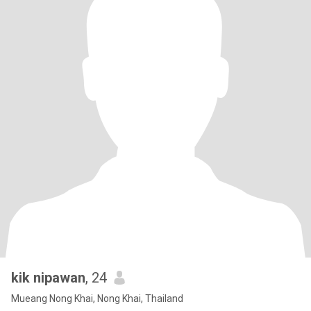
kik nipawan
, 24
Mueang Nong Khai, Nong Khai, Thailand