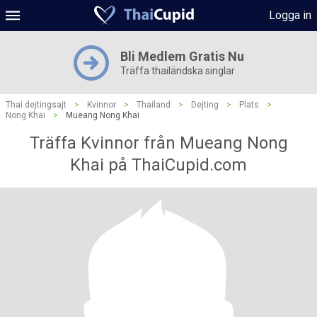
Logga in
Bli Medlem Gratis Nu
Träffa thailändska singlar
Thai dejtingsajt
>
Kvinnor
>
Thailand
>
Dejting
>
Plats
>
Nong Khai
>
Mueang Nong Khai
Träffa Kvinnor från Mueang Nong
Khai på ThaiCupid.com