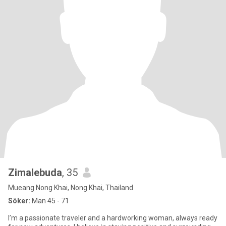
Zimalebuda
, 35
Mueang Nong Khai, Nong Khai, Thailand
Söker:
Man 45 - 71
I’m a passionate traveler and a hardworking woman, always ready