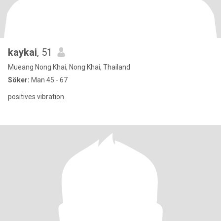
kaykai
, 51
Mueang Nong Khai, Nong Khai, Thailand
Söker:
Man 45 - 67
positives vibration