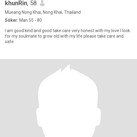
khunRin
, 58
Mueang Nong Khai, Nong Khai, Thailand
Söker:
Man 55 - 80
I am good kind and good take care very honest with my love I look
for my soulmate to grow old with my life please take care and
safe