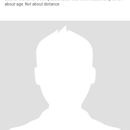
about age. Not about distance