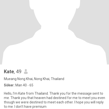
Kate
, 49
Mueang Nong Khai, Nong Khai, Thailand
Söker:
Man 40 - 65
Hello, I'm Kate from Thailand. Thank you for the message sent to
me. Thank you that heaven had destined for me to meet you even
though we were destined to meet each other. I hope you will reply
to me. I don't have premium