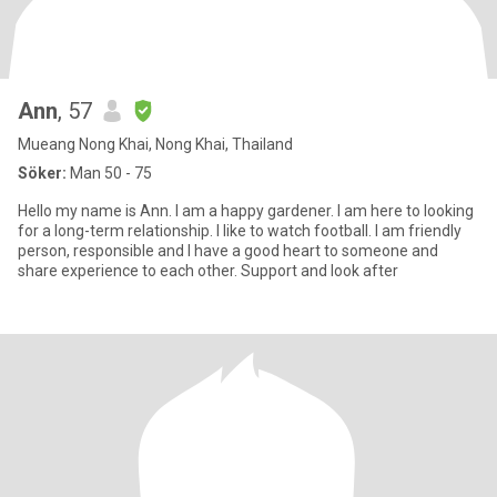
Ann
, 57
Mueang Nong Khai, Nong Khai, Thailand
Söker:
Man 50 - 75
Hello my name is Ann. I am a happy gardener. I am here to looking
for a long-term relationship. I like to watch football. I am friendly
person, responsible and I have a good heart to someone and
share experience to each other. Support and look after