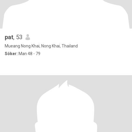
pat
, 53
Mueang Nong Khai, Nong Khai, Thailand
Söker:
Man 48 - 79