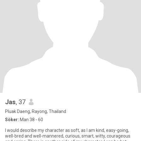
Jas
, 37
Pluak Daeng, Rayong, Thailand
Söker:
Man 38 - 60
I would describe my character as soft, as I am kind, easy-going,
well-bred and well-mannered, curious, smart, witty, courageous