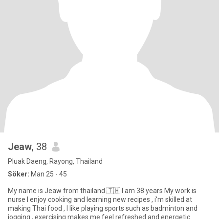
Jeaw
, 38
Pluak Daeng, Rayong, Thailand
Söker:
Man 25 - 45
My name is Jeaw from thailand 🇹🇭 I am 38 years My work is
nurse I enjoy cooking and learning new recipes , i'm skilled at
making Thai food , I like playing sports such as badminton and
jogging , exercising makes me feel refreshed and energetic.