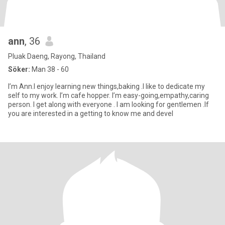
ann
, 36
Pluak Daeng, Rayong, Thailand
Söker:
Man 38 - 60
I’m Ann.I enjoy learning new things,baking .I like to dedicate my
self to my work. I’m cafe hopper. I’m easy-going,empathy,caring
person. I get along with everyone . I am looking for gentlemen .If
you are interested in a getting to know me and devel