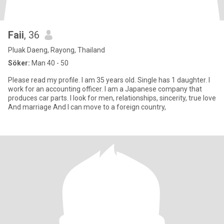
Faii
, 36
Pluak Daeng, Rayong, Thailand
Söker:
Man 40 - 50
Please read my profile. I am 35 years old. Single has 1 daughter. I
work for an accounting officer. I am a Japanese company that
produces car parts. I look for men, relationships, sincerity, true love
And marriage And I can move to a foreign country,