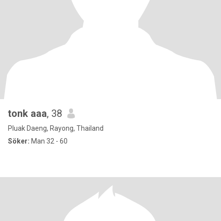
tonk aaa
, 38
Pluak Daeng, Rayong, Thailand
Söker:
Man 32 - 60