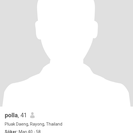
polla
, 41
Pluak Daeng, Rayong, Thailand
Söker:
Man 40 - 58