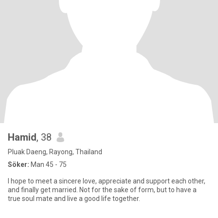
Hamid
, 38
Pluak Daeng, Rayong, Thailand
Söker:
Man 45 - 75
I hope to meet a sincere love, appreciate and support each other,
and finally get married. Not for the sake of form, but to have a
true soul mate and live a good life together.