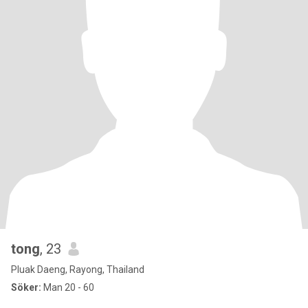
tong
, 23
Pluak Daeng, Rayong, Thailand
Söker:
Man 20 - 60