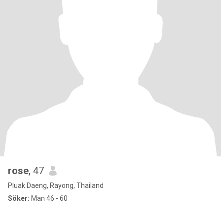
rose
, 47
Pluak Daeng, Rayong, Thailand
Söker:
Man 46 - 60