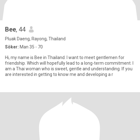
Bee
, 44
Pluak Daeng, Rayong, Thailand
Söker:
Man 35 - 70
Hi, my name is Bee in Thailand. I want to meet gentlemen for
friendship. Which will hopefully lead to a long-term commitment. I
am a Thai woman who is sweet, gentle and understanding. If you
are interested in getting to know me and developing a r