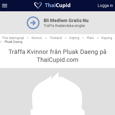
Logga in
Bli Medlem Gratis Nu
Träffa thailändska singlar
Thai dejtingsajt
>
Kvinnor
>
Thailand
>
Dejting
>
Plats
>
Rayong
>
Pluak Daeng
Träffa Kvinnor från Pluak Daeng på
ThaiCupid.com