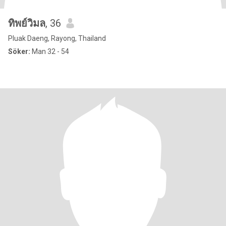
ทิพย์วิมล
, 36
Pluak Daeng, Rayong, Thailand
Söker:
Man 32 - 54