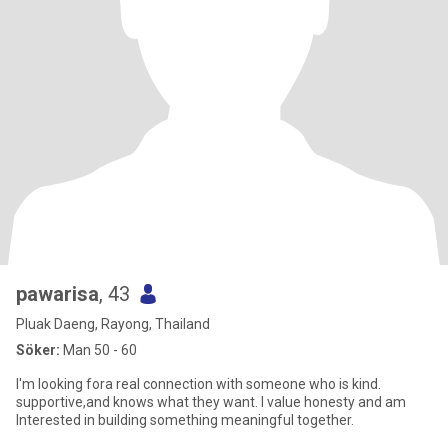
pawarisa
, 43
Pluak Daeng, Rayong, Thailand
Söker:
Man 50 - 60
I'm looking fora real connection with someone who is kind.
supportive,and knows what they want. I value honesty and am
Interested in building something meaningful together.