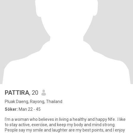
PATTIRA
, 20
Pluak Daeng, Rayong, Thailand
Söker:
Man 22 - 45
I'm a woman who believes in living a healthy and happy Nfe. .I like
to stay active, exercise, and keep my body and mind strong.
People say my smile and laughter are my best points, and I enjoy