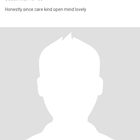
Honestly since care kind open mind lovely