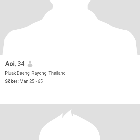
Aoi
, 34
Pluak Daeng, Rayong, Thailand
Söker:
Man 25 - 65