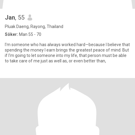
Jan
, 55
Pluak Daeng, Rayong, Thailand
Söker:
Man 55 - 70
I'm someone who has always worked hard—because I believe that
spending the money I earn brings the greatest peace of mind. But
if I'm going to let someone into my life, that person must be able
to take care of me just as well as, or even better than,