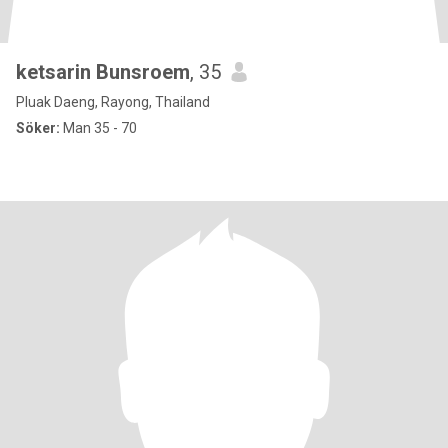
ketsarin Bunsroem
, 35
Pluak Daeng, Rayong, Thailand
Söker:
Man 35 - 70