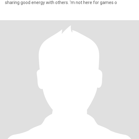
sharing good energy with others. 'm not here for games o