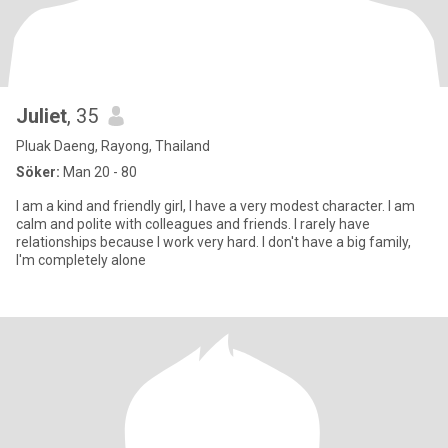
Juliet
, 35
Pluak Daeng, Rayong, Thailand
Söker:
Man 20 - 80
I am a kind and friendly girl, I have a very modest character. I am
calm and polite with colleagues and friends. I rarely have
relationships because I work very hard. I don't have a big family,
I'm completely alone