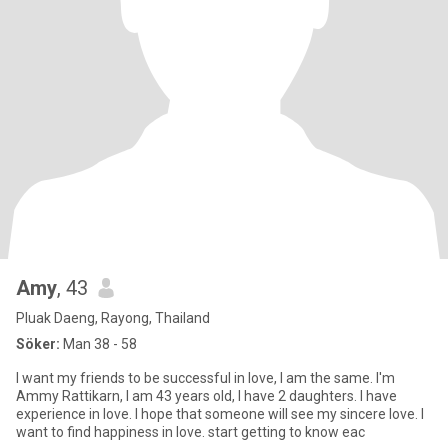
Amy
, 43
Pluak Daeng, Rayong, Thailand
Söker:
Man 38 - 58
I want my friends to be successful in love, I am the same. I'm
Ammy Rattikarn, I am 43 years old, I have 2 daughters. I have
experience in love. I hope that someone will see my sincere love. I
want to find happiness in love. start getting to know eac