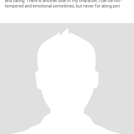
and caring. There is another side of my character, I can be hot-
tempered and emotional sometimes, but never for along peri