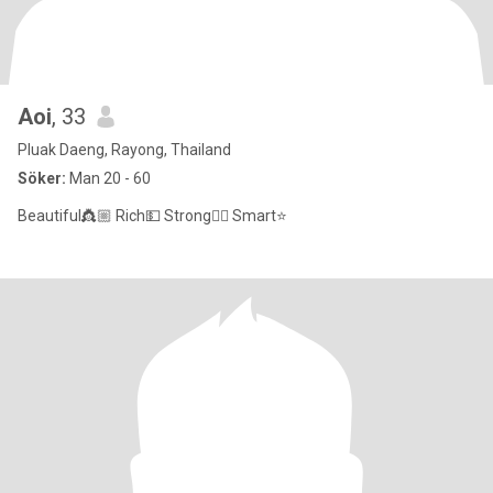
Aoi
, 33
Pluak Daeng, Rayong, Thailand
Söker:
Man 20 - 60
Beautiful👸🏼 Rich💵 Strong✌🏻 Smart⭐️