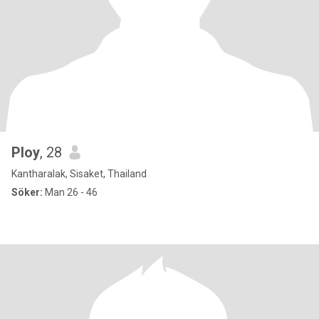
Ploy
, 28
Kantharalak, Sisaket, Thailand
Söker:
Man 26 - 46