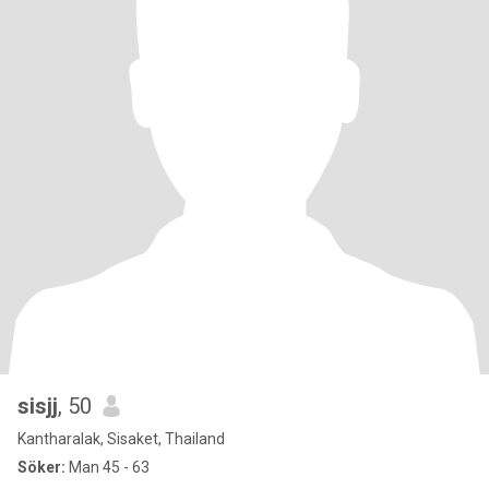
sisjj
, 50
Kantharalak, Sisaket, Thailand
Söker:
Man 45 - 63