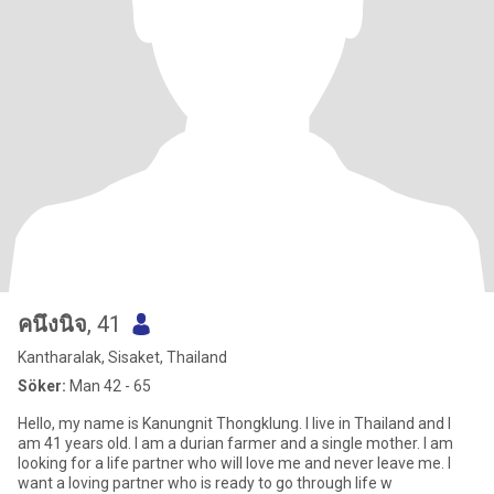
คนึงนิจ
, 41
Kantharalak, Sisaket, Thailand
Söker:
Man 42 - 65
Hello, my name is Kanungnit Thongklung. I live in Thailand and I
am 41 years old. I am a durian farmer and a single mother. I am
looking for a life partner who will love me and never leave me. I
want a loving partner who is ready to go through life w