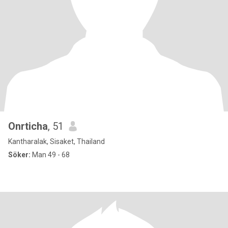
Onrticha
, 51
Kantharalak, Sisaket, Thailand
Söker:
Man 49 - 68