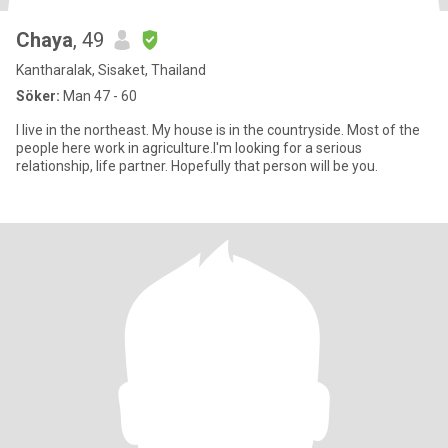
Chaya
, 49
Kantharalak, Sisaket, Thailand
Söker:
Man 47 - 60
I live in the northeast. My house is in the countryside. Most of the
people here work in agriculture.I'm looking for a serious
relationship, life partner. Hopefully that person will be you.