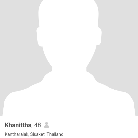
Khanittha
, 48
Kantharalak, Sisaket, Thailand