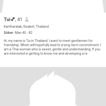
Tui💕
, 41
Kantharalak, Sisaket, Thailand
Söker:
Man 40 - 82
Hi, my name is Tui in Thailand. I want to meet gentlemen for
friendship. Which will hopefully lead to a long-term commitment. I
am a Thai woman who is sweet, gentle and understanding. If you
are interested in getting to know me and developing a re