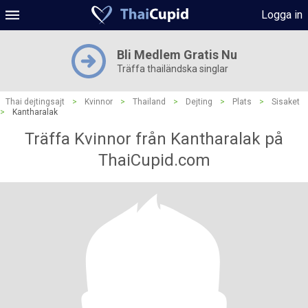
Logga in
Bli Medlem Gratis Nu
Träffa thailändska singlar
Thai dejtingsajt
>
Kvinnor
>
Thailand
>
Dejting
>
Plats
>
Sisaket
>
Kantharalak
Träffa Kvinnor från Kantharalak på
ThaiCupid.com