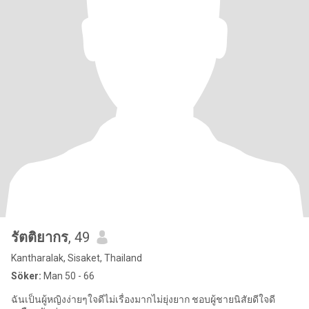
รัตติยากร
, 49
Kantharalak, Sisaket, Thailand
Söker:
Man 50 - 66
ฉันเป็นผู้หญิงง่ายๆใจดีไม่เรื่องมากไม่ยุ่งยาก ชอบผู้ชายนิสัยดีใจดี