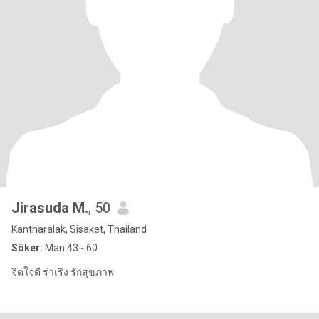
Jirasuda M.
, 50
Kantharalak, Sisaket, Thailand
Söker:
Man 43 - 60
จิตใจดี ร่าเริง รักสุขภาพ