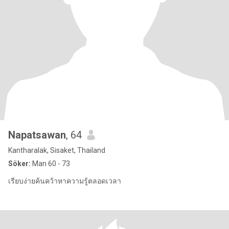
Napatsawan
, 64
Kantharalak, Sisaket, Thailand
Söker:
Man 60 - 73
เรียบง่ายค้นคว้าหาความรู้ตลอดเวลา