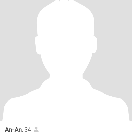
An-An
, 34