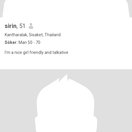
sirin
, 51
Kantharalak, Sisaket, Thailand
Söker:
Man 50 - 70
I'm a nice girl friendly and talkative