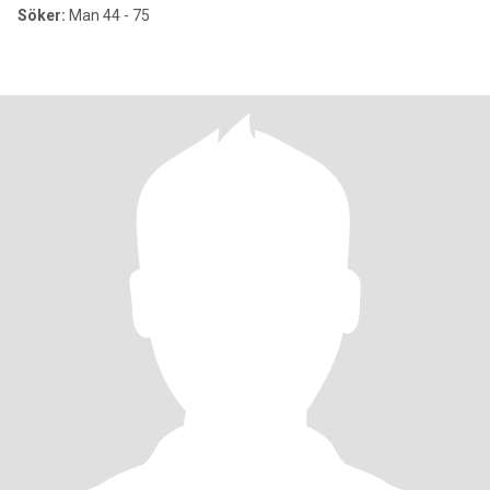
Söker:
Man 44 - 75