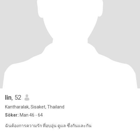
lin
, 52
Kantharalak, Sisaket, Thailand
Söker:
Man 46 - 64
ฉันต้องการความรัก ที่อบอุ่น ดูแล ซึ่งกันและกัน