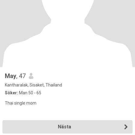
May
, 47
Kantharalak, Sisaket, Thailand
Söker:
Man 50 - 65
Thai single mom
Nästa