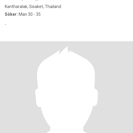
Kantharalak, Sisaket, Thailand
Söker:
Man 30 - 35
-