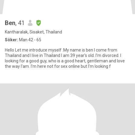
Ben
, 41
Kantharalak, Sisaket, Thailand
Söker:
Man 42 - 65
Hello Let me introduce myself .My name is ben I come from
Thailand and I live in Thailand I am 39 year's old. I'm divorced. I
looking for a good guy, who is a good heart, gentleman and love
the way l'am. I'm here not for sex online but I'm looking f