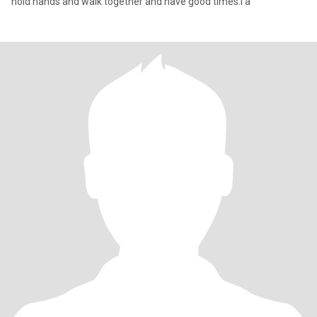
hold hands and walk together and have good times.I a