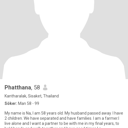
Phatthana
, 58
Kantharalak, Sisaket, Thailand
Söker:
Man 58 - 99
My name is Na, I am 58 years old. My husband passed away. I have
2 children. We have separated and have families. I am a farmer.I
live alone and I want a partner to be with me in my final years, to