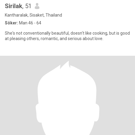
Sirilak
, 51
Kantharalak, Sisaket, Thailand
Söker:
Man 46 - 64
She's not conventionally beautiful, doesn't like cooking, but is good
at pleasing others, romantic, and serious about love.