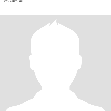
เหมือนกันค่ะ