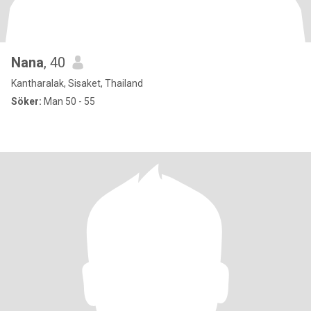
Nana
, 40
Kantharalak, Sisaket, Thailand
Söker:
Man 50 - 55