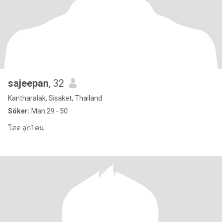
sajeepan
, 32
Kantharalak, Sisaket, Thailand
Söker:
Man 29 - 50
โสด ลูก1คน