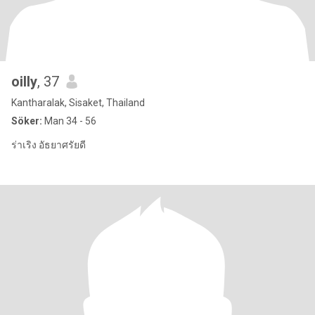
oilly
, 37
Kantharalak, Sisaket, Thailand
Söker:
Man 34 - 56
ร่าเริง อัธยาศรัยดี