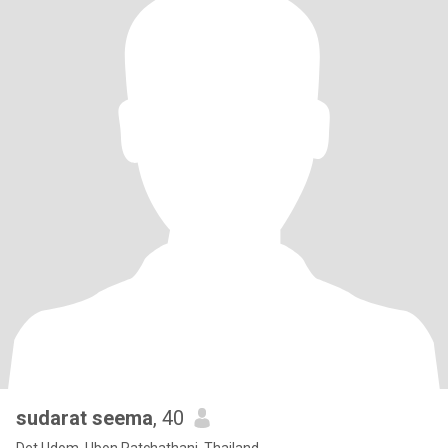
sudarat seema
, 40