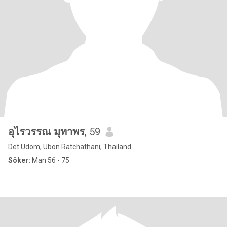
อุไรวรรณ มุทาพร
, 59
Det Udom, Ubon Ratchathani, Thailand
Söker:
Man 56 - 75