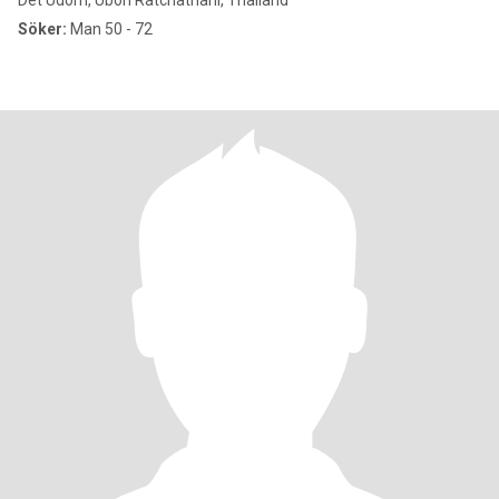
Det Udom, Ubon Ratchathani, Thailand
Söker:
Man 50 - 72