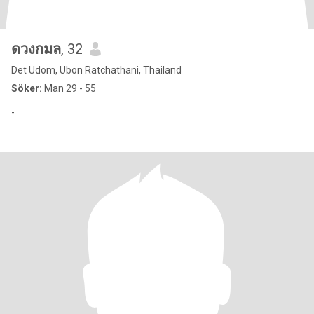
ดวงกมล
, 32
Det Udom, Ubon Ratchathani, Thailand
Söker:
Man 29 - 55
-