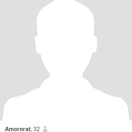
Amornrat
, 32