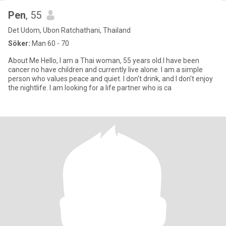
Pen
, 55
Det Udom, Ubon Ratchathani, Thailand
Söker:
Man 60 - 70
About Me ​Hello, I am a Thai woman, 55 years old.I have been
cancer no have children and currently live alone. ​I am a simple
person who values peace and quiet. I don't drink, and I don't enjoy
the nightlife. I am looking for a life partner who is ca