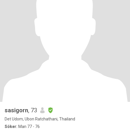
sasigorn
, 73
Det Udom, Ubon Ratchathani, Thailand
Söker:
Man 77 - 76