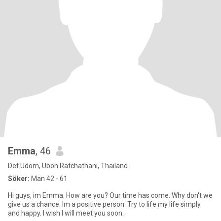
Emma
, 46
Det Udom, Ubon Ratchathani, Thailand
Söker:
Man 42 - 61
Hi guys, im Emma. How are you? Our time has come. Why don't we
give us a chance. Im a positive person. Try to life my life simply
and happy. I wish I will meet you soon.