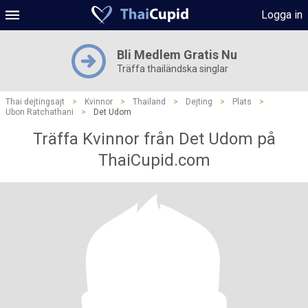
Logga in
Bli Medlem Gratis Nu
Träffa thailändska singlar
Thai dejtingsajt
>
Kvinnor
>
Thailand
>
Dejting
>
Plats
>
Ubon Ratchathani
>
Det Udom
Träffa Kvinnor från Det Udom på
ThaiCupid.com