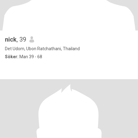
nick
, 39
Det Udom, Ubon Ratchathani, Thailand
Söker:
Man 39 - 68