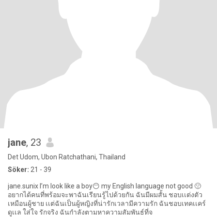
jane
, 23
Det Udom, Ubon Ratchathani, Thailand
Söker:
21 - 39
jane.sunix I’m look like a boy😶 my English language not good 🙁
อยากได้คนที่พร้อมจะพาฉันเรียนรู้ไปด้วยกัน ฉันมีผมสั้น ชอบเเต่งตัว
เหมือนผู้ชาย เเต่ฉันเป็นผู้หญิงที่น่ารักเวลามีความรัก ฉันชอบเทคเเคร์
ดูเเล ใส่ใจ รักจริง ฉันกำลังตามหาความสัมพันธ์ที่จ