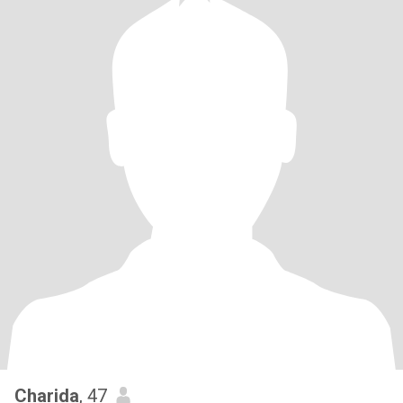
Charida
, 47