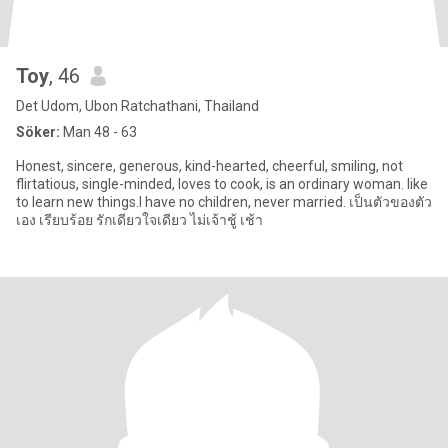
Toy
, 46
Det Udom, Ubon Ratchathani, Thailand
Söker:
Man 48 - 63
Honest, sincere, generous, kind-hearted, cheerful, smiling, not
flirtatious, single-minded, loves to cook, is an ordinary woman. like
to learn new things.I have no children, never married. เป็นตัวของตัว
เอง เรียบร้อย รักเดียวใจเดียว ไม่เจ้าชู้ เช้า