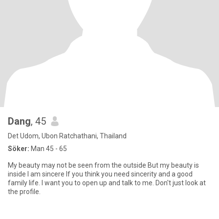
Dang
, 45
Det Udom, Ubon Ratchathani, Thailand
Söker:
Man 45 - 65
My beauty may not be seen from the outside But my beauty is
inside I am sincere If you think you need sincerity and a good
family life. I want you to open up and talk to me. Don't just look at
the profile.