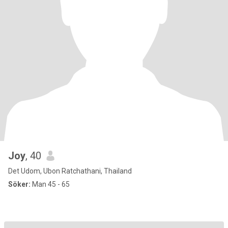
Joy
, 40
Det Udom, Ubon Ratchathani, Thailand
Söker:
Man 45 - 65