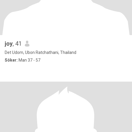
joy
, 41
Det Udom, Ubon Ratchathani, Thailand
Söker:
Man 37 - 57