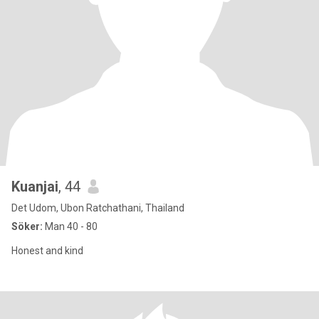
Kuanjai
, 44
Det Udom, Ubon Ratchathani, Thailand
Söker:
Man 40 - 80
Honest and kind