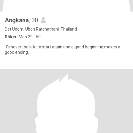
Angkana
, 30
Det Udom, Ubon Ratchathani, Thailand
Söker:
Man 29 - 50
it's never too late to start again and a good beginning makes a
good ending.