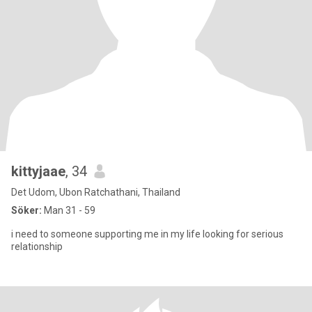
kittyjaae
, 34
Det Udom, Ubon Ratchathani, Thailand
Söker:
Man 31 - 59
i need to someone supporting me in my life looking for serious
relationship