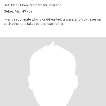
Det Udom, Ubon Ratchathani, Thailand
Söker:
Man 49 - 69
I want a soul mate who is kind-hearted, sincere, and truly relies on
each other and takes care of each other.