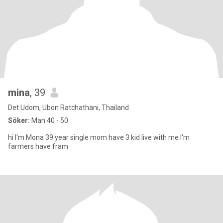
mina
, 39
Det Udom, Ubon Ratchathani, Thailand
Söker:
Man 40 - 50
hi I'm Mona 39 year single mom have 3 kid live with me I'm
farmers have fram