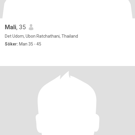
Mali
, 35
Det Udom, Ubon Ratchathani, Thailand
Söker:
Man 35 - 45