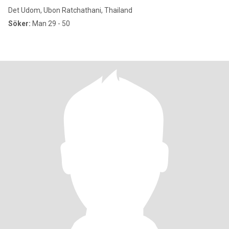
Det Udom, Ubon Ratchathani, Thailand
Söker:
Man 29 - 50