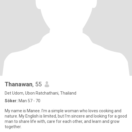
Thanawan
, 55
Det Udom, Ubon Ratchathani, Thailand
Söker:
Man 57 - 70
My name is Manee. I'm a simple woman who loves cooking and
nature. My English is limited, but I'm sincere and looking for a good
man to share life with, care for each other, and learn and grow
together.