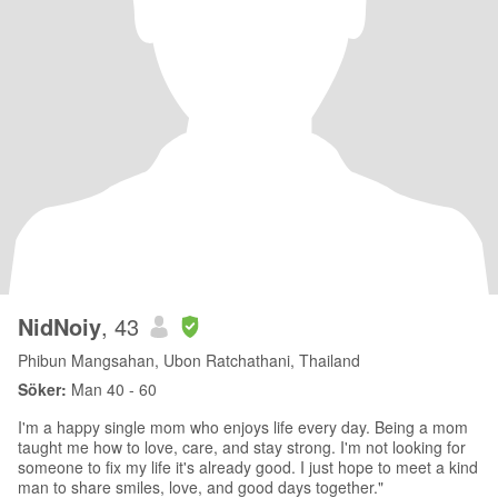
NidNoiy
, 43
Phibun Mangsahan, Ubon Ratchathani, Thailand
Söker:
Man 40 - 60
I'm a happy single mom who enjoys life every day. Being a mom
taught me how to love, care, and stay strong. I'm not looking for
someone to fix my life it's already good. I just hope to meet a kind
man to share smiles, love, and good days together."