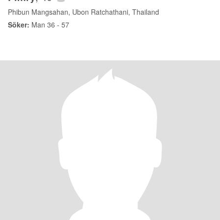
Phibun Mangsahan, Ubon Ratchathani, Thailand
Söker:
Man 36 - 57