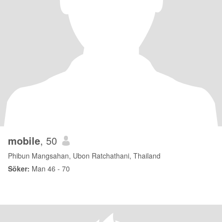
mobile
, 50
Phibun Mangsahan, Ubon Ratchathani, Thailand
Söker:
Man 46 - 70