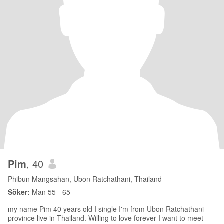
Pim
, 40
Phibun Mangsahan, Ubon Ratchathani, Thailand
Söker:
Man 55 - 65
my name Pim 40 years old I single I'm from Ubon Ratchathani
province live in Thailand. Willing to love forever I want to meet