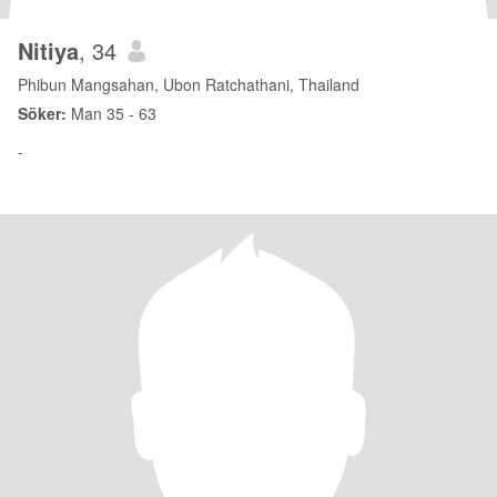
Nitiya
, 34
Phibun Mangsahan, Ubon Ratchathani, Thailand
Söker:
Man 35 - 63
-