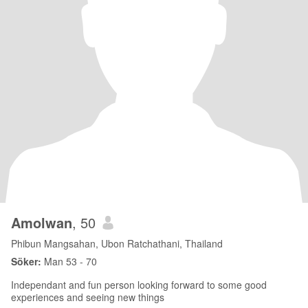
Amolwan
, 50
Phibun Mangsahan, Ubon Ratchathani, Thailand
Söker:
Man 53 - 70
Independant and fun person looking forward to some good
experiences and seeing new things