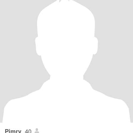
Pimry
, 40