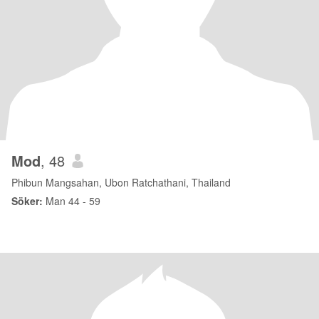
Mod
, 48
Phibun Mangsahan, Ubon Ratchathani, Thailand
Söker:
Man 44 - 59