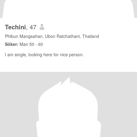
Techini
, 47
Phibun Mangsahan, Ubon Ratchathani, Thailand
Söker:
Man 50 - 60
I am single, looking here for nice person.