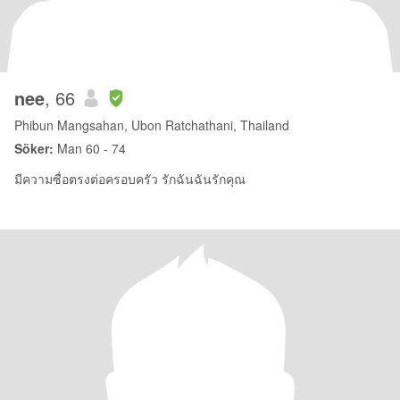
nee
, 66
Phibun Mangsahan, Ubon Ratchathani, Thailand
Söker:
Man 60 - 74
มีความซื่อตรงต่อครอบครัว รักฉันฉันรักคุณ