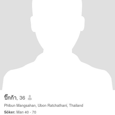
ปิ๊กก้า
, 36
Phibun Mangsahan, Ubon Ratchathani, Thailand
Söker:
Man 40 - 70