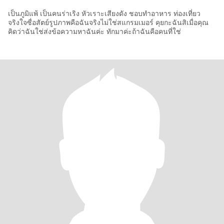
เป็นภูมิแพ้ เป็นคนร่าเริง หัวเราะเสียงดัง ชอบทำอาหาร ท่องเที่ยว
จริงใจซื่อสัตย์รูปภาพคือฉันจริงไม่ใช่สแกรมเมอร์ คุยกะฉันสิเมื่อคุณ
คิดว่าฉันใช่ส่งข้อความหาฉันค่ะ ทักมาค่ะถ้าฉันคือคนที่ใช่