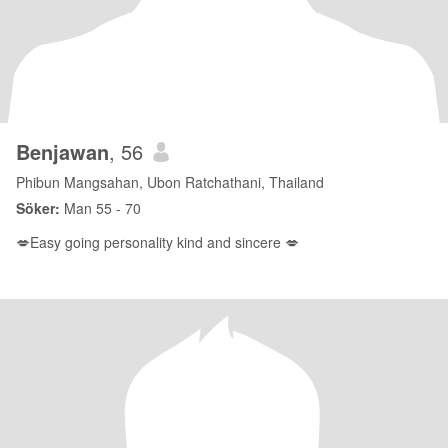
Benjawan
, 56
Phibun Mangsahan, Ubon Ratchathani, Thailand
Söker:
Man 55 - 70
💋Easy going personality kind and sincere 💋