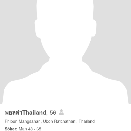
พอลล่าThailand
, 56
Phibun Mangsahan, Ubon Ratchathani, Thailand
Söker:
Man 48 - 65