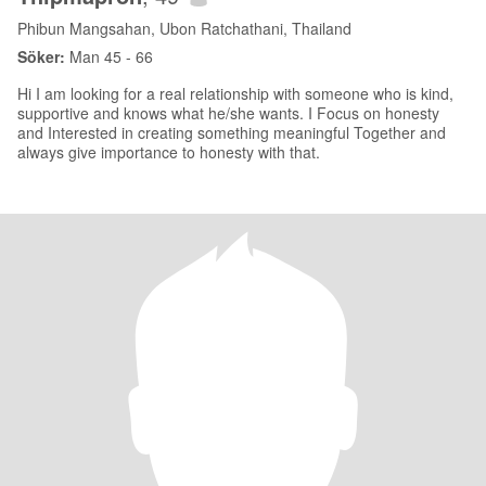
Phibun Mangsahan, Ubon Ratchathani, Thailand
Söker:
Man 45 - 66
Hi I am looking for a real relationship with someone who is kind,
supportive and knows what he/she wants. I Focus on honesty
and Interested in creating something meaningful Together and
always give importance to honesty with that.