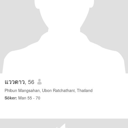
แววดาว
, 56
Phibun Mangsahan, Ubon Ratchathani, Thailand
Söker:
Man 55 - 70