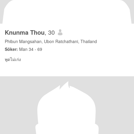
Knunma Thou
, 30
Phibun Mangsahan, Ubon Ratchathani, Thailand
Söker:
Man 34 - 69
พูดไม่เก่ง