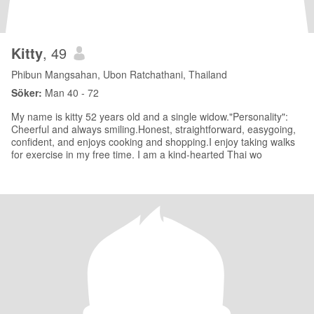
Kitty
, 49
Phibun Mangsahan, Ubon Ratchathani, Thailand
Söker:
Man 40 - 72
My name is kitty 52 years old and a single widow."Personality":
Cheerful and always smiling.Honest, straightforward, easygoing,
confident, and enjoys cooking and shopping.I enjoy taking walks
for exercise in my free time. I am a kind-hearted Thai wo