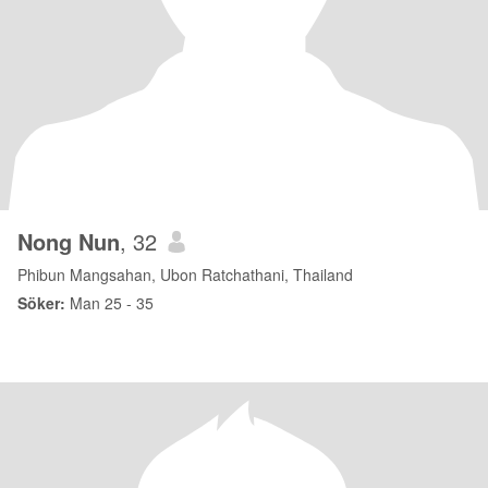
Nong Nun
, 32
Phibun Mangsahan, Ubon Ratchathani, Thailand
Söker:
Man 25 - 35