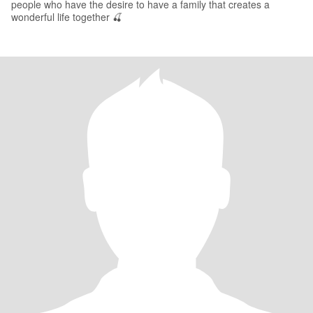
people who have the desire to have a family that creates a
wonderful life together 🍒