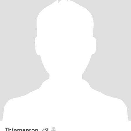
Thipmapron
, 49