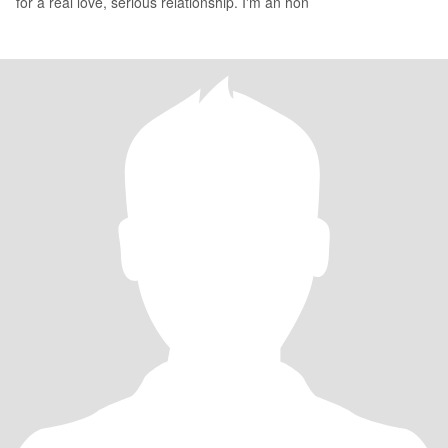
for a real love, serious relationship. I'm an hon