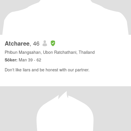
Atcharee
, 46
Phibun Mangsahan, Ubon Ratchathani, Thailand
Söker:
Man 39 - 62
Don't like liars and be honest with our partner.