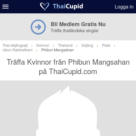
Logga in
Bli Medlem Gratis Nu
Träffa thailändska singlar
Thai dejtingsajt
>
Kvinnor
>
Thailand
>
Dejting
>
Plats
>
Ubon Ratchathani
>
Phibun Mangsahan
Träffa Kvinnor från Phibun Mangsahan
på ThaiCupid.com