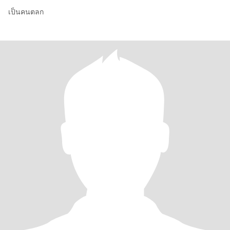
เป็นคนตลก