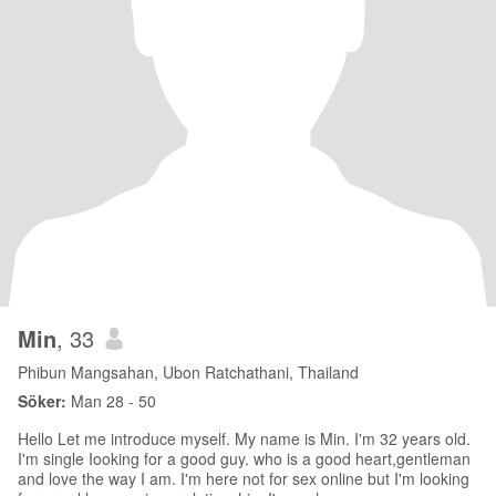
Min
, 33
Phibun Mangsahan, Ubon Ratchathani, Thailand
Söker:
Man 28 - 50
Hello Let me introduce myself. My name is Min. I'm 32 years old.
I'm single Iooking for a good guy. who is a good heart,gentleman
and love the way I am. I'm here not for sex online but I'm looking