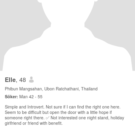
Elle
, 48
Phibun Mangsahan, Ubon Ratchathani, Thailand
Söker:
Man 42 - 55
Simple and Introvert. Not sure if I can find the right one here.
Seem to be difficult but open the door with a little hope if
someone right there. ✅ Not interested one night stand, holiday
girlfriend or friend with benefit.