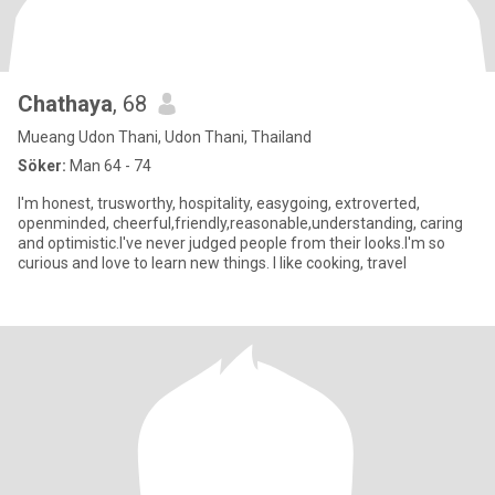
Chathaya
, 68
Mueang Udon Thani, Udon Thani, Thailand
Söker:
Man 64 - 74
I'm honest, trusworthy, hospitality, easygoing, extroverted,
openminded, cheerful,friendly,reasonable,understanding, caring
and optimistic.I've never judged people from their looks.I'm so
curious and love to learn new things. I like cooking, travel