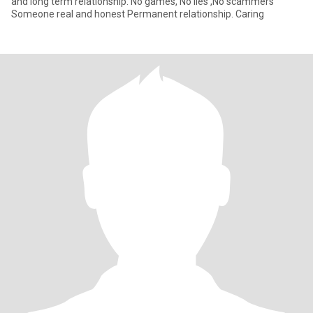
and long term relationship. No games, No lies ,No scammers
Someone real and honest Permanent relationship. Caring