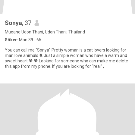
Sonya
, 37
Mueang Udon Thani, Udon Thani, Thailand
Söker:
Man 39 - 65
You can call me “Sonya” Pretty woman is a cat lovers looking for
man love animals 🐈 Just a simple woman who have a warm and
sweet heart.💖 💖 Looking for someone who can make me delete
this app from my phone. If you are looking for “real” ,