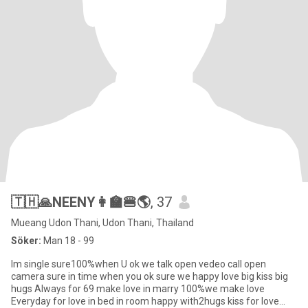
🇹🇭🙏NEENY👩‍🏫🍔🌎
, 37
Mueang Udon Thani, Udon Thani, Thailand
Söker:
Man 18 - 99
Im single sure100%when U ok we talk open vedeo call open
camera sure in time when you ok sure we happy love big kiss big
hugs Always for 69 make love in marry 100%we make love
Everyday for love in bed in room happy with2hugs kiss for love