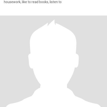
housework, like to read books, listen to