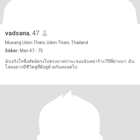
vadsana
, 47
Mueang Udon Thani, Udon Thani, Thailand
Söker:
Man 47 - 75
ฉันจริงใจซื่อสัตย์ตรงไปตรงมาสถานะของฉันหย่าร้าง7ปีที่ผ่านมา. ฉัน
โสดอยากมีชีวิตคู่ที่ดีอยู่ด้วยกันตลอดไป