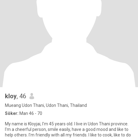
kloy
, 46
Mueang Udon Thani, Udon Thani, Thailand
Söker:
Man 46 - 70
My name is Kloyjai, I'm 45 years old. I live in Udon Thani province.
I'm a cheerful person, smile easily, have a good mood and like to
help others. I'm friendly with all my friends. I like to cook, like to do