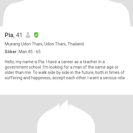
Pia
, 41
Mueang Udon Thani, Udon Thani, Thailand
Söker:
Man 45 - 65
Hello, my name is Pia. I have a career as a teacher in a
government school. I'm looking for a man of the same age or
older than me. To walk side by side in the future, both in times of
suffering and happiness, accept each other. I want a serious rela