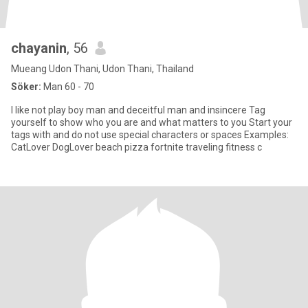
chayanin
, 56
Mueang Udon Thani, Udon Thani, Thailand
Söker:
Man 60 - 70
I like not play boy man and deceitful man and insincere Tag
yourself to show who you are and what matters to you Start your
tags with and do not use special characters or spaces Examples:
CatLover DogLover beach pizza fortnite traveling fitness c