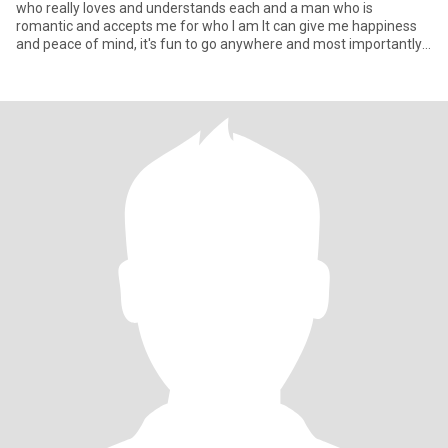
who really loves and understands each and a man who is
romantic and accepts me for who I am It can give me happiness
and peace of mind, it's fun to go anywhere and most importantly,
it