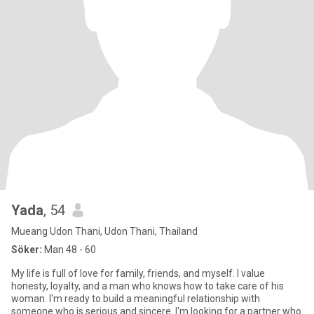
Yada
, 54
Mueang Udon Thani, Udon Thani, Thailand
Söker:
Man 48 - 60
My life is full of love for family, friends, and myself. I value
honesty, loyalty, and a man who knows how to take care of his
woman. I'm ready to build a meaningful relationship with
someone who is serious and sincere. I'm looking for a partner who