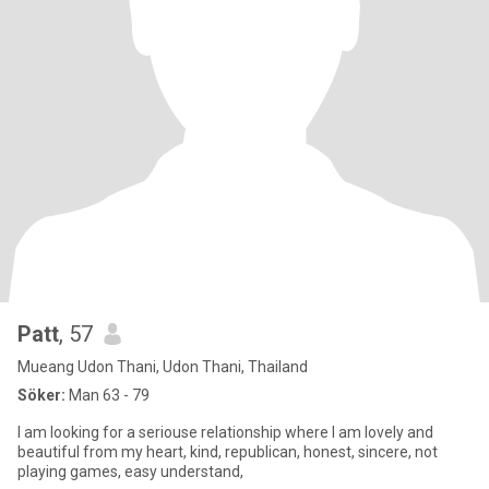
Patt
, 57
Mueang Udon Thani, Udon Thani, Thailand
Söker:
Man 63 - 79
I am looking for a seriouse relationship where I am lovely and
beautiful from my heart, kind, republican, honest, sincere, not
playing games, easy understand,