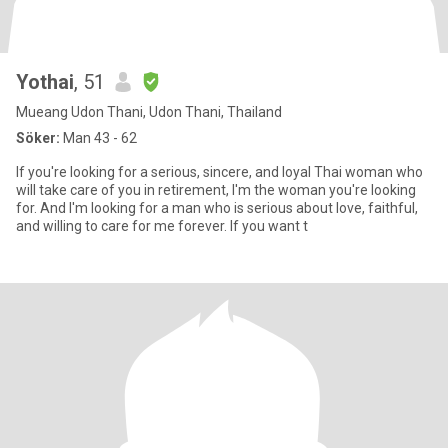
Yothai
, 51
Mueang Udon Thani, Udon Thani, Thailand
Söker:
Man 43 - 62
If you're looking for a serious, sincere, and loyal Thai woman who
will take care of you in retirement, I'm the woman you're looking
for. And I'm looking for a man who is serious about love, faithful,
and willing to care for me forever. If you want t