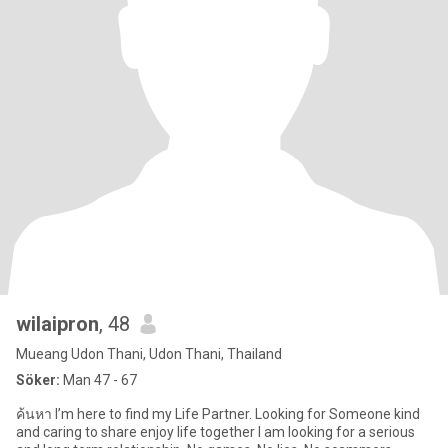
wilaipron
, 48
Mueang Udon Thani, Udon Thani, Thailand
Söker:
Man 47 - 67
ค้นหา I’m here to find my Life Partner. Looking for Someone kind
and caring to share enjoy life together I am looking for a serious