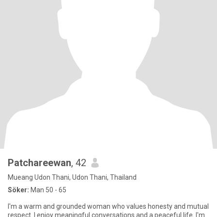
Patchareewan
, 42
Mueang Udon Thani, Udon Thani, Thailand
Söker:
Man 50 - 65
I'm a warm and grounded woman who values honesty and mutual
respect. I enjoy meaningful conversations and a peaceful life. I'm