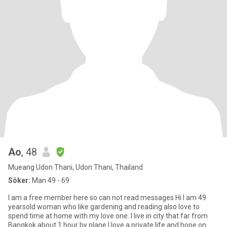
Ao
, 48
Mueang Udon Thani, Udon Thani, Thailand
Söker:
Man 49 - 69
I am a free member here so can not read messages Hi I am 49
yearsold woman who like gardening and reading also love to
spend time at home with my love one. I live in city that far from
Bangkok about 1 hour by plane.I love a private life and hope on