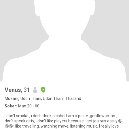
Venus
, 31
Mueang Udon Thani, Udon Thani, Thailand
Söker:
Man 20 - 60
I don't smoke , i don’t drink alcohol I am a polite ,gentlewoman , I
don’t speak dirty, I don’t like players because I get jealous easily.🤪
🤪🤪 I like travelling, watching move, listening music, I really love