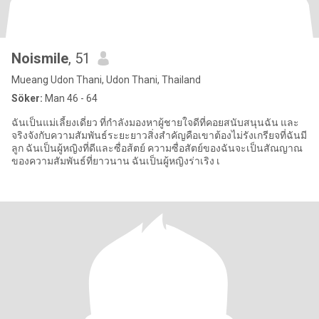
Noismile
, 51
Mueang Udon Thani, Udon Thani, Thailand
Söker:
Man 46 - 64
ฉันเป็นแม่เลี้ยงเดี่ยว ที่กำลังมองหาผู้ชายใจดีที่คอยสนับสนุนฉัน และ
จริงจังกับความสัมพันธ์ระยะยาวสิ่งสำคัญคือเขาต้องไม่รังเกรียจที่ฉันมี
ลูก ฉันเป็นผู้หญิงที่ดีและซื่อส้ตย์ ความซื่อสัตย์ของฉันจะเป็นสัณญาณ
ของความสัมพันธ์ที่ยาวนาน ฉันเป็นผู้หญิงร่าเริง เ