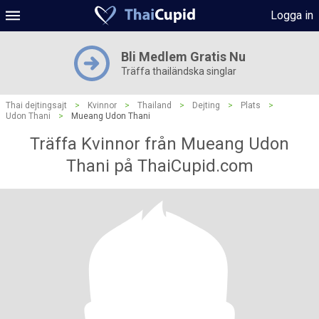
Logga in
Bli Medlem Gratis Nu
Träffa thailändska singlar
Thai dejtingsajt
>
Kvinnor
>
Thailand
>
Dejting
>
Plats
>
Udon Thani
>
Mueang Udon Thani
Träffa Kvinnor från Mueang Udon
Thani på ThaiCupid.com