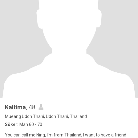
Kaltima
, 48
Mueang Udon Thani, Udon Thani, Thailand
Söker:
Man 60 - 70
You can call me Ning, I'm from Thailand, I want to have a friend