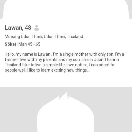
Lawan
, 48
Mueang Udon Thani, Udon Thani, Thailand
Söker:
Man 45 - 65
Hello, my name is Lawan . I'm a single mother with only son. I'm a
farmer.I live with my parents and my son.I live in Udon Thani in
Thailand.I like to live a simple life, love nature, I can adapt to
people well. I like to learn exciting new things. I