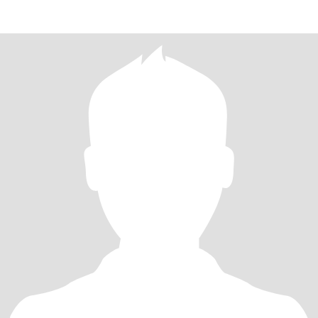
200years fo