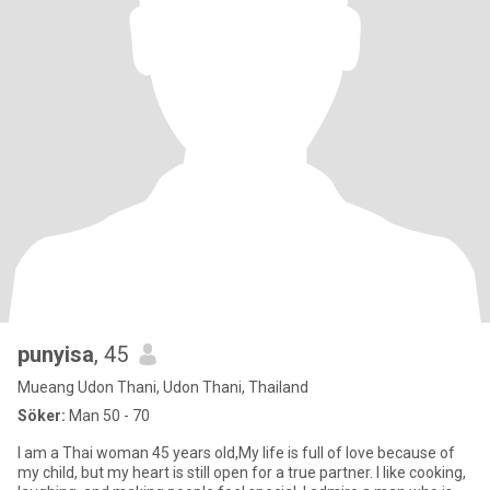
punyisa
, 45
Mueang Udon Thani, Udon Thani, Thailand
Söker:
Man 50 - 70
I am a Thai woman 45 years old,My life is full of love because of
my child, but my heart is still open for a true partner. I like cooking,