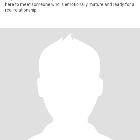
here to meet someone who is emotionally mature and ready for a
real relationship.