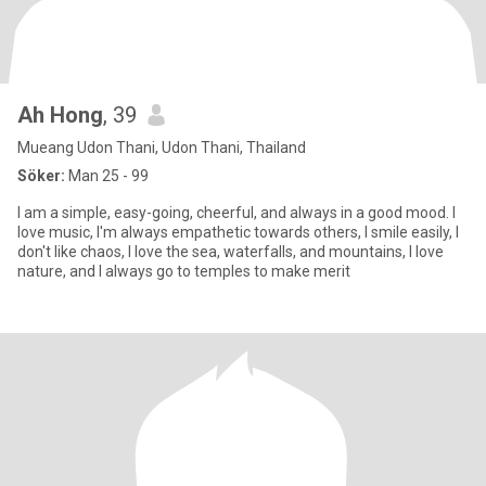
Ah Hong
, 39
Mueang Udon Thani, Udon Thani, Thailand
Söker:
Man 25 - 99
I am a simple, easy-going, cheerful, and always in a good mood. I
love music, I'm always empathetic towards others, I smile easily, I
don't like chaos, I love the sea, waterfalls, and mountains, I love
nature, and I always go to temples to make merit