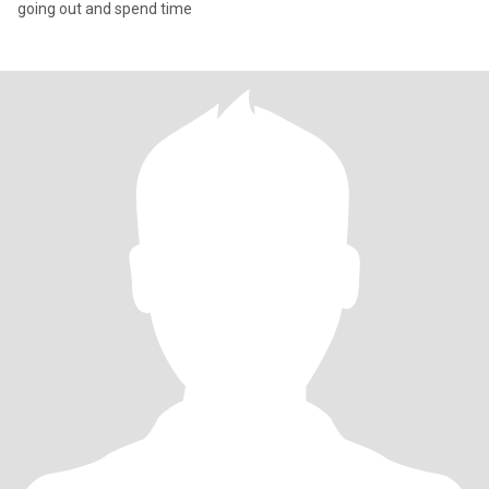
going out and spend time