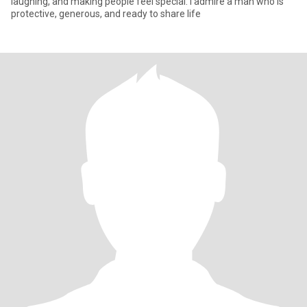
laughing, and making people feel special. I admire a man who is
protective, generous, and ready to share life