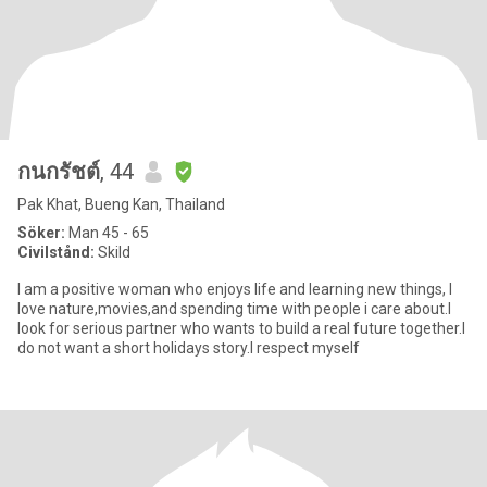
กนกรัชต์
, 44
Pak Khat, Bueng Kan, Thailand
Söker:
Man 45 - 65
Civilstånd:
Skild
I am a positive woman who enjoys life and learning new things, I
love nature,movies,and spending time with people i care about.I
look for serious partner who wants to build a real future together.I
do not want a short holidays story.I respect myself