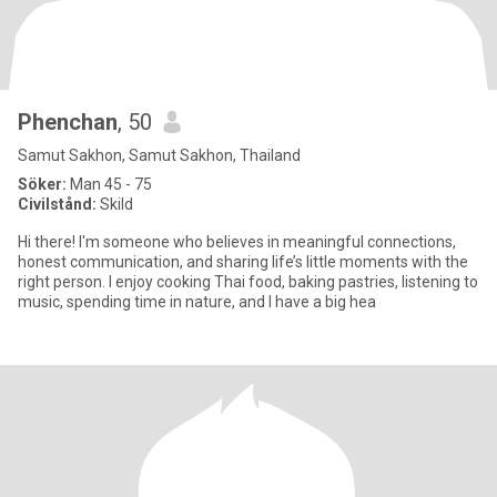
Phenchan
, 50
Samut Sakhon, Samut Sakhon, Thailand
Söker:
Man 45 - 75
Civilstånd:
Skild
Hi there! I'm someone who believes in meaningful connections,
honest communication, and sharing life’s little moments with the
right person. I enjoy cooking Thai food, baking pastries, listening to
music, spending time in nature, and I have a big hea