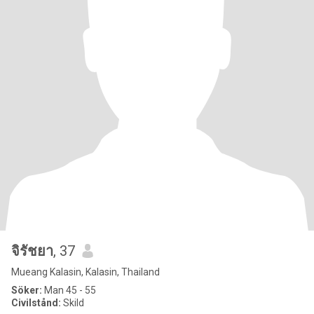
จิรัชยา
, 37
Mueang Kalasin, Kalasin, Thailand
Söker:
Man 45 - 55
Civilstånd:
Skild