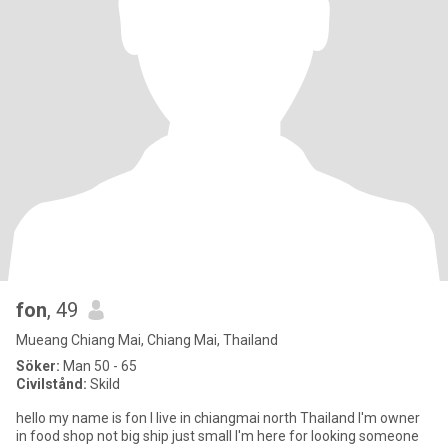
fon
, 49
Mueang Chiang Mai, Chiang Mai, Thailand
Söker:
Man 50 - 65
Civilstånd:
Skild
hello my name is fon I live in chiangmai north Thailand I'm owner
in food shop not big ship just small I'm here for looking someone