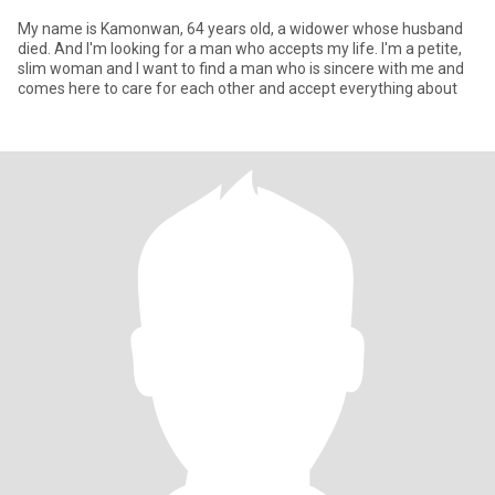
My name is Kamonwan, 64 years old, a widower whose husband
died. And I'm looking for a man who accepts my life. I'm a petite,
slim woman and I want to find a man who is sincere with me and
comes here to care for each other and accept everything about