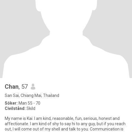
Chan
, 57
San Sai, Chiang Mai, Thailand
Söker:
Man 55 - 70
Civilstånd:
Skild
My name is Kai. I am kind, reasonable, fun, serious, honest and
affectionate. I am kind of shy to say hi to any guy, but if you reach
out, I will come out of my shell and talk to you. Communication is