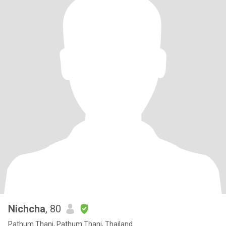
Nichcha
, 80
Pathum Thani, Pathum Thani, Thailand