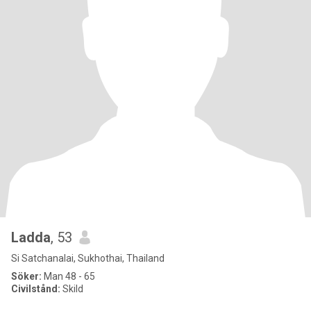
Ladda
, 53
Si Satchanalai, Sukhothai, Thailand
Söker:
Man 48 - 65
Civilstånd:
Skild