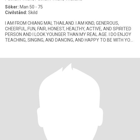
Söker:
Man 50 - 75
Civilstånd:
Skild
I AM FROM CHIANG MAI, THAILAND. I AM KIND, GENEROUS,
CHEERFUL, FUN, FAIR, HONEST, HEALTHY, ACTIVE, AND SPIRITED
PERSON AND I LOOK YOUNGER THAN MY REAL AGE. I DO ENJOY
TEACHING, SINGING, AND DANCING, AND HAPPY TO BE WITH YOU.
I ALWAYS SMILE ALL THE TI