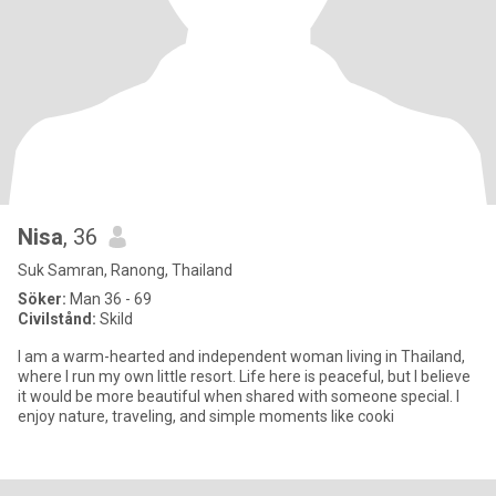
Nisa
, 36
Suk Samran, Ranong, Thailand
Söker:
Man 36 - 69
Civilstånd:
Skild
I am a warm-hearted and independent woman living in Thailand,
where I run my own little resort. Life here is peaceful, but I believe
it would be more beautiful when shared with someone special. I
enjoy nature, traveling, and simple moments like cooki