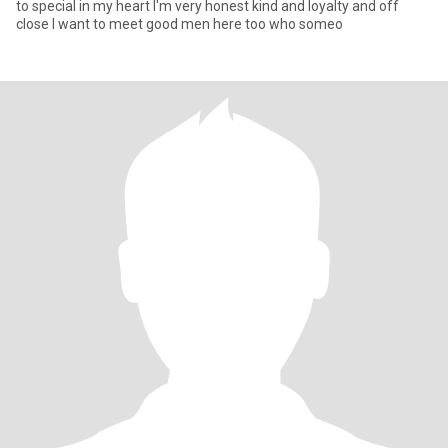
to special in my heart I'm very honest kind and loyalty and off
close I want to meet good men here too who someo