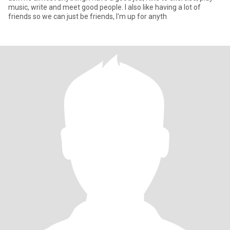
music, write and meet good people. I also like having a lot of
friends so we can just be friends, I'm up for anyth