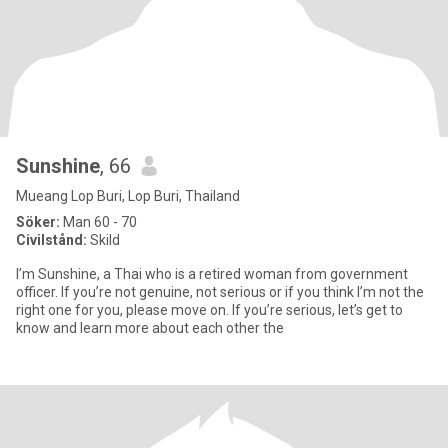
Sunshine
, 66
Mueang Lop Buri, Lop Buri, Thailand
Söker:
Man 60 - 70
Civilstånd:
Skild
I’m Sunshine, a Thai who is a retired woman from government
officer. If you’re not genuine, not serious or if you think I’m not the
right one for you, please move on. If you’re serious, let’s get to
know and learn more about each other the