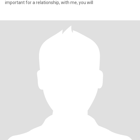
important for a relationship, with me, you will