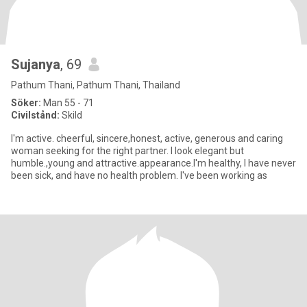
Sujanya
, 69
Pathum Thani, Pathum Thani, Thailand
Söker:
Man 55 - 71
Civilstånd:
Skild
I'm active. cheerful, sincere,honest, active, generous and caring
woman seeking for the right partner. I look elegant but
humble.,young and attractive.appearance.I'm healthy, I have never
been sick, and have no health problem. I've been working as