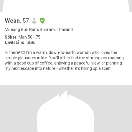
Wean
, 57
Mueang Buri Ram, Buriram, Thailand
Söker:
Man 50 - 75
Civilstånd:
Skild
​Hi there! 😊 I’m a warm, down-to-earth woman who loves the
simple pleasures in life. You’ll often find me starting my morning
with a good cup of coffee, enjoying a peaceful view, or planning
my next escape into nature—whether it’s hiking up a sceni