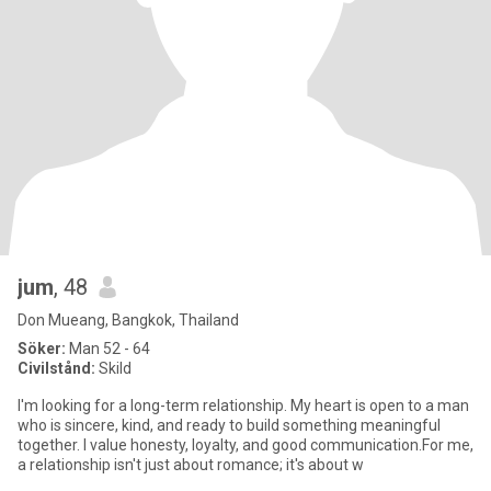
jum
, 48
Don Mueang, Bangkok, Thailand
Söker:
Man 52 - 64
Civilstånd:
Skild
I'm looking for a long-term relationship. My heart is open to a man
who is sincere, kind, and ready to build something meaningful
together. I value honesty, loyalty, and good communication.For me,
a relationship isn't just about romance; it's about w