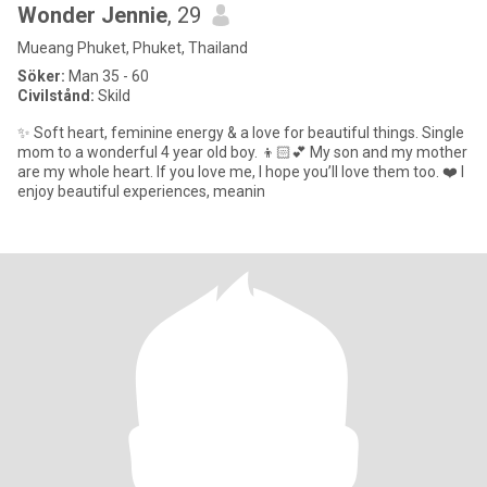
Wonder Jennie
, 29
Mueang Phuket, Phuket, Thailand
Söker:
Man 35 - 60
Civilstånd:
Skild
✨ Soft heart, feminine energy & a love for beautiful things. Single
mom to a wonderful 4 year old boy. 👦🏻💕 My son and my mother
are my whole heart. If you love me, I hope you’ll love them too. ❤️ I
enjoy beautiful experiences, meanin