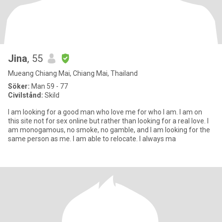
Jina
, 55
Mueang Chiang Mai, Chiang Mai, Thailand
Söker:
Man 59 - 77
Civilstånd:
Skild
I am looking for a good man who love me for who I am. I am on
this site not for sex online but rather than looking for a real love. I
am monogamous, no smoke, no gamble, and I am looking for the
same person as me. I am able to relocate. I always ma