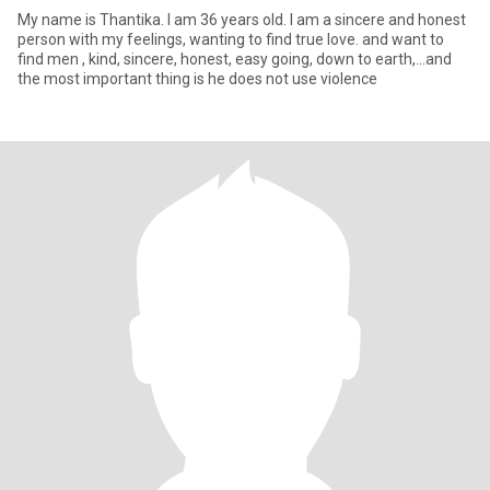
My name is Thantika. I am 36 years old. I am a sincere and honest
person with my feelings, wanting to find true love. and want to
find men , kind, sincere, honest, easy going, down to earth,...and
the most important thing is he does not use violence