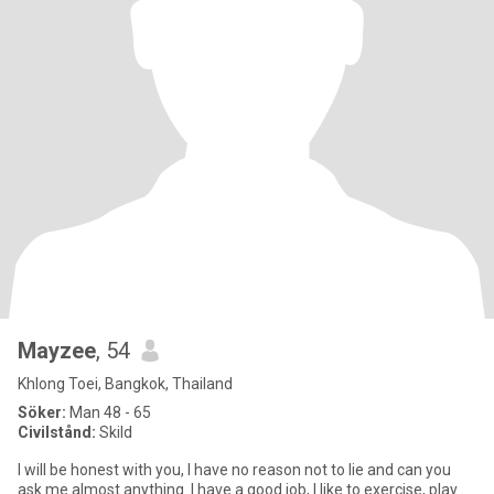
Mayzee
, 54
Khlong Toei, Bangkok, Thailand
Söker:
Man 48 - 65
Civilstånd:
Skild
I will be honest with you, I have no reason not to lie and can you
ask me almost anything. I have a good job, I like to exercise, play