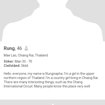
Rung
, 46
Mae Lao, Chiang Rai, Thailand
Söker:
Man 35 - 70
Civilstånd:
Skild
Hello..everyone, my name is Rungnapha. I'm a girl in the upper
northern region of Thailand. I'm a country girl living in Chiang Rai.
There are many interesting things, such as the Chang
International Circuit. Many people know this place very well