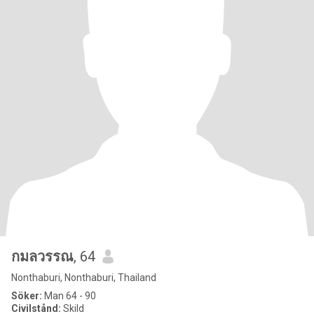
กมลวรรณ
, 64
Nonthaburi, Nonthaburi, Thailand
Söker:
Man 64 - 90
Civilstånd:
Skild