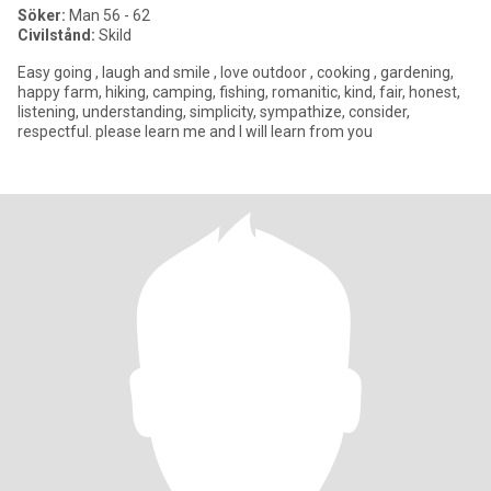
Söker:
Man 56 - 62
Civilstånd:
Skild
Easy going , laugh and smile , love outdoor , cooking , gardening,
happy farm, hiking, camping, fishing, romanitic, kind, fair, honest,
listening, understanding, simplicity, sympathize, consider,
respectful. please learn me and I will learn from you