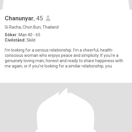
Chanunyar
, 45
Si Racha, Chon Buri, Thailand
Söker:
Man 40 - 65
Civilstånd:
Skild
I'm looking for a serious relationship. I'm a cheerful, health-
conscious woman who enjoys peace and simplicity. If you're a
genuinely loving man, honest and ready to share happiness with
me again, or if you're looking for a similar relationship, you