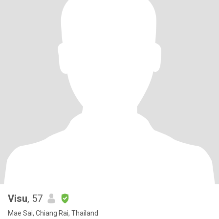
Visu
, 57
Mae Sai, Chiang Rai, Thailand