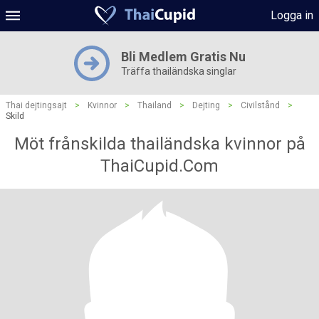
Logga in
Bli Medlem Gratis Nu
Träffa thailändska singlar
Thai dejtingsajt
>
Kvinnor
>
Thailand
>
Dejting
>
Civilstånd
>
Skild
Möt frånskilda thailändska kvinnor på
ThaiCupid.Com