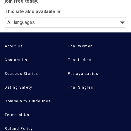
join free today
.
This site also available in:
About Us
Thai Women
Contact Us
Thai Ladies
Success Stories
Pattaya Ladies
Dating Safety
Thai Singles
Community Guidelines
Terms of Use
Refund Policy