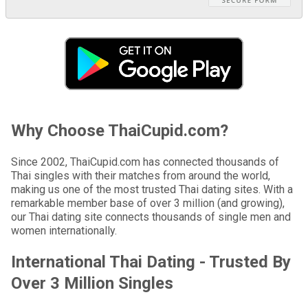
Why Choose ThaiCupid.com?
Since 2002, ThaiCupid.com has connected thousands of
Thai singles with their matches from around the world,
making us one of the most trusted Thai dating sites. With a
remarkable member base of over 3 million (and growing),
our Thai dating site connects thousands of single men and
women internationally.
International Thai Dating - Trusted By
Over 3 Million Singles