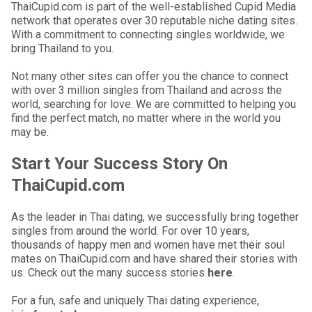
ThaiCupid.com is part of the well-established Cupid Media
network that operates over 30 reputable niche dating sites.
With a commitment to connecting singles worldwide, we
bring Thailand to you.
Not many other sites can offer you the chance to connect
with over 3 million singles from Thailand and across the
world, searching for love. We are committed to helping you
find the perfect match, no matter where in the world you
may be.
Start Your Success Story On
ThaiCupid.com
As the leader in Thai dating, we successfully bring together
singles from around the world. For over 10 years,
thousands of happy men and women have met their soul
mates on ThaiCupid.com and have shared their stories with
us. Check out the many success stories
here
.
For a fun, safe and uniquely Thai dating experience,