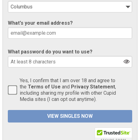
What's your email address?
What password do you want to use?
Yes, I confirm that I am over 18 and agree to
the
Terms of Use
and
Privacy Statement
,
including sharing my profile with other Cupid
Media sites (I can opt out anytime).