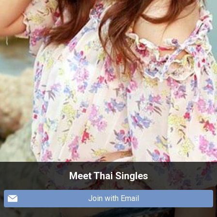
Meet Thai Singles
Join with Email