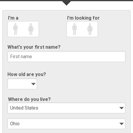
I'm a
I'm looking for
What's your first name?
How old are you?
Where do you live?