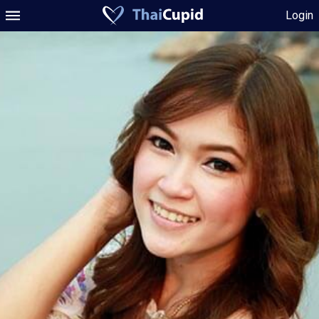
Login