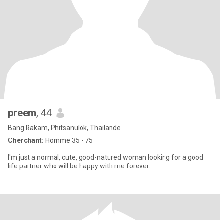
preem
, 44
Bang Rakam, Phitsanulok, Thailande
Cherchant:
Homme 35 - 75
I'm just a normal, cute, good-natured woman looking for a good
life partner who will be happy with me forever.