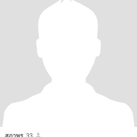
สุภาพร
, 33