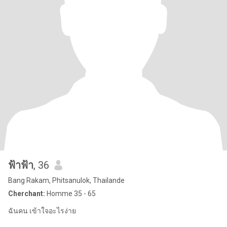
ฟ้าฟ้า
, 36
Bang Rakam, Phitsanulok, Thailande
Cherchant:
Homme 35 - 65
ฉันคน เข้าใจอะไรง่าย