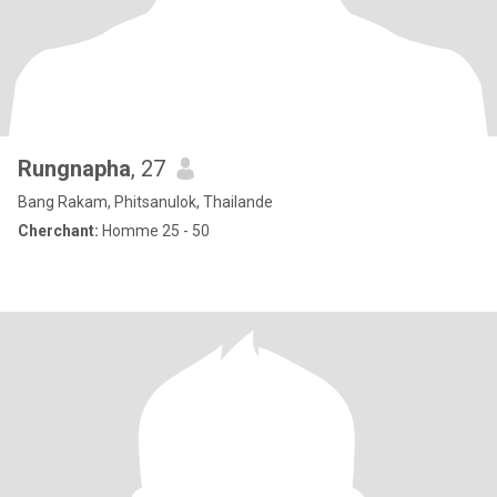
Rungnapha
, 27
Bang Rakam, Phitsanulok, Thailande
Cherchant:
Homme 25 - 50