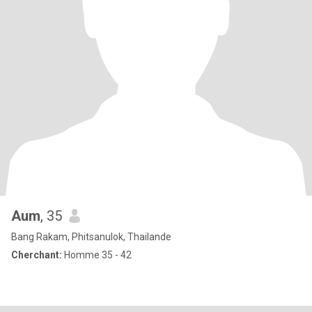
Aum
, 35
Bang Rakam, Phitsanulok, Thailande
Cherchant:
Homme 35 - 42