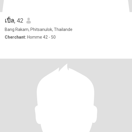
เปิ้ล
, 42
Bang Rakam, Phitsanulok, Thailande
Cherchant:
Homme 42 - 50