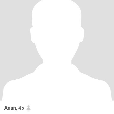
Anan
, 45