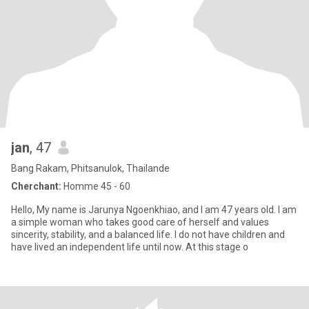
jan
, 47
Bang Rakam, Phitsanulok, Thailande
Cherchant:
Homme 45 - 60
Hello, My name is Jarunya Ngoenkhiao, and I am 47 years old. I am
a simple woman who takes good care of herself and values
sincerity, stability, and a balanced life. I do not have children and
have lived an independent life until now. At this stage o