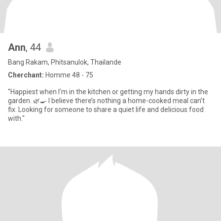
Ann
, 44
Bang Rakam, Phitsanulok, Thailande
Cherchant:
Homme 48 - 75
"Happiest when I'm in the kitchen or getting my hands dirty in the
garden. 🌿🍳 I believe there’s nothing a home-cooked meal can’t
fix. Looking for someone to share a quiet life and delicious food
with."