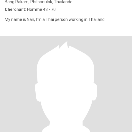
Bang Rakam, Phitsanulok, Thailande
Cherchant:
Homme 43 - 70
My name is Nan, I'm a Thai person working in Thailand.