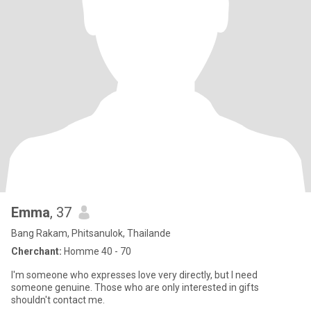
Emma
, 37
Bang Rakam, Phitsanulok, Thailande
Cherchant:
Homme 40 - 70
I'm someone who expresses love very directly, but I need
someone genuine. Those who are only interested in gifts
shouldn't contact me.