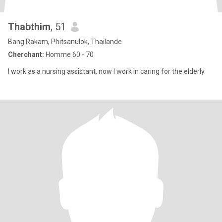
Thabthim
, 51
Bang Rakam, Phitsanulok, Thailande
Cherchant:
Homme 60 - 70
I work as a nursing assistant, now I work in caring for the elderly.