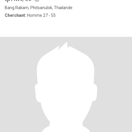
Bang Rakam, Phitsanulok, Thailande
Cherchant:
Homme 27 - 55