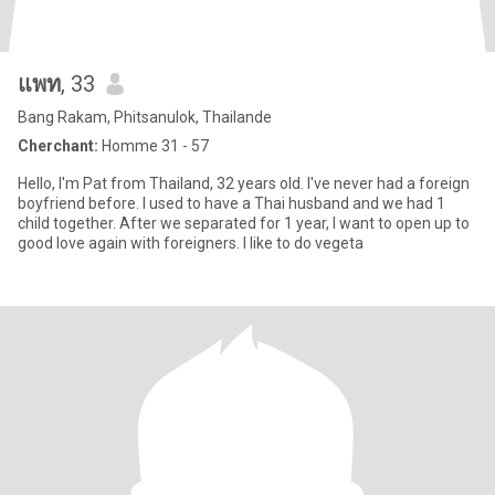
แพท
, 33
Bang Rakam, Phitsanulok, Thailande
Cherchant:
Homme 31 - 57
Hello, I'm Pat from Thailand, 32 years old. I've never had a foreign
boyfriend before. I used to have a Thai husband and we had 1
child together. After we separated for 1 year, I want to open up to
good love again with foreigners. I like to do vegeta