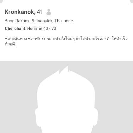
Kronkanok
, 41
Bang Rakam, Phitsanulok, Thailande
Cherchant:
Homme 40 - 70
ชอบเดินทาง ชอบขับรถ ชอบทำสิ่งใหม่ๆ ถ้าได้ทำอะไรต้องทำให้สำเร็จ
ด้วยดี