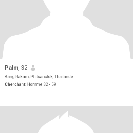
Palm
, 32
Bang Rakam, Phitsanulok, Thailande
Cherchant:
Homme 32 - 59