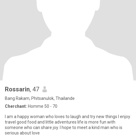
Rossarin
, 47
Bang Rakam, Phitsanulok, Thailande
Cherchant:
Homme 50 - 70
I am a happy woman who loves to laugh and try new things I enjoy
travel good food and little adventures life is more fun with
someone who can share joy. I hope to meet a kind man who is
serious about love