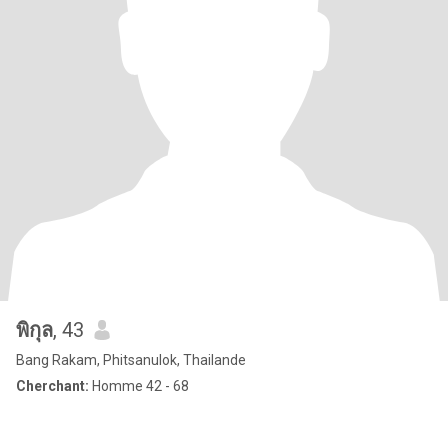
พิกุล
, 43
Bang Rakam, Phitsanulok, Thailande
Cherchant:
Homme 42 - 68