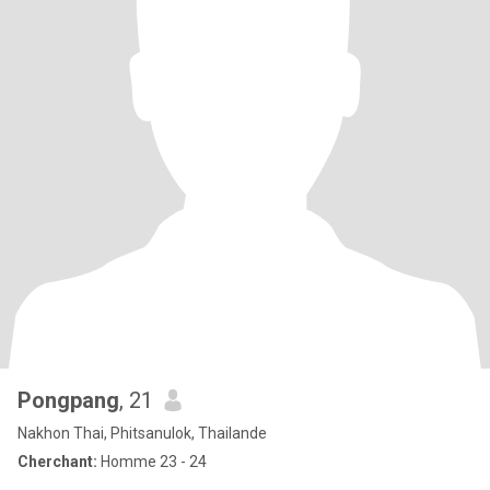
Pongpang
, 21
Nakhon Thai, Phitsanulok, Thailande
Cherchant:
Homme 23 - 24