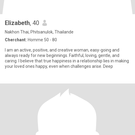
Elizabeth
, 40
Nakhon Thai, Phitsanulok, Thailande
Cherchant:
Homme 50 - 80
I am an active, positive, and creative woman, easy-going and
always ready for new beginnings. Faithful, loving, gentle, and
caring. I believe that true happiness in a relationship lies in making
your loved ones happy, even when challenges arise. Deep