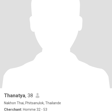
Thanatya
, 38
Nakhon Thai, Phitsanulok, Thailande
Cherchant:
Homme 32 - 53