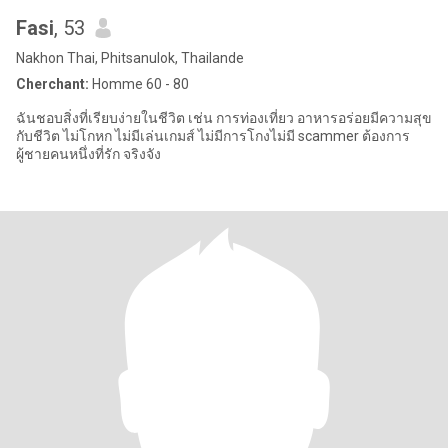
Fasi
, 53
Nakhon Thai, Phitsanulok, Thailande
Cherchant:
Homme 60 - 80
ฉันชอบสิ่งที่เรียบง่ายในชีวิต เช่น การท่องเที่ยว อาหารอร่อยมีความสุข
กับชีวิต ไม่โกหก ไม่มีเล่นเกมส์ ไม่มีการโกงไม่มี scammer ต้องการ
ผู้ชายคนหนึ่งที่รัก จริงจัง