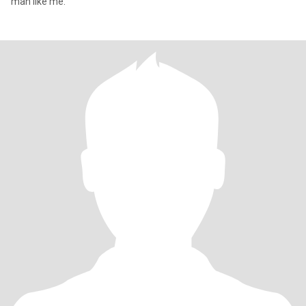
man like me.