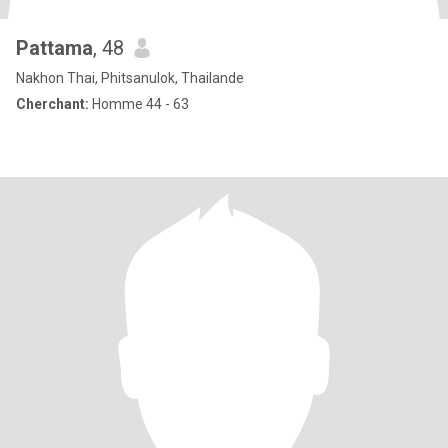
Pattama
, 48
Nakhon Thai, Phitsanulok, Thailande
Cherchant:
Homme 44 - 63