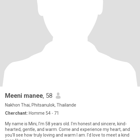
Meeni manee
, 58
Nakhon Thai, Phitsanulok, Thailande
Cherchant:
Homme 54 - 71
My name is Mini, I'm 58 years old. I'm honest and sincere, kind-
hearted, gentle, and warm. Come and experience my heart, and
you'll see how truly loving and warm I am. I'd love to meet a kind