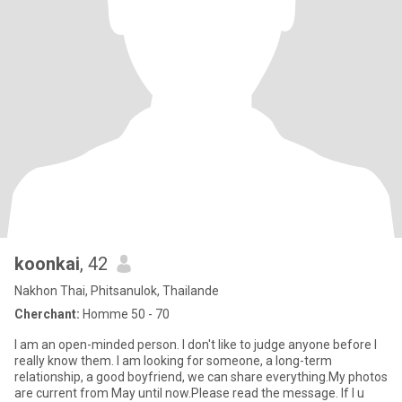
koonkai
, 42
Nakhon Thai, Phitsanulok, Thailande
Cherchant:
Homme 50 - 70
I am an open-minded person. I don't like to judge anyone before I
really know them. I am looking for someone, a long-term
relationship, a good boyfriend, we can share everything.My photos
are current from May until now.Please read the message. If I u