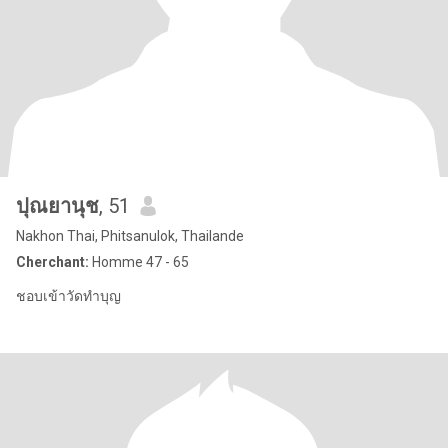
ปุณยานุช
, 51
Nakhon Thai, Phitsanulok, Thailande
Cherchant:
Homme 47 - 65
ชอบเข้าวัดทำบุญ