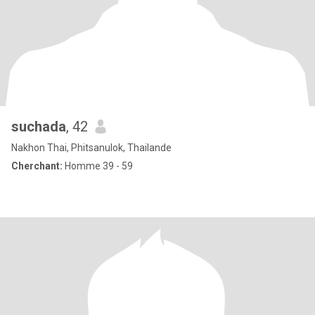
suchada
, 42
Nakhon Thai, Phitsanulok, Thailande
Cherchant:
Homme 39 - 59