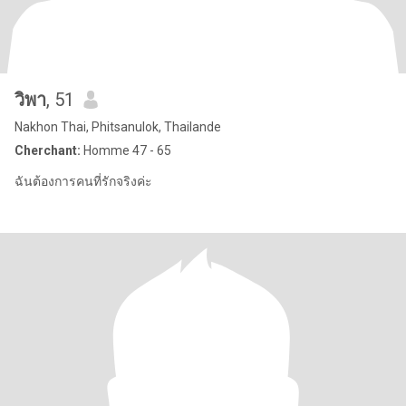
วิพา
, 51
Nakhon Thai, Phitsanulok, Thailande
Cherchant:
Homme 47 - 65
ฉันต้องการคนที่รักจริงค่ะ