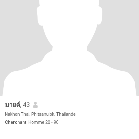
มายด์
, 43
Nakhon Thai, Phitsanulok, Thailande
Cherchant:
Homme 20 - 90