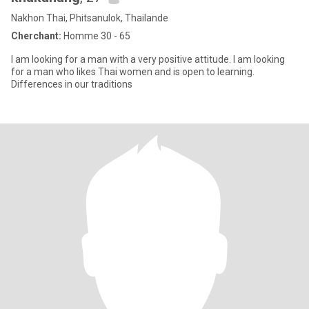
Nakhon Thai, Phitsanulok, Thailande
Cherchant:
Homme 30 - 65
I am looking for a man with a very positive attitude. I am looking
for a man who likes Thai women and is open to learning.
Differences in our traditions