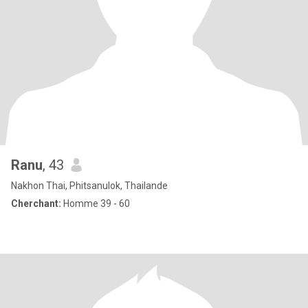
Ranu
, 43
Nakhon Thai, Phitsanulok, Thailande
Cherchant:
Homme 39 - 60