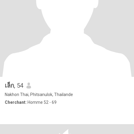
เล็ก
, 54
Nakhon Thai, Phitsanulok, Thailande
Cherchant:
Homme 52 - 69