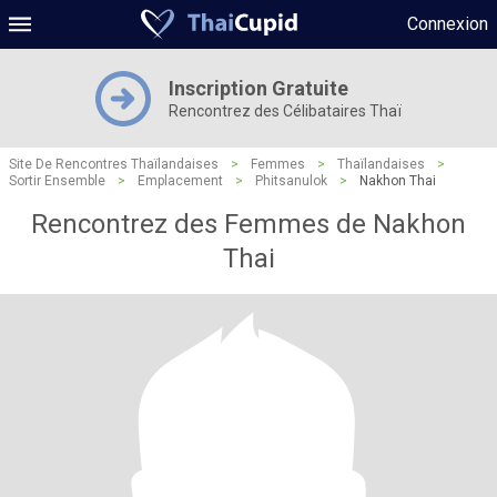
Connexion
Inscription Gratuite
Rencontrez des Célibataires Thaï
Site De Rencontres Thaïlandaises
>
Femmes
>
Thaïlandaises
>
Sortir Ensemble
>
Emplacement
>
Phitsanulok
>
Nakhon Thai
Rencontrez des Femmes de Nakhon
Thai