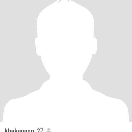
khakanang
, 27