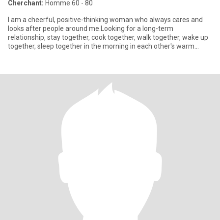
Cherchant:
Homme 60 - 80
I am a cheerful, positive-thinking woman who always cares and
looks after people around me.Looking for a long-term
relationship, stay together, cook together, walk together, wake up
together, sleep together in the morning in each other's warm
embrace