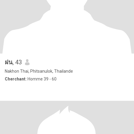
ฝน
, 43
Nakhon Thai, Phitsanulok, Thailande
Cherchant:
Homme 39 - 60