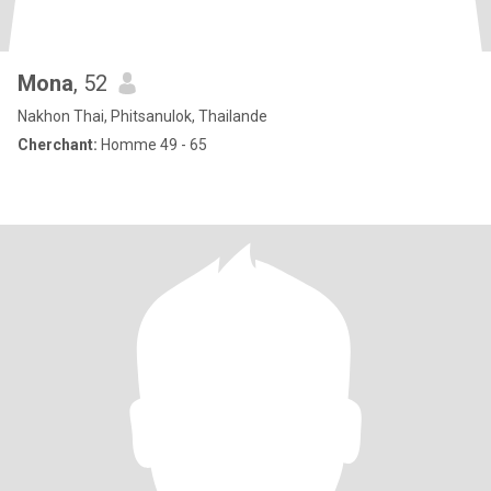
Mona
, 52
Nakhon Thai, Phitsanulok, Thailande
Cherchant:
Homme 49 - 65