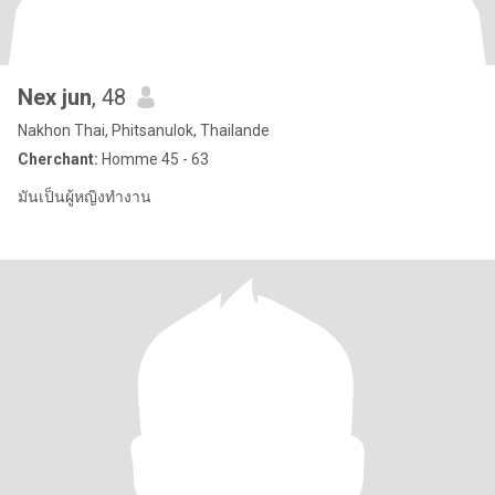
Nex jun
, 48
Nakhon Thai, Phitsanulok, Thailande
Cherchant:
Homme 45 - 63
มันเป็นผู้หญิงทำงาน