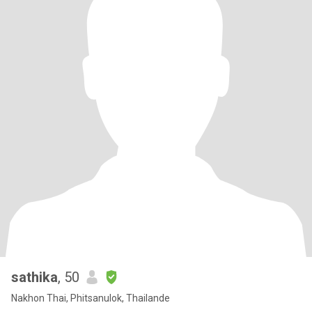
sathika
, 50
Nakhon Thai, Phitsanulok, Thailande