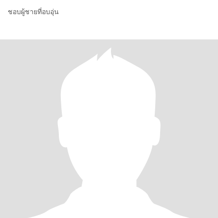
ชอบผู้ชายที่อบอุ่น