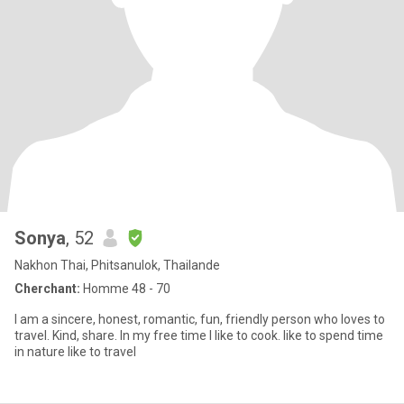
Sonya
, 52
Nakhon Thai, Phitsanulok, Thailande
Cherchant:
Homme 48 - 70
I am a sincere, honest, romantic, fun, friendly person who loves to
travel. Kind, share. In my free time I like to cook. like to spend time
in nature like to travel